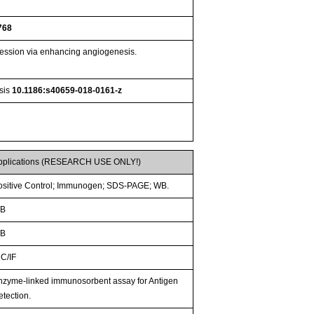
768
ession via enhancing angiogenesis.
esis
10.1186:s40659-018-0161-z
pplications (RESEARCH USE ONLY!)
ositive Control; Immunogen; SDS-PAGE; WB.
B
B
CC/IF
nzyme-linked immunosorbent assay for Antigen
etection.