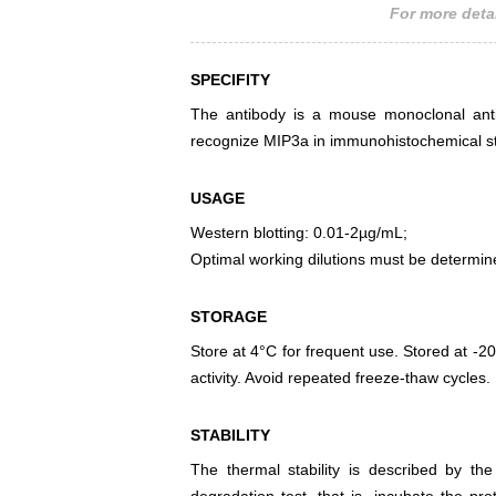
For more detai
SPECIFITY
The antibody is a mouse monoclonal antib
recognize MIP3a in immunohistochemical sta
USAGE
Western blotting: 0.01-2µg/mL;
Optimal working dilutions must be determin
STORAGE
Store at 4°C for frequent use. Stored at -20
activity. Avoid repeated freeze-thaw cycles.
STABILITY
The thermal stability is described by th