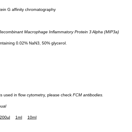
tein G affinity chromatography
Figure. Western Blot; Sample:
combinant Macrophage Inflammatory Protein 3 Alpha (MIP3a)
Recombinant MIP3a, Rat.
ntaining 0.02% NaN3, 50% glycerol.
 is used in flow cytometry, please check
FCM antibodies.
nual
200µl
1ml
10ml