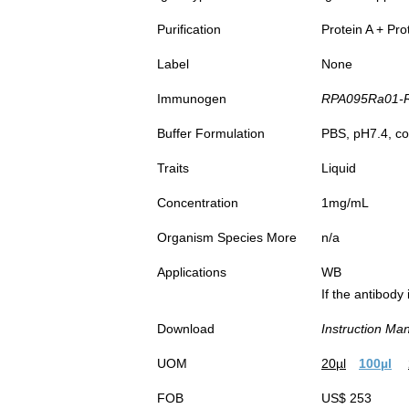
Purification
Protein A + Pro
Label
None
Immunogen
RPA095Ra01-Re
Buffer Formulation
PBS, pH7.4, co
Traits
Liquid
Concentration
1mg/mL
Organism Species More
n/a
Applications
WB
If the antibody
Download
Instruction Ma
UOM
20µl
100µl
FOB
US$ 253