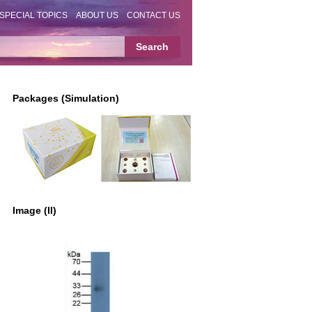
SPECIAL TOPICS
ABOUT US
CONTACT US
Packages (Simulation)
Image (II)