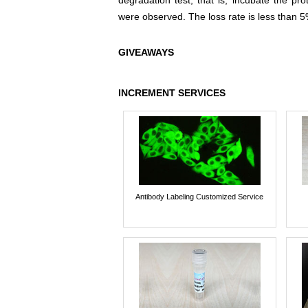
degradation test, that is, incubate the pr
were observed. The loss rate is less than 5
GIVEAWAYS
INCREMENT SERVICES
Antibody Labeling Customized Service