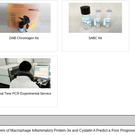
DAB Chromogen Kit
SABC Kit
al Time PCR Experimental Service
els of Macrophage Inflammatory Protein-3α and Cystatin A Predict a Poor Progno