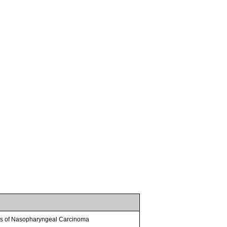
sis of Nasopharyngeal Carcinoma