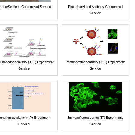
issue/Sections Customized Service
Phosphorylated Antibody Customized
Service
unohistochemistry (IHC) Experiment
Immunocytochemistry (ICC) Experiment
Service
Service
mmunoprecipitation (IP) Experiment
Immunofluorescence (IF) Experiment
Service
Service