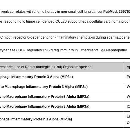
work correlates with chemotherapy in non-small cell lung cancer
PubMed: 25976
 responding to tumor cell-derived CCL20 support hepatocellular carcinoma progr
(CC motif) receptor 6-dependent non-inflammatory chemotaxis during spermatogen
oxygenase (IDO) Regulates Th17/Treg Immunity in Experimental IgA Nephropathy
 research use of Rattus norvegicus (Rat) Organism species
A
hage Inflammatory Protein 3 Alpha (MIP3a)
P
 to Macrophage Inflammatory Protein 3 Alpha (MIP3a)
W
y to Macrophage Inflammatory Protein 3 Alpha (MIP3a)
W
y to Macrophage Inflammatory Protein 3 Alpha (MIP3a)
I
E
phage Inflammatory Protein 3 Alpha (MIP3a)
D