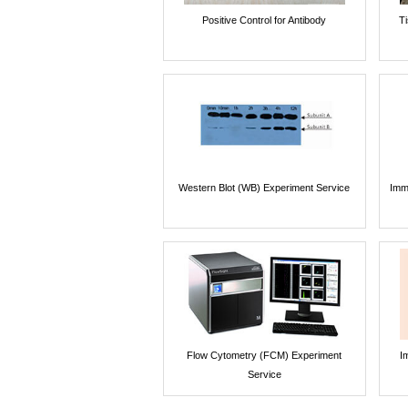
Positive Control for Antibody
T
Western Blot (WB) Experiment Service
Imm
Flow Cytometry (FCM) Experiment
I
Service