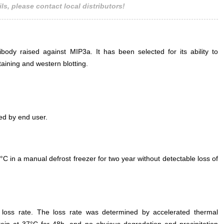
ls, please contact local distributors!
ody raised against MIP3a. It has been selected for its ability to
ining and western blotting.
ed by end user.
°C in a manual defrost freezer for two year without detectable loss of
e loss rate. The loss rate was determined by accelerated thermal