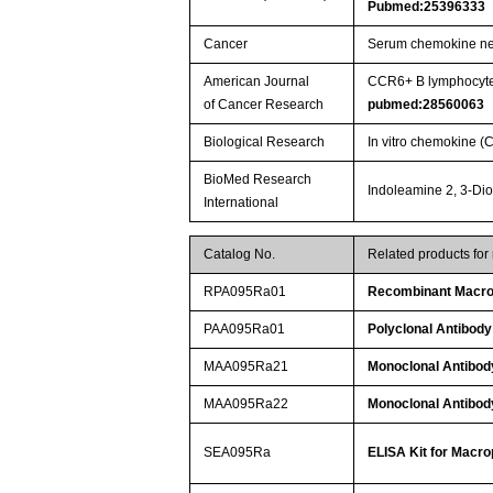
Pubmed:25396333
Cancer
Serum chemokine net
American Journal
CCR6+ B lymphocytes
of Cancer Research
pubmed:28560063
Biological Research
In vitro chemokine 
BioMed Research
Indoleamine 2, 3-Di
International
Catalog No.
Related products for
RPA095Ra01
Recombinant Macrop
PAA095Ra01
Polyclonal Antibody
MAA095Ra21
Monoclonal Antibod
MAA095Ra22
Monoclonal Antibod
SEA095Ra
ELISA Kit for Macro