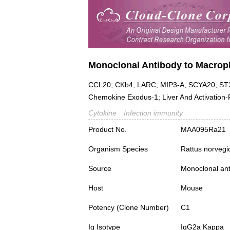
Monoclonal Antibody to Macroph
CCL20; CKb4; LARC; MIP3-A; SCYA20; ST38
Chemokine Exodus-1; Liver And Activation
Cytokine
Infection immunity
Product No.
MAA095Ra21
Organism Species
Rattus norvegi
Source
Monoclonal ant
Host
Mouse
Potency (Clone Number)
C1
Ig Isotype
IgG2a Kappa