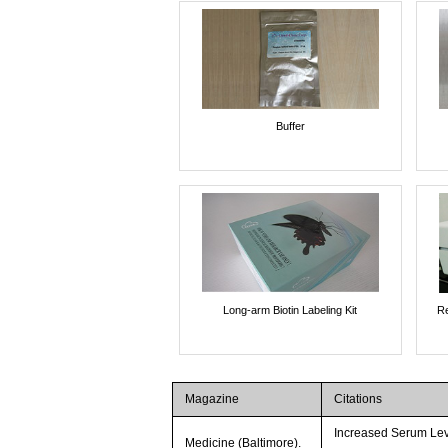
Buffer
Long-arm Biotin Labeling Kit
Re
Magazine
Citations
Increased Serum Lev
Medicine (Baltimore).