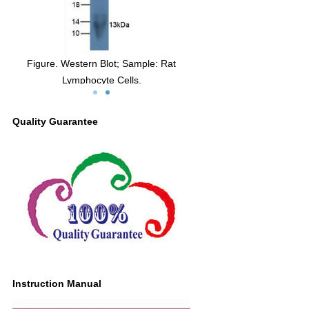
Figure. Western Blot; Sample: Rat
Lymphocyte Cells.
Quality Guarantee
Instruction Manual