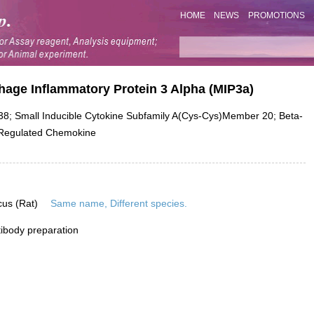
HOME
NEWS
PROMOTIONS
age Inflammatory Protein 3 Alpha (MIP3a)
; Small Inducible Cytokine Subfamily A(Cys-Cys)Member 20; Beta-
-Regulated Chemokine
cus (Rat)
Same name, Different species.
ibody preparation