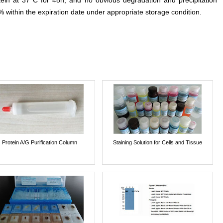
otein at 37°C for 48h, and no obvious degradation and precipitation
% within the expiration date under appropriate storage condition.
Protein A/G Purification Column
Staining Solution for Cells and Tissue