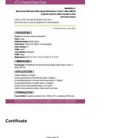
Certificate