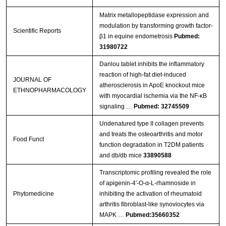
Matrix metallopeptidase expression and
modulation by transforming growth factor-
Scientific Reports
β1 in equine endometrosis
Pubmed:
31980722
Danlou tablet inhibits the inflammatory
reaction of high-fat diet-induced
JOURNAL OF
atherosclerosis in ApoE knockout mice
ETHNOPHARMACOLOGY
with myocardial ischemia via the NF-κB
signaling …
Pubmed: 32745509
Undenatured type II collagen prevents
and treats the osteoarthritis and motor
Food Funct
function degradation in T2DM patients
and db/db mice
33890588
Transcriptomic profiling revealed the role
of apigenin-4′-O-α-L-rhamnoside in
Phytomedicine
inhibiting the activation of rheumatoid
arthritis fibroblast-like synoviocytes via
MAPK …
Pubmed:35660352