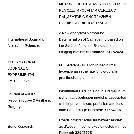
МЕТАЛЛОПРОТЕИНАЗЫ: ЗНАЧЕНИЕ В
РЕМОДЕЛИРОВАНИИ СЕРДЦА У
ПАЦИЕНТОВ С ДИСПЛАЗИЕЙ
СОЕДИНИТЕЛЬНОЙ ТКАНИ
A New Analytical Method for
International Journal of
Determination of Cathepsin L Based on
Molecular Sciences
the Surface Plasmon Resonance
Imaging Biosensor
Pubmed: 31052424
INTERNATIONAL
MT 1‐MMP evaluation in neointimal
JOURNAL OF
hyperplasia in the late follow‐up after
EXPERIMENTAL
prosthesis implantation
PATHOLOGY
Intraluminal fluid infusion in a rat jejunum
Journal of Plastic,
ischemia/reperfusion model is associated
Reconstructive & Aesthetic
with improved tissue perfusion and less
Surgery
mucosal damage
Pubmed: 31734236
Effects of tetrahedral framework nucleic
Bone Research
acid/wogonin complexes on osteoarthritis
Pubmed: 32047705