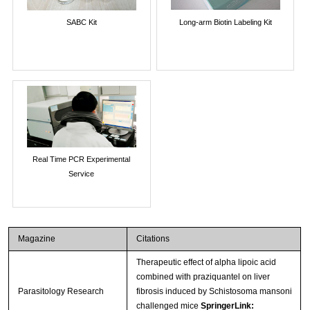
SABC Kit
Long-arm Biotin Labeling Kit
Real Time PCR Experimental
Service
Magazine
Citations
Therapeutic effect of alpha lipoic acid
combined with praziquantel on liver
Parasitology Research
fibrosis induced by Schistosoma mansoni
challenged mice
SpringerLink: