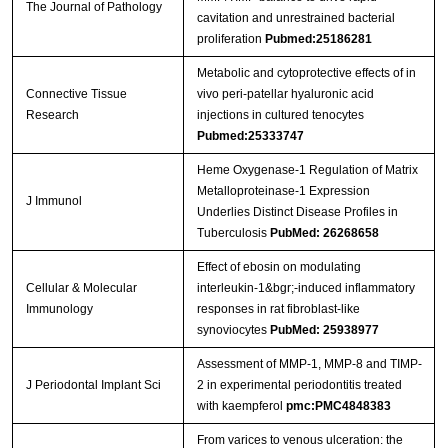
The Journal of Pathology
cavitation and unrestrained bacterial
proliferation
Pubmed:25186281
Metabolic and cytoprotective effects of in
Connective Tissue
vivo peri-patellar hyaluronic acid
Research
injections in cultured tenocytes
Pubmed:25333747
Heme Oxygenase-1 Regulation of Matrix
Metalloproteinase-1 Expression
J Immunol
Underlies Distinct Disease Profiles in
Tuberculosis
PubMed: 26268658
Effect of ebosin on modulating
Cellular & Molecular
interleukin-1&bgr;-induced inflammatory
Immunology
responses in rat fibroblast-like
synoviocytes
PubMed: 25938977
Assessment of MMP-1, MMP-8 and TIMP-
J Periodontal Implant Sci
2 in experimental periodontitis treated
with kaempferol
pmc:PMC4848383
From varices to venous ulceration: the