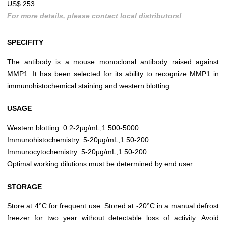
US$ 253
For more details, please contact local distributors!
SPECIFITY
The antibody is a mouse monoclonal antibody raised against
MMP1. It has been selected for its ability to recognize MMP1 in
immunohistochemical staining and western blotting.
USAGE
Western blotting: 0.2-2µg/mL;1:500-5000
Immunohistochemistry: 5-20µg/mL;1:50-200
Immunocytochemistry: 5-20µg/mL;1:50-200
Optimal working dilutions must be determined by end user.
STORAGE
Store at 4°C for frequent use. Stored at -20°C in a manual defrost
freezer for two year without detectable loss of activity. Avoid