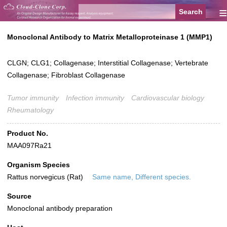
≡
Monoclonal Antibody to Matrix Metalloproteinase 1 (MMP1)
CLGN; CLG1; Collagenase; Interstitial Collagenase; Vertebrate
Collagenase; Fibroblast Collagenase
Tumor immunity
Infection immunity
Cardiovascular biology
Rheumatology
Product No.
MAA097Ra21
Organism Species
Rattus norvegicus (Rat)
Same name, Different species.
Source
Monoclonal antibody preparation