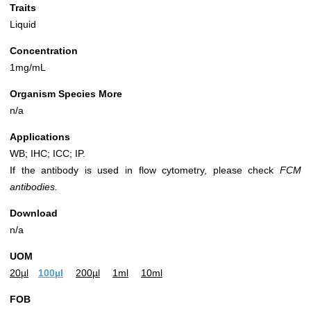
Traits
Liquid
Concentration
1mg/mL
Organism Species More
n/a
Applications
WB; IHC; ICC; IP.
If the antibody is used in flow cytometry, please check
FCM
antibodies.
Download
n/a
UOM
20µl
100µl
200µl
1ml
10ml
FOB