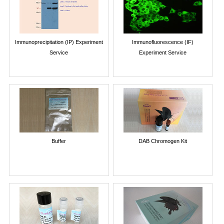
Immunoprecipitation (IP) Experiment
Immunofluorescence (IF)
Service
Experiment Service
Buffer
DAB Chromogen Kit