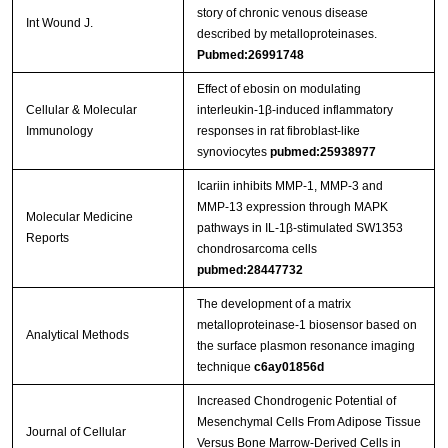
story of chronic venous disease
Int Wound J.
described by metalloproteinases.
Pubmed:26991748
Effect of ebosin on modulating
Cellular & Molecular
interleukin-1β-induced inflammatory
Immunology
responses in rat fibroblast-like
synoviocytes
pubmed:25938977
Icariin inhibits MMP‑1, MMP‑3 and
MMP‑13 expression through MAPK
Molecular Medicine
pathways in IL‑1β‑stimulated SW1353
Reports
chondrosarcoma cells
pubmed:28447732
The development of a matrix
metalloproteinase-1 biosensor based on
Analytical Methods
the surface plasmon resonance imaging
technique
c6ay01856d
Increased Chondrogenic Potential of
Mesenchymal Cells From Adipose Tissue
Journal of Cellular
Versus Bone Marrow‐Derived Cells in