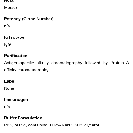
Host
Mouse
Potency (Clone Number)
n/a
Ig Isotype
IgG
Purification
Antigen-specific affinity chromatography followed by Protein A
affinity chromatography
Label
None
Immunogen
n/a
Buffer Formulation
PBS, pH7.4, containing 0.02% NaN3, 50% glycerol.