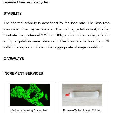
repeated freeze-thaw cycles.
STABILITY
The thermal stability is described by the loss rate. The loss rate
was determined by accelerated thermal degradation test, that is,
incubate the protein at 37°C for 48h, and no obvious degradation
and precipitation were observed. The loss rate is less than 5%
within the expiration date under appropriate storage condition.
GIVEAWAYS
INCREMENT SERVICES
Antibody Labeling Customized
Protein A/G Purification Column