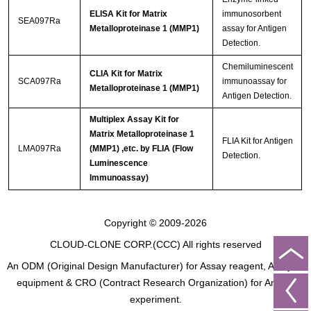
ELISA Kit for Matrix
immunosorbent
SEA097Ra
Metalloproteinase 1 (MMP1)
assay for Antigen
Detection.
Chemiluminescent
CLIA Kit for Matrix
SCA097Ra
immunoassay for
Metalloproteinase 1 (MMP1)
Antigen Detection.
Multiplex Assay Kit for
Matrix Metalloproteinase 1
FLIA Kit for Antigen
LMA097Ra
(MMP1) ,etc. by FLIA (Flow
Detection.
Luminescence
Immunoassay)
Copyright © 2009-2026
CLOUD-CLONE CORP.(CCC)
All rights reserved
An ODM (Original Design Manufacturer) for Assay reagent, Analysis
equipment & CRO (Contract Research Organization) for Animal
experiment.