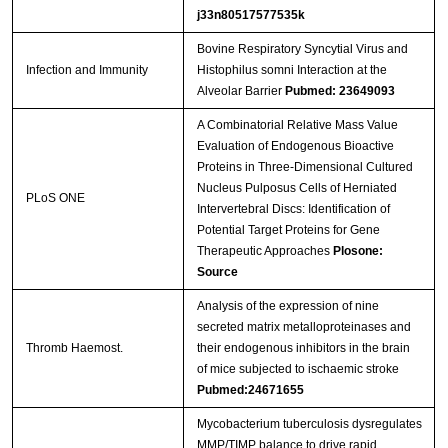
j33n80517577535k
Bovine Respiratory Syncytial Virus and
Infection and Immunity
Histophilus somni Interaction at the
Alveolar Barrier
Pubmed: 23649093
A Combinatorial Relative Mass Value
Evaluation of Endogenous Bioactive
Proteins in Three-Dimensional Cultured
Nucleus Pulposus Cells of Herniated
PLoS ONE
Intervertebral Discs: Identification of
Potential Target Proteins for Gene
Therapeutic Approaches
Plosone:
Source
Analysis of the expression of nine
secreted matrix metalloproteinases and
Thromb Haemost.
their endogenous inhibitors in the brain
of mice subjected to ischaemic stroke
Pubmed:24671655
Mycobacterium tuberculosis dysregulates
MMP/TIMP balance to drive rapid