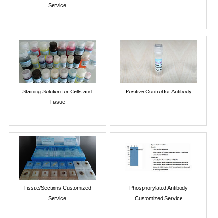
Service
Staining Solution for Cells and
Positive Control for Antibody
Tissue
Tissue/Sections Customized
Phosphorylated Antibody
Service
Customized Service