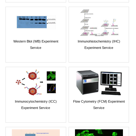
Western Blot (WB) Experiment
Immunohistochemistry (IHC)
Service
Experiment Service
Immunocytochemistry (ICC)
Flow Cytometry (FCM) Experiment
Experiment Service
Service