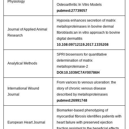
Physiology
Osteoarthritic In Vitro Models
pubmed:27739057
Hypoxia enhances secretion of matrix
metalloproteinases in bovine dermal
Journal of Applied Animal
fibroblasts:an in vitro approach to bovine
Research
digital dermatitis
10.108:09712119.2017.1335208
SPRI biosensors for quantitative
determination of matrix
Analytical Methods
metalloproteinase-2
DOI:10.1039/C7AY00786H
From varices to venous ulceration: the
International Wound
story of chronic venous disease
Journal
described by metalloproteinases
pubmed:26991748
Biomarker‐based phenotyping of
myocardial fibrosis identifies patients with
European Heart Journal
heart failure with preserved ejection
fraction resistant to the beneficial effects