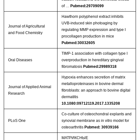
of …
Pubmed:29709099
Hawthorn polyphenol extract inhibits
UVB-induced skin photoaging by
Journal of Agricultural
regulating MMP expression and type I
and Food Chemistry
procollagen production in mice
Pubmed:30032605
TIMP‐1 association with collagen type I
Oral Diseases
overproduction in hereditary gingival
fibromatosis
Pubmed:29989318
Hypoxia enhances secretion of matrix
metalloproteinases in bovine dermal
Journal of Applied Animal
fibroblasts: an approach to bovine digital
Research
dermatitis
10.1080:09712119.2017.1335208
Co-culture of osteochondral explants and
PLoS One
synovial membrane as in vitro model for
osteoarthritis
Pubmed: 30939166
МАТРИКСНЫЕ