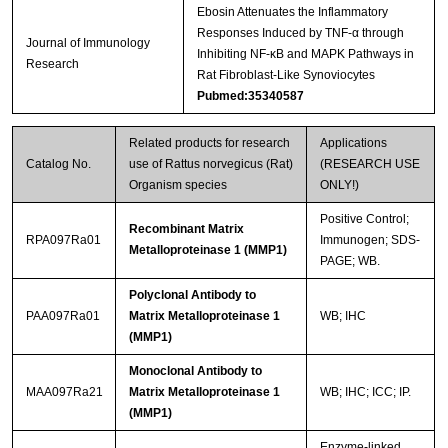
Ebosin Attenuates the Inflammatory
Responses Induced by TNF-α through
Journal of Immunology
Inhibiting NF-κB and MAPK Pathways in
Research
Rat Fibroblast-Like Synoviocytes
Pubmed:35340587
Related products for research
Applications
Catalog No.
use of Rattus norvegicus (Rat)
(RESEARCH USE
Organism species
ONLY!)
Positive Control;
Recombinant Matrix
RPA097Ra01
Immunogen; SDS-
Metalloproteinase 1 (MMP1)
PAGE; WB.
Polyclonal Antibody to
PAA097Ra01
Matrix Metalloproteinase 1
WB; IHC
(MMP1)
Monoclonal Antibody to
MAA097Ra21
Matrix Metalloproteinase 1
WB; IHC; ICC; IP.
(MMP1)
Enzyme-linked