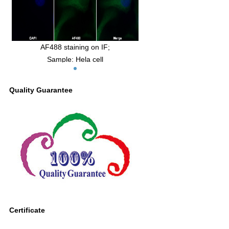
AF488 staining on IF;
Sample: Hela cell
Primary Ab: 30µg/ml Mouse Anti-Human
SCFR Antibody
Quality Guarantee
Second Ab: 2μg/ml AF488-Linked
Caprine Anti-Mouse IgG Polyclonal
Antibody
(Catalog: SAA544Mu11)
Certificate