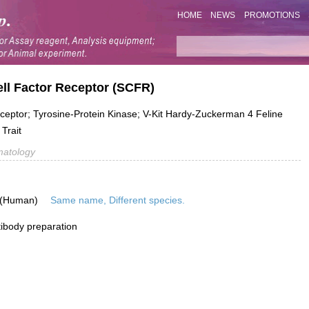
HOME
NEWS
PROMOTIONS
ll Factor Receptor (SCFR)
eceptor; Tyrosine-Protein Kinase; V-Kit Hardy-Zuckerman 4 Feline
Trait
atology
 (Human)
Same name, Different species.
ibody preparation