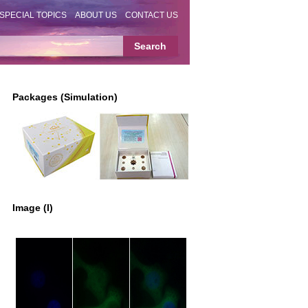
SPECIAL TOPICS
ABOUT US
CONTACT US
Packages (Simulation)
Image (I)