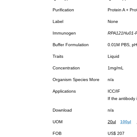
Purification
Protein A + Pro
Label
None
Immunogen
RPA121Hu01-Re
Buffer Formulation
0.01M PBS, pH7
Traits
Liquid
Concentration
1mg/mL
Organism Species More
n/a
Applications
ICC/IF
If the antibody
Download
n/a
UOM
20µl
100µl
FOB
US$ 207