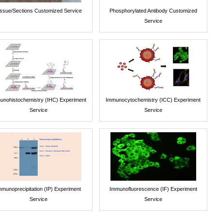
issue/Sections Customized Service
Phosphorylated Antibody Customized
Service
unohistochemistry (IHC) Experiment
Immunocytochemistry (ICC) Experiment
Service
Service
mmunoprecipitation (IP) Experiment
Immunofluorescence (IF) Experiment
Service
Service