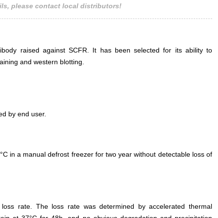
ls, please contact local distributors!
ody raised against SCFR. It has been selected for its ability to
ining and western blotting.
ed by end user.
°C in a manual defrost freezer for two year without detectable loss of
e loss rate. The loss rate was determined by accelerated thermal