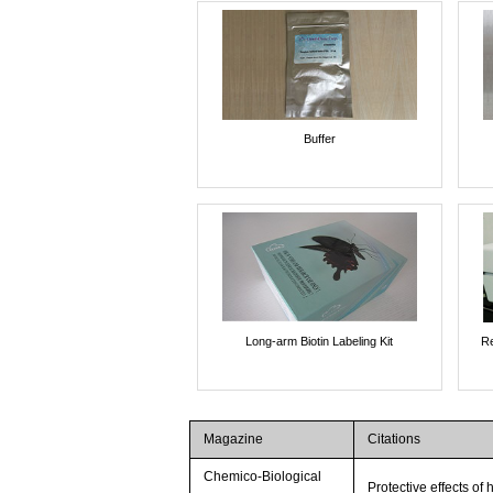
Buffer
Long-arm Biotin Labeling Kit
Re
Magazine
Citations
Chemico-Biological
Protective effects o