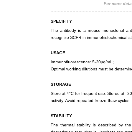
For more detai
SPECIFITY
The antibody is a mouse monoclonal antib
recognize SCFR in immunohistochemical sta
USAGE
Immunofluorescence: 5-20µg/mL;
Optimal working dilutions must be determin
STORAGE
Store at 4°C for frequent use. Stored at -20
activity. Avoid repeated freeze-thaw cycles.
STABILITY
The thermal stability is described by th