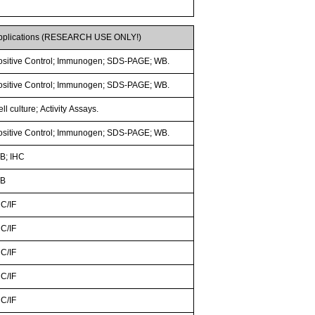
pplications (RESEARCH USE ONLY!)
ositive Control; Immunogen; SDS-PAGE; WB.
ositive Control; Immunogen; SDS-PAGE; WB.
ll culture; Activity Assays.
ositive Control; Immunogen; SDS-PAGE; WB.
B; IHC
B
CC/IF
CC/IF
CC/IF
CC/IF
CC/IF