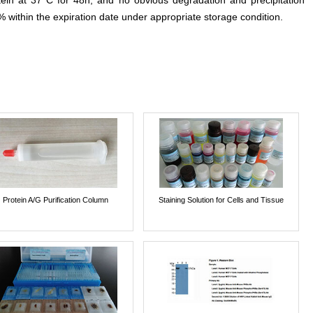
otein at 37°C for 48h, and no obvious degradation and precipitation
% within the expiration date under appropriate storage condition.
Protein A/G Purification Column
Staining Solution for Cells and Tissue