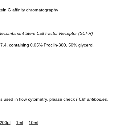
tein G affinity chromatography
combinant Stem Cell Factor Receptor (SCFR)
.4, containing 0.05% Proclin-300, 50% glycerol.
 is used in flow cytometry, please check
FCM antibodies.
200µl
1ml
10ml