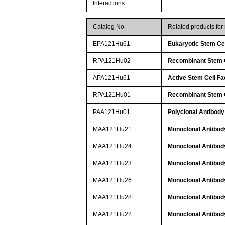
Interactions
Catalog No.
Related products fo
EPA121Hu61
Eukaryotic Stem Ce
RPA121Hu02
Recombinant Stem C
APA121Hu61
Active Stem Cell F
RPA121Hu01
Recombinant Stem C
PAA121Hu01
Polyclonal Antibody
MAA121Hu21
Monoclonal Antibod
MAA121Hu24
Monoclonal Antibod
MAA121Hu23
Monoclonal Antibod
MAA121Hu26
Monoclonal Antibod
MAA121Hu28
Monoclonal Antibod
MAA121Hu22
Monoclonal Antibod