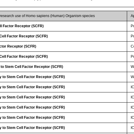
r research use of Homo sapiens (Human) Organism species
A
ll Factor Receptor (SCFR)
P
ell Factor Receptor (SCFR)
P
actor Receptor (SCFR)
Ce
ell Factor Receptor (SCFR)
P
 to Stem Cell Factor Receptor (SCFR)
W
y to Stem Cell Factor Receptor (SCFR)
W
y to Stem Cell Factor Receptor (SCFR)
I
y to Stem Cell Factor Receptor (SCFR)
I
y to Stem Cell Factor Receptor (SCFR)
I
y to Stem Cell Factor Receptor (SCFR)
I
y to Stem Cell Factor Receptor (SCFR)
I