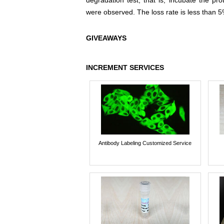
degradation test, that is, incubate the pr
were observed. The loss rate is less than 5
GIVEAWAYS
INCREMENT SERVICES
Antibody Labeling Customized Service