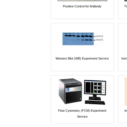
Positive Control for Antibody
T
Western Blot (WB) Experiment Service
Imm
Flow Cytometry (FCM) Experiment
I
Service