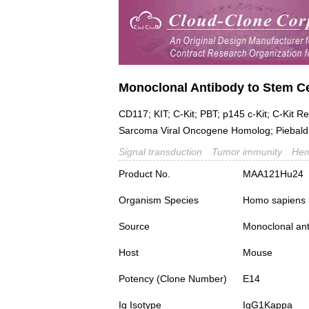
Monoclonal Antibody to Stem Ce
CD117; KIT; C-Kit; PBT; p145 c-Kit; C-Kit R
Sarcoma Viral Oncogene Homolog; Piebald 
Signal transduction
Tumor immunity
Hem
Product No.
MAA121Hu24
Organism Species
Homo sapiens
Source
Monoclonal ant
Host
Mouse
Potency (Clone Number)
E14
Ig Isotype
IgG1Kappa