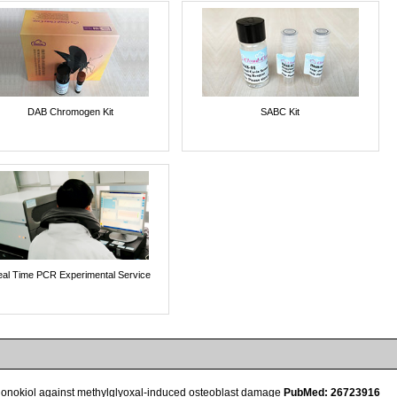
DAB Chromogen Kit
SABC Kit
al Time PCR Experimental Service
f honokiol against methylglyoxal-induced osteoblast damage
PubMed: 26723916