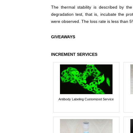
The thermal stability is described by th
degradation test, that is, incubate the pr
were observed. The loss rate is less than 5
GIVEAWAYS
INCREMENT SERVICES
Antibody Labeling Customized Service