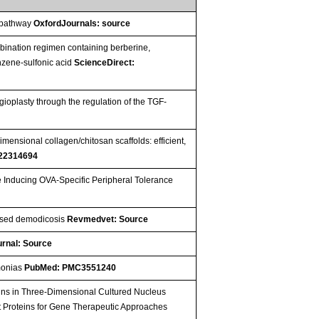
g pathway
OxfordJournals: source
mbination regimen containing berberine,
enzene-sulfonic acid
ScienceDirect:
ioplasty through the regulation of the TGF-
mensional collagen/chitosan scaffolds: efficient,
22314694
e Inducing OVA-Specific Peripheral Tolerance
lised demodicosis
Revmedvet: Source
rnal: Source
umonias
PubMed: PMC3551240
ins in Three-Dimensional Cultured Nucleus
get Proteins for Gene Therapeutic Approaches