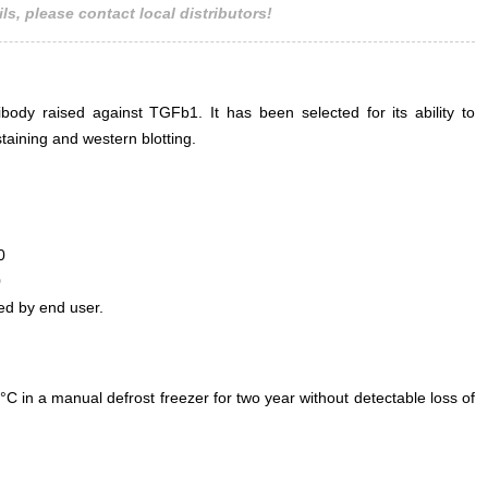
ls, please contact local distributors!
ody raised against TGFb1. It has been selected for its ability to
aining and western blotting.
0
0
ed by end user.
°C in a manual defrost freezer for two year without detectable loss of