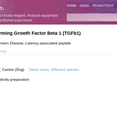
HOME
NEWS
PROMOTIONS
rming Growth Factor Beta 1 (TGFb1)
ann Disease; Latency-associated peptide
nity
is; Canine (Dog)
Same name, Different species.
ibody preparation