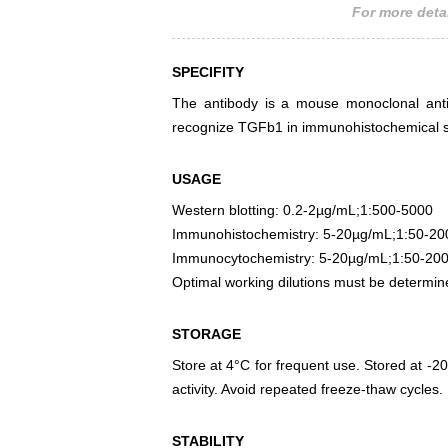
For more detai
SPECIFITY
The antibody is a mouse monoclonal antib
recognize TGFb1 in immunohistochemical st
USAGE
Western blotting: 0.2-2µg/mL;1:500-5000
Immunohistochemistry: 5-20µg/mL;1:50-20
Immunocytochemistry: 5-20µg/mL;1:50-20
Optimal working dilutions must be determin
STORAGE
Store at 4°C for frequent use. Stored at -20
activity. Avoid repeated freeze-thaw cycles.
STABILITY