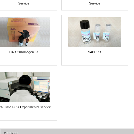
Service
Service
DAB Chromogen Kit
SABC Kit
al Time PCR Experimental Service
Citations