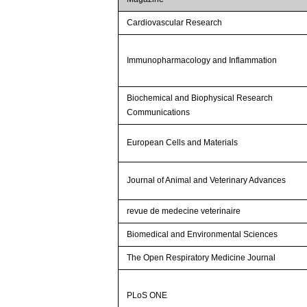
Cardiovascular Research
Immunopharmacology and Inflammation
Biochemical and Biophysical Research
Communications
European Cells and Materials
Journal of Animal and Veterinary Advances
revue de medecine veterinaire
Biomedical and Environmental Sciences
The Open Respiratory Medicine Journal
PLoS ONE