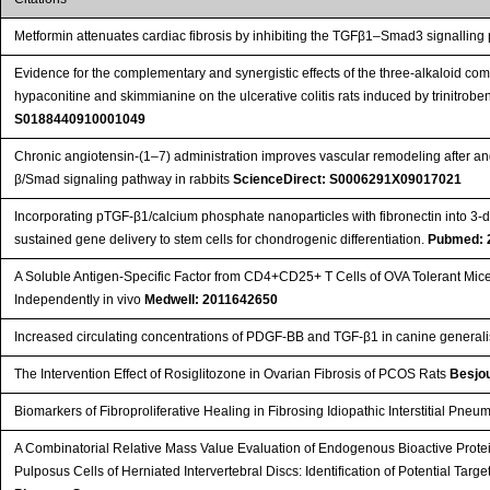
Metformin attenuates cardiac fibrosis by inhibiting the TGFβ1–Smad3 signallin
Evidence for the complementary and synergistic effects of the three-alkaloid co
hypaconitine and skimmianine on the ulcerative colitis rats induced by trinitrob
S0188440910001049
Chronic angiotensin-(1–7) administration improves vascular remodeling after ang
β/Smad signaling pathway in rabbits
ScienceDirect: S0006291X09017021
Incorporating pTGF-β1/calcium phosphate nanoparticles with fibronectin into 3-di
sustained gene delivery to stem cells for chondrogenic differentiation.
Pubmed: 
A Soluble Antigen-Specific Factor from CD4+CD25+ T Cells of OVA Tolerant Mic
Independently in vivo
Medwell: 2011642650
Increased circulating concentrations of PDGF-BB and TGF-β1 in canine genera
The Intervention Effect of Rosiglitozone in Ovarian Fibrosis of PCOS Rats
Besjou
Biomarkers of Fibroproliferative Healing in Fibrosing Idiopathic Interstitial Pne
A Combinatorial Relative Mass Value Evaluation of Endogenous Bioactive Prote
Pulposus Cells of Herniated Intervertebral Discs: Identification of Potential Tar