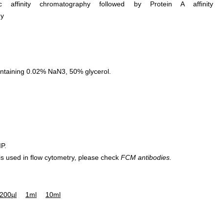
ific affinity chromatography followed by Protein A affinity
hy
ntaining 0.02% NaN3, 50% glycerol.
IP.
 is used in flow cytometry, please check
FCM antibodies.
200µl
1ml
10ml