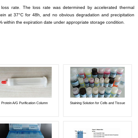
e loss rate. The loss rate was determined by accelerated thermal
otein at 37°C for 48h, and no obvious degradation and precipitation
% within the expiration date under appropriate storage condition.
Protein A/G Purification Column
Staining Solution for Cells and Tissue