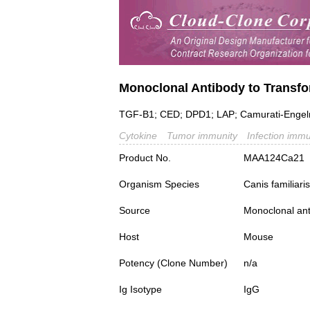
Monoclonal Antibody to Transfo
TGF-B1; CED; DPD1; LAP; Camurati-Engelm
Cytokine
Tumor immunity
Infection immu
Product No.
MAA124Ca21
Organism Species
Canis familiar
Source
Monoclonal ant
Host
Mouse
Potency (Clone Number)
n/a
Ig Isotype
IgG