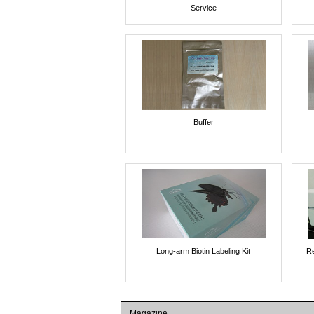
Service
Buffer
Long-arm Biotin Labeling Kit
Re
Magazine