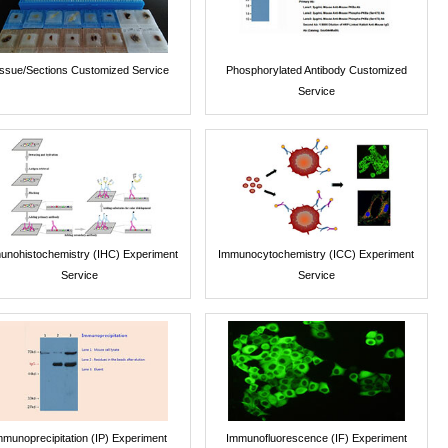
issue/Sections Customized Service
Phosphorylated Antibody Customized
Service
unohistochemistry (IHC) Experiment
Immunocytochemistry (ICC) Experiment
Service
Service
mmunoprecipitation (IP) Experiment
Immunofluorescence (IF) Experiment