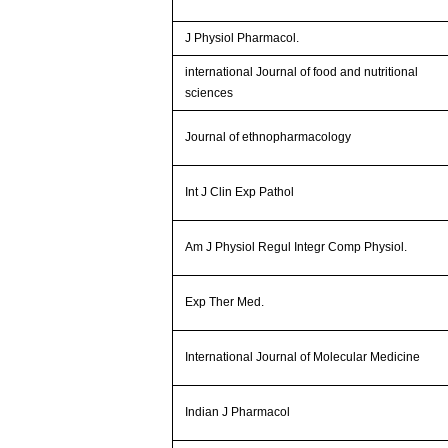
J Physiol Pharmacol.
international Journal of food and nutritional
sciences
Journal of ethnopharmacology
Int J Clin Exp Pathol
Am J Physiol Regul Integr Comp Physiol.
Exp Ther Med.
International Journal of Molecular Medicine
Indian J Pharmacol