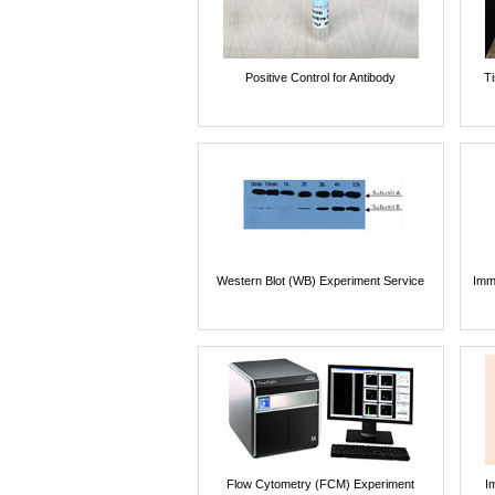
Positive Control for Antibody
T
Western Blot (WB) Experiment Service
Imm
Flow Cytometry (FCM) Experiment
I