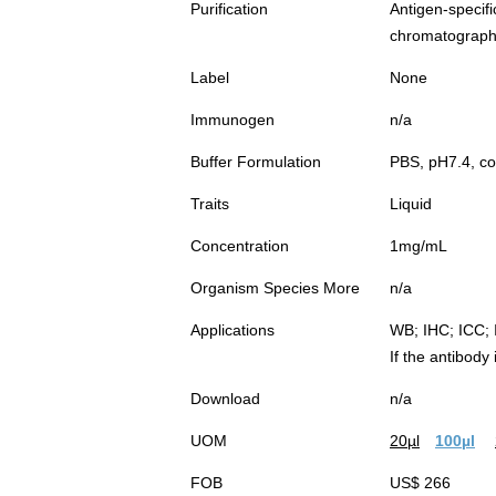
Purification
Antigen-spec
chromatograp
Label
None
Immunogen
n/a
Buffer Formulation
PBS, pH7.4, co
Traits
Liquid
Concentration
1mg/mL
Organism Species More
n/a
Applications
WB; IHC; ICC; 
If the antibody
Download
n/a
UOM
20µl
100µl
FOB
US$ 266