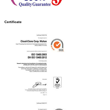
Certificate