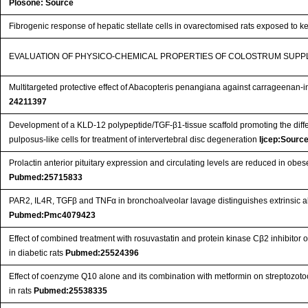
Plosone: Source
Fibrogenic response of hepatic stellate cells in ovarectomised rats exposed to k
EVALUATION OF PHYSICO-CHEMICAL PROPERTIES OF COLOSTRUM SUP
Multitargeted protective effect of Abacopteris penangiana against carrageenan-in
24211397
Development of a KLD-12 polypeptide/TGF-β1-tissue scaffold promoting the diffe
pulposus-like cells for treatment of intervertebral disc degeneration
Ijcep:Sourc
Prolactin anterior pituitary expression and circulating levels are reduced in ob
Pubmed:25715833
PAR2, IL4R, TGFβ and TNFα in bronchoalveolar lavage distinguishes extrinsic all
Pubmed:Pmc4079423
Effect of combined treatment with rosuvastatin and protein kinase Cβ2 inhibitor 
in diabetic rats
Pubmed:25524396
Effect of coenzyme Q10 alone and its combination with metformin on streptozot
in rats
Pubmed:25538335