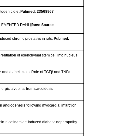
etogenic diet
Pubmed: 23568967
PLEMENTED DAHI
Ijfans: Source
duced chronic prostatitis in rats.
Pubmed:
rentiation of esenchymal stem cell into nucleus
e
ese and diabetic rats: Role of TGFβ and TNFα
ergic alveolitis from sarcoidosis
on angiogenesis following myocardial infarction
ocin-nicotinamide-induced diabetic nephropathy