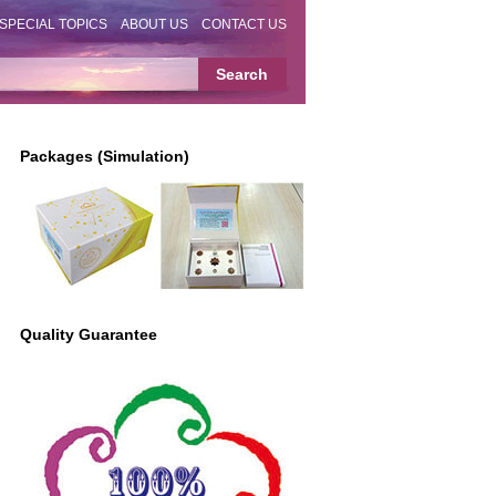
SPECIAL TOPICS
ABOUT US
CONTACT US
Packages (Simulation)
Quality Guarantee