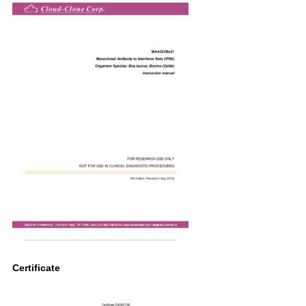
Certificate