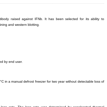
ody raised against IFNb. It has been selected for its ability to
ning and western blotting.
ed by end user.
°C in a manual defrost freezer for two year without detectable loss of