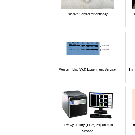
Positive Control for Antibody
T
Western Blot (WB) Experiment Service
Imm
Flow Cytometry (FCM) Experiment
I
Service