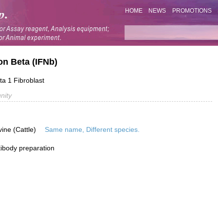
HOME
NEWS
PROMOTIONS
on Beta (IFNb)
ta 1 Fibroblast
nity
vine (Cattle)
Same name, Different species.
ibody preparation