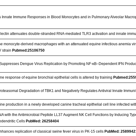
es Innate Immune Responses in Blood Monocytes and in Pulmonary Alveolar Macr
lectin attenuates double-stranded RNA-mediated TLR3 activation and innate imm
ine monocyte-derived macrophages with an attenuated equine infectious anemia virus
V strain
Pubmed:25106750
Suppresses Dengue Virus Replication by Promoting NF-κB–Dependent IFN Produ
e response of equine bronchial epithelial cells is altered by training
Pubmed:255
oteasomal Degradation of TBK1 and Negatively Regulates Antiviral Innate Immuni
kine production in a newly developed canine tracheal epithelial cell line infected w
 with the Antimicrobial Peptide LL37 Augment NK Cell Functions by Inducing Type
edendritic Cells
PubMed: 26258404
nhances replication of classical swine fever virus in PK-15 cells
PubMed: 2589942