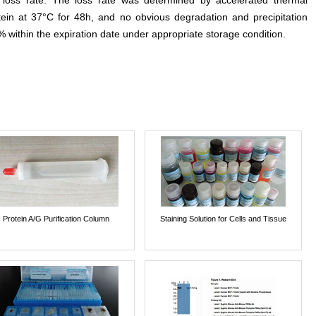
e loss rate. The loss rate was determined by accelerated thermal
otein at 37°C for 48h, and no obvious degradation and precipitation
% within the expiration date under appropriate storage condition.
Protein A/G Purification Column
Staining Solution for Cells and Tissue