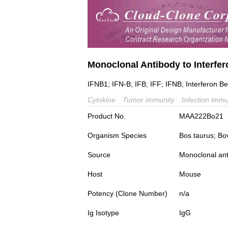
Monoclonal Antibody to Interfer
IFNB1; IFN-B; IFB; IFF; IFNB; Interferon Be
Cytokine
Tumor immunity
Infection immu
Product No.
MAA222Bo21
Organism Species
Bos taurus; Bo
Source
Monoclonal ant
Host
Mouse
Potency (Clone Number)
n/a
Ig Isotype
IgG