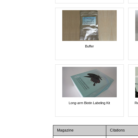
Buffer
Long-arm Biotin Labeling Kit
Re
Magazine
Citations