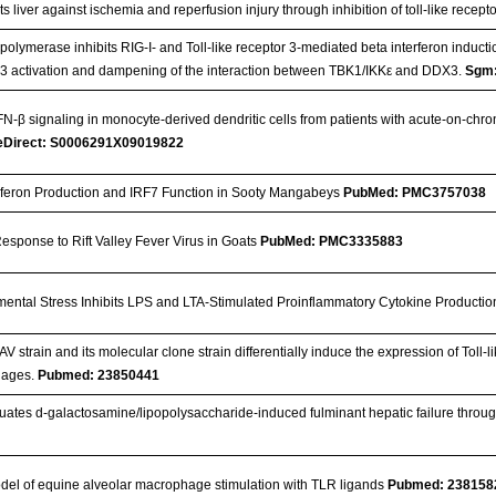
s liver against ischemia and reperfusion injury through inhibition of toll-like recep
s polymerase inhibits RIG-I- and Toll-like receptor 3-mediated beta interferon induc
r 3 activation and dampening of the interaction between TBK1/IKKε and DDX3.
Sgm:
-β signaling in monocyte-derived dendritic cells from patients with acute-on-chronic 
eDirect: S0006291X09019822
terferon Production and IRF7 Function in Sooty Mangabeys
PubMed: PMC3757038
sponse to Rift Valley Fever Virus in Goats
PubMed: PMC3335883
ental Stress Inhibits LPS and LTA-Stimulated Proinflammatory Cytokine Producti
V strain and its molecular clone strain differentially induce the expression of Toll-
hages.
Pubmed: 23850441
ates d-galactosamine/lipopolysaccharide-induced fulminant hepatic failure through i
del of equine alveolar macrophage stimulation with TLR ligands
Pubmed: 238158