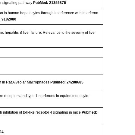
tor signaling pathway
PubMed: 21355876
tion in human hepatocytes through interference with interferon
 9182080
hepatitis B liver failure: Relevance to the severity of liver
on in Rat Alveolar Macrophages
Pubmed: 24288685
like receptors and type-I interferons in equine monocyte-
nhibition of toll-like receptor 4 signaling in mice
Pubmed:
24