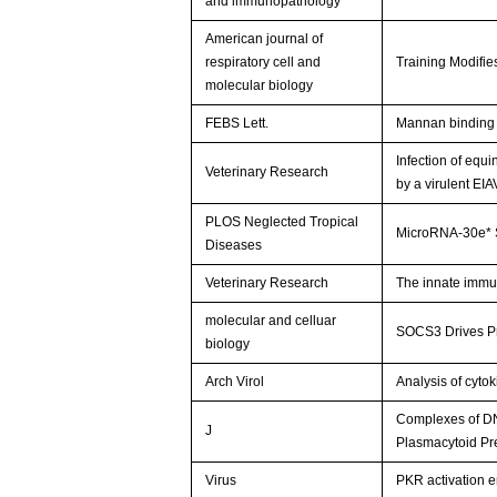
and immunopathology
American journal of
respiratory cell and
Training Modifi
molecular biology
FEBS Lett.
Mannan binding 
Infection of equ
Veterinary Research
by a virulent EIA
PLOS Neglected Tropical
MicroRNA-30e* 
Diseases
Veterinary Research
The innate immun
molecular and celluar
SOCS3 Drives Pr
biology
Arch Virol
Analysis of cyto
Complexes of DNA
J
Plasmacytoid Pr
Virus
PKR activation e