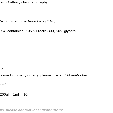
tein G affinity chromatography
combinant Interferon Beta (IFNb)
.4, containing 0.05% Proclin-300, 50% glycerol.
IP.
 is used in flow cytometry, please check
FCM antibodies.
nual
200µl
1ml
10ml
ls, please contact local distributors!