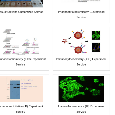
issue/Sections Customized Service
Phosphorylated Antibody Customized
Service
unohistochemistry (IHC) Experiment
Immunocytochemistry (ICC) Experiment
Service
Service
mmunoprecipitation (IP) Experiment
Immunofluorescence (IF) Experiment
Service
Service