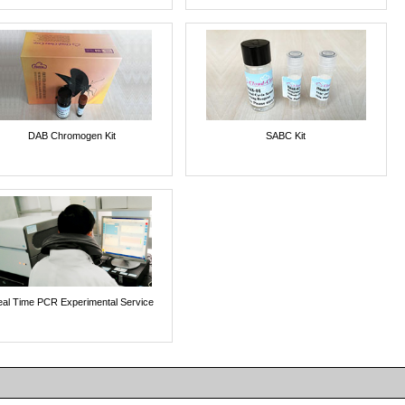
DAB Chromogen Kit
SABC Kit
al Time PCR Experimental Service