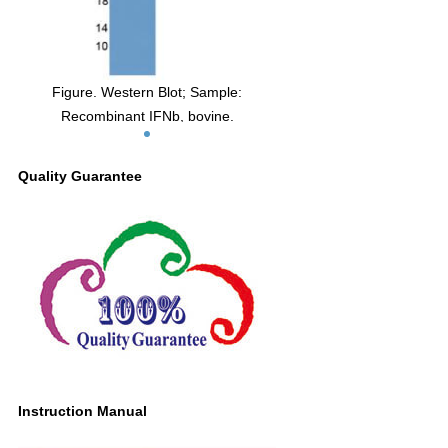
Figure. Western Blot; Sample:
Recombinant IFNb, bovine.
Quality Guarantee
Instruction Manual