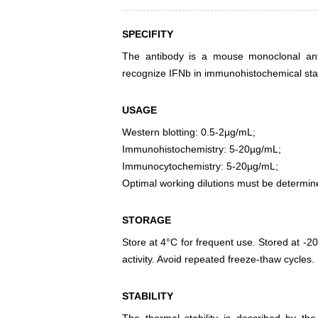
SPECIFITY
The antibody is a mouse monoclonal antib
recognize IFNb in immunohistochemical stai
USAGE
Western blotting: 0.5-2µg/mL;
Immunohistochemistry: 5-20µg/mL;
Immunocytochemistry: 5-20µg/mL;
Optimal working dilutions must be determin
STORAGE
Store at 4°C for frequent use. Stored at -20
activity. Avoid repeated freeze-thaw cycles.
STABILITY