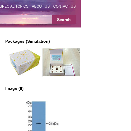
SPECIAL TOPICS
ABOUT US
CONTACT US
Packages (Simulation)
Image (II)