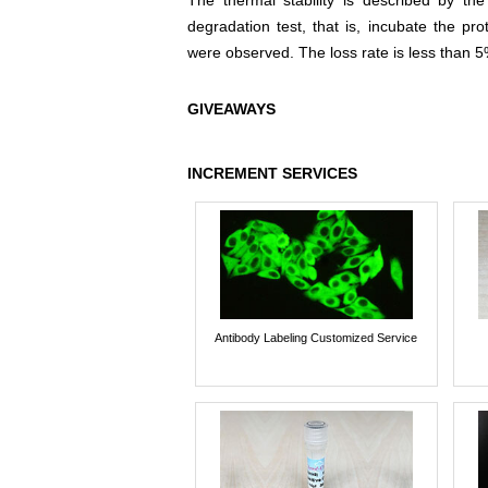
The thermal stability is described by th
degradation test, that is, incubate the pr
were observed. The loss rate is less than 5
GIVEAWAYS
INCREMENT SERVICES
Antibody Labeling Customized Service