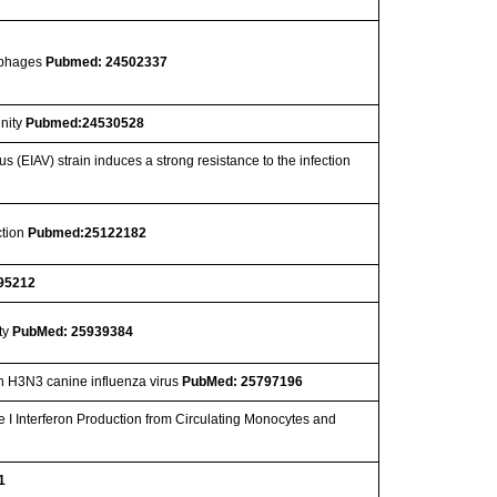
ophages
Pubmed: 24502337
unity
Pubmed:24530528
 (EIAV) strain induces a strong resistance to the infection
ction
Pubmed:25122182
95212
ty
PubMed: 25939384
ith H3N3 canine influenza virus
PubMed: 25797196
 I Interferon Production from Circulating Monocytes and
1