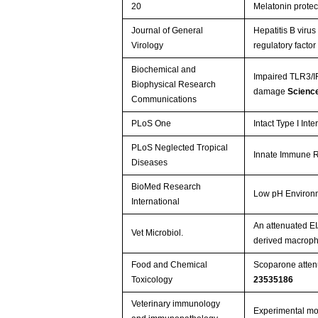
20
Melatonin protect
Journal of General
Hepatitis B viru
Virology
regulatory facto
Biochemical and
Impaired TLR3/IFN
Biophysical Research
damage
Scienc
Communications
PLoS One
Intact Type I In
PLoS Neglected Tropical
Innate Immune Re
Diseases
BioMed Research
Low pH Environm
International
An attenuated EIA
Vet Microbiol.
derived macrop
Food and Chemical
Scoparone attenu
Toxicology
23535186
Veterinary immunology
Experimental mo