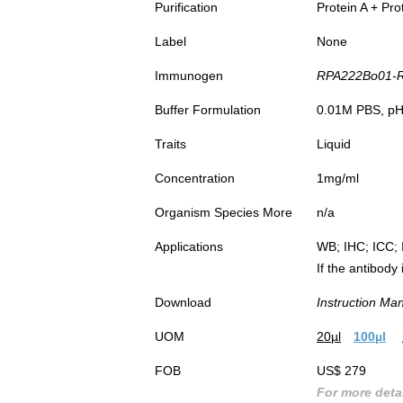
Purification
Protein A + Pro
Label
None
Immunogen
RPA222Bo01-Re
Buffer Formulation
0.01M PBS, pH7
Traits
Liquid
Concentration
1mg/ml
Organism Species More
n/a
Applications
WB; IHC; ICC; 
If the antibody
Download
Instruction Ma
UOM
20µl
100µl
FOB
US$ 279
For more detai