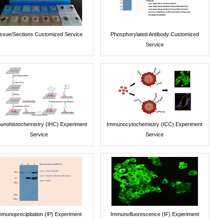
issue/Sections Customized Service
Phosphorylated Antibody Customized
Service
unohistochemistry (IHC) Experiment
Immunocytochemistry (ICC) Experiment
Service
Service
mmunoprecipitation (IP) Experiment
Immunofluorescence (IF) Experiment