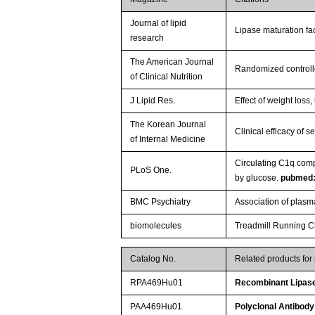
Journal of lipid
Lipase maturation fac
research
The American Journal
Randomized controlled
of Clinical Nutrition
J Lipid Res.
Effect of weight los
The Korean Journal
Clinical efficacy of 
of Internal Medicine
Circulating C1q com
PLoS One.
by glucose.
pubmed
BMC Psychiatry
Association of plasm
biomolecules
Treadmill Running Ch
Catalog No.
Related products fo
RPA469Hu01
Recombinant Lipase,
PAA469Hu01
Polyclonal Antibody 