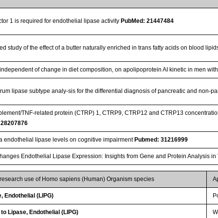
tor 1 is required for endothelial lipase activity
PubMed: 21447484
 study of the effect of a butter naturally enriched in trans fatty acids on blood li
s, independent of change in diet composition, on apolipoprotein AI kinetic in men w
serum lipase subtype analy-sis for the differential diagnosis of pancreatic and non-p
plement/TNF-related protein (CTRP) 1, CTRP9, CTRP12 and CTRP13 concentrations i
:28207876
a endothelial lipase levels on cognitive impairment
Pubmed: 31216999
anges Endothelial Lipase Expression: Insights from Gene and Protein Analysis in
r research use of Homo sapiens (Human) Organism species
A
 Endothelial (LIPG)
P
to Lipase, Endothelial (LIPG)
W