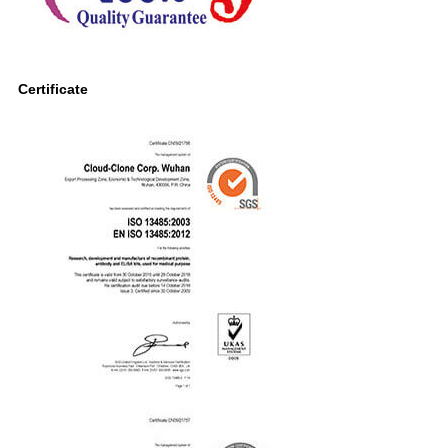
Certificate