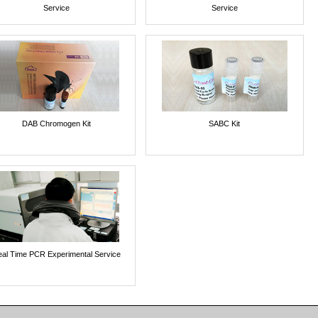
Service
Service
DAB Chromogen Kit
SABC Kit
al Time PCR Experimental Service