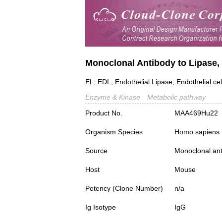
Monoclonal Antibody to Lipase, 
EL; EDL; Endothelial Lipase; Endothelial cel
Enzyme & Kinase
Metabolic pathway
Product No.
MAA469Hu22
Organism Species
Homo sapiens
Source
Monoclonal ant
Host
Mouse
Potency (Clone Number)
n/a
Ig Isotype
IgG