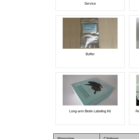
Service
Buffer
Long-arm Biotin Labeling Kit
Re
Magazine
Citations