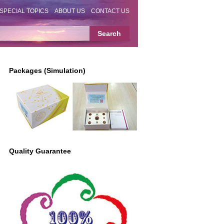
SPECIAL TOPICS
ABOUT US
CONTACT US
Packages (Simulation)
Quality Guarantee