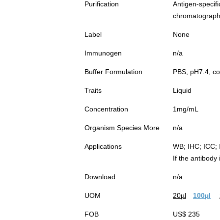
Purification
Antigen-spec
chromatograp
Label
None
Immunogen
n/a
Buffer Formulation
PBS, pH7.4, co
Traits
Liquid
Concentration
1mg/mL
Organism Species More
n/a
Applications
WB; IHC; ICC; 
If the antibody
Download
n/a
UOM
20µl
100µl
FOB
US$ 235