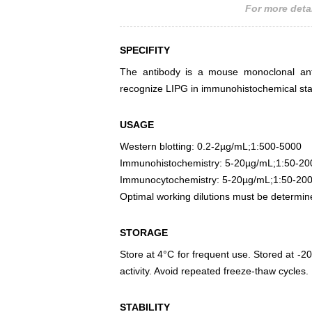
For more detai
SPECIFITY
The antibody is a mouse monoclonal antib
recognize LIPG in immunohistochemical stai
USAGE
Western blotting: 0.2-2µg/mL;1:500-5000
Immunohistochemistry: 5-20µg/mL;1:50-20
Immunocytochemistry: 5-20µg/mL;1:50-20
Optimal working dilutions must be determin
STORAGE
Store at 4°C for frequent use. Stored at -20
activity. Avoid repeated freeze-thaw cycles.
STABILITY