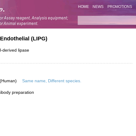
HOME
NEWS
PROMOTIONS
Endothelial (LIPG)
l-derived lipase
 (Human)
Same name, Different species.
ibody preparation