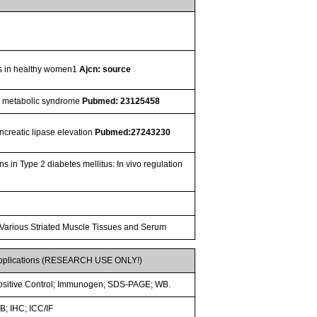
pids in healthy women1
Ajcn: source
ith metabolic syndrome
Pubmed: 23125458
ancreatic lipase elevation
Pubmed:27243230
n Type 2 diabetes mellitus: In vivo regulation
 Various Striated Muscle Tissues and Serum
pplications (RESEARCH USE ONLY!)
ositive Control; Immunogen; SDS-PAGE; WB.
B; IHC; ICC/IF