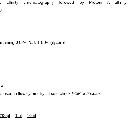
ific affinity chromatography followed by Protein A affinity
hy
ntaining 0.02% NaN3, 50% glycerol.
IP.
 is used in flow cytometry, please check
FCM antibodies.
200µl
1ml
10ml