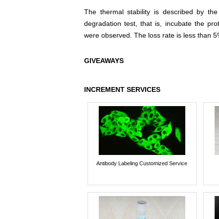
The thermal stability is described by th
degradation test, that is, incubate the pr
were observed. The loss rate is less than 5
GIVEAWAYS
INCREMENT SERVICES
Antibody Labeling Customized Service