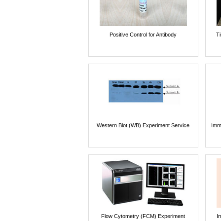
Positive Control for Antibody
T
Western Blot (WB) Experiment Service
Imm
Flow Cytometry (FCM) Experiment
I