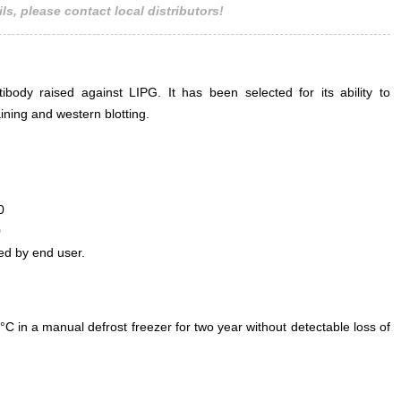
ls, please contact local distributors!
ody raised against LIPG. It has been selected for its ability to
ning and western blotting.
0
0
ed by end user.
°C in a manual defrost freezer for two year without detectable loss of