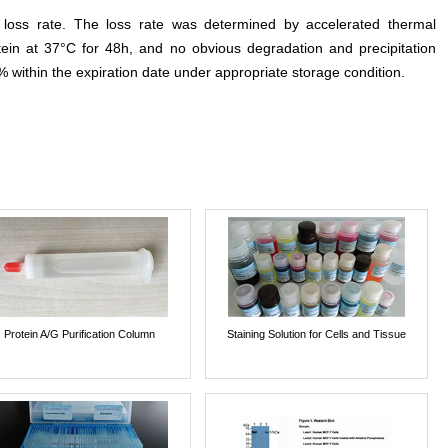
e loss rate. The loss rate was determined by accelerated thermal
otein at 37°C for 48h, and no obvious degradation and precipitation
% within the expiration date under appropriate storage condition.
Protein A/G Purification Column
Staining Solution for Cells and Tissue