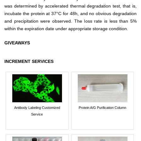
was determined by accelerated thermal degradation test, that is,
incubate the protein at 37°C for 48h, and no obvious degradation
and precipitation were observed. The loss rate is less than 5%
within the expiration date under appropriate storage condition.
GIVEAWAYS
INCREMENT SERVICES
Antibody Labeling Customized
Protein A/G Purification Column
Service