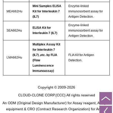
Mini Samples ELISA
Enzyme-linked
MEA662Hu
Kit for Interleukin 7
immunosorbent assay for
(IL7)
Antigen Detection.
Enzyme-linked
ELISA Kit for
SEA662Hu
immunosorbent assay for
Interleukin 7 (IL7)
Antigen Detection.
Multiplex Assay Kit
for Interleukin 7
(IL7) ,etc. by FLIA
FLIA Kit for Antigen
LMA662Hu
(Flow
Detection.
Luminescence
Immunoassay)
Copyright © 2009-2026
CLOUD-CLONE CORP.(CCC)
All rights reserved
An ODM (Original Design Manufacturer) for Assay reagent, Analysis
equipment & CRO (Contract Research Organization) for Animal