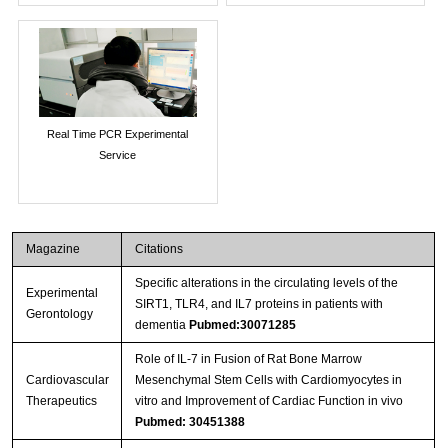
Real Time PCR Experimental
Service
Magazine
Citations
Specific alterations in the circulating levels of the
Experimental
SIRT1, TLR4, and IL7 proteins in patients with
Gerontology
dementia
Pubmed:30071285
Role of IL‐7 in Fusion of Rat Bone Marrow
Cardiovascular
Mesenchymal Stem Cells with Cardiomyocytes in
Therapeutics
vitro and Improvement of Cardiac Function in vivo
Pubmed: 30451388