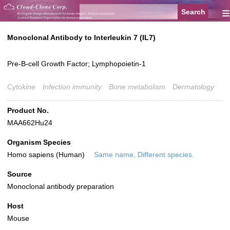
≡
Monoclonal Antibody to Interleukin 7 (IL7)
Pre-B-cell Growth Factor; Lymphopoietin-1
Cytokine
Infection immunity
Bone metabolism
Dermatology
Product No.
MAA662Hu24
Organism Species
Homo sapiens (Human)
Same name, Different species.
Source
Monoclonal antibody preparation
Host
Mouse