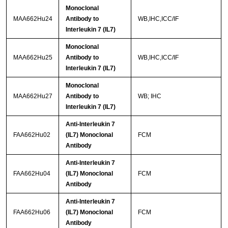
Monoclonal
MAA662Hu24
Antibody to
WB,IHC,ICC/IF
Interleukin 7 (IL7)
Monoclonal
MAA662Hu25
Antibody to
WB,IHC,ICC/IF
Interleukin 7 (IL7)
Monoclonal
MAA662Hu27
Antibody to
WB; IHC
Interleukin 7 (IL7)
Anti-Interleukin 7
FAA662Hu02
(IL7) Monoclonal
FCM
Antibody
Anti-Interleukin 7
FAA662Hu04
(IL7) Monoclonal
FCM
Antibody
Anti-Interleukin 7
FAA662Hu06
(IL7) Monoclonal
FCM
Antibody