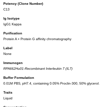
Potency (Clone Number)
C13
Ig Isotype
IgG1 Kappa
Purification
Protein A + Protein G affinity chromatography
Label
None
Immunogen
RPA662Hu01-Recombinant Interleukin 7 (IL7)
Buffer Formulation
0.01M PBS, pH7.4, containing 0.05% Proclin-300, 50% glycerol.
Traits
Liquid