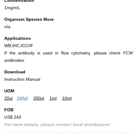
Concentration
1mg/mL
Organism Species More
n/a
Applications
WB,IHC,ICC/IF
If the antibody is used in flow cytometry, please check
FCM
antibodies.
Download
Instruction Manual
UOM
20µl
100µl
200µl
1ml
10ml
FOB
US$ 243
For more details, please contact local distributors!