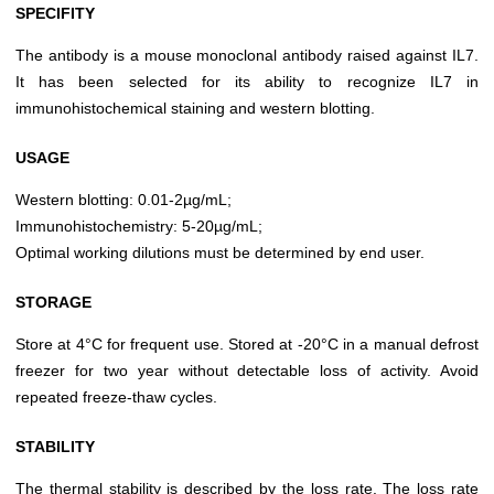
SPECIFITY
The antibody is a mouse monoclonal antibody raised against IL7.
It has been selected for its ability to recognize IL7 in
immunohistochemical staining and western blotting.
USAGE
Western blotting: 0.01-2µg/mL;
Immunohistochemistry: 5-20µg/mL;
Optimal working dilutions must be determined by end user.
STORAGE
Store at 4°C for frequent use. Stored at -20°C in a manual defrost
freezer for two year without detectable loss of activity. Avoid
repeated freeze-thaw cycles.
STABILITY
The thermal stability is described by the loss rate. The loss rate