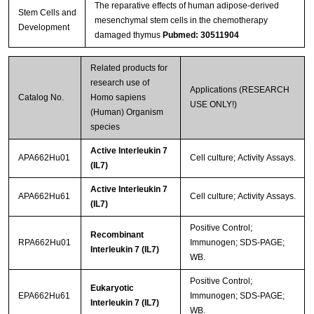
The reparative effects of human adipose-derived
Stem Cells and
mesenchymal stem cells in the chemotherapy
Development
damaged thymus
Pubmed: 30511904
Related products for
research use of
Applications (RESEARCH
Catalog No.
Homo sapiens
USE ONLY!)
(Human) Organism
species
Active Interleukin 7
APA662Hu01
Cell culture; Activity Assays.
(IL7)
Active Interleukin 7
APA662Hu61
Cell culture; Activity Assays.
(IL7)
Positive Control;
Recombinant
RPA662Hu01
Immunogen; SDS-PAGE;
Interleukin 7 (IL7)
WB.
Positive Control;
Eukaryotic
EPA662Hu61
Immunogen; SDS-PAGE;
Interleukin 7 (IL7)
WB.