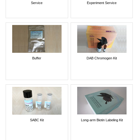
Service
Experiment Service
Buffer
DAB Chromogen Kit
SABC Kit
Long-arm Biotin Labeling Kit