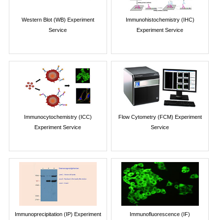
Western Blot (WB) Experiment
Immunohistochemistry (IHC)
Service
Experiment Service
Immunocytochemistry (ICC)
Flow Cytometry (FCM) Experiment
Experiment Service
Service
Immunoprecipitation (IP) Experiment
Immunofluorescence (IF)