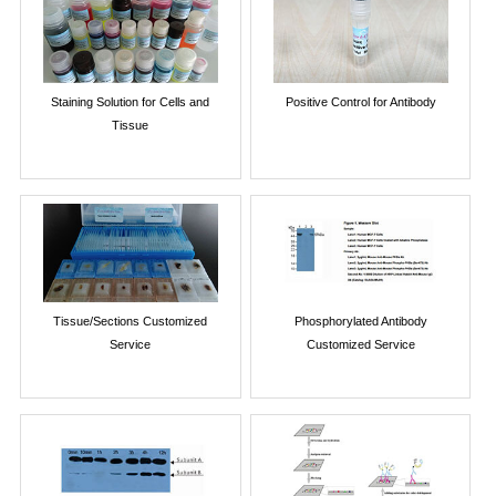
Staining Solution for Cells and
Positive Control for Antibody
Tissue
Tissue/Sections Customized
Phosphorylated Antibody
Service
Customized Service