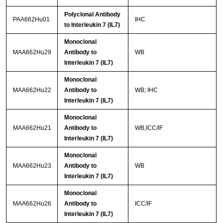
Polyclonal Antibody
PAA662Hu01
IHC
to Interleukin 7 (IL7)
Monoclonal
MAA662Hu29
Antibody to
WB
Interleukin 7 (IL7)
Monoclonal
MAA662Hu22
Antibody to
WB; IHC
Interleukin 7 (IL7)
Monoclonal
MAA662Hu21
Antibody to
WB,ICC/IF
Interleukin 7 (IL7)
Monoclonal
MAA662Hu23
Antibody to
WB
Interleukin 7 (IL7)
Monoclonal
MAA662Hu26
Antibody to
ICC/IF
Interleukin 7 (IL7)