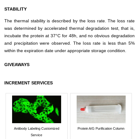
STABILITY
The thermal stability is described by the loss rate. The loss rate
was determined by accelerated thermal degradation test, that is,
incubate the protein at 37°C for 48h, and no obvious degradation
and precipitation were observed. The loss rate is less than 5%
within the expiration date under appropriate storage condition.
GIVEAWAYS
INCREMENT SERVICES
Antibody Labeling Customized
Protein A/G Purification Column
Service