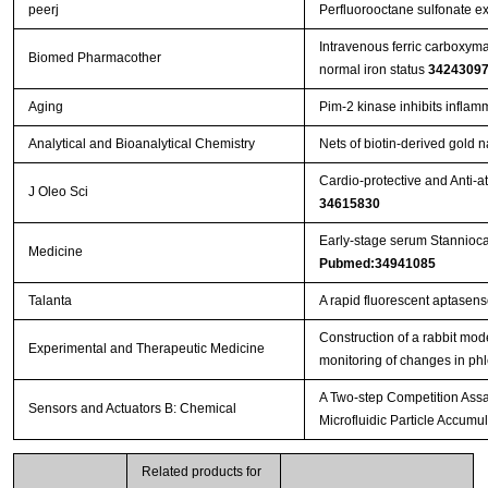
peerj
Perfluorooctane sulfonate exe
Intravenous ferric carboxymal
Biomed Pharmacother
normal iron status
3424309
Aging
Pim-2 kinase inhibits infla
Analytical and Bioanalytical Chemistry
Nets of biotin-derived gold 
Cardio-protective and Anti-a
J Oleo Sci
34615830
Early-stage serum Stannioca
Medicine
Pubmed:34941085
Talanta
A rapid fluorescent aptasenso
Construction of a rabbit mode
Experimental and Therapeutic Medicine
monitoring of changes in ph
A Two-step Competition Assay
Sensors and Actuators B: Chemical
Microfluidic Particle Accumul
Related products for