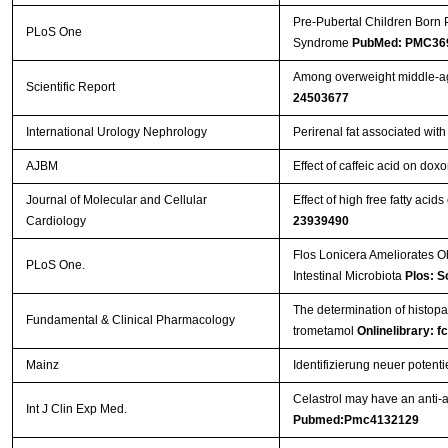
Pre-Pubertal Children Born 
PLoS One
Syndrome
PubMed: PMC36
Among overweight middle-age
Scientific Report
24503677
International Urology Nephrology
Perirenal fat associated wit
AJBM
Effect of caffeic acid on doxo
Journal of Molecular and Cellular
Effect of high free fatty acid
Cardiology
23939490
Flos Lonicera Ameliorates O
PLoS One.
Intestinal Microbiota
Plos: S
The determination of histopat
Fundamental & Clinical Pharmacology
trometamol
Onlinelibrary: f
Mainz
Identifizierung neuer poten
Celastrol may have an anti-a
Int J Clin Exp Med.
Pubmed:Pmc4132129