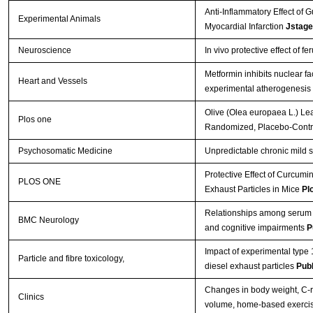
Anti-Inflammatory Effect of 
Experimental Animals
Myocardial Infarction
Jstage
Neuroscience
In vivo protective effect of 
Metformin inhibits nuclear fa
Heart and Vessels
experimental atherogenesis 
Olive (Olea europaea L.) Le
Plos one
Randomized, Placebo-Contro
Psychosomatic Medicine
Unpredictable chronic mild s
Protective Effect of Curcum
PLOS ONE
Exhaust Particles in Mice
Pl
Relationships among serum C-
BMC Neurology
and cognitive impairments
P
Impact of experimental type 
Particle and fibre toxicology,
diesel exhaust particles
Pub
Changes in body weight, C-re
Clinics
volume, home-based exerci