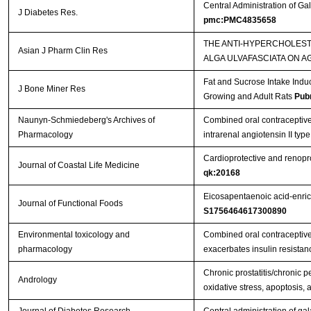
Central Administration of Gal
J Diabetes Res.
pmc:PMC4835658
THE ANTI-HYPERCHOLES
Asian J Pharm Clin Res
ALGA ULVAFASCIATA ON 
Fat and Sucrose Intake Indu
J Bone Miner Res
Growing and Adult Rats
Pub
Naunyn-Schmiedeberg's Archives of
Combined oral contraceptive
Pharmacology
intrarenal angiotensin II ty
Cardioprotective and renoprot
Journal of Coastal Life Medicine
qk:20168
Eicosapentaenoic acid-enric
Journal of Functional Foods
S1756464617300890
Environmental toxicology and
Combined oral contraceptive 
pharmacology
exacerbates insulin resistan
Chronic prostatitis/chronic p
Andrology
oxidative stress, apoptosis, 