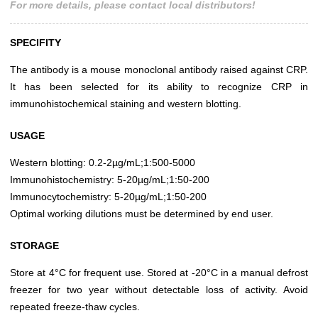
For more details, please contact local distributors!
SPECIFITY
The antibody is a mouse monoclonal antibody raised against CRP.
It has been selected for its ability to recognize CRP in
immunohistochemical staining and western blotting.
USAGE
Western blotting: 0.2-2µg/mL;1:500-5000
Immunohistochemistry: 5-20µg/mL;1:50-200
Immunocytochemistry: 5-20µg/mL;1:50-200
Optimal working dilutions must be determined by end user.
STORAGE
Store at 4°C for frequent use. Stored at -20°C in a manual defrost
freezer for two year without detectable loss of activity. Avoid
repeated freeze-thaw cycles.