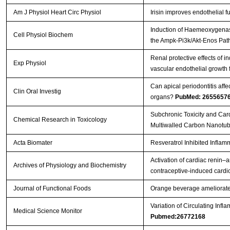
Am J Physiol Heart Circ Physiol
Irisin improves endothelial
Induction of Haemeoxygenase
Cell Physiol Biochem
the Ampk-Pi3k/Akt-Enos Pa
Renal protective effects of
Exp Physiol
vascular endothelial growth f
Can apical periodontitis affe
Clin Oral Investig
organs?
PubMed: 2655657
Subchronic Toxicity and Car
Chemical Research in Toxicology
Multiwalled Carbon Nanotubes
Acta Biomater
Resveratrol Inhibited Inflam
Activation of cardiac renin–
Archives of Physiology and Biochemistry
contraceptive-induced cardi
Journal of Functional Foods
Orange beverage ameliorates
Variation of Circulating Inf
Medical Science Monitor
Pubmed:26772168