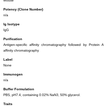
Mouse
Potency (Clone Number)
n/a
Ig Isotype
IgG
Purification
Antigen-specific affinity chromatography followed by Protein A
affinity chromatography
Label
None
Immunogen
n/a
Buffer Formulation
PBS, pH7.4, containing 0.02% NaN3, 50% glycerol.
Traits