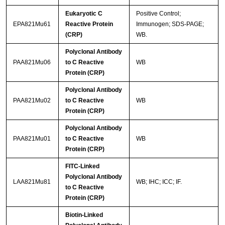
Eukaryotic C
Positive Control;
EPA821Mu61
Reactive Protein
Immunogen; SDS-PAGE;
(CRP)
WB.
Polyclonal Antibody
PAA821Mu06
to C Reactive
WB
Protein (CRP)
Polyclonal Antibody
PAA821Mu02
to C Reactive
WB
Protein (CRP)
Polyclonal Antibody
PAA821Mu01
to C Reactive
WB
Protein (CRP)
FITC-Linked
Polyclonal Antibody
LAA821Mu81
WB; IHC; ICC; IF.
to C Reactive
Protein (CRP)
Biotin-Linked