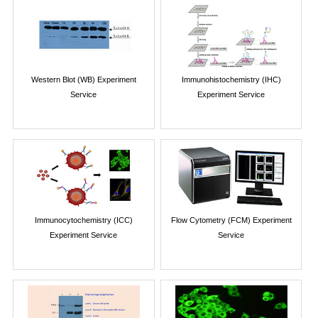
Western Blot (WB) Experiment
Immunohistochemistry (IHC)
Service
Experiment Service
Immunocytochemistry (ICC)
Flow Cytometry (FCM) Experiment
Experiment Service
Service