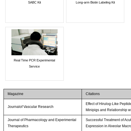
SABC Kit
Long-arm Biotin Labeling Kit
Real Time PCR Experimental
Service
Magazine
Citations
Effect of Hirulog-Like Pepti
Journalof Vascular Research
Minipigs and Relationship w
Journal of Pharmacology and Experimental
Successful Treatment of Acute
Therapeutics
Expression in Alveolar Mac