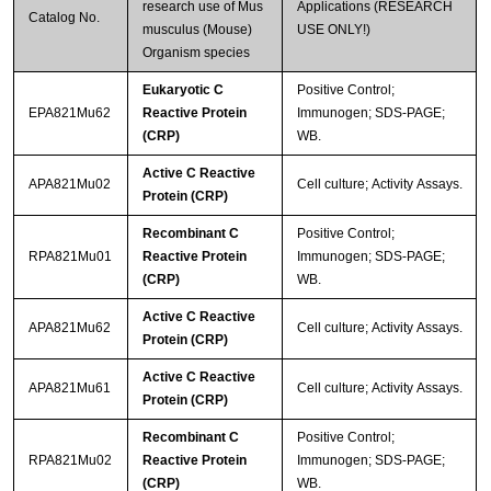
research use of Mus
Applications (RESEARCH
Catalog No.
musculus (Mouse)
USE ONLY!)
Organism species
Eukaryotic C
Positive Control;
EPA821Mu62
Reactive Protein
Immunogen; SDS-PAGE;
(CRP)
WB.
Active C Reactive
APA821Mu02
Cell culture; Activity Assays.
Protein (CRP)
Recombinant C
Positive Control;
RPA821Mu01
Reactive Protein
Immunogen; SDS-PAGE;
(CRP)
WB.
Active C Reactive
APA821Mu62
Cell culture; Activity Assays.
Protein (CRP)
Active C Reactive
APA821Mu61
Cell culture; Activity Assays.
Protein (CRP)
Recombinant C
Positive Control;
RPA821Mu02
Reactive Protein
Immunogen; SDS-PAGE;
(CRP)
WB.