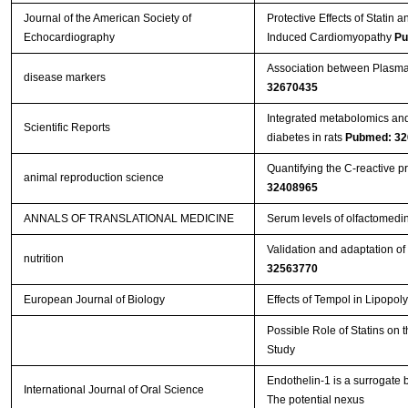
Journal of the American Society of
Protective Effects of Statin
Echocardiography
Induced Cardiomyopathy
Pu
Association between Plasma 
disease markers
32670435
Integrated metabolomics and
Scientific Reports
diabetes in rats
Pubmed: 32
Quantifying the C-reactive p
animal reproduction science
32408965
ANNALS OF TRANSLATIONAL MEDICINE
Serum levels of olfactomedin
Validation and adaptation of
nutrition
32563770
European Journal of Biology
Effects of Tempol in Lipopol
Possible Role of Statins on 
Study
Endothelin-1 is a surrogate b
International Journal of Oral Science
The potential nexus