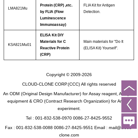
Protein (CRP) ,etc.
FLIA Kit for Antigen
LMA821Mu
by FLIA (Flow
Detection.
Luminescence
Immunoassay)
ELISA Kit DIY
Materials for C
Main materials for "Do It
KSA821Mu01
Reactive Protein
(ELISA Kit) Yourself".
(CRP)
Copyright © 2009-2026
CLOUD-CLONE CORP.(CCC)
All rights reserved
An ODM (Original Design Manufacturer) for Assay reagent, Analysis
equipment & CRO (Contract Research Organization) for Animal
experiment.
Tel : 001-832-538-0970 0086-27-8425-9552
Fax : 001-832-538-0088 0086-27-8425-9551 Email : mail@cloud-
clone.com