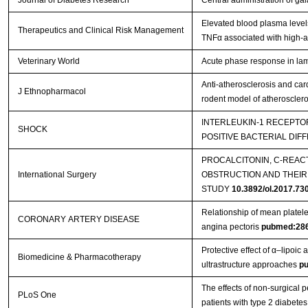
Journal of Diabetes Research
Central administration of gal
Elevated blood plasma level
Therapeutics and Clinical Risk Management
TNFα associated with high-a
Veterinary World
Acute phase response in lam
Anti-atherosclerosis and car
J Ethnopharmacol
rodent model of atherosclero
INTERLEUKIN-1 RECEPTOR
SHOCK
POSITIVE BACTERIAL DIF
PROCALCITONIN, C-REAC
International Surgery
OBSTRUCTION AND THEIR
STUDY
10.3892/ol.2017.73
Relationship of mean platelet
CORONARY ARTERY DISEASE
angina pectoris
pubmed:28
Protective effect of α–lipoic
Biomedicine & Pharmacotherapy
ultrastructure approaches
p
The effects of non-surgical p
PLoS One
patients with type 2 diabetes