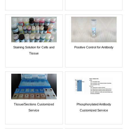
Staining Solution for Cells and
Positive Control for Antibody
Tissue
Tissue/Sections Customized
Phosphorylated Antibody
Service
Customized Service