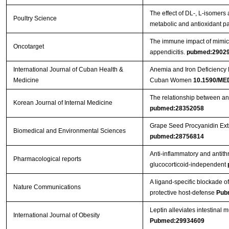
The effect of DL-, L-isomers
Poultry Science
metabolic and antioxidant p
The immune impact of mimic 
Oncotarget
appendicitis.
pubmed:2902
International Journal of Cuban Health &
Anemia and Iron Deficiency R
Medicine
Cuban Women
10.1590/ME
The relationship between ant
Korean Journal of Internal Medicine
pubmed:28352058
Grape Seed Procyanidin Extr
Biomedical and Environmental Sciences
pubmed:28756814
Anti-inflammatory and antithr
Pharmacological reports
glucocorticoid-independent
A ligand-specific blockade of
Nature Communications
protective host-defense
Pub
Leptin alleviates intestinal 
International Journal of Obesity
Pubmed:29934609