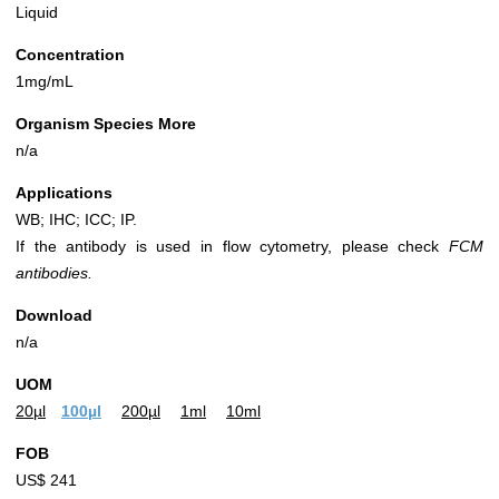
Liquid
Concentration
1mg/mL
Organism Species More
n/a
Applications
WB; IHC; ICC; IP.
If the antibody is used in flow cytometry, please check
FCM
antibodies.
Download
n/a
UOM
20µl
100µl
200µl
1ml
10ml
FOB
US$ 241