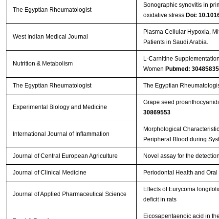
Sonographic synovitis in prim
The Egyptian Rheumatologist
oxidative stress
Doi: 10.1016
Plasma Cellular Hypoxia, Mit
West Indian Medical Journal
Patients in Saudi Arabia.
L-Carnitine Supplementation
Nutrition & Metabolism
Women
Pubmed: 30485835
The Egyptian Rheumatologist
The Egyptian Rheumatologis
Grape seed proanthocyanidin
Experimental Biology and Medicine
30869553
Morphological Characteristi
International Journal of Inflammation
Peripheral Blood during Sys
Journal of Central European Agriculture
Novel assay for the detection
Journal of Clinical Medicine
Periodontal Health and Oral 
Effects of Eurycoma longifo
Journal of Applied Pharmaceutical Science
deficit in rats
Eicosapentaenoic acid in the 