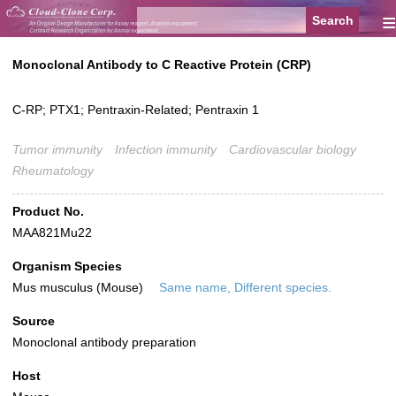
≡
Monoclonal Antibody to C Reactive Protein (CRP)
C-RP; PTX1; Pentraxin-Related; Pentraxin 1
Tumor immunity
Infection immunity
Cardiovascular biology
Rheumatology
Product No.
MAA821Mu22
Organism Species
Mus musculus (Mouse)
Same name, Different species.
Source
Monoclonal antibody preparation
Host