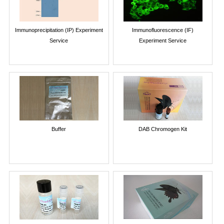
Immunoprecipitation (IP) Experiment
Immunofluorescence (IF)
Service
Experiment Service
Buffer
DAB Chromogen Kit