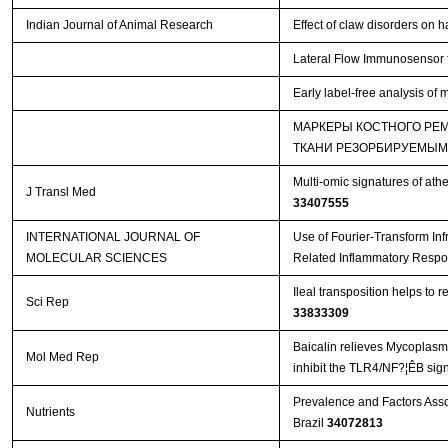
Indian Journal of Animal Research
Effect of claw disorders on 
Lateral Flow Immunosensor f
Early label-free analysis of
МАРКЕРЫ КОСТНОГО РЕ
ТКАНИ РЕЗОРБИРУЕМЫМ
Multi-omic signatures of athe
J Transl Med
33407555
INTERNATIONAL JOURNAL OF
Use of Fourier-Transform Inf
MOLECULAR SCIENCES
Related Inflammatory Respo
Ileal transposition helps to
Sci Rep
33833309
Baicalin relieves Mycoplasm
Mol Med Rep
inhibit the TLR4/NF?¦ÊB sig
Prevalence and Factors Asso
Nutrients
Brazil
34072813