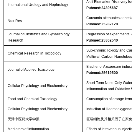
As If Biomarker Discovery 
International Urology and Nephrology
Pubmed:24305687
Curcumin attenuates adhesio
Nutr Res.
Pubmed:25282128
Journal of Obstetrics and Gynaecology
Regression of experimental e
Research
Pubmed:25302540
Sub-chronic Toxicity and Ca
Chemical Research in Toxicology
Multiwall Carbon Nanotubes b
Bisphenol A exposure induce
Journal of Applied Toxicology
Pubmed:25619500
Short-Term Nose-Only Water
Cellular Physiology and Biochemistry
Inflammation and Oxidative 
Food and Chemical Toxicology
Consumption of orange ferme
Cellular Physiology and Biochemistry
Induction of Haemeoxygenas
天津中医药大学学报
巨噬细胞及其相关因子在家
Mediators of Inflammation
Effects of Intravenous Injecti