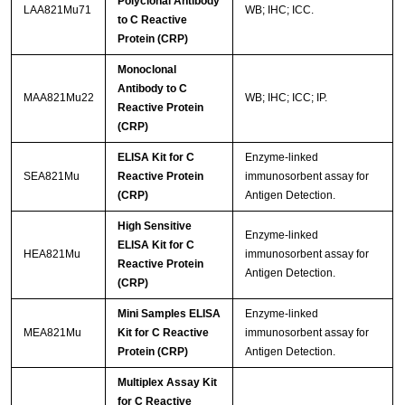
Polyclonal Antibody
LAA821Mu71
WB; IHC; ICC.
to C Reactive
Protein (CRP)
Monoclonal
Antibody to C
MAA821Mu22
WB; IHC; ICC; IP.
Reactive Protein
(CRP)
ELISA Kit for C
Enzyme-linked
SEA821Mu
Reactive Protein
immunosorbent assay for
(CRP)
Antigen Detection.
High Sensitive
Enzyme-linked
ELISA Kit for C
HEA821Mu
immunosorbent assay for
Reactive Protein
Antigen Detection.
(CRP)
Mini Samples ELISA
Enzyme-linked
MEA821Mu
Kit for C Reactive
immunosorbent assay for
Protein (CRP)
Antigen Detection.
Multiplex Assay Kit
for C Reactive