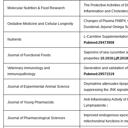
The Protective Activities o
Molecular Nutrition & Food Research
Inflammation and Cholester
Changes of Plasma FABP4, CR
Oxidative Medicine and Cellular Longevity
Duodenal-Jejunal Omega Sw
L-Carnitine Supplementation
Nutrients
Pubmed:29473908
Saponins of sea cucumber att
Journal of Functional Foods
properties
10.1016:j.jff.201
Veterinary immunology and
Generation and validation 
immunopathology
Pubmed:29571519
Oxymatrine attenuates lipopo
Journal of Experimental Animal Science
suppressing the JNK signal
Anti-Inflammatory Activity o
Journal of Young Pharmacists
Lymphadenite
:
Improved endogenous epoxye
Journal of Pharmacological Sciences
mitochondrial functions in 