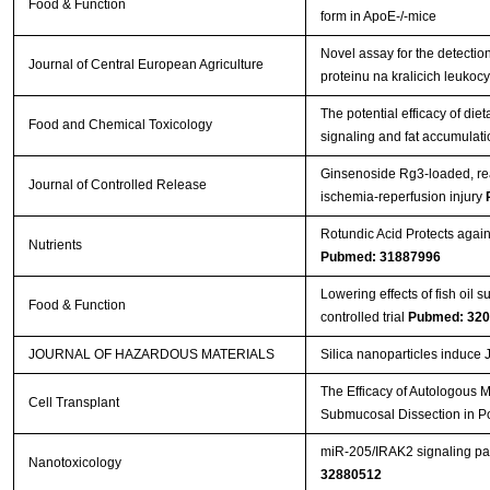
Food & Function
form in ApoE-/-mice
Novel assay for the detectio
Journal of Central European Agriculture
proteinu na kralicich leuko
The potential efficacy of die
Food and Chemical Toxicology
signaling and fat accumulati
Ginsenoside Rg3-loaded, rea
Journal of Controlled Release
ischemia-reperfusion injury
Rotundic Acid Protects agai
Nutrients
Pubmed: 31887996
Lowering effects of fish oil
Food & Function
controlled trial
Pubmed: 32
JOURNAL OF HAZARDOUS MATERIALS
Silica nanoparticles induce
The Efficacy of Autologous 
Cell Transplant
Submucosal Dissection in P
miR-205/IRAK2 signaling pat
Nanotoxicology
32880512