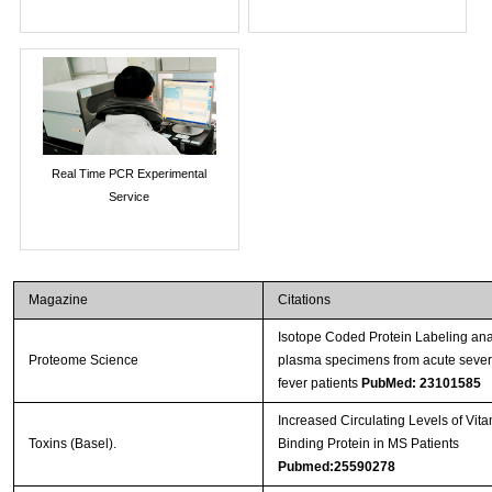
Real Time PCR Experimental
Service
Magazine
Citations
Isotope Coded Protein Labeling anal
Proteome Science
plasma specimens from acute seve
fever patients
PubMed: 23101585
Increased Circulating Levels of Vit
Toxins (Basel).
Binding Protein in MS Patients
Pubmed:25590278