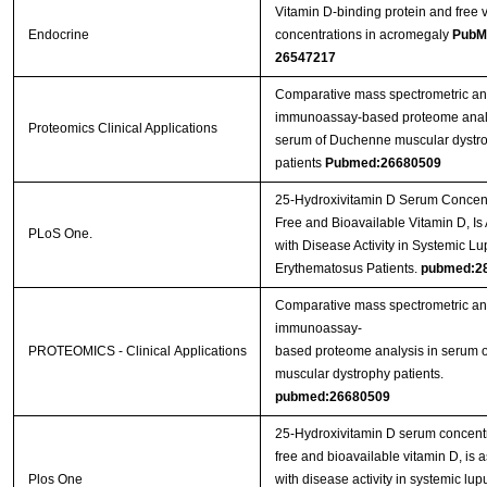
Vitamin D-binding protein and free 
Endocrine
concentrations in acromegaly
PubM
26547217
Comparative mass spectrometric a
immunoassay‐based proteome analy
Proteomics Clinical Applications
serum of Duchenne muscular dystr
patients
Pubmed:26680509
25-Hydroxivitamin D Serum Concent
Free and Bioavailable Vitamin D, Is
PLoS One.
with Disease Activity in Systemic L
Erythematosus Patients.
pubmed:2
Comparative mass spectrometric a
immunoassay-
PROTEOMICS - Clinical Applications
based proteome analysis in serum
muscular dystrophy patients.
pubmed:26680509
25-Hydroxivitamin D serum concentr
free and bioavailable vitamin D, is 
Plos One
with disease activity in systemic lup