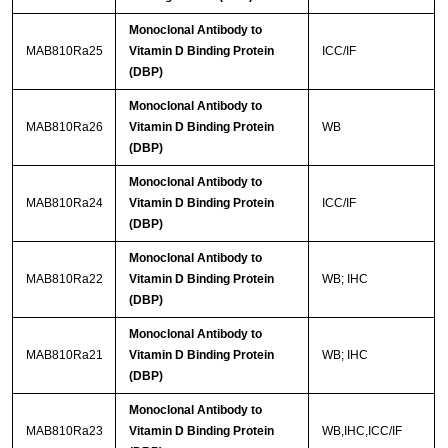
Monoclonal Antibody to
MAB810Ra25
Vitamin D Binding Protein
ICC/IF
(DBP)
Monoclonal Antibody to
MAB810Ra26
Vitamin D Binding Protein
WB
(DBP)
Monoclonal Antibody to
MAB810Ra24
Vitamin D Binding Protein
ICC/IF
(DBP)
Monoclonal Antibody to
MAB810Ra22
Vitamin D Binding Protein
WB; IHC
(DBP)
Monoclonal Antibody to
MAB810Ra21
Vitamin D Binding Protein
WB; IHC
(DBP)
Monoclonal Antibody to
MAB810Ra23
Vitamin D Binding Protein
WB,IHC,ICC/IF