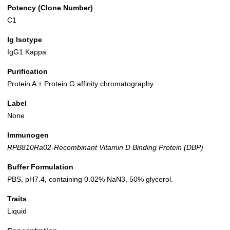
Potency (Clone Number)
C1
Ig Isotype
IgG1 Kappa
Purification
Protein A + Protein G affinity chromatography
Label
None
Immunogen
RPB810Ra02-Recombinant Vitamin D Binding Protein (DBP)
Buffer Formulation
PBS, pH7.4, containing 0.02% NaN3, 50% glycerol.
Traits
Liquid