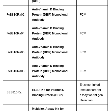
(DBP)
Anti-Vitamin D Binding
FAB810Ra02
Protein (DBP) Monoclonal
FCM
Antibody
Anti-Vitamin D Binding
FAB810Ra04
Protein (DBP) Monoclonal
FCM
Antibody
Anti-Vitamin D Binding
FAB810Ra06
Protein (DBP) Monoclonal
FCM
Antibody
Anti-Vitamin D Binding
FAB810Ra08
Protein (DBP) Monoclonal
FCM
Antibody
Enzyme-linked
ELISA Kit for Vitamin D
immunosorbent
SEB810Ra
Binding Protein (DBP)
assay for Antigen
Detection.
Multiplex Assay Kit for