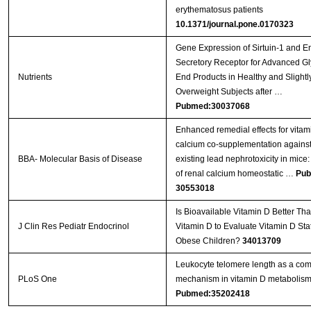
erythematosus patients
10.1371/journal.pone.0170323
Gene Expression of Sirtuin-1 and 
Secretory Receptor for Advanced Gl
Nutrients
End Products in Healthy and Slightl
Overweight Subjects after …
Pubmed:30037068
Enhanced remedial effects for vita
calcium co-supplementation against
BBA- Molecular Basis of Disease
existing lead nephrotoxicity in mice:
of renal calcium homeostatic …
Pub
30553018
Is Bioavailable Vitamin D Better Tha
J Clin Res Pediatr Endocrinol
Vitamin D to Evaluate Vitamin D Sta
Obese Children?
34013709
Leukocyte telomere length as a co
PLoS One
mechanism in vitamin D metabolis
Pubmed:35202418