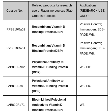
Related products for research
Applications
Catalog No.
use of Rattus norvegicus (Rat)
(RESEARCH USE
Organism species
ONLY!)
Positive Control;
Recombinant Vitamin D
RPB810Ra02
Immunogen; SDS-
Binding Protein (DBP)
PAGE; WB.
Positive Control;
Recombinant Vitamin D
RPB810Ra01
Immunogen; SDS-
Binding Protein (DBP)
PAGE; WB.
Polyclonal Antibody to
PAB810Ra02
Vitamin D Binding Protein
WB; IHC
(DBP)
Polyclonal Antibody to
PAB810Ra01
Vitamin D Binding Protein
WB; IHC
(DBP)
Biotin-Linked Polyclonal
LAB810Ra71
Antibody to Vitamin D
WB
Binding Protein (DBP)