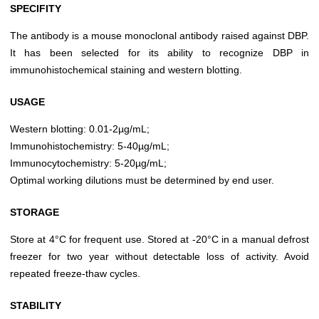
SPECIFITY
The antibody is a mouse monoclonal antibody raised against DBP.
It has been selected for its ability to recognize DBP in
immunohistochemical staining and western blotting.
USAGE
Western blotting: 0.01-2µg/mL;
Immunohistochemistry: 5-40µg/mL;
Immunocytochemistry: 5-20µg/mL;
Optimal working dilutions must be determined by end user.
STORAGE
Store at 4°C for frequent use. Stored at -20°C in a manual defrost
freezer for two year without detectable loss of activity. Avoid
repeated freeze-thaw cycles.
STABILITY