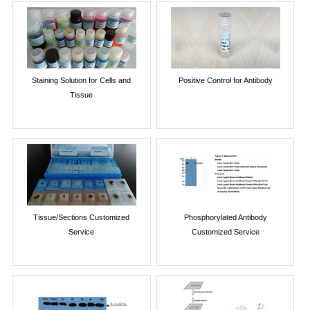
Staining Solution for Cells and
Positive Control for Antibody
Tissue
Tissue/Sections Customized
Phosphorylated Antibody
Service
Customized Service