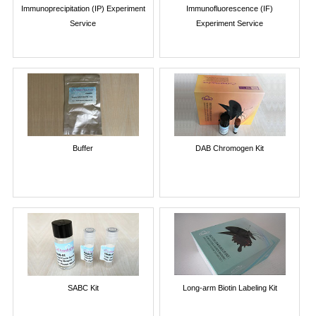
Immunoprecipitation (IP) Experiment
Immunofluorescence (IF)
Service
Experiment Service
Buffer
DAB Chromogen Kit
SABC Kit
Long-arm Biotin Labeling Kit