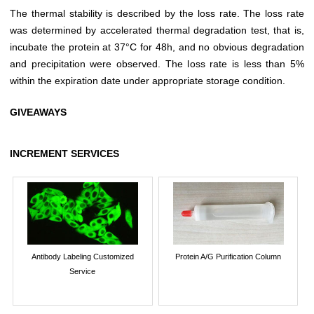
The thermal stability is described by the loss rate. The loss rate
was determined by accelerated thermal degradation test, that is,
incubate the protein at 37°C for 48h, and no obvious degradation
and precipitation were observed. The loss rate is less than 5%
within the expiration date under appropriate storage condition.
GIVEAWAYS
INCREMENT SERVICES
Antibody Labeling Customized
Protein A/G Purification Column
Service