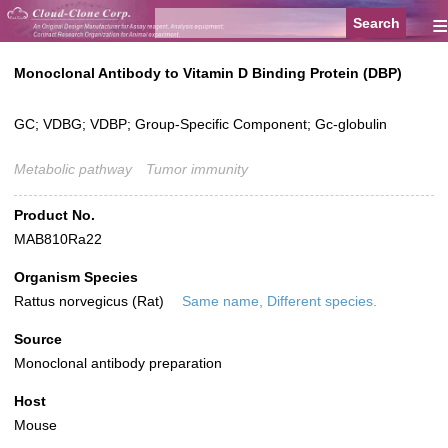
≡
Monoclonal Antibody to Vitamin D Binding Protein (DBP)
GC; VDBG; VDBP; Group-Specific Component; Gc-globulin
Metabolic pathway
Tumor immunity
Product No.
MAB810Ra22
Organism Species
Rattus norvegicus (Rat)
Same name, Different species.
Source
Monoclonal antibody preparation
Host
Mouse