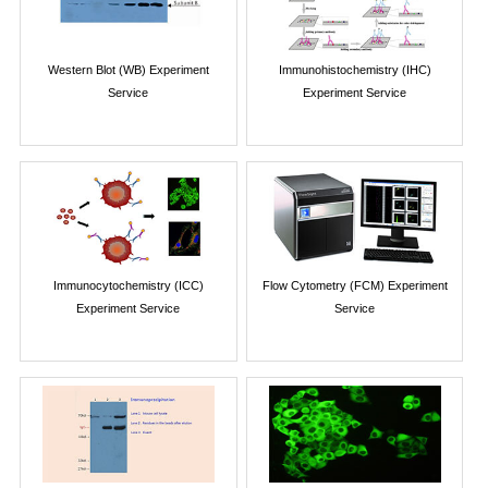
Western Blot (WB) Experiment
Immunohistochemistry (IHC)
Service
Experiment Service
Immunocytochemistry (ICC)
Flow Cytometry (FCM) Experiment
Experiment Service
Service