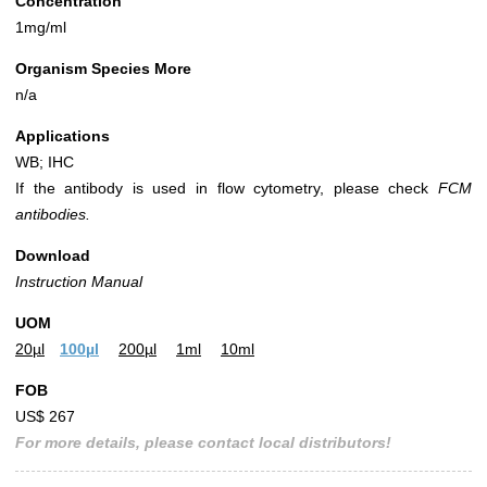
Concentration
1mg/ml
Organism Species More
n/a
Applications
WB; IHC
If the antibody is used in flow cytometry, please check
FCM
antibodies.
Download
Instruction Manual
UOM
20µl
100µl
200µl
1ml
10ml
FOB
US$ 267
For more details, please contact local distributors!