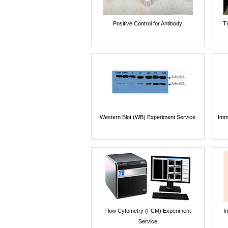
Positive Control for Antibody
T
Western Blot (WB) Experiment Service
Imm
Flow Cytometry (FCM) Experiment
I
Service