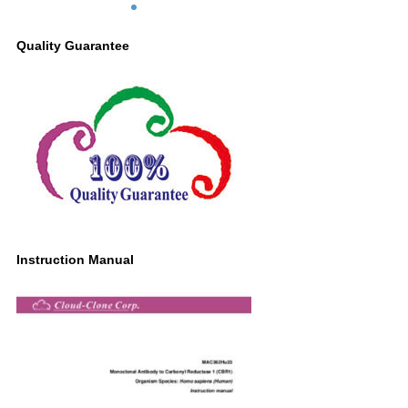
lysate;
Primary Ab: 0.2µg/ml Mouse Anti-Human
Quality Guarantee
CBR1 Antibody
Second Ab: 0.2µg/ml HRP-Linked
Caprine Anti-Mouse IgG Polyclonal
Antibody
(Catalog: SAA544Mu19)
Instruction Manual