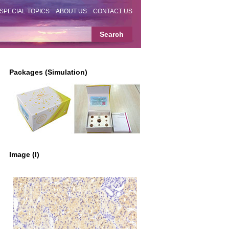
SPECIAL TOPICS
ABOUT US
CONTACT US
Packages (Simulation)
Image (I)