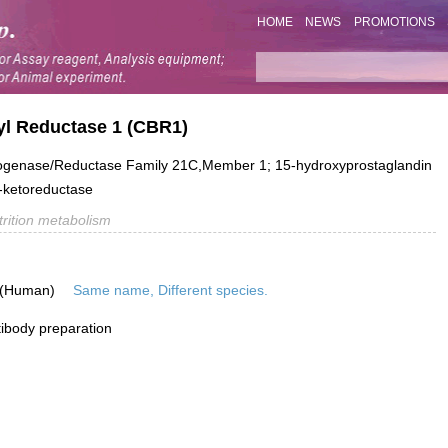
HOME
NEWS
PROMOTIONS
yl Reductase 1 (CBR1)
genase/Reductase Family 21C,Member 1; 15-hydroxyprostaglandin
-ketoreductase
trition metabolism
 (Human)
Same name, Different species.
ibody preparation