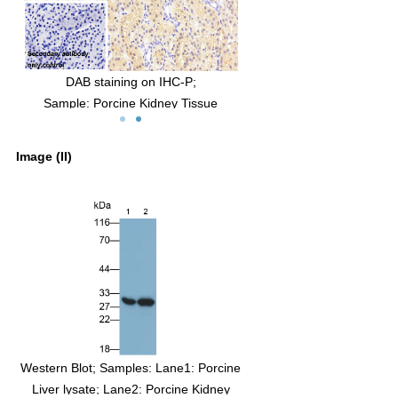
DAB staining on IHC-P;
Sample: Porcine Kidney Tissue
man
Primary Ab: 30µg/ml Mouse Anti-Human
CBR1 Antibody
Image (II)
ry
Control: Used PBS instead of primary
antibody
ine
Second Ab: 2µg/ml HRP-Linked Caprine
y
Anti-Mouse IgG Polyclonal Antibody
(Catalog: SAA544Mu19)
Western Blot; Samples: Lane1: Porcine
Liver lysate; Lane2: Porcine Kidney