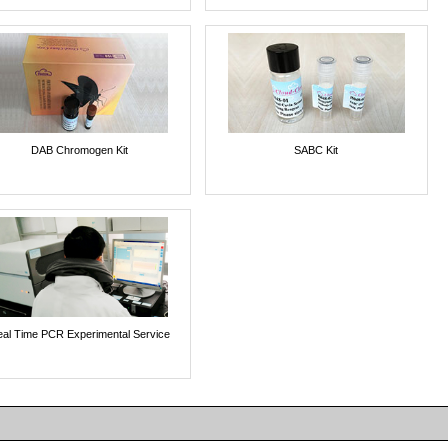
DAB Chromogen Kit
SABC Kit
al Time PCR Experimental Service