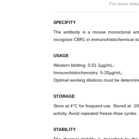
For more detai
SPECIFITY
The antibody is a mouse monoclonal antib
recognize CBR1 in immunohistochemical sta
USAGE
Western blotting: 0.01-2µg/mL;
Immunohistochemistry: 5-20µg/mL;
Optimal working dilutions must be determin
STORAGE
Store at 4°C for frequent use. Stored at -20
activity. Avoid repeated freeze-thaw cycles.
STABILITY