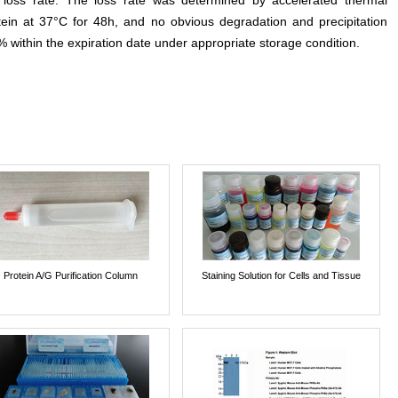
e loss rate. The loss rate was determined by accelerated thermal
otein at 37°C for 48h, and no obvious degradation and precipitation
% within the expiration date under appropriate storage condition.
Protein A/G Purification Column
Staining Solution for Cells and Tissue