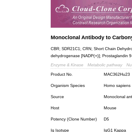
Monoclonal Antibody to Carbon
CBR; SDR21C1; CRN; Short Chain Dehydro
dehydrogenase [NADP(+)]; Prostaglandin 9
Enzyme & Kinase
Metabolic pathway
Nu
Product No.
MAC362Hu23
Organism Species
Homo sapiens
Source
Monoclonal ant
Host
Mouse
Potency (Clone Number)
D5
Ig Isotype
IgG1 Kappa