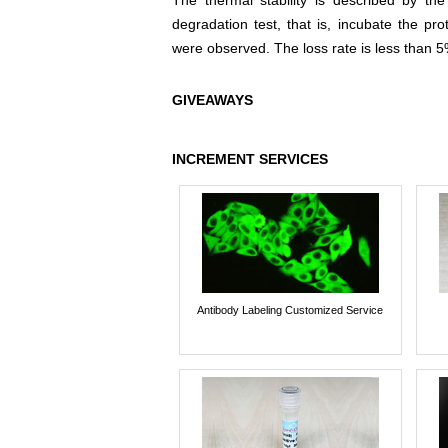
The thermal stability is described by th
degradation test, that is, incubate the pr
were observed. The loss rate is less than 5
GIVEAWAYS
INCREMENT SERVICES
Antibody Labeling Customized Service