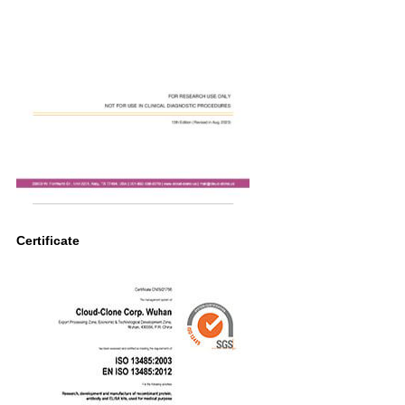
Certificate