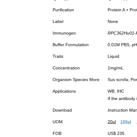
Purification
Protein A + Pro
Label
None
Immunogen
RPC362Hu01-R
Buffer Formulation
0.01M PBS, pH7
Traits
Liquid
Concentration
1mg/mL
Organism Species More
Sus scrofa; Por
Applications
WB; IHC
If the antibody
Download
Instruction Ma
UOM
20µl
100µl
FOB
US$ 235