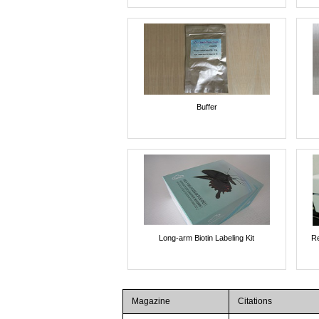
Buffer
Long-arm Biotin Labeling Kit
Re
Magazine
Citations