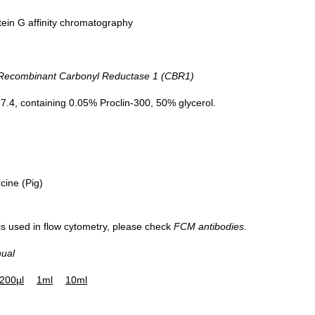
tein G affinity chromatography
DAB staining on IHC-P;
ecombinant Carbonyl Reductase 1 (CBR1)
Sample: Porcine Liver Tissue
Primary Ab: 30µg/ml Mouse Anti-Hu
.4, containing 0.05% Proclin-300, 50% glycerol.
CBR1 Antibody
Control: Used PBS instead of prima
antibody
Second Ab: 2µg/ml HRP-Linked Capr
Anti-Mouse IgG Polyclonal Antibod
cine (Pig)
(Catalog: SAA544Mu19)
 is used in flow cytometry, please check
FCM antibodies.
nual
200µl
1ml
10ml