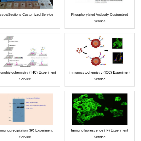
issue/Sections Customized Service
Phosphorylated Antibody Customized
Service
unohistochemistry (IHC) Experiment
Immunocytochemistry (ICC) Experiment
Service
Service
mmunoprecipitation (IP) Experiment
Immunofluorescence (IF) Experiment
Service
Service