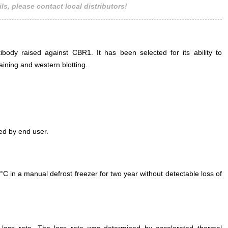
ls, please contact local distributors!
ody raised against CBR1. It has been selected for its ability to
ining and western blotting.
ed by end user.
°C in a manual defrost freezer for two year without detectable loss of