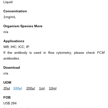
Liquid
Concentration
1mg/mL
Organism Species More
n/a
Applications
WB; IHC; ICC; IP.
If the antibody is used in flow cytometry, please check
FCM
antibodies.
Download
n/a
UOM
20µl
100µl
200µl
1ml
10ml
FOB
US$ 284