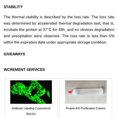
STABILITY
The thermal stability is described by the loss rate. The loss rate
was determined by accelerated thermal degradation test, that is,
incubate the protein at 37°C for 48h, and no obvious degradation
and precipitation were observed. The loss rate is less than 5%
within the expiration date under appropriate storage condition.
GIVEAWAYS
INCREMENT SERVICES
Antibody Labeling Customized
Protein A/G Purification Column
Service