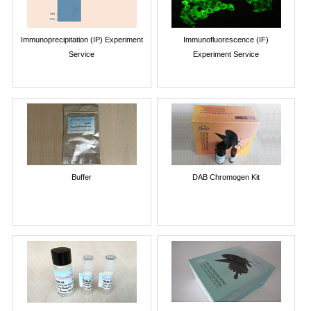
Immunoprecipitation (IP) Experiment
Immunofluorescence (IF)
Service
Experiment Service
Buffer
DAB Chromogen Kit