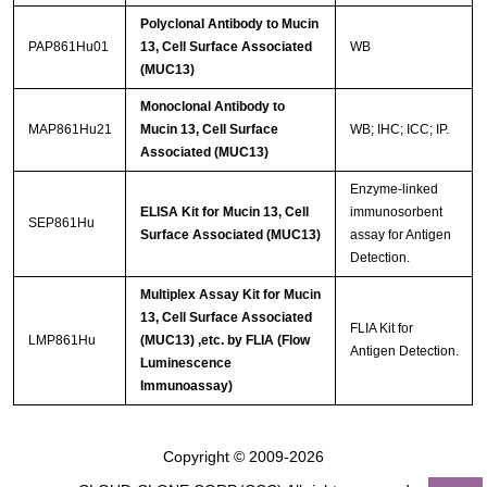
Polyclonal Antibody to Mucin
PAP861Hu01
13, Cell Surface Associated
WB
(MUC13)
Monoclonal Antibody to
MAP861Hu21
Mucin 13, Cell Surface
WB; IHC; ICC; IP.
Associated (MUC13)
Enzyme-linked
ELISA Kit for Mucin 13, Cell
immunosorbent
SEP861Hu
Surface Associated (MUC13)
assay for Antigen
Detection.
Multiplex Assay Kit for Mucin
13, Cell Surface Associated
FLIA Kit for
LMP861Hu
(MUC13) ,etc. by FLIA (Flow
Antigen Detection.
Luminescence
Immunoassay)
Copyright © 2009-2026