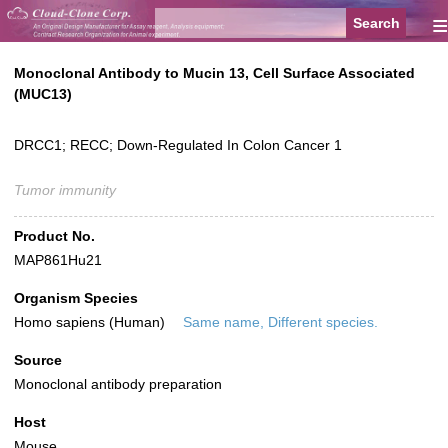
≡
Monoclonal Antibody to Mucin 13, Cell Surface Associated
(MUC13)
DRCC1; RECC; Down-Regulated In Colon Cancer 1
Tumor immunity
Product No.
MAP861Hu21
Organism Species
Homo sapiens (Human)
Same name, Different species.
Source
Monoclonal antibody preparation
Host
Mouse