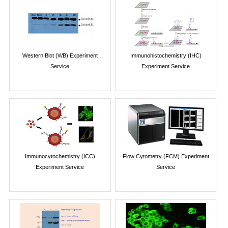
Western Blot (WB) Experiment
Immunohistochemistry (IHC)
Service
Experiment Service
Immunocytochemistry (ICC)
Flow Cytometry (FCM) Experiment
Experiment Service
Service