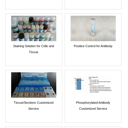
Staining Solution for Cells and
Positive Control for Antibody
Tissue
Tissue/Sections Customized
Phosphorylated Antibody
Service
Customized Service