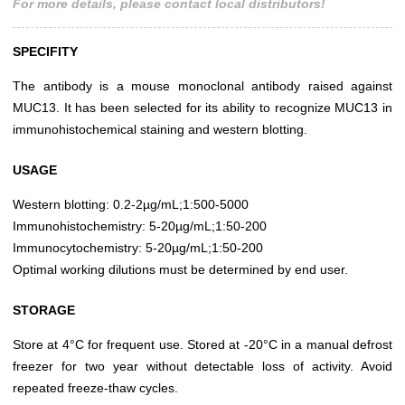
For more details, please contact local distributors!
SPECIFITY
The antibody is a mouse monoclonal antibody raised against
MUC13. It has been selected for its ability to recognize MUC13 in
immunohistochemical staining and western blotting.
USAGE
Western blotting: 0.2-2µg/mL;1:500-5000
Immunohistochemistry: 5-20µg/mL;1:50-200
Immunocytochemistry: 5-20µg/mL;1:50-200
Optimal working dilutions must be determined by end user.
STORAGE
Store at 4°C for frequent use. Stored at -20°C in a manual defrost
freezer for two year without detectable loss of activity. Avoid
repeated freeze-thaw cycles.