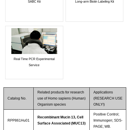
SABC Kit
Long-arm Biotin Labeling Kit
Real Time PCR Experimental
Service
Related products for research
Applications
Catalog No.
use of Homo sapiens (Human)
(RESEARCH USE
Organism species
ONLY!)
Positive Control;
Recombinant Mucin 13, Cell
RPP861Hu01
Immunogen; SDS-
Surface Associated (MUC13)
PAGE; WB.