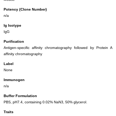
Potency (Clone Number)
n/a
Ig Isotype
IgG
Purification
Antigen-specific affinity chromatography followed by Protein A
affinity chromatography
Label
None
Immunogen
n/a
Buffer Formulation
PBS, pH7.4, containing 0.02% NaN3, 50% glycerol.
Traits