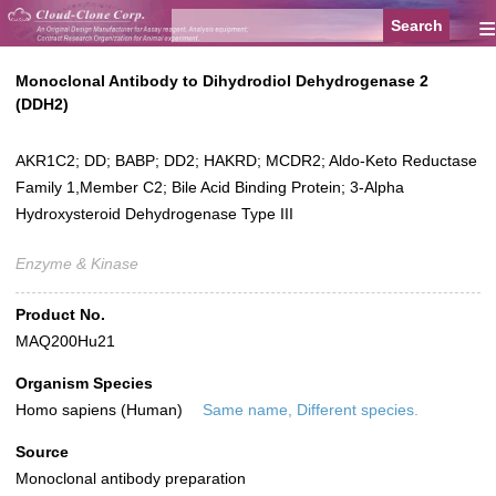
≡
Monoclonal Antibody to Dihydrodiol Dehydrogenase 2
(DDH2)
AKR1C2; DD; BABP; DD2; HAKRD; MCDR2; Aldo-Keto Reductase
Family 1,Member C2; Bile Acid Binding Protein; 3-Alpha
Hydroxysteroid Dehydrogenase Type III
Enzyme & Kinase
Product No.
MAQ200Hu21
Organism Species
Homo sapiens (Human)
Same name, Different species.
Source
Monoclonal antibody preparation