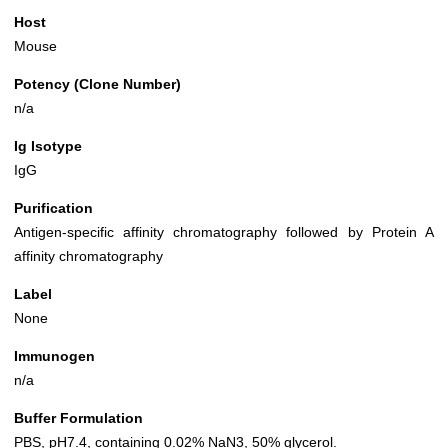
Host
Mouse
Potency (Clone Number)
n/a
Ig Isotype
IgG
Purification
Antigen-specific affinity chromatography followed by Protein A
affinity chromatography
Label
None
Immunogen
n/a
Buffer Formulation
PBS, pH7.4, containing 0.02% NaN3, 50% glycerol.