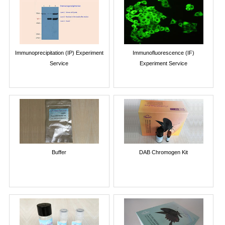
Immunoprecipitation (IP) Experiment
Immunofluorescence (IF)
Service
Experiment Service
Buffer
DAB Chromogen Kit