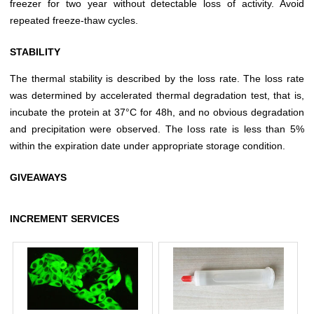
freezer for two year without detectable loss of activity. Avoid
repeated freeze-thaw cycles.
STABILITY
The thermal stability is described by the loss rate. The loss rate
was determined by accelerated thermal degradation test, that is,
incubate the protein at 37°C for 48h, and no obvious degradation
and precipitation were observed. The loss rate is less than 5%
within the expiration date under appropriate storage condition.
GIVEAWAYS
INCREMENT SERVICES