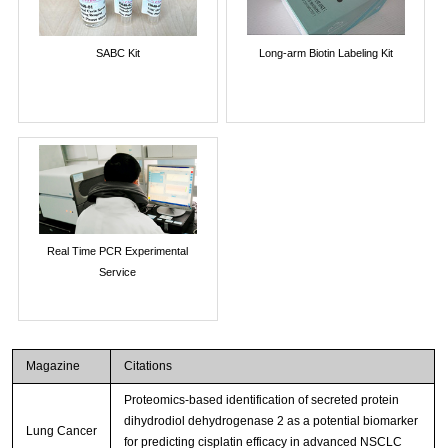
SABC Kit
Long-arm Biotin Labeling Kit
Real Time PCR Experimental
Service
Magazine
Citations
Proteomics-based identification of secreted protein
dihydrodiol dehydrogenase 2 as a potential biomarker
Lung Cancer
for predicting cisplatin efficacy in advanced NSCLC