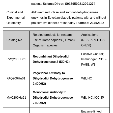
patients
ScienceDirect: S0169500212001274
Clinical and
Aldo-keto reductase and sorbitol dehydrogenase
Experimental
enzymes in Egyptian diabetic patients with and without
Optometry
proliferative diabetic retinopathy.
Pubmed: 23452182
Related products for research
Applications
Catalog No.
use of Homo sapiens (Human)
(RESEARCH USE
Organism species
ONLY!)
Positive Control;
Recombinant Dihydrodiol
RPQ200Hu01
Immunogen; SDS-
Dehydrogenase 2 (DDH2)
PAGE; WB.
Polyclonal Antibody to
PAQ200Hu01
Dihydrodiol Dehydrogenase
WB,IHC
2 (DDH2)
Monoclonal Antibody to
MAQ200Hu21
Dihydrodiol Dehydrogenase
WB; IHC; ICC; IP.
2 (DDH2)
Enzyme-linked