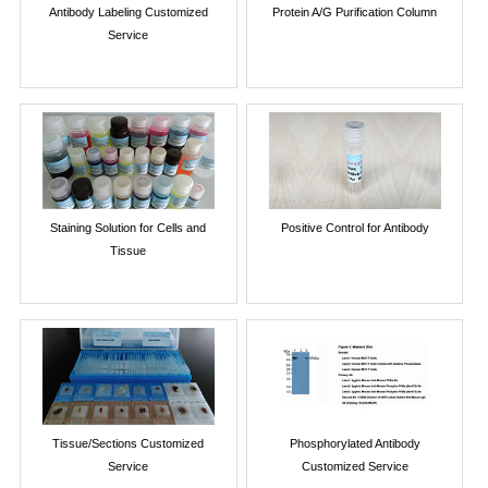
Antibody Labeling Customized
Protein A/G Purification Column
Service
Staining Solution for Cells and
Positive Control for Antibody
Tissue
Tissue/Sections Customized
Phosphorylated Antibody
Service
Customized Service