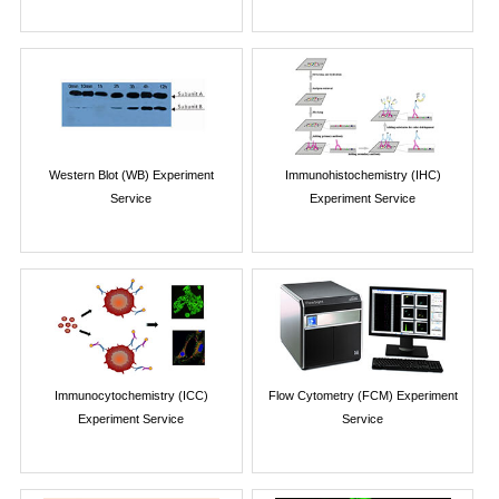
Western Blot (WB) Experiment
Immunohistochemistry (IHC)
Service
Experiment Service
Immunocytochemistry (ICC)
Flow Cytometry (FCM) Experiment
Experiment Service
Service