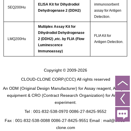
ELISA Kit for Dihydrodiol
immunosorbent
SEQ200Hu
Dehydrogenase 2 (DDH2)
assay for Antigen
Detection.
Multiplex Assay Kit for
Dihydrodiol Dehydrogenase
FLIA Kit for
LMQ200Hu
2 (DDH2) ,etc. by FLIA (Flow
Antigen Detection.
Luminescence
Immunoassay)
Copyright © 2009-2026
CLOUD-CLONE CORP.(CCC)
All rights reserved
An ODM (Original Design Manufacturer) for Assay reagent, Analysis
equipment & CRO (Contract Research Organization) for Animal
experiment.
Tel : 001-832-538-0970 0086-27-8425-9552
Fax : 001-832-538-0088 0086-27-8425-9551 Email : mail@cloud-
clone.com