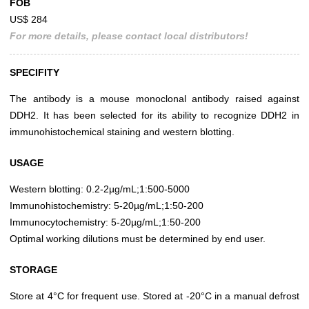
FOB
US$ 284
For more details, please contact local distributors!
SPECIFITY
The antibody is a mouse monoclonal antibody raised against
DDH2. It has been selected for its ability to recognize DDH2 in
immunohistochemical staining and western blotting.
USAGE
Western blotting: 0.2-2µg/mL;1:500-5000
Immunohistochemistry: 5-20µg/mL;1:50-200
Immunocytochemistry: 5-20µg/mL;1:50-200
Optimal working dilutions must be determined by end user.
STORAGE
Store at 4°C for frequent use. Stored at -20°C in a manual defrost