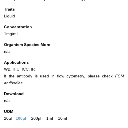
Traits
Liquid
Concentration
1mg/mL
Organism Species More
n/a
Applications
WB; IHC; ICC; IP.
If the antibody is used in flow cytometry, please check
FCM
antibodies.
Download
n/a
UOM
20µl
100µl
200µl
1ml
10ml