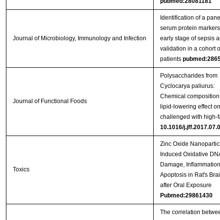
pubmed:28081181
Identification of a pane
serum protein markers
Journal of Microbiology, Immunology and Infection
early stage of sepsis a
validation in a cohort o
patients
pubmed:286
Polysaccharides from
Cyclocarya paliurus:
Chemical composition
Journal of Functional Foods
lipid-lowering effect on
challenged with high-fa
10.1016/j.jff.2017.07.
Zinc Oxide Nanopartic
Induced Oxidative DN
Damage, Inflammation
Toxics
Apoptosis in Rat's Bra
after Oral Exposure
Pubmed:29861430
The correlation betwe