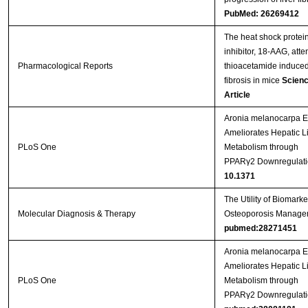
PubMed: 26269412
The heat shock protei
inhibitor, 18-AAG, att
Pharmacological Reports
thioacetamide induced 
fibrosis in mice
Scienc
Article
Aronia melanocarpa Ex
Ameliorates Hepatic L
PLoS One
Metabolism through
PPARγ2 Downregulati
10.1371
The Utility of Biomarke
Molecular Diagnosis & Therapy
Osteoporosis Manage
pubmed:28271451
Aronia melanocarpa Ex
Ameliorates Hepatic L
PLoS One
Metabolism through
PPARγ2 Downregulati