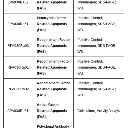
EPA030Ra62
Related Apoptosis
Immunogen; SDS-PAGE;
(FAS)
WB.
Eukaryotic Factor
Positive Control;
EPA030Ra61
Related Apoptosis
Immunogen; SDS-PAGE;
(FAS)
WB.
Recombinant Factor
Positive Control;
RPA030Ra03
Related Apoptosis
Immunogen; SDS-PAGE;
(FAS)
WB.
Recombinant Factor
Positive Control;
RPA030Ra01
Related Apoptosis
Immunogen; SDS-PAGE;
(FAS)
WB.
Recombinant Factor
Positive Control;
RPA030Ra02
Related Apoptosis
Immunogen; SDS-PAGE;
(FAS)
WB.
Active Factor
APA030Ra61
Related Apoptosis
Cell culture; Activity Assays.
(FAS)
Polyclonal Antibody