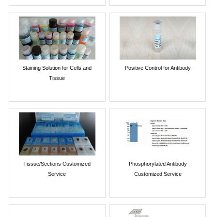
Staining Solution for Cells and
Positive Control for Antibody
Tissue
Tissue/Sections Customized
Phosphorylated Antibody
Service
Customized Service