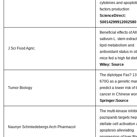
cytokines and apoptoti
factors production
ScienceDirect:
S0014299912002580
Beneficial effects of Al
sativum L. stem extrac
lipid metabolism and
J Sci Food Agric.
antioxidant status in 
mice fed a high fat diet
Wiley: Source
The diplotype Fas? 1
670G as a genetic mar
Tumor Biology
predict a lower risk of 
cancer in Chinese w
Springer:Source
The multi-kinase inhibi
pazopanib targets hep
stellate cell activation
Naunyn Schmiedebergs Arch Pharmacol
apoptosis alleviating
progression of liver fib