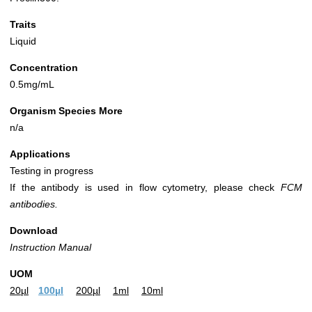
Traits
Liquid
Concentration
0.5mg/mL
Organism Species More
n/a
Applications
Testing in progress
If the antibody is used in flow cytometry, please check
FCM
antibodies.
Download
Instruction Manual
UOM
20µl
100µl
200µl
1ml
10ml