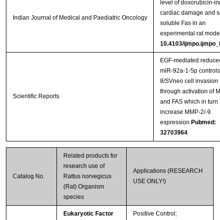
level of doxorubicin-i
cardiac damage and 
Indian Journal of Medical and Paediatric Oncology
soluble Fas in an
experimental rat mode
10.4103/ijmpo.ijmpo
EGF-mediated reduce
miR-92a-1-5p control
8/SVneo cell invasion
through activation of
Scientific Reports
and FAS which in turn
increase MMP-2/-9
expression
Pubmed:
32703964
Related products for
research use of
Applications (RESEARCH
Catalog No.
Rattus norvegicus
USE ONLY!)
(Rat) Organism
species
Eukaryotic Factor
Positive Control;