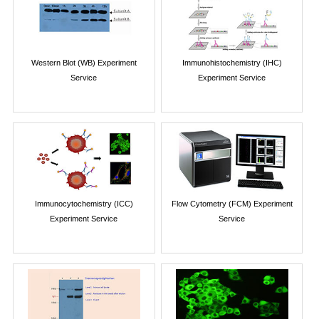
Western Blot (WB) Experiment
Immunohistochemistry (IHC)
Service
Experiment Service
Immunocytochemistry (ICC)
Flow Cytometry (FCM) Experiment
Experiment Service
Service