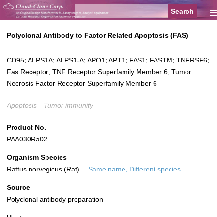
≡
Polyclonal Antibody to Factor Related Apoptosis (FAS)
CD95; ALPS1A; ALPS1-A; APO1; APT1; FAS1; FASTM; TNFRSF6;
Fas Receptor; TNF Receptor Superfamily Member 6; Tumor
Necrosis Factor Receptor Superfamily Member 6
Apoptosis
Tumor immunity
Product No.
PAA030Ra02
Organism Species
Rattus norvegicus (Rat)
Same name, Different species.
Source
Polyclonal antibody preparation