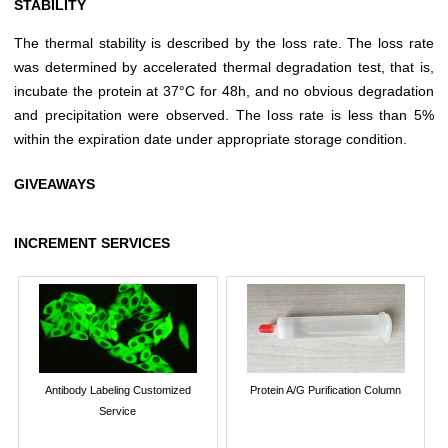
STABILITY
The thermal stability is described by the loss rate. The loss rate
was determined by accelerated thermal degradation test, that is,
incubate the protein at 37°C for 48h, and no obvious degradation
and precipitation were observed. The loss rate is less than 5%
within the expiration date under appropriate storage condition.
GIVEAWAYS
INCREMENT SERVICES
Antibody Labeling Customized
Protein A/G Purification Column
Service