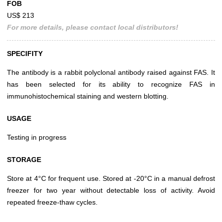
FOB
US$ 213
For more details, please contact local distributors!
SPECIFITY
The antibody is a rabbit polyclonal antibody raised against FAS. It
has been selected for its ability to recognize FAS in
immunohistochemical staining and western blotting.
USAGE
Testing in progress
STORAGE
Store at 4°C for frequent use. Stored at -20°C in a manual defrost
freezer for two year without detectable loss of activity. Avoid
repeated freeze-thaw cycles.