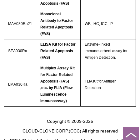
Apoptosis (FAS)
Monoclonal
Antibody to Factor
MAA030Ra21
WB; IHC; ICC; IP.
Related Apoptosis
(FAS)
ELISA Kit for Factor
Enzyme-linked
SEA030Ra
Related Apoptosis
immunosorbent assay for
(FAS)
Antigen Detection.
Multiplex Assay Kit
for Factor Related
Apoptosis (FAS)
FLIA Kit for Antigen
LMA030Ra
,etc. by FLIA (Flow
Detection.
Luminescence
Immunoassay)
Copyright © 2009-2026
CLOUD-CLONE CORP.(CCC)
All rights reserved