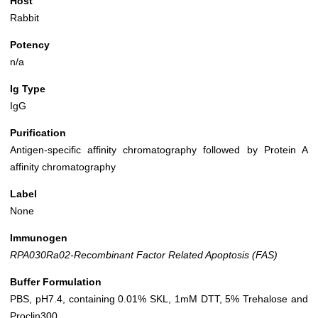
Host
Rabbit
Potency
n/a
Ig Type
IgG
Purification
Antigen-specific affinity chromatography followed by Protein A
affinity chromatography
Label
None
Immunogen
RPA030Ra02-Recombinant Factor Related Apoptosis (FAS)
Buffer Formulation
PBS, pH7.4, containing 0.01% SKL, 1mM DTT, 5% Trehalose and
Proclin300.