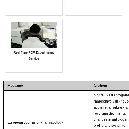
Real Time PCR Experimental
Service
Magazine
Citations
Montelukast abrogate
rhabdomyolysis-induc
acute renal failure via
rectifying detrimental
changes in antioxidan
European Journal of Pharmacology
profile and systemic