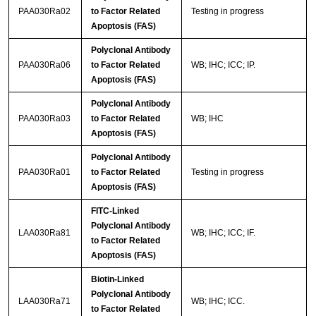
PAA030Ra02
to Factor Related
Testing in progress
Apoptosis (FAS)
Polyclonal Antibody
PAA030Ra06
to Factor Related
WB; IHC; ICC; IP.
Apoptosis (FAS)
Polyclonal Antibody
PAA030Ra03
to Factor Related
WB; IHC
Apoptosis (FAS)
Polyclonal Antibody
PAA030Ra01
to Factor Related
Testing in progress
Apoptosis (FAS)
FITC-Linked
Polyclonal Antibody
LAA030Ra81
WB; IHC; ICC; IF.
to Factor Related
Apoptosis (FAS)
Biotin-Linked
Polyclonal Antibody
LAA030Ra71
WB; IHC; ICC.
to Factor Related