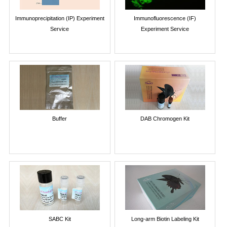
Immunoprecipitation (IP) Experiment
Immunofluorescence (IF)
Service
Experiment Service
Buffer
DAB Chromogen Kit
SABC Kit
Long-arm Biotin Labeling Kit