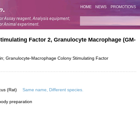
HOME
NEWS
PROMOTIONS
Stimulating Factor 2, Granulocyte Macrophage (GM-
; Granulocyte-Macrophage Colony Stimulating Factor
cus (Rat)
Same name, Different species.
ibody preparation