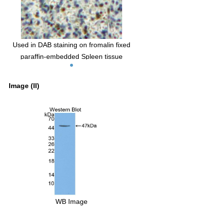
Used in DAB staining on fromalin fixed
paraffin-embedded Spleen tissue
Image (II)
WB Image