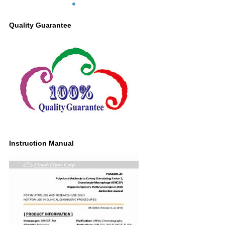
Quality Guarantee
Instruction Manual