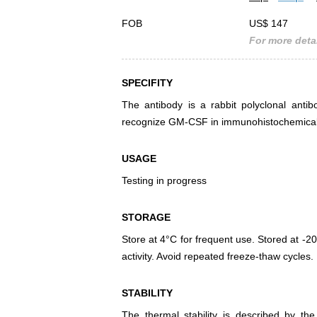
FOB
US$ 147
For more detai
SPECIFITY
The antibody is a rabbit polyclonal antib
recognize GM-CSF in immunohistochemical s
USAGE
Testing in progress
STORAGE
Store at 4°C for frequent use. Stored at -20
activity. Avoid repeated freeze-thaw cycles.
STABILITY
The thermal stability is described by th