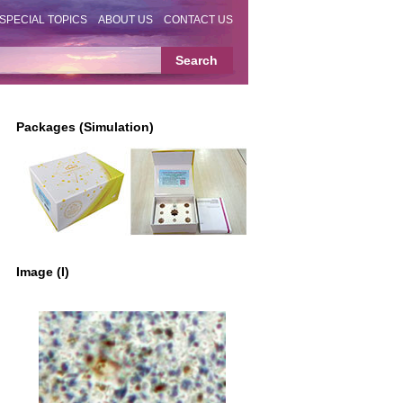
SPECIAL TOPICS
ABOUT US
CONTACT US
Packages (Simulation)
Image (I)