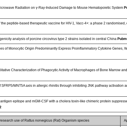
 Microwave Radiation on γ-Ray-Induced Damage to Mouse Hematopoietic System
P
f the peptide-based therapeutic vaccine for HIV-1, Vacc-4×: a phase 2 randomised, d
icity analysis of porcine circovirus type 2 strains isolated in central China
Pubm
es of Monocytic Origin Predominantly Express Proinflammatory Cytokine Genes, W
litative Characterization of Phagocytic Activity of Macrophages of Bone Marrow and
antigen epitope and mGM-CSF with a cholera toxin-like chimeric protein suppressed
2
 research use of Rattus norvegicus (Rat) Organism species
A