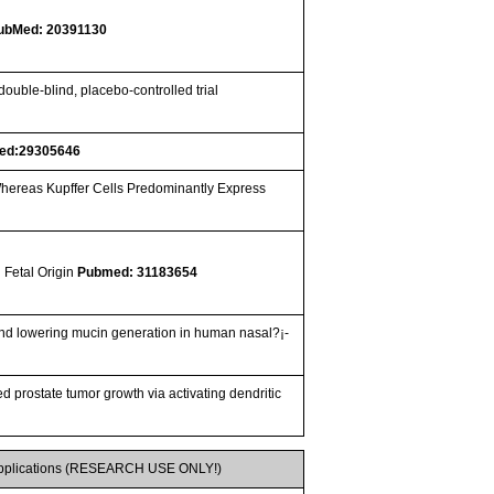
ubMed: 20391130
ouble-blind, placebo-controlled trial
ed:29305646
hereas Kupffer Cells Predominantly Express
 Fetal Origin
Pubmed: 31183654
The regulatory role of SFRP5/WNT5A axis in allergic rhinitis through inhibiting JNK pathway activation and lowering mucin generation in human nasal?¡­
 prostate tumor growth via activating dendritic
pplications (RESEARCH USE ONLY!)