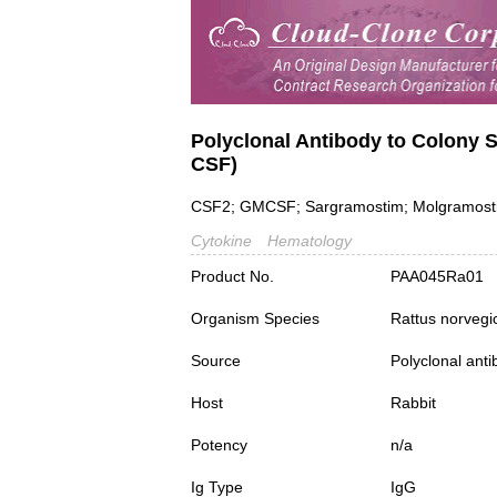
Polyclonal Antibody to Colony 
CSF)
CSF2; GMCSF; Sargramostim; Molgramostin
Cytokine
Hematology
Product No.
PAA045Ra01
Organism Species
Rattus norvegi
Source
Polyclonal ant
Host
Rabbit
Potency
n/a
Ig Type
IgG