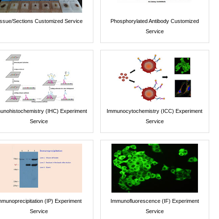
issue/Sections Customized Service
Phosphorylated Antibody Customized
Service
unohistochemistry (IHC) Experiment
Immunocytochemistry (ICC) Experiment
Service
Service
mmunoprecipitation (IP) Experiment
Immunofluorescence (IF) Experiment
Service
Service