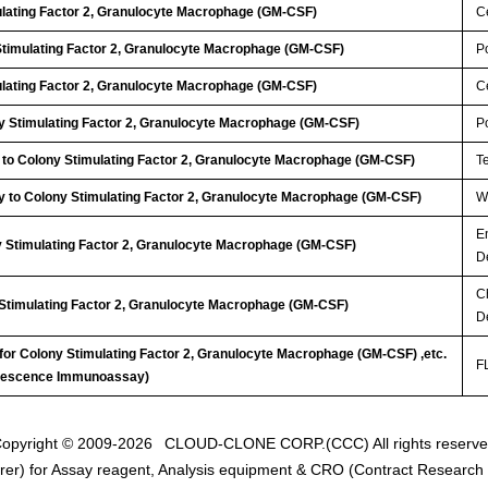
ulating Factor 2, Granulocyte Macrophage (GM-CSF)
Ce
Stimulating Factor 2, Granulocyte Macrophage (GM-CSF)
P
ulating Factor 2, Granulocyte Macrophage (GM-CSF)
Ce
 Stimulating Factor 2, Granulocyte Macrophage (GM-CSF)
P
 to Colony Stimulating Factor 2, Granulocyte Macrophage (GM-CSF)
T
y to Colony Stimulating Factor 2, Granulocyte Macrophage (GM-CSF)
WB
E
y Stimulating Factor 2, Granulocyte Macrophage (GM-CSF)
D
C
 Stimulating Factor 2, Granulocyte Macrophage (GM-CSF)
D
 for Colony Stimulating Factor 2, Granulocyte Macrophage (GM-CSF) ,etc.
FL
inescence Immunoassay)
opyright © 2009-2026
CLOUD-CLONE CORP.(CCC)
All rights reserv
er) for Assay reagent, Analysis equipment & CRO (Contract Research O