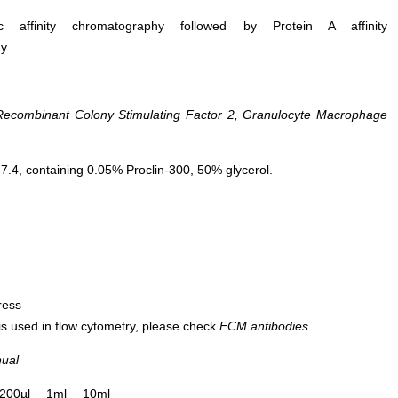
ific affinity chromatography followed by Protein A affinity
hy
combinant Colony Stimulating Factor 2, Granulocyte Macrophage
.4, containing 0.05% Proclin-300, 50% glycerol.
ress
 is used in flow cytometry, please check
FCM antibodies.
nual
200µl
1ml
10ml