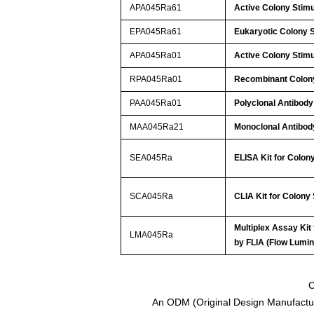
APA045Ra61
Active Colony Stim
EPA045Ra61
Eukaryotic Colony 
APA045Ra01
Active Colony Stim
RPA045Ra01
Recombinant Colony
PAA045Ra01
Polyclonal Antibody
MAA045Ra21
Monoclonal Antibod
SEA045Ra
ELISA Kit for Colon
SCA045Ra
CLIA Kit for Colony
Multiplex Assay Kit
LMA045Ra
by FLIA (Flow Lum
C
An ODM (Original Design Manufactur