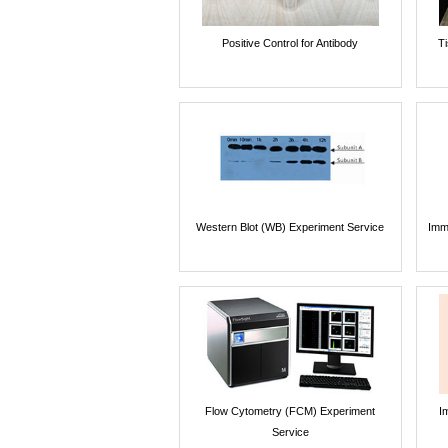
Positive Control for Antibody
T
Western Blot (WB) Experiment Service
Imm
Flow Cytometry (FCM) Experiment
I
Service