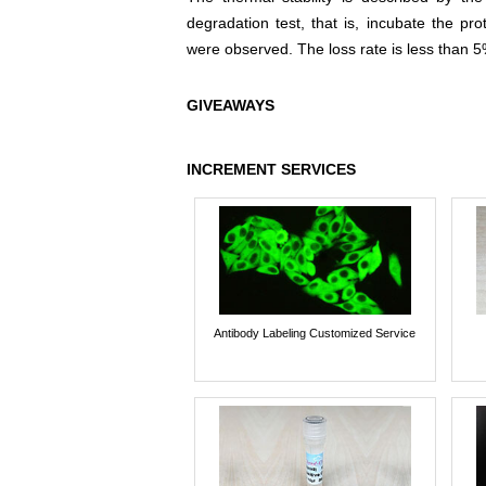
degradation test, that is, incubate the pr
were observed. The loss rate is less than 5
GIVEAWAYS
INCREMENT SERVICES
Antibody Labeling Customized Service