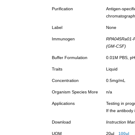
Purification
Antigen-spec
chromatograp
Label
None
Immunogen
RPA045Ra01-Re
(GM-CSF)
Buffer Formulation
0.01M PBS, pH7
Traits
Liquid
Concentration
0.5mg/mL
Organism Species More
n/a
Applications
Testing in prog
If the antibody
Download
Instruction Ma
UOM
20µl
100µl