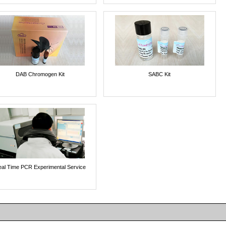
DAB Chromogen Kit
SABC Kit
al Time PCR Experimental Service