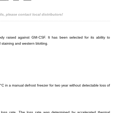
ls, please contact local distributors!
ody raised against GM-CSF. It has been selected for its ability to
taining and western blotting.
°C in a manual defrost freezer for two year without detectable loss of
e loss rate. The loss rate was determined by accelerated thermal