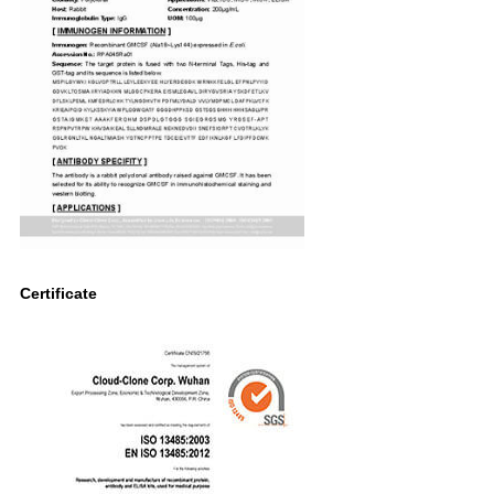
Certificate