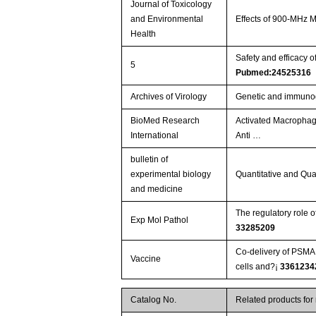
Journal of Toxicology
and Environmental
Effects of 900-MHz
Health
Safety and efficacy o
5
Pubmed:24525316
Archives of Virology
Genetic and immunogen
BioMed Research
Activated Macrophag
International
Anti …
bulletin of
experimental biology
Quantitative and Qua
and medicine
Exp Mol Pathol
33285209
Co-delivery of PSMA 
Vaccine
cells and?¡­
3361234
Catalog No.
Related products for