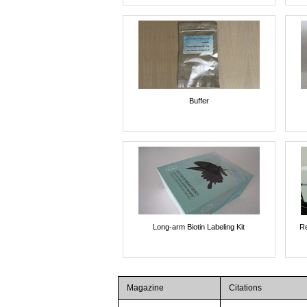
Buffer
Long-arm Biotin Labeling Kit
Re
Magazine
Citations