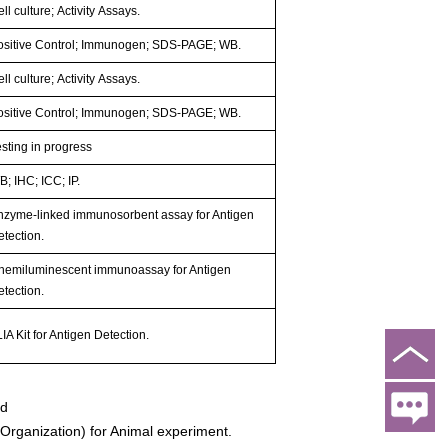
ll culture; Activity Assays.
ositive Control; Immunogen; SDS-PAGE; WB.
ll culture; Activity Assays.
ositive Control; Immunogen; SDS-PAGE; WB.
esting in progress
; IHC; ICC; IP.
nzyme-linked immunosorbent assay for Antigen
etection.
hemiluminescent immunoassay for Antigen
etection.
IA Kit for Antigen Detection.
ed
rganization) for Animal experiment.