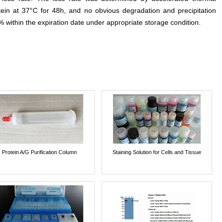
otein at 37°C for 48h, and no obvious degradation and precipitation
% within the expiration date under appropriate storage condition.
Protein A/G Purification Column
Staining Solution for Cells and Tissue