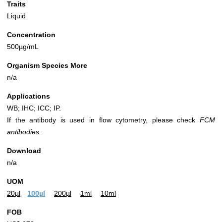
Traits
Liquid
Concentration
500µg/mL
Organism Species More
n/a
Applications
WB; IHC; ICC; IP.
If the antibody is used in flow cytometry, please check
FCM
antibodies.
Download
n/a
UOM
20µl
100µl
200µl
1ml
10ml
FOB