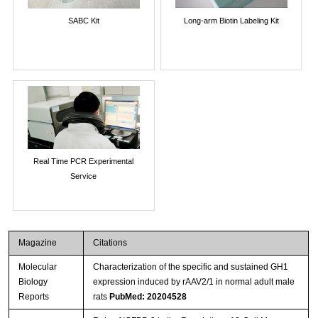
SABC Kit
Long-arm Biotin Labeling Kit
Real Time PCR Experimental
Service
Magazine
Citations
Molecular
Characterization of the specific and sustained GH1
Biology
expression induced by rAAV2/1 in normal adult male
Reports
rats
PubMed: 20204528