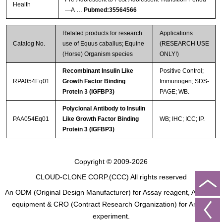
Health
—A …
Pubmed:35564566
Related products for research
Applications
Catalog No.
use of Equus caballus; Equine
(RESEARCH USE
(Horse) Organism species
ONLY!)
Recombinant Insulin Like
Positive Control;
RPA054Eq01
Growth Factor Binding
Immunogen; SDS-
Protein 3 (IGFBP3)
PAGE; WB.
Polyclonal Antibody to Insulin
PAA054Eq01
Like Growth Factor Binding
WB; IHC; ICC; IP.
Protein 3 (IGFBP3)
Copyright © 2009-2026
CLOUD-CLONE CORP.(CCC)
All rights reserved
An ODM (Original Design Manufacturer) for Assay reagent, Analysis
equipment & CRO (Contract Research Organization) for Animal
experiment.