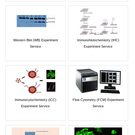
Western Blot (WB) Experiment
Immunohistochemistry (IHC)
Service
Experiment Service
Immunocytochemistry (ICC)
Flow Cytometry (FCM) Experiment
Experiment Service
Service