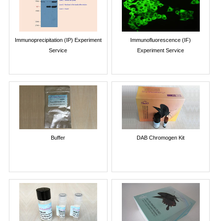
Immunoprecipitation (IP) Experiment
Immunofluorescence (IF)
Service
Experiment Service
Buffer
DAB Chromogen Kit