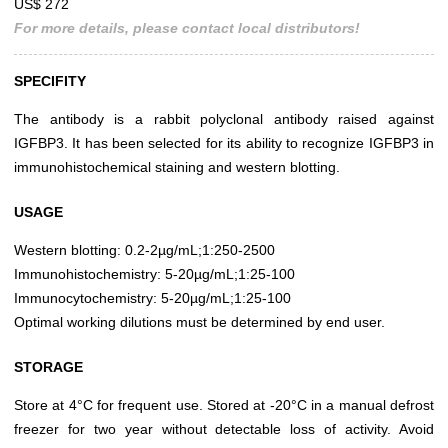
US$ 272
For more details, please contact local distributors!
SPECIFITY
The antibody is a rabbit polyclonal antibody raised against
IGFBP3. It has been selected for its ability to recognize IGFBP3 in
immunohistochemical staining and western blotting.
USAGE
Western blotting: 0.2-2µg/mL;1:250-2500
Immunohistochemistry: 5-20µg/mL;1:25-100
Immunocytochemistry: 5-20µg/mL;1:25-100
Optimal working dilutions must be determined by end user.
STORAGE
Store at 4°C for frequent use. Stored at -20°C in a manual defrost
freezer for two year without detectable loss of activity. Avoid