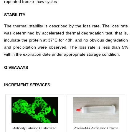
repeated freeze-thaw cycles.
STABILITY
The thermal stability is described by the loss rate. The loss rate
was determined by accelerated thermal degradation test, that is,
incubate the protein at 37°C for 48h, and no obvious degradation
and precipitation were observed. The loss rate is less than 5%
within the expiration date under appropriate storage condition.
GIVEAWAYS
INCREMENT SERVICES
Antibody Labeling Customized
Protein A/G Purification Column