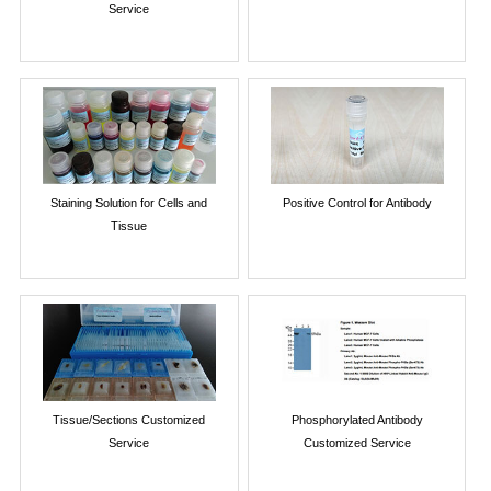
Service
Staining Solution for Cells and
Positive Control for Antibody
Tissue
Tissue/Sections Customized
Phosphorylated Antibody
Service
Customized Service