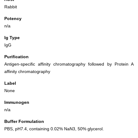
Rabbit
Potency
n/a
Ig Type
IgG
Purification
Antigen-specific affinity chromatography followed by Protein A
affinity chromatography
Label
None
Immunogen
n/a
Buffer Formulation
PBS, pH7.4, containing 0.02% NaN3, 50% glycerol.