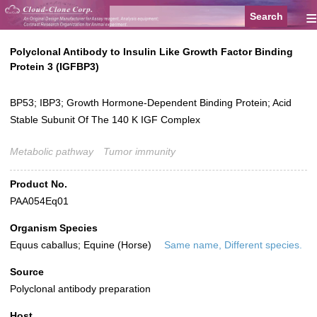
≡
Polyclonal Antibody to Insulin Like Growth Factor Binding
Protein 3 (IGFBP3)
BP53; IBP3; Growth Hormone-Dependent Binding Protein; Acid
Stable Subunit Of The 140 K IGF Complex
Metabolic pathway
Tumor immunity
Product No.
PAA054Eq01
Organism Species
Equus caballus; Equine (Horse)
Same name, Different species.
Source
Polyclonal antibody preparation
Host