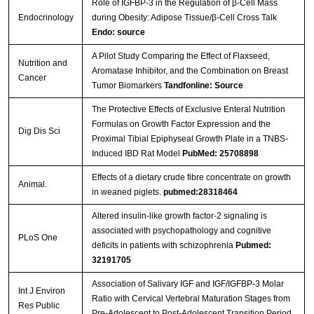
Role of IGFBP-3 in the Regulation of β-Cell Mass
Endocrinology
during Obesity: Adipose Tissue/β-Cell Cross Talk
Endo: source
A Pilot Study Comparing the Effect of Flaxseed,
Nutrition and
Aromatase Inhibitor, and the Combination on Breast
Cancer
Tumor Biomarkers
Tandfonline: Source
The Protective Effects of Exclusive Enteral Nutrition
Formulas on Growth Factor Expression and the
Dig Dis Sci
Proximal Tibial Epiphyseal Growth Plate in a TNBS-
Induced IBD Rat Model
PubMed: 25708898
Effects of a dietary crude fibre concentrate on growth
Animal.
in weaned piglets.
pubmed:28318464
Altered insulin-like growth factor-2 signaling is
associated with psychopathology and cognitive
PLoS One
deficits in patients with schizophrenia
Pubmed:
32191705
Association of Salivary IGF and IGF/IGFBP-3 Molar
Int J Environ
Ratio with Cervical Vertebral Maturation Stages from
Res Public
Pre-Adolescent to Post-Adolescent Transition Period