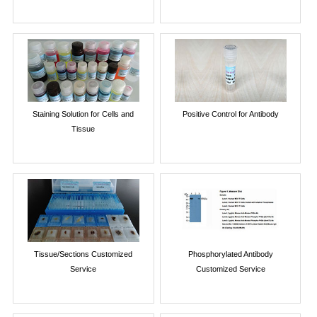
Staining Solution for Cells and
Positive Control for Antibody
Tissue
Tissue/Sections Customized
Phosphorylated Antibody
Service
Customized Service