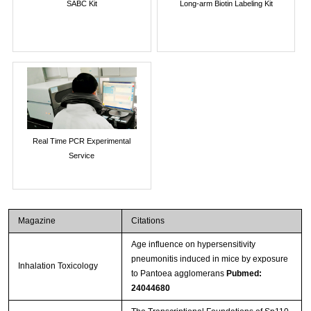
SABC Kit
Long-arm Biotin Labeling Kit
Real Time PCR Experimental
Service
Magazine
Citations
Age influence on hypersensitivity
pneumonitis induced in mice by exposure
Inhalation Toxicology
to Pantoea agglomerans
Pubmed:
24044680