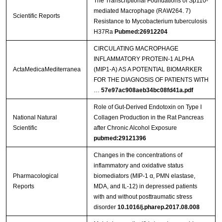
The Transcriptional Foundations of Sp110-
mediated Macrophage (RAW264. 7)
Scientific Reports
Resistance to Mycobacterium tuberculosis
H37Ra
Pubmed:26912204
CIRCULATING MACROPHAGE
INFLAMMATORY PROTEIN-1 ALPHA
ActaMedicaMediterranea
(MIP1-Α) AS A POTENTIAL BIOMARKER
FOR THE DIAGNOSIS OF PATIENTS WITH
…
57e97ac908aeb34bc08fd41a.pdf
Role of Gut-Derived Endotoxin on Type I
National Natural
Collagen Production in the Rat Pancreas
Scientific
after Chronic Alcohol Exposure
pubmed:29121396
Changes in the concentrations of
inflammatory and oxidative status
Pharmacological
biomediators (MIP-1 α, PMN elastase,
Reports
MDA, and IL-12) in depressed patients
with and without posttraumatic stress
disorder
10.1016/j.pharep.2017.08.008