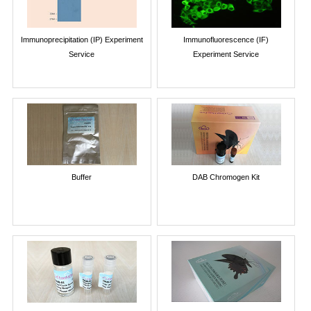
Immunoprecipitation (IP) Experiment
Immunofluorescence (IF)
Service
Experiment Service
Buffer
DAB Chromogen Kit