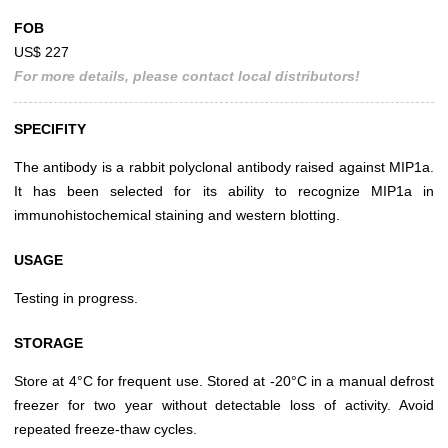
FOB
US$ 227
For more details, please contact local distributors!
SPECIFITY
The antibody is a rabbit polyclonal antibody raised against MIP1a.
It has been selected for its ability to recognize MIP1a in
immunohistochemical staining and western blotting.
USAGE
Testing in progress.
STORAGE
Store at 4°C for frequent use. Stored at -20°C in a manual defrost
freezer for two year without detectable loss of activity. Avoid
repeated freeze-thaw cycles.