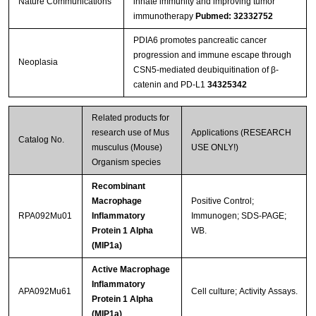
Nature Communications
innate immunity and improving tumor
immunotherapy
Pubmed: 32332752
PDIA6 promotes pancreatic cancer
progression and immune escape through
Neoplasia
CSN5-mediated deubiquitination of β-
catenin and PD-L1
34325342
Related products for
research use of Mus
Applications (RESEARCH
Catalog No.
musculus (Mouse)
USE ONLY!)
Organism species
Recombinant
Macrophage
Positive Control;
RPA092Mu01
Inflammatory
Immunogen; SDS-PAGE;
Protein 1 Alpha
WB.
(MIP1a)
Active Macrophage
Inflammatory
APA092Mu61
Cell culture; Activity Assays.
Protein 1 Alpha
(MIP1a)