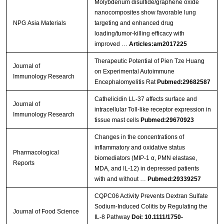
Molybdenum disulfide/graphene oxide
nanocomposites show favorable lung
NPG Asia Materials
targeting and enhanced drug
loading/tumor-killing efficacy with
improved …
Articles:am2017225
Therapeutic Potential of Pien Tze Huang
Journal of
on Experimental Autoimmune
Immunology Research
Encephalomyelitis Rat
Pubmed:29682587
Cathelicidin LL-37 affects surface and
Journal of
intracellular Toll-like receptor expression in
Immunology Research
tissue mast cells
Pubmed:29670923
Changes in the concentrations of
inflammatory and oxidative status
Pharmacological
biomediators (MIP-1 α, PMN elastase,
Reports
MDA, and IL-12) in depressed patients
with and without …
Pubmed:29339257
CQPC06 Activity Prevents Dextran Sulfate
Sodium‐Induced Colitis by Regulating the
Journal of Food Science
IL‐8 Pathway
Doi: 10.1111/1750-