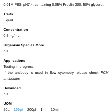
0.01M PBS, pH7.4, containing 0.05% Proclin-300, 50% glycerol.
Traits
Liquid
Concentration
0.5mg/mL
Organism Species More
n/a
Applications
Testing in progress.
If the antibody is used in flow cytometry, please check
FCM
antibodies.
Download
n/a
UOM
20µl
100µl
200µl
1ml
10ml