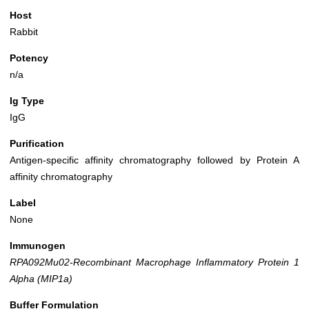
Host
Rabbit
Potency
n/a
Ig Type
IgG
Purification
Antigen-specific affinity chromatography followed by Protein A
affinity chromatography
Label
None
Immunogen
RPA092Mu02-Recombinant Macrophage Inflammatory Protein 1
Alpha (MIP1a)
Buffer Formulation