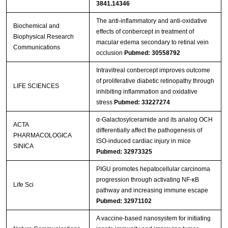
3841.14346
The anti-inflammatory and anti-oxidative
Biochemical and
effects of conbercept in treatment of
Biophysical Research
macular edema secondary to retinal vein
Communications
occlusion
Pubmed: 30558792
Intravitreal conbercept improves outcome
of proliferative diabetic retinopathy through
LIFE SCIENCES
inhibiting inflammation and oxidative
stress
Pubmed: 33227274
α-Galactosylceramide and its analog OCH
ACTA
differentially affect the pathogenesis of
PHARMACOLOGICA
ISO-induced cardiac injury in mice
SINICA
Pubmed: 32973325
PIGU promotes hepatocellular carcinoma
progression through activating NF-κB
Life Sci
pathway and increasing immune escape
Pubmed: 32971102
A vaccine-based nanosystem for initiating