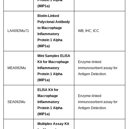
Protein 1 Alpha
(MIP1a)
Biotin-Linked
Polyclonal Antibody
to Macrophage
LAA092Mu71
WB; IHC; ICC.
Inflammatory
Protein 1 Alpha
(MIP1a)
Mini Samples ELISA
Kit for Macrophage
Enzyme-linked
MEA092Mu
Inflammatory
immunosorbent assay for
Protein 1 Alpha
Antigen Detection.
(MIP1a)
ELISA Kit for
Macrophage
Enzyme-linked
SEA092Mu
Inflammatory
immunosorbent assay for
Protein 1 Alpha
Antigen Detection.
(MIP1a)
Multiplex Assay Kit