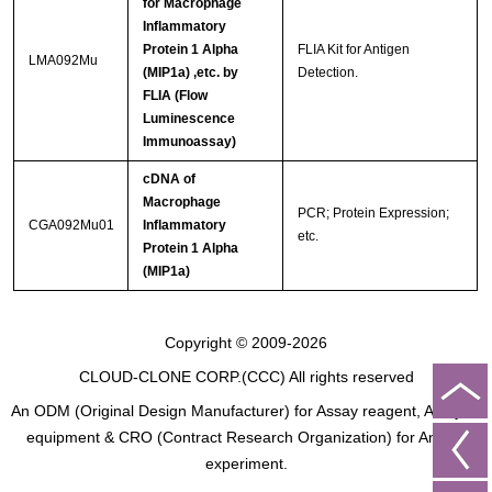
for Macrophage
Inflammatory
Protein 1 Alpha
FLIA Kit for Antigen
LMA092Mu
(MIP1a) ,etc. by
Detection.
FLIA (Flow
Luminescence
Immunoassay)
cDNA of
Macrophage
PCR; Protein Expression;
CGA092Mu01
Inflammatory
etc.
Protein 1 Alpha
(MIP1a)
Copyright © 2009-2026
CLOUD-CLONE CORP.(CCC)
All rights reserved
An ODM (Original Design Manufacturer) for Assay reagent, Analysis
equipment & CRO (Contract Research Organization) for Animal
experiment.