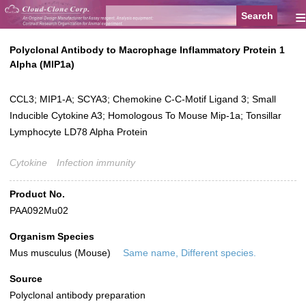
≡
Polyclonal Antibody to Macrophage Inflammatory Protein 1
Alpha (MIP1a)
CCL3; MIP1-A; SCYA3; Chemokine C-C-Motif Ligand 3; Small
Inducible Cytokine A3; Homologous To Mouse Mip-1a; Tonsillar
Lymphocyte LD78 Alpha Protein
Cytokine
Infection immunity
Product No.
PAA092Mu02
Organism Species
Mus musculus (Mouse)
Same name, Different species.
Source
Polyclonal antibody preparation