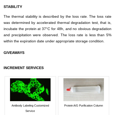
STABILITY
The thermal stability is described by the loss rate. The loss rate
was determined by accelerated thermal degradation test, that is,
incubate the protein at 37°C for 48h, and no obvious degradation
and precipitation were observed. The loss rate is less than 5%
within the expiration date under appropriate storage condition.
GIVEAWAYS
INCREMENT SERVICES
Antibody Labeling Customized
Protein A/G Purification Column
Service