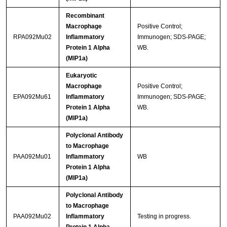
Recombinant
Macrophage
Positive Control;
RPA092Mu02
Inflammatory
Immunogen; SDS-PAGE;
Protein 1 Alpha
WB.
(MIP1a)
Eukaryotic
Macrophage
Positive Control;
EPA092Mu61
Inflammatory
Immunogen; SDS-PAGE;
Protein 1 Alpha
WB.
(MIP1a)
Polyclonal Antibody
to Macrophage
PAA092Mu01
Inflammatory
WB
Protein 1 Alpha
(MIP1a)
Polyclonal Antibody
to Macrophage
PAA092Mu02
Inflammatory
Testing in progress.