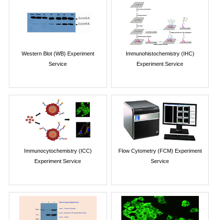
Western Blot (WB) Experiment
Immunohistochemistry (IHC)
Service
Experiment Service
Immunocytochemistry (ICC)
Flow Cytometry (FCM) Experiment
Experiment Service
Service