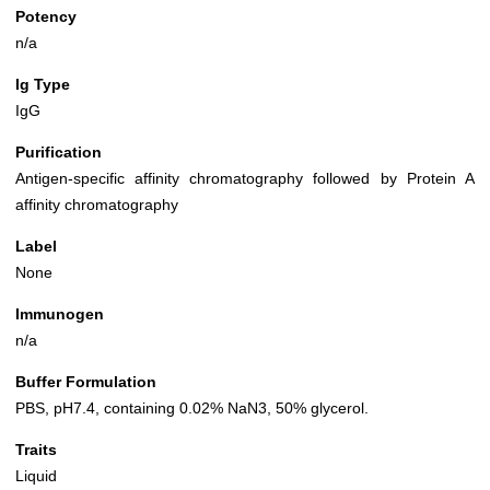
Potency
n/a
Ig Type
IgG
Purification
Antigen-specific affinity chromatography followed by Protein A
affinity chromatography
Label
None
Immunogen
n/a
Buffer Formulation
PBS, pH7.4, containing 0.02% NaN3, 50% glycerol.
Traits
Liquid