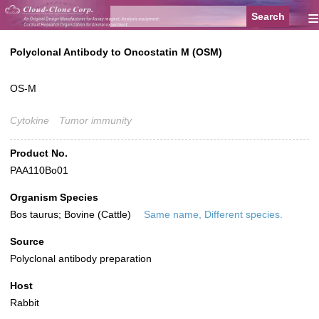
≡
Polyclonal Antibody to Oncostatin M (OSM)
OS-M
Cytokine
Tumor immunity
Product No.
PAA110Bo01
Organism Species
Bos taurus; Bovine (Cattle)
Same name, Different species.
Source
Polyclonal antibody preparation
Host
Rabbit