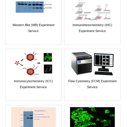
Western Blot (WB) Experiment
Immunohistochemistry (IHC)
Service
Experiment Service
Immunocytochemistry (ICC)
Flow Cytometry (FCM) Experiment
Experiment Service
Service