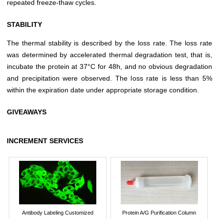
repeated freeze-thaw cycles.
STABILITY
The thermal stability is described by the loss rate. The loss rate
was determined by accelerated thermal degradation test, that is,
incubate the protein at 37°C for 48h, and no obvious degradation
and precipitation were observed. The loss rate is less than 5%
within the expiration date under appropriate storage condition.
GIVEAWAYS
INCREMENT SERVICES
Antibody Labeling Customized
Protein A/G Purification Column