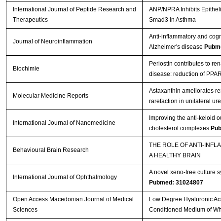
International Journal of Peptide Research and
ANP/NPRA Inhibits Epitheli
Therapeutics
Smad3 in Asthma
Anti-inflammatory and cogni
Journal of Neuroinflammation
Alzheimer's disease
Pubme
Periostin contributes to re
Biochimie
disease: reduction of PPA
Astaxanthin ameliorates rena
Molecular Medicine Reports
rarefaction in unilateral ur
Improving the anti-keloid 
International Journal of Nanomedicine
cholesterol complexes
Pub
THE ROLE OF ANTI-INF
Behavioural Brain Research
A HEALTHY BRAIN
A novel xeno-free culture s
International Journal of Ophthalmology
Pubmed: 31024807
Open Access Macedonian Journal of Medical
Low Degree Hyaluronic Aci
Sciences
Conditioned Medium of Wha