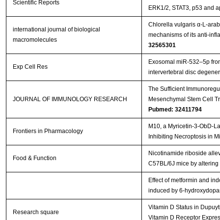
Scientific Reports
ERK1/2, STAT3, p53 and a
Chlorella vulgaris α-L-ara
international journal of biological
mechanisms of its anti-inf
macromolecules
32565301
Exosomal miR-532–5p fro
Exp Cell Res
intervertebral disc degene
The Sufficient Immunoregu
JOURNAL OF IMMUNOLOGY RESEARCH
Mesenchymal Stem Cell Tra
Pubmed: 32411794
M10, a Myricetin-3-ObD-Lac
Frontiers in Pharmacology
Inhibiting Necroptosis in 
Nicotinamide riboside alle
Food & Function
C57BL/6J mice by altering t
Effect of metformin and ind
induced by 6-hydroxydop
Vitamin D Status in Dupuytr
Research square
Vitamin D Receptor Expre