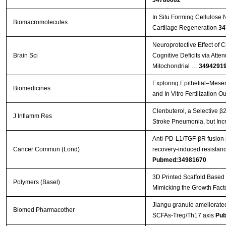
34786062
In Situ Forming Cellulose 
Biomacromolecules
Cartilage Regeneration
34
Neuroprotective Effect of 
Brain Sci
Cognitive Deficits via Att
Mitochondrial …
3494291
Exploring Epithelial–Mese
Biomedicines
and In Vitro Fertilization 
Clenbuterol, a Selective β2
J Inflamm Res
Stroke Pneumonia, but Inc
Anti‐PD‐L1/TGF‐βR fusion
Cancer Commun (Lond)
recovery‐induced resistanc
Pubmed:34981670
3D Printed Scaffold Based
Polymers (Basel)
Mimicking the Growth Fact
Jiangu granule ameliorated
Biomed Pharmacother
SCFAs-Treg/Th17 axis
Pub