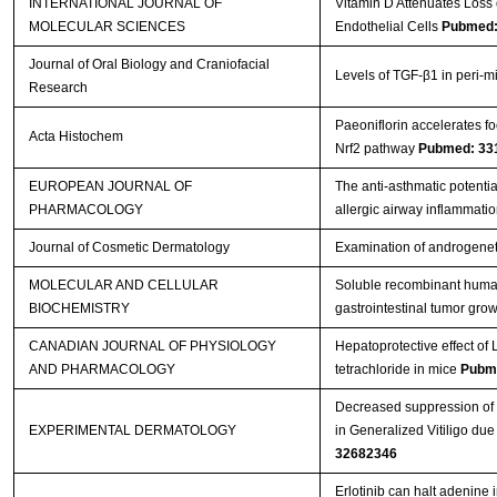
INTERNATIONAL JOURNAL OF
Vitamin D Attenuates Loss 
MOLECULAR SCIENCES
Endothelial Cells
Pubmed:
Journal of Oral Biology and Craniofacial
Levels of TGF-β1 in peri-mi
Research
Paeoniflorin accelerates fo
Acta Histochem
Nrf2 pathway
Pubmed: 33
EUROPEAN JOURNAL OF
The anti-asthmatic potentia
PHARMACOLOGY
allergic airway inflammati
Journal of Cosmetic Dermatology
Examination of androgenet
MOLECULAR AND CELLULAR
Soluble recombinant huma
BIOCHEMISTRY
gastrointestinal tumor grow
CANADIAN JOURNAL OF PHYSIOLOGY
Hepatoprotective effect of L
AND PHARMACOLOGY
tetrachloride in mice
Pubm
Decreased suppression of 
EXPERIMENTAL DERMATOLOGY
in Generalized Vitiligo d
32682346
Erlotinib can halt adenine