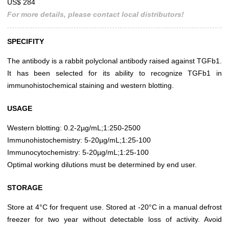
US$ 284
For more details, please contact local distributors!
SPECIFITY
The antibody is a rabbit polyclonal antibody raised against TGFb1.
It has been selected for its ability to recognize TGFb1 in
immunohistochemical staining and western blotting.
USAGE
Western blotting: 0.2-2µg/mL;1:250-2500
Immunohistochemistry: 5-20µg/mL;1:25-100
Immunocytochemistry: 5-20µg/mL;1:25-100
Optimal working dilutions must be determined by end user.
STORAGE
Store at 4°C for frequent use. Stored at -20°C in a manual defrost
freezer for two year without detectable loss of activity. Avoid