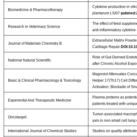
Cytokine production in vitro
Biomedicine & Pharmacotherapy
plantarum LS/07
pubmed:
The effect of feed supplem
Research in Veterinary Science
anti-inflammatory cytokine
Extracellular Matrix Powder
Journal of Materials Chemistry B
Cartilage Repair
DOI:10.
Role of Gut-Derived Endoto
National Natural Scientific
after Chronic Alcohol Exp
Magnolol Attenuates Concan
Basic & Clinical Pharmacology & Toxicology
Helper 17(Th17) Cell Diffe
Activation: Blockade of S
Plasma proteins as potent
Experiental And Therapeutic Medicine
patients treated with uniqu
Tumor-associated macroph
Oncotarget.
axis in non-small cell lung
International Journal of Chemical Studies
Studies on quality attribu