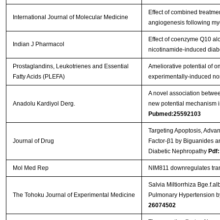
Effect of combined treatmen
International Journal of Molecular Medicine
angiogenesis following myoc
Effect of coenzyme Q10 alo
Indian J Pharmacol
nicotinamide-induced diabe
Prostaglandins, Leukotrienes and Essential
Ameliorative potential of 
Fatty Acids (PLEFA)
experimentally-induced non
A novel association betwe
Anadolu Kardiyol Derg.
new potential mechanism in
Pubmed:25592103
Targeting Apoptosis, Adva
Journal of Drug
Factor-β1 by Biguanides a
Diabetic Nephropathy
Pdf:
Mol Med Rep
NIM811 downregulates tran
Salvia Miltiorrhiza Bge.f.
The Tohoku Journal of Experimental Medicine
Pulmonary Hypertension by 
26074502