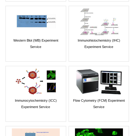
Western Blot (WB) Experiment
Immunohistochemistry (IHC)
Service
Experiment Service
Immunocytochemistry (ICC)
Flow Cytometry (FCM) Experiment
Experiment Service
Service