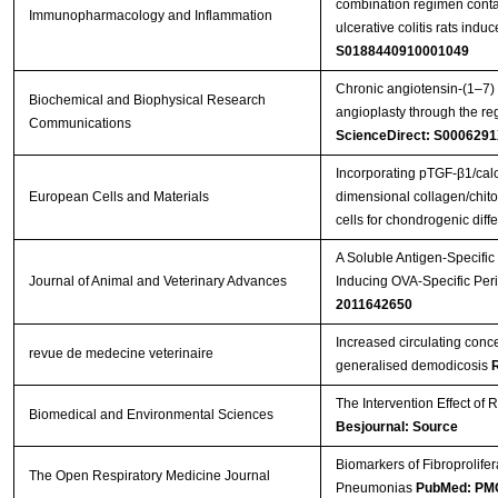
combination regimen conta
Immunopharmacology and Inflammation
ulcerative colitis rats indu
S0188440910001049
Chronic angiotensin-(1–7) 
Biochemical and Biophysical Research
angioplasty through the re
Communications
ScienceDirect: S000629
Incorporating pTGF-β1/calc
European Cells and Materials
dimensional collagen/chitos
cells for chondrogenic diffe
A Soluble Antigen-Specifi
Journal of Animal and Veterinary Advances
Inducing OVA-Specific Peri
2011642650
Increased circulating con
revue de medecine veterinaire
generalised demodicosis
The Intervention Effect of 
Biomedical and Environmental Sciences
Besjournal: Source
Biomarkers of Fibroprolifera
The Open Respiratory Medicine Journal
Pneumonias
PubMed: PM