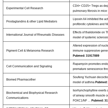
CD4+ CD25+ Tregs as depen
Experimental Cell Research
pulmonary fibrosis in mice
Lipoxin A4 inhibited the ac
Prostaglandins & other Lipid Mediators
profibrotic cytokines and 
Effects of thalidomide on
International Journal of Rheumatic Diseases
model of systemic sclerosi
Altered expression of nucle
Pigment Cell & Melanoma Research
immune suppressive genes in
Pubmed: 31917889
Rapamycin promotes endoth
Cell Communication and Signaling
premature senescence thro
Soufeng Yuchuan decoction
Biomed Pharmacother
model of asthma
Pubmed:
Isorhynchophylline exerts an
Biochemical and Biophysical Research
of airway smooth muscle c
Communications
FOXC1/NF …
Pubmed: 31