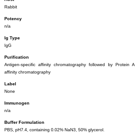
Rabbit
Potency
n/a
Ig Type
IgG
Purification
Antigen-specific affinity chromatography followed by Protein A
affinity chromatography
Label
None
Immunogen
n/a
Buffer Formulation
PBS, pH7.4, containing 0.02% NaN3, 50% glycerol.