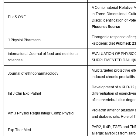
A Combinatorial Relative 
in Three-Dimensional Cultu
PLoS ONE
Discs: Identification of Po
Plosone: Source
Fibrogenic response of hepa
J Physiol Pharmacol.
ketogenic diet
Pubmed: 2
international Journal of food and nutritional
EVALUATION OF PHYSI
sciences
SUPPLEMENTED DAHI
Ij
Multitargeted protective e
Journal of ethnopharmacology
induced chronic prostatitis 
Development of a KLD-12 p
Int J Clin Exp Pathol
differentiation of esenchym
of intervertebral disc dege
Prolactin anterior pituitar
Am J Physiol Regul Integr Comp Physiol.
and diabetic rats: Role o
PAR2, IL4R, TGFβ and TNFα
Exp Ther Med.
allergic alveolitis from sar