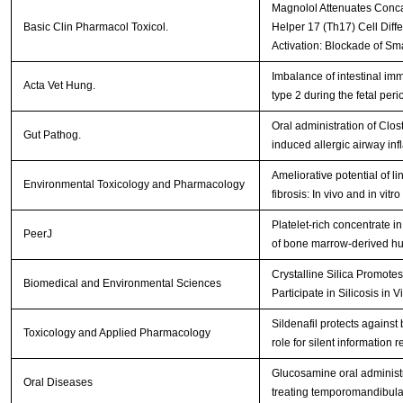
Magnolol Attenuates Conca
Basic Clin Pharmacol Toxicol.
Helper 17 (Th17) Cell Diff
Activation: Blockade of S
Imbalance of intestinal imm
Acta Vet Hung.
type 2 during the fetal peri
Oral administration of Cl
Gut Pathog.
induced allergic airway in
Ameliorative potential of l
Environmental Toxicology and Pharmacology
fibrosis: In vivo and in vitr
Platelet-rich concentrate 
PeerJ
of bone marrow-derived h
Crystalline Silica Promotes 
Biomedical and Environmental Sciences
Participate in Silicosis in 
Sildenafil protects against 
Toxicology and Applied Pharmacology
role for silent information 
Glucosamine oral administra
Oral Diseases
treating temporomandibular 