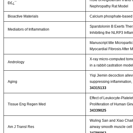
Role of Angiotensin II an
Ð£¿¯
Nephropathy Rat Model
Bioactive Materials
Calcium phosphate-based m
Sparstolonin B Exerts Thera
Mediators of Inflammation
Inhibiting the NLRP3 Inflam
Manuscript title Micropart
Myocardial Fibrosis After M
X‐ray micro‐computed tomo
Andrology
in a rabbit castration mode
Yiqi Jiemin decoction allevi
Aging
suppressing inflammation, 
34315133
Effect of Leukocyte-Platel
Tissue Eng Regen Med
Proliferation of Human Gin
34339025
Wuling San and Xiao Chaih
Am J Transl Res
airway smooth muscle cell p