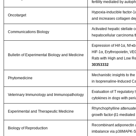
fertility mediated by auto
Hypoxia-inducible factor-1
Oncotarget
and increases collagen dep
Activated hepatic stellate 
Communications Biology
hepatocellular carcinoma 
Expression of Hif-1α, Nf-κ
HIF-1α, Erythropoietin, VE
Bulletin of Experimental Biology and Medicine
Rats with High and Low Re
30353332
Mechanistic insights to the 
Phytomedicine
in Isoprenaline-Induced C
Evaluation of T regulatory
Veterinary Immunology and Immunopathology
cytokines in dogs with per
Rhynchophylline attenuates
Experimental and Therapeutic Medicine
growth factor‑β1‑mediated
Recombinant adiponectin al
Biology of Reproduction
imbalance via p38MAPK-