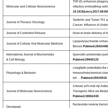
TGF-β1 enhances phagocyti
Molecular and Cellular Neuroscience
olfactory ensheathing cell
10.1016/j.mcn.2017.08.00
Systemic and Tumor Th1 a
Journal of Thoracic Oncology
Cancer: Influence of Under
Journal of Controlled Release
Nose-to-brain delivery of 
Lipopolysaccharide enhanc
Journal of Cellular And Molecular Medicine
fibrosis
Pubmed:2942448
International Journal of Biochemistry
Quercetin ameliorates pulm
& Cell Biology
Pubmed:29940125
Linagliptin potentiates the
Physiology & Behavior
immunohistochemical chang
toll …
Pubmed:29410018
A Novel scFv Anti-Aβ Anti
Journal of Molecular Neuroscience
Transgenic Mice via Modul
Pubmed:30062438
Nucleoside reverse transcr
Oncotarget