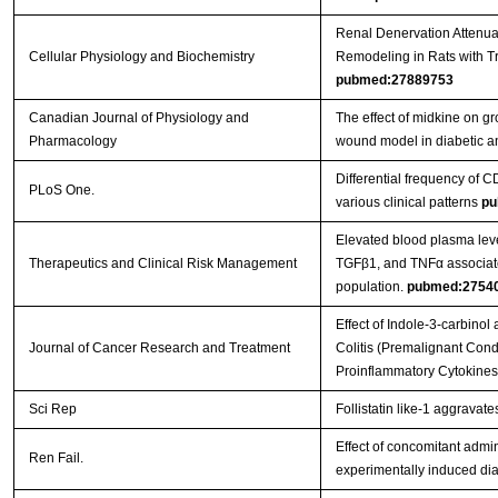
Renal Denervation Attenua
Cellular Physiology and Biochemistry
Remodeling in Rats with T
pubmed:27889753
Canadian Journal of Physiology and
The effect of midkine on gr
Pharmacology
wound model in diabetic a
Differential frequency of CD
PLoS One.
various clinical patterns
pu
Elevated blood plasma leve
Therapeutics and Clinical Risk Management
TGFβ1, and TNFα associate
population.
pubmed:2754
Effect of Indole-3-carbinol
Journal of Cancer Research and Treatment
Colitis (Premalignant Condi
Proinflammatory Cytokine
Sci Rep
Follistatin like-1 aggravat
Effect of concomitant admin
Ren Fail.
experimentally induced dia