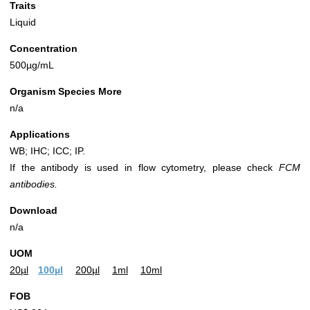
Traits
Liquid
Concentration
500µg/mL
Organism Species More
n/a
Applications
WB; IHC; ICC; IP.
If the antibody is used in flow cytometry, please check
FCM
antibodies.
Download
n/a
UOM
20µl
100µl
200µl
1ml
10ml
FOB