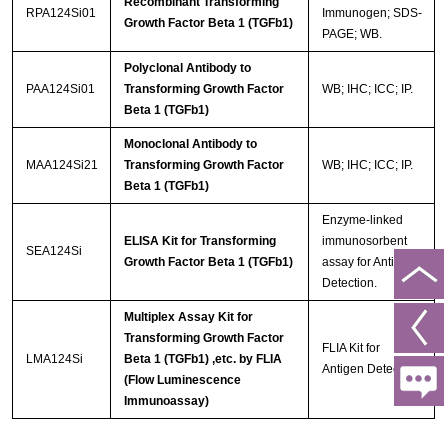
Recombinant Transforming
RPA124Si01
Immunogen; SDS-
Growth Factor Beta 1 (TGFb1)
PAGE; WB.
Polyclonal Antibody to
PAA124Si01
Transforming Growth Factor
WB; IHC; ICC; IP.
Beta 1 (TGFb1)
Monoclonal Antibody to
MAA124Si21
Transforming Growth Factor
WB; IHC; ICC; IP.
Beta 1 (TGFb1)
Enzyme-linked
ELISA Kit for Transforming
immunosorbent
SEA124Si
Growth Factor Beta 1 (TGFb1)
assay for Antigen
Detection.
Multiplex Assay Kit for
Transforming Growth Factor
FLIA Kit for
LMA124Si
Beta 1 (TGFb1) ,etc. by FLIA
Antigen Detection.
(Flow Luminescence
Immunoassay)