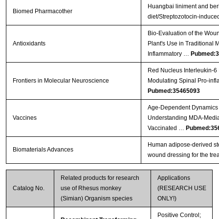
Huangbai liniment and ber
Biomed Pharmacother
diet/Streptozotocin-induced
Bio-Evaluation of the Wound
Antioxidants
Plant's Use in Traditional 
Inflammatory …
Pubmed:3
Red Nucleus Interleukin-6 
Frontiers in Molecular Neuroscience
Modulating Spinal Pro-inf
Pubmed:35465093
Age-Dependent Dynamics o
Vaccines
Understanding MDA-Mediat
Vaccinated …
Pubmed:35
Human adipose-derived ste
Biomaterials Advances
wound dressing for the trea
Related products for research
Applications
Catalog No.
use of Rhesus monkey
(RESEARCH USE
(Simian) Organism species
ONLY!)
Positive Control;