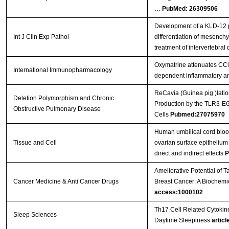
…
PubMed: 26309506
Development of a KLD-12 p
Int J Clin Exp Pathol
differentiation of mesenchy
treatment of intervertebral
Oxymatrine attenuates CCl 
International Immunopharmacology
dependent inflammatory a
ReCavia (Guinea pig )latio
Deletion Polymorphism and Chronic
Production by the TLR3-EG
Obstructive Pulmonary Disease
Cells
Pubmed:27075970
Human umbilical cord bloo
Tissue and Cell
ovarian surface epithelium 
direct and indirect effects
P
Ameliorative Potential of
Cancer Medicine & Anti Cancer Drugs
Breast Cancer: A Biochem
access:1000102
Th17 Cell Related Cytokine
Sleep Sciences
Daytime Sleepiness
articl