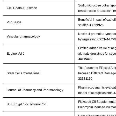
Sodium/glucose cotranspor
Cell Death & Disease
resistance in breast canc
Beneficial impact of cathel
PLoS One
studies
33999928
Nectin-4 promotes lymphan
Vascular pharmacology
by regulating CXCR4-LYV
Limited added value of ne
Equine Vet J
34115409
The Paracrine Effect of Ad
Stem Cells International
33381190
Pharmacodynamic evaluation
Journal of Pharmacy and Pharmacology
model of allergic asthma
3
Flaxseed Oil Supplementati
Bull. Egypt. Soc. Physiol. Sci.
Bleomycin Induced Pulmon