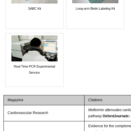
SABC Kit
Long-arm Biotin Labeling Kit
Real Time PCR Experimental
Service
Magazine
Citations
Metformin attenuates cardi
Cardiovascular Research
pathway
OxfordJournals:
Evidence for the complement