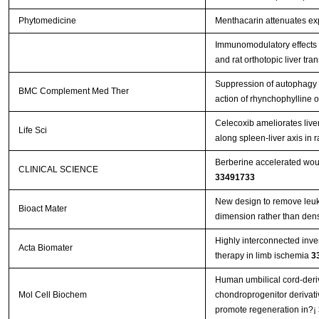
Phytomedicine
Menthacarin attenuates exp
Immunomodulatory effects o
and rat orthotopic liver tra
Suppression of autophagy 
BMC Complement Med Ther
action of rhynchophylline
Celecoxib ameliorates liver
Life Sci
along spleen-liver axis in r
Berberine accelerated wou
CLINICAL SCIENCE
33491733
New design to remove leuko
Bioact Mater
dimension rather than den
Highly interconnected inver
Acta Biomater
therapy in limb ischemia
3
Human umbilical cord-deri
Mol Cell Biochem
chondroprogenitor derivat
promote regeneration in?¡­