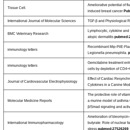
Ameliorative potential of f
Tissue Cell.
induced breast cancer
Pub
International Journal of Molecular Sciences
TGF-β and Physiological R
Lymphocytic, cytokine and t
BMC Veterinary Research
atopic dermatitis
pubmed:
Recombinant Mip-PilE-FlaA
immunology letters
Legionella pneumophila.
p
Gemcitabine treatment enhan
immunology letters
cells by depletion of CD4+
Effect of Cardiac Resynchr
Journal of Cardiovascular Electrophysiology
Cytokines in a Canine Mod
The protective role of vitam
Molecular Medicine Reports
a murine model of asthma v
β/Smad signaling and activ
Amelioration of bleomycin-i
International Immunopharmacology
butyrate: Role of nuclear f
stress
pubmed:27526269