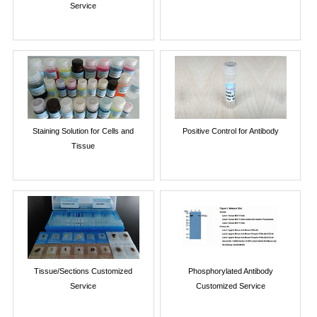
Service
Staining Solution for Cells and
Positive Control for Antibody
Tissue
Tissue/Sections Customized
Phosphorylated Antibody
Service
Customized Service