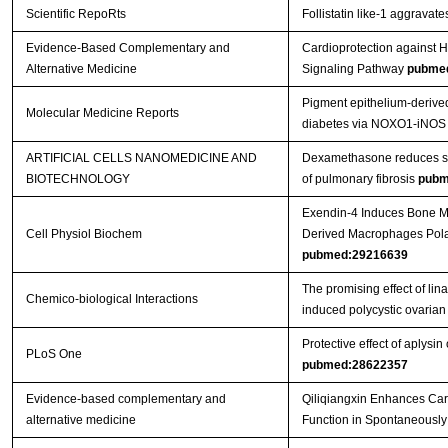
Scientific RepoRts
Follistatin like-1 aggravat
Evidence-Based Complementary and
Cardioprotection against H
Alternative Medicine
Signaling Pathway
pubme
Pigment epithelium‑derived
Molecular Medicine Reports
diabetes via NOXO1‑iNOS
ARTIFICIAL CELLS NANOMEDICINE AND
Dexamethasone reduces ser
BIOTECHNOLOGY
of pulmonary fibrosis
pubm
Exendin-4 Induces Bone M
Cell Physiol Biochem
Derived Macrophages Pola
pubmed:29216639
The promising effect of lin
Chemico-biological Interactions
induced polycystic ovaria
Protective effect of aplysin
PLoS One
pubmed:28622357
Evidence-based complementary and
Qiliqiangxin Enhances Car
alternative medicine
Function in Spontaneously