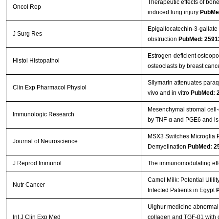
Therapeutic effects of bon
Oncol Rep
induced lung injury
PubMe
Epigallocatechin-3-gallate 
J Surg Res
obstruction
PubMed: 2591
Estrogen-deficient osteopor
Histol Histopathol
osteoclasts by breast canc
Silymarin attenuates paraq
Clin Exp Pharmacol Physiol
vivo and in vitro
PubMed: 
Mesenchymal stromal cell-
Immunologic Research
by TNF-α and PGE6 and is cr
MSX3 Switches Microglia P
Journal of Neuroscience
Demyelination
PubMed: 2
J Reprod Immunol
The immunomodulating effe
Camel Milk: Potential Util
Nutr Cancer
Infected Patients in Egypt
Uighur medicine abnormal
Int J Clin Exp Med
collagen and TGF-β1 with 