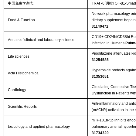
中国免疫学杂志
TRAF-6 调控TGF-β1-S
Network pharmacology orie
Food & Function
dietary supplement hepatot
31140472
CD19+ CD24hiCD38hi Regula
Annals of clinical and laboratory science
Infection in Humans
Pubme
Pioglitazone attenuates ki
Life sciences
31254585
Hyperoside protects against 
Acta Histochemica
31353051
Circulating Connective Tis
Cardiology
Dysfunction in Patients wit
Anti-inflammatory and antio
Scientific Reports
(mAChR) activation in the
miR-181b-5p inhibits endo
toxicology and applied pharmacology
pulmonary arterial hypert
31734320