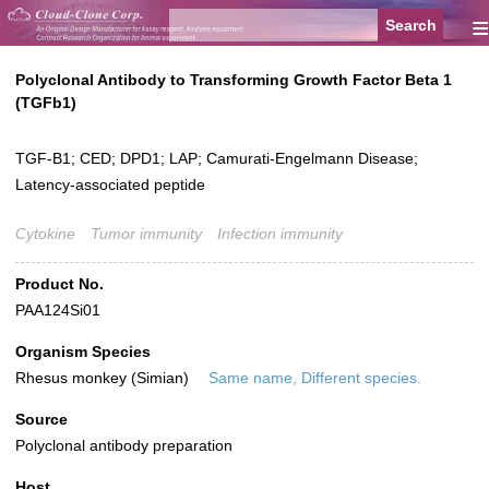
≡
Polyclonal Antibody to Transforming Growth Factor Beta 1
(TGFb1)
TGF-B1; CED; DPD1; LAP; Camurati-Engelmann Disease;
Latency-associated peptide
Cytokine
Tumor immunity
Infection immunity
Product No.
PAA124Si01
Organism Species
Rhesus monkey (Simian)
Same name, Different species.
Source
Polyclonal antibody preparation
Host