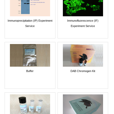
Immunoprecipitation (IP) Experiment
Immunofluorescence (IF)
Service
Experiment Service
Buffer
DAB Chromogen Kit