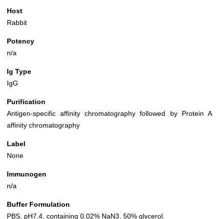
Host
Rabbit
Potency
n/a
Ig Type
IgG
Purification
Antigen-specific affinity chromatography followed by Protein A
affinity chromatography
Label
None
Immunogen
n/a
Buffer Formulation
PBS, pH7.4, containing 0.02% NaN3, 50% glycerol.