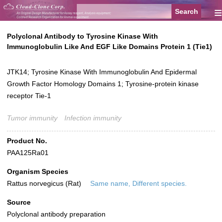
≡
Polyclonal Antibody to Tyrosine Kinase With
Immunoglobulin Like And EGF Like Domains Protein 1 (Tie1)
JTK14; Tyrosine Kinase With Immunoglobulin And Epidermal
Growth Factor Homology Domains 1; Tyrosine-protein kinase
receptor Tie-1
Tumor immunity
Infection immunity
Product No.
PAA125Ra01
Organism Species
Rattus norvegicus (Rat)
Same name, Different species.
Source
Polyclonal antibody preparation