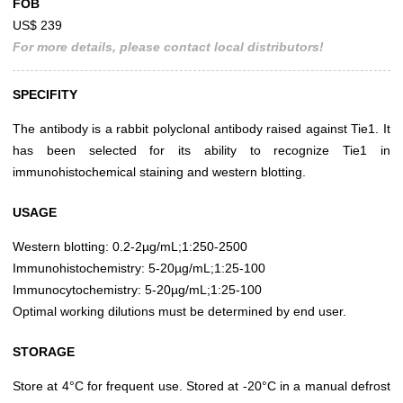
FOB
US$ 239
For more details, please contact local distributors!
SPECIFITY
The antibody is a rabbit polyclonal antibody raised against Tie1. It
has been selected for its ability to recognize Tie1 in
immunohistochemical staining and western blotting.
USAGE
Western blotting: 0.2-2µg/mL;1:250-2500
Immunohistochemistry: 5-20µg/mL;1:25-100
Immunocytochemistry: 5-20µg/mL;1:25-100
Optimal working dilutions must be determined by end user.
STORAGE
Store at 4°C for frequent use. Stored at -20°C in a manual defrost