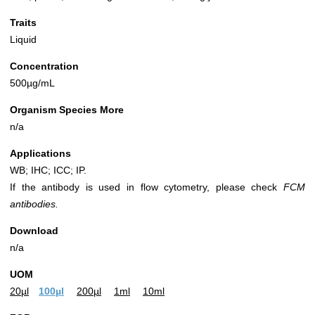
Traits
Liquid
Concentration
500µg/mL
Organism Species More
n/a
Applications
WB; IHC; ICC; IP.
If the antibody is used in flow cytometry, please check
FCM
antibodies.
Download
n/a
UOM
20µl
100µl
200µl
1ml
10ml