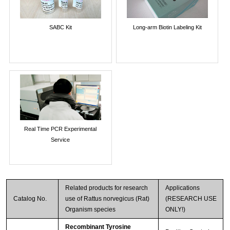
SABC Kit
Long-arm Biotin Labeling Kit
Real Time PCR Experimental
Service
Related products for research
Applications
Catalog No.
use of Rattus norvegicus (Rat)
(RESEARCH USE
Organism species
ONLY!)
Recombinant Tyrosine