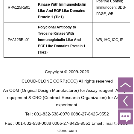
Positive Control;
Kinase With Immunoglobulin
RPA125Ra01
Immunogen; SDS-
Like And EGF Like Domains
PAGE; WB.
Protein 1 (Tie1)
Polyclonal Antibody to
Tyrosine Kinase With
PAA125Ra01
Immunoglobulin Like And
WB; IHC; ICC; IP.
EGF Like Domains Protein 1
(Tie1)
Copyright © 2009-2026
CLOUD-CLONE CORP.(CCC)
All rights reserved
An ODM (Original Design Manufacturer) for Assay reagent, Analysis
equipment & CRO (Contract Research Organization) for Animal
experiment.
Tel : 001-832-538-0970 0086-27-8425-9552
Fax : 001-832-538-0088 0086-27-8425-9551 Email : mail@cloud-
clone.com