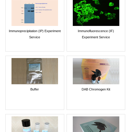
Immunoprecipitation (IP) Experiment
Immunofluorescence (IF)
Service
Experiment Service
Buffer
DAB Chromogen Kit