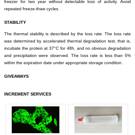
freezer for two year without detectable loss of activity. Avoid
repeated freeze-thaw cycles.
STABILITY
The thermal stability is described by the loss rate. The loss rate
was determined by accelerated thermal degradation test, that is,
incubate the protein at 37°C for 48h, and no obvious degradation
and precipitation were observed. The loss rate is less than 5%
within the expiration date under appropriate storage condition.
GIVEAWAYS
INCREMENT SERVICES