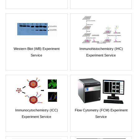
Western Blot (WB) Experiment
Immunohistochemistry (IHC)
Service
Experiment Service
Immunocytochemistry (ICC)
Flow Cytometry (FCM) Experiment
Experiment Service
Service