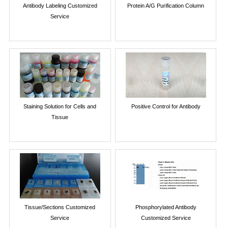
Antibody Labeling Customized
Protein A/G Purification Column
Service
Staining Solution for Cells and
Positive Control for Antibody
Tissue
Tissue/Sections Customized
Phosphorylated Antibody
Service
Customized Service