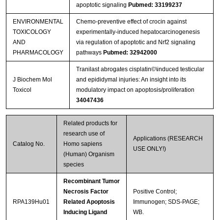
apoptotic signaling
Pubmed: 33199237
ENVIRONMENTAL
Chemo-preventive effect of crocin against
TOXICOLOGY
experimentally-induced hepatocarcinogenesis
AND
via regulation of apoptotic and Nrf2 signaling
PHARMACOLOGY
pathways
Pubmed: 32942000
Tranilast abrogates cisplatin©\induced testicular
J Biochem Mol
and epididymal injuries: An insight into its
Toxicol
modulatory impact on apoptosis/proliferation
34047436
Related products for
research use of
Applications (RESEARCH
Catalog No.
Homo sapiens
USE ONLY!)
(Human) Organism
species
Recombinant Tumor
Necrosis Factor
Positive Control;
RPA139Hu01
Related Apoptosis
Immunogen; SDS-PAGE;
Inducing Ligand
WB.