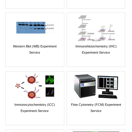
Western Blot (WB) Experiment
Immunohistochemistry (IHC)
Service
Experiment Service
Immunocytochemistry (ICC)
Flow Cytometry (FCM) Experiment
Experiment Service
Service