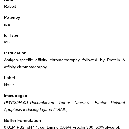
Rabbit
Potency
n/a
Ig Type
IgG
Purification
Antigen-specific affinity chromatography followed by Protein A
affinity chromatography
Label
None
Immunogen
RPA139Hu01-Recombinant Tumor Necrosis Factor Related
Apoptosis Inducing Ligand (TRAIL)
Buffer Formulation
0.01M PBS, pH7.4, containing 0.05% Proclin-300, 50% glycerol.