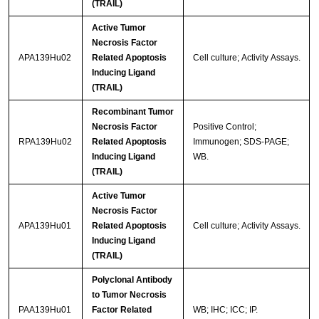
(TRAIL)
Active Tumor
Necrosis Factor
APA139Hu02
Related Apoptosis
Cell culture; Activity Assays.
Inducing Ligand
(TRAIL)
Recombinant Tumor
Necrosis Factor
Positive Control;
RPA139Hu02
Related Apoptosis
Immunogen; SDS-PAGE;
Inducing Ligand
WB.
(TRAIL)
Active Tumor
Necrosis Factor
APA139Hu01
Related Apoptosis
Cell culture; Activity Assays.
Inducing Ligand
(TRAIL)
Polyclonal Antibody
to Tumor Necrosis
PAA139Hu01
Factor Related
WB; IHC; ICC; IP.