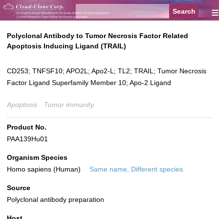
≡
Polyclonal Antibody to Tumor Necrosis Factor Related
Apoptosis Inducing Ligand (TRAIL)
CD253; TNFSF10; APO2L; Apo2-L; TL2; TRAIL; Tumor Necrosis
Factor Ligand Superfamily Member 10; Apo-2 Ligand
Apoptosis
Tumor immunity
Product No.
PAA139Hu01
Organism Species
Homo sapiens (Human)
Same name, Different species.
Source
Polyclonal antibody preparation
Host