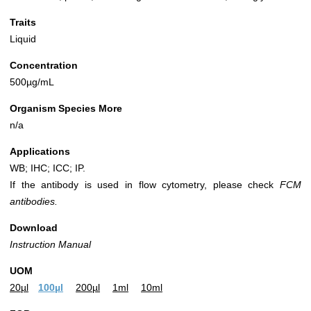
Traits
Liquid
Concentration
500µg/mL
Organism Species More
n/a
Applications
WB; IHC; ICC; IP.
If the antibody is used in flow cytometry, please check
FCM
antibodies.
Download
Instruction Manual
UOM
20µl
100µl
200µl
1ml
10ml