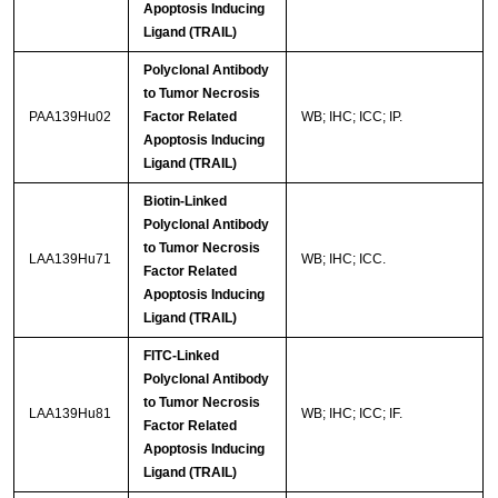
Apoptosis Inducing
Ligand (TRAIL)
Polyclonal Antibody
to Tumor Necrosis
PAA139Hu02
Factor Related
WB; IHC; ICC; IP.
Apoptosis Inducing
Ligand (TRAIL)
Biotin-Linked
Polyclonal Antibody
to Tumor Necrosis
LAA139Hu71
WB; IHC; ICC.
Factor Related
Apoptosis Inducing
Ligand (TRAIL)
FITC-Linked
Polyclonal Antibody
to Tumor Necrosis
LAA139Hu81
WB; IHC; ICC; IF.
Factor Related
Apoptosis Inducing
Ligand (TRAIL)