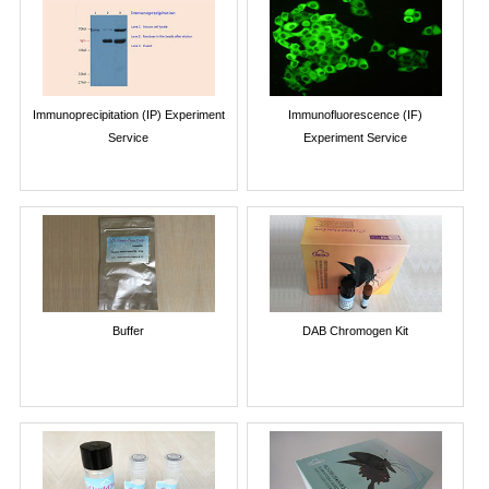
Immunoprecipitation (IP) Experiment
Immunofluorescence (IF)
Service
Experiment Service
Buffer
DAB Chromogen Kit