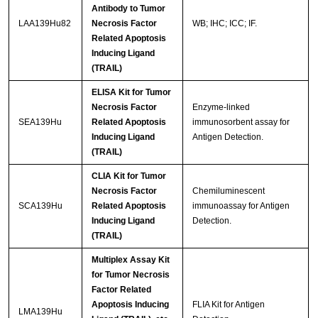
Antibody to Tumor
LAA139Hu82
Necrosis Factor
WB; IHC; ICC; IF.
Related Apoptosis
Inducing Ligand
(TRAIL)
ELISA Kit for Tumor
Necrosis Factor
Enzyme-linked
SEA139Hu
Related Apoptosis
immunosorbent assay for
Inducing Ligand
Antigen Detection.
(TRAIL)
CLIA Kit for Tumor
Necrosis Factor
Chemiluminescent
SCA139Hu
Related Apoptosis
immunoassay for Antigen
Inducing Ligand
Detection.
(TRAIL)
Multiplex Assay Kit
for Tumor Necrosis
Factor Related
Apoptosis Inducing
FLIA Kit for Antigen
LMA139Hu