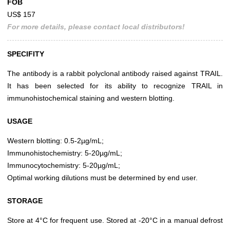
FOB
US$ 157
For more details, please contact local distributors!
SPECIFITY
The antibody is a rabbit polyclonal antibody raised against TRAIL.
It has been selected for its ability to recognize TRAIL in
immunohistochemical staining and western blotting.
USAGE
Western blotting: 0.5-2µg/mL;
Immunohistochemistry: 5-20µg/mL;
Immunocytochemistry: 5-20µg/mL;
Optimal working dilutions must be determined by end user.
STORAGE
Store at 4°C for frequent use. Stored at -20°C in a manual defrost