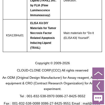
Ligand (TRAIL) ,etc.
Detection.
by FLIA (Flow
Luminescence
Immunoassay)
ELISA Kit DIY
Materials for Tumor
Necrosis Factor
Main materials for "Do It
KSA139Hu01
Related Apoptosis
(ELISA Kit) Yourself".
Inducing Ligand
(TRAIL)
Copyright © 2009-2026
CLOUD-CLONE CORP.(CCC)
All rights reserved
An ODM (Original Design Manufacturer) for Assay reagent, Analysis
equipment & CRO (Contract Research Organization) for Animal
experiment.
Tel : 001-832-538-0970 0086-27-8425-9552
Fax : 001-832-538-0088 0086-27-8425-9551 Email : mail@cloud-