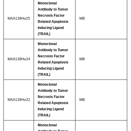
Monoclonal
Antibody to Tumor
Necrosis Factor
MAA139Hu25
WB
Related Apoptosis
Inducing Ligand
(TRAIL)
Monoclonal
Antibody to Tumor
Necrosis Factor
MAA139Hu24
WB
Related Apoptosis
Inducing Ligand
(TRAIL)
Monoclonal
Antibody to Tumor
Necrosis Factor
MAA139Hu22
WB
Related Apoptosis
Inducing Ligand
(TRAIL)
Monoclonal