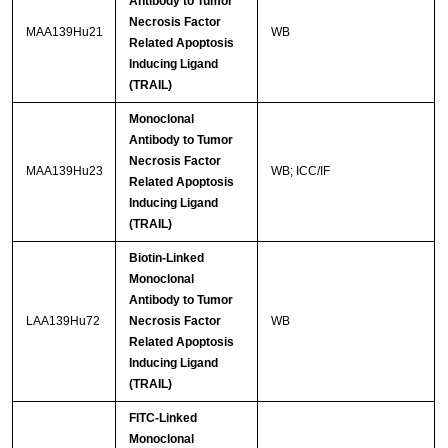
Antibody to Tumor
Necrosis Factor
MAA139Hu21
WB
Related Apoptosis
Inducing Ligand
(TRAIL)
Monoclonal
Antibody to Tumor
Necrosis Factor
MAA139Hu23
WB; ICC/IF
Related Apoptosis
Inducing Ligand
(TRAIL)
Biotin-Linked
Monoclonal
Antibody to Tumor
LAA139Hu72
Necrosis Factor
WB
Related Apoptosis
Inducing Ligand
(TRAIL)
FITC-Linked
Monoclonal