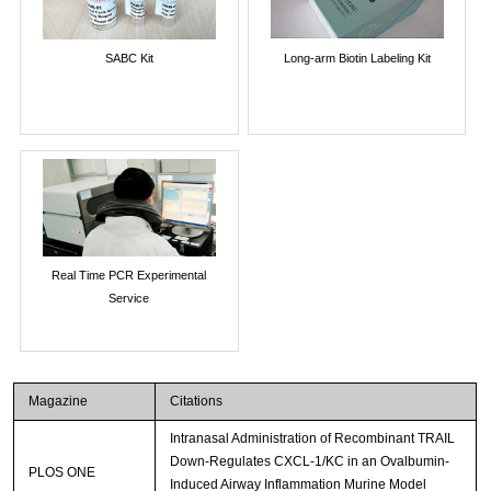
SABC Kit
Long-arm Biotin Labeling Kit
Real Time PCR Experimental
Service
Magazine
Citations
Intranasal Administration of Recombinant TRAIL
Down-Regulates CXCL-1/KC in an Ovalbumin-
PLOS ONE
Induced Airway Inflammation Murine Model