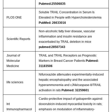
Pubmed:25506835
Soluble TRAIL Concentration in Serum Is
PLOS ONE
Elevated in People with Hypercholesterolemia
PubMed: 26633016
Non-alcoholic fatty liver disease, vascular
inflammation and insulin resistance are
Scientific Reports
exacerbated by TRAIL deletion in mice
pubmed:28507343
Journal of
TRAIL and TRAIL Receptors as Prognostic
Molecular
Markers in Breast Cancer Patients
Pubmed:
Medicine
31183506
Nifuroxazide attenuates experimentally-induced
hepatic encephalopathy and the associated
life sciences
hyperammonemia and cJNk/caspase-8/TRAIL
activation in rats
Pubmed: 32259601
Cardio-protective impact of gabapentin against
Int
doxorubicin-induced myocardial toxicity in rats;
Immunopharmacol
emphasis on modulation of inflammatory-