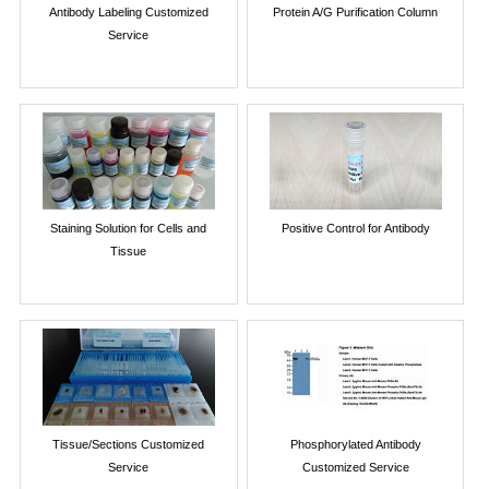
Antibody Labeling Customized
Protein A/G Purification Column
Service
Staining Solution for Cells and
Positive Control for Antibody
Tissue
Tissue/Sections Customized
Phosphorylated Antibody
Service
Customized Service