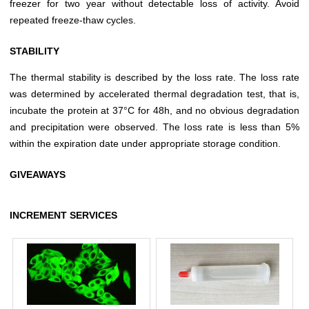
freezer for two year without detectable loss of activity. Avoid
repeated freeze-thaw cycles.
STABILITY
The thermal stability is described by the loss rate. The loss rate
was determined by accelerated thermal degradation test, that is,
incubate the protein at 37°C for 48h, and no obvious degradation
and precipitation were observed. The loss rate is less than 5%
within the expiration date under appropriate storage condition.
GIVEAWAYS
INCREMENT SERVICES