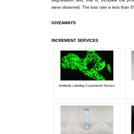
degradation test, that is, incubate the pr
were observed. The loss rate is less than 5
GIVEAWAYS
INCREMENT SERVICES
Antibody Labeling Customized Service