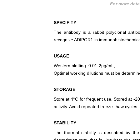
For more detai
SPECIFITY
The antibody is a rabbit polyclonal antib
recognize ADIPOR1 in immunohistochemical 
USAGE
Western blotting: 0.01-2µg/mL;
Optimal working dilutions must be determin
STORAGE
Store at 4°C for frequent use. Stored at -20
activity. Avoid repeated freeze-thaw cycles.
STABILITY
The thermal stability is described by th