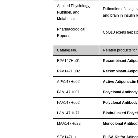
Applied Physiology,
Estimation of ellagic
Nutrition, and
and brain in insulin r
Metabolism
Pharmacological
CoQ10 exerts hepatopr
Reports
Catalog No.
Related products fo
RPA147Hu01
Recombinant Adipon
RPA147Hu02
Recombinant Adipon
APA147Hu02
Active Adiponectin
PAA147Hu01
Polyclonal Antibody
PAA147Hu02
Polyclonal Antibody
LAA147Hu71
Biotin-Linked Polyc
MAA147Hu22
Monoclonal Antibod
SEA147Hu
ELISA Kit for Adipo