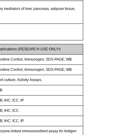
ry mediators of liver, pancreas, adipose tissue,
pplications (RESEARCH USE ONLY!)
ositive Control; Immunogen; SDS-PAGE; WB.
ositive Control; Immunogen; SDS-PAGE; WB.
ll culture; Activity Assays.
B
; IHC; ICC; IP.
B; IHC; ICC.
; IHC; ICC; IP.
nzyme-linked immunosorbent assay for Antigen