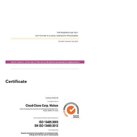
Certificate