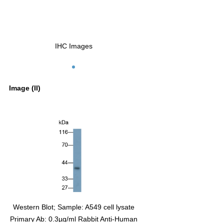
IHC Images
Image (II)
te
Western Blot; Sample: A549 cell lysate
man
Primary Ab: 0.3µg/ml Rabbit Anti-Human