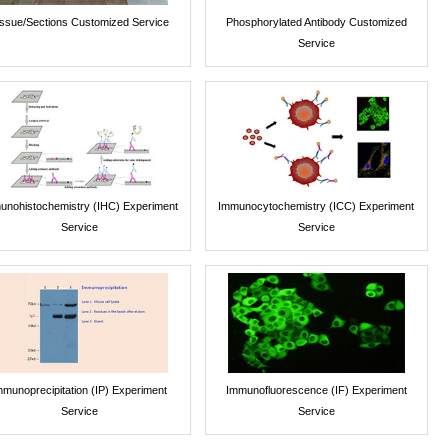
issue/Sections Customized Service
Phosphorylated Antibody Customized
Service
unohistochemistry (IHC) Experiment
Immunocytochemistry (ICC) Experiment
Service
Service
mmunoprecipitation (IP) Experiment
Immunofluorescence (IF) Experiment
Service
Service