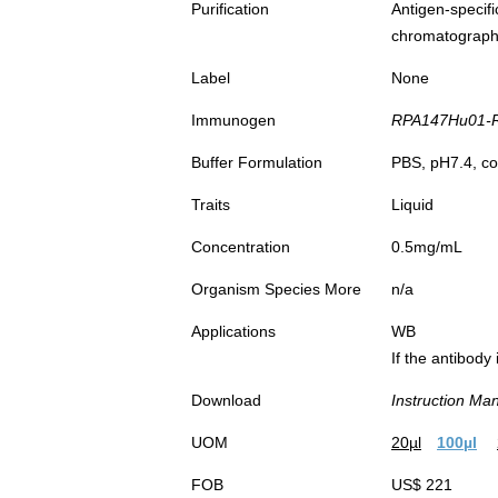
Purification
Antigen-spec
chromatograp
Label
None
Immunogen
RPA147Hu01-Re
Buffer Formulation
PBS, pH7.4, co
Traits
Liquid
Concentration
0.5mg/mL
Organism Species More
n/a
Applications
WB
If the antibody
Download
Instruction Ma
UOM
20µl
100µl
FOB
US$ 221