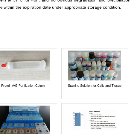
otein at 37°C for 48h, and no obvious degradation and precipitation
% within the expiration date under appropriate storage condition.
Protein A/G Purification Column
Staining Solution for Cells and Tissue