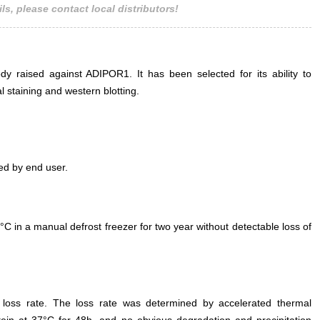
ls, please contact local distributors!
ADIPOR1 Antibody Second Ab: 0.2µg
HRP-Linked Caprine Anti-Rabbit Ig
Polyclonal Antibody (Catalog:
SAA544Rb19)
ody raised against ADIPOR1. It has been selected for its ability to
staining and western blotting.
ed by end user.
°C in a manual defrost freezer for two year without detectable loss of
e loss rate. The loss rate was determined by accelerated thermal