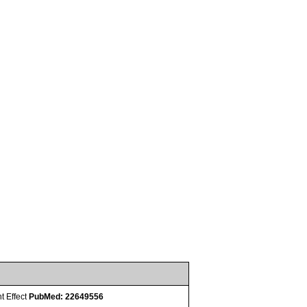
t Effect
PubMed: 22649556