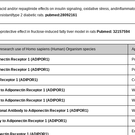
 acid and/or repaglinide effects on insulin signaling, oxidative stress, andinflammato
esistant/type 2 diabetic rats.
pubmed:28092161
otective effect in fructose-induced fatty liver model in rats
Pubmed: 32157594
r research use of Homo sapiens (Human) Organism species
A
ectin Receptor 1 (ADIPOR1)
P
ectin Receptor 1 (ADIPOR1)
P
 Receptor 1 (ADIPOR1)
Ce
 to Adiponectin Receptor 1 (ADIPOR1)
W
 to Adiponectin Receptor 1 (ADIPOR1)
WB
lonal Antibody to Adiponectin Receptor 1 (ADIPOR1)
W
y to Adiponectin Receptor 1 (ADIPOR1)
WB
E
nectin Receptor 1 (ADIPOR1)