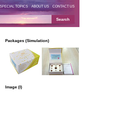
SPECIAL TOPICS
ABOUT US
CONTACT US
Packages (Simulation)
Image (I)