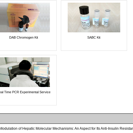
DAB Chromogen Kit
SABC Kit
al Time PCR Experimental Service
odulation of Hepatic Molecular Mechanisms: An Aspect for Its Anti-Insulin Resistan