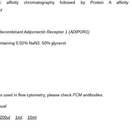
ific affinity chromatography followed by Protein A affinity
hy
combinant Adiponectin Receptor 1 (ADIPOR1)
ntaining 0.02% NaN3, 50% glycerol.
 is used in flow cytometry, please check
FCM antibodies.
nual
200µl
1ml
10ml
Western Blot; Sample: 293T cell lysa
Primary Ab: 0.3µg/ml Rabbit Anti-Hu