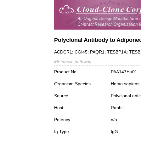
Polyclonal Antibody to Adipone
ACDCR1; CGI45; PAQR1; TESBP1A; TESBP1-
Metabolic pathway
Product No.
PAA147Hu01
Organism Species
Homo sapiens
Source
Polyclonal ant
Host
Rabbit
Potency
n/a
Ig Type
IgG