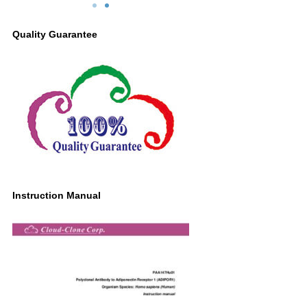
/ml
ADIPOR1 Antibody
G
Second Ab: 0.2μg/ml HRP-Linked
Quality Guarantee
Caprine Anti-Rabbit IgG Polyclonal
Antibody
(Catalog: SAA544Rb19)
Instruction Manual