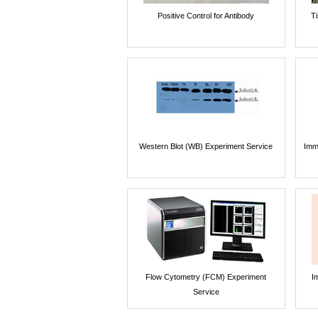
Positive Control for Antibody
T
Western Blot (WB) Experiment Service
Imm
Flow Cytometry (FCM) Experiment
I
Service