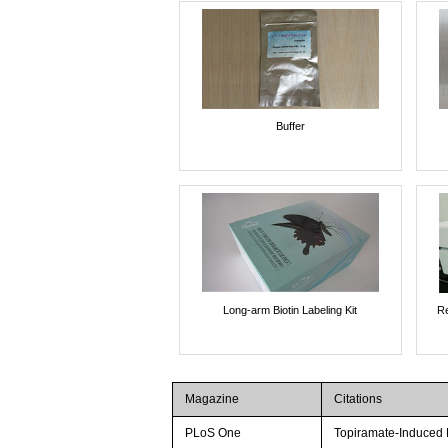
Buffer
Long-arm Biotin Labeling Kit
Re
Magazine
Citations
PLoS One
Topiramate-Induced M