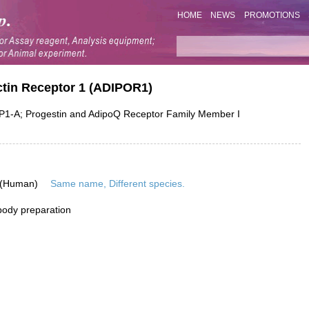
HOME
NEWS
PROMOTIONS
ctin Receptor 1 (ADIPOR1)
A; Progestin and AdipoQ Receptor Family Member I
 (Human)
Same name, Different species.
ibody preparation