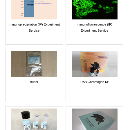
Immunoprecipitation (IP) Experiment
Immunofluorescence (IF)
Service
Experiment Service
Buffer
DAB Chromogen Kit