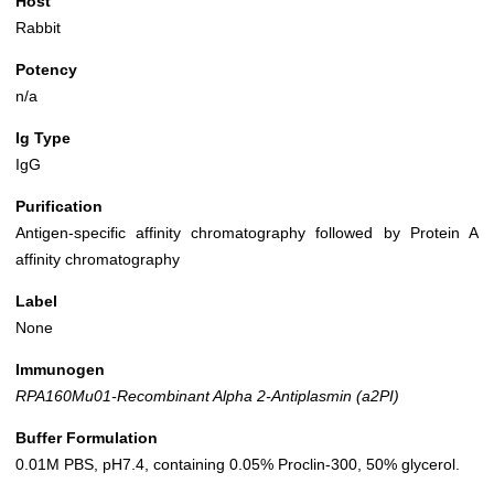
Host
Rabbit
Potency
n/a
Ig Type
IgG
Purification
Antigen-specific affinity chromatography followed by Protein A
affinity chromatography
Label
None
Immunogen
RPA160Mu01-Recombinant Alpha 2-Antiplasmin (a2PI)
Buffer Formulation
0.01M PBS, pH7.4, containing 0.05% Proclin-300, 50% glycerol.