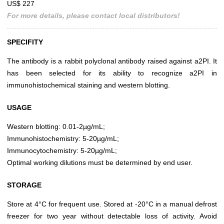
US$ 227
For more details, please contact local distributors!
SPECIFITY
The antibody is a rabbit polyclonal antibody raised against a2PI. It
has been selected for its ability to recognize a2PI in
immunohistochemical staining and western blotting.
USAGE
Western blotting: 0.01-2µg/mL;
Immunohistochemistry: 5-20µg/mL;
Immunocytochemistry: 5-20µg/mL;
Optimal working dilutions must be determined by end user.
STORAGE
Store at 4°C for frequent use. Stored at -20°C in a manual defrost
freezer for two year without detectable loss of activity. Avoid