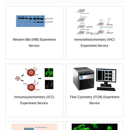
Western Blot (WB) Experiment
Immunohistochemistry (IHC)
Service
Experiment Service
Immunocytochemistry (ICC)
Flow Cytometry (FCM) Experiment
Experiment Service
Service