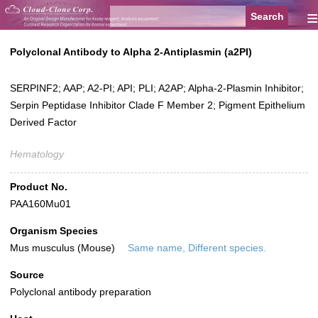
≡
Polyclonal Antibody to Alpha 2-Antiplasmin (a2PI)
SERPINF2; AAP; A2-PI; API; PLI; A2AP; Alpha-2-Plasmin Inhibitor;
Serpin Peptidase Inhibitor Clade F Member 2; Pigment Epithelium
Derived Factor
Hematology
Product No.
PAA160Mu01
Organism Species
Mus musculus (Mouse)
Same name, Different species.
Source
Polyclonal antibody preparation