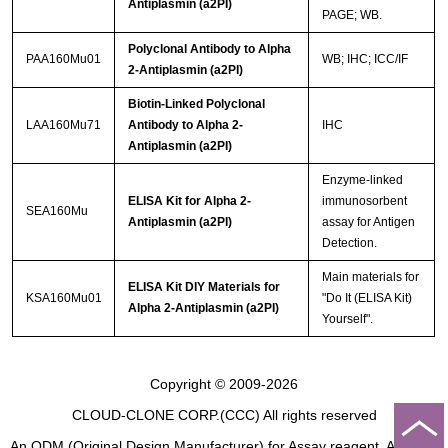
Antiplasmin (a2PI)
PAGE; WB.
Polyclonal Antibody to Alpha
PAA160Mu01
WB; IHC; ICC/IF
2-Antiplasmin (a2PI)
Biotin-Linked Polyclonal
LAA160Mu71
Antibody to Alpha 2-
IHC
Antiplasmin (a2PI)
Enzyme-linked
ELISA Kit for Alpha 2-
immunosorbent
SEA160Mu
Antiplasmin (a2PI)
assay for Antigen
Detection.
Main materials for
ELISA Kit DIY Materials for
KSA160Mu01
"Do It (ELISA Kit)
Alpha 2-Antiplasmin (a2PI)
Yourself".
Copyright © 2009-2026
CLOUD-CLONE CORP.(CCC)
All rights reserved
An ODM (Original Design Manufacturer) for Assay reagent, Analysis