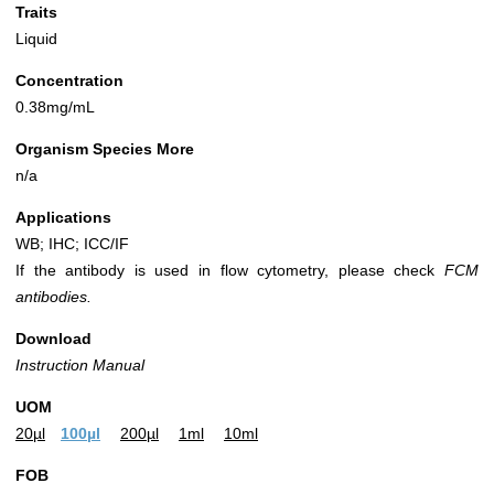
Traits
Liquid
Concentration
0.38mg/mL
Organism Species More
n/a
Applications
WB; IHC; ICC/IF
If the antibody is used in flow cytometry, please check
FCM
antibodies.
Download
Instruction Manual
UOM
20µl
100µl
200µl
1ml
10ml
FOB