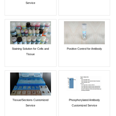
Service
Staining Solution for Cells and
Positive Control for Antibody
Tissue
Tissue/Sections Customized
Phosphorylated Antibody
Service
Customized Service