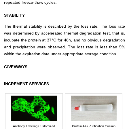
repeated freeze-thaw cycles.
STABILITY
The thermal stability is described by the loss rate. The loss rate
was determined by accelerated thermal degradation test, that is,
incubate the protein at 37°C for 48h, and no obvious degradation
and precipitation were observed. The loss rate is less than 5%
within the expiration date under appropriate storage condition.
GIVEAWAYS
INCREMENT SERVICES
Antibody Labeling Customized
Protein A/G Purification Column