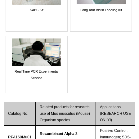
SABC Kit
Long-arm Biotin Labeling Kit
Real Time PCR Experimental
Service
Related products for research
Applications
Catalog No.
use of Mus musculus (Mouse)
(RESEARCH USE
Organism species
ONLY!)
Positive Control;
Recombinant Alpha 2-
RPA160Mu01
Immunogen; SDS-