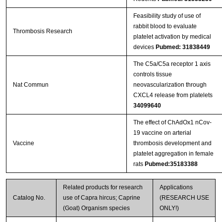
Feasibility study of use of
rabbit blood to evaluate
Thrombosis Research
platelet activation by medical
devices
Pubmed: 31838449
The C5a/C5a receptor 1 axis
controls tissue
Nat Commun
neovascularization through
CXCL4 release from platelets
34099640
The effect of ChAdOx1 nCov-
19 vaccine on arterial
Vaccine
thrombosis development and
platelet aggregation in female
rats
Pubmed:35183388
Related products for research
Applications
Catalog No.
use of Capra hircus; Caprine
(RESEARCH USE
(Goat) Organism species
ONLY!)