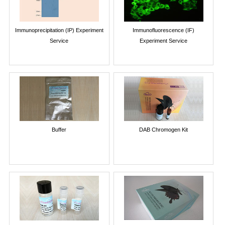
Immunoprecipitation (IP) Experiment
Immunofluorescence (IF)
Service
Experiment Service
Buffer
DAB Chromogen Kit