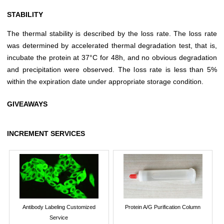
STABILITY
The thermal stability is described by the loss rate. The loss rate
was determined by accelerated thermal degradation test, that is,
incubate the protein at 37°C for 48h, and no obvious degradation
and precipitation were observed. The loss rate is less than 5%
within the expiration date under appropriate storage condition.
GIVEAWAYS
INCREMENT SERVICES
Antibody Labeling Customized
Protein A/G Purification Column
Service