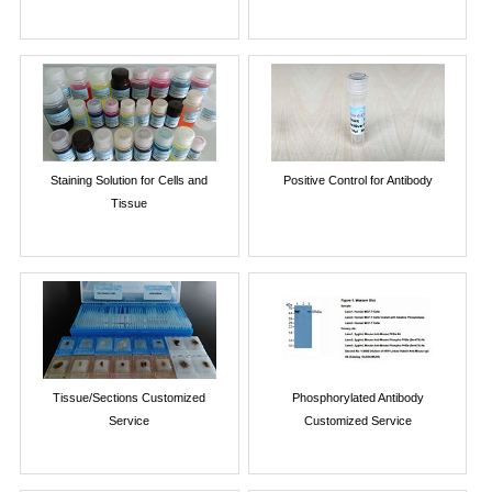
Staining Solution for Cells and
Positive Control for Antibody
Tissue
Tissue/Sections Customized
Phosphorylated Antibody
Service
Customized Service