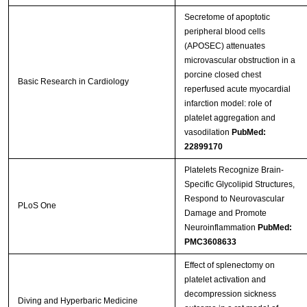
Secretome of apoptotic
peripheral blood cells
(APOSEC) attenuates
microvascular obstruction in a
porcine closed chest
Basic Research in Cardiology
reperfused acute myocardial
infarction model: role of
platelet aggregation and
vasodilation
PubMed:
22899170
Platelets Recognize Brain-
Specific Glycolipid Structures,
Respond to Neurovascular
PLoS One
Damage and Promote
Neuroinflammation
PubMed:
PMC3608633
Effect of splenectomy on
platelet activation and
decompression sickness
Diving and Hyperbaric Medicine