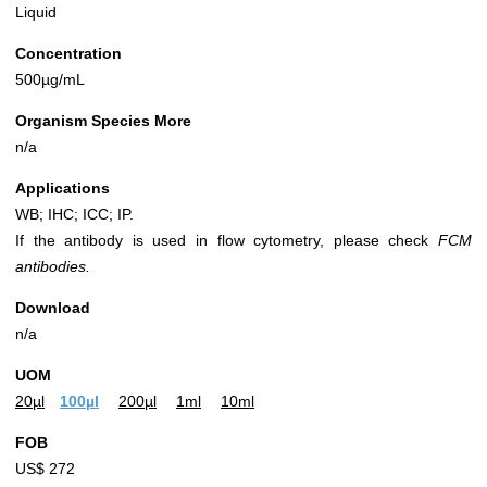
Liquid
Concentration
500µg/mL
Organism Species More
n/a
Applications
WB; IHC; ICC; IP.
If the antibody is used in flow cytometry, please check
FCM
antibodies.
Download
n/a
UOM
20µl
100µl
200µl
1ml
10ml
FOB
US$ 272