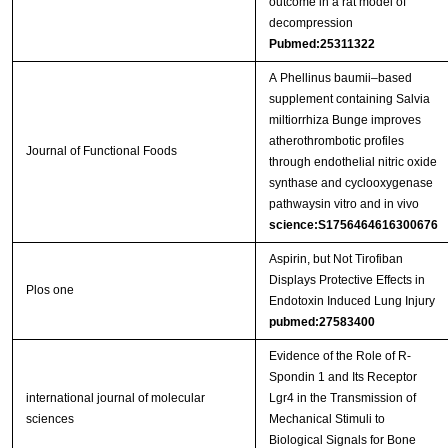
outcome in a rat model of
decompression
Pubmed:25311322
A Phellinus baumii–based
supplement containing Salvia
miltiorrhiza Bunge improves
atherothrombotic profiles
Journal of Functional Foods
through endothelial nitric oxide
synthase and cyclooxygenase
pathwaysin vitro and in vivo
science:S1756464616300676
Aspirin, but Not Tirofiban
Displays Protective Effects in
Plos one
Endotoxin Induced Lung Injury
pubmed:27583400
Evidence of the Role of R-
Spondin 1 and Its Receptor
international journal of molecular
Lgr4 in the Transmission of
sciences
Mechanical Stimuli to
Biological Signals for Bone