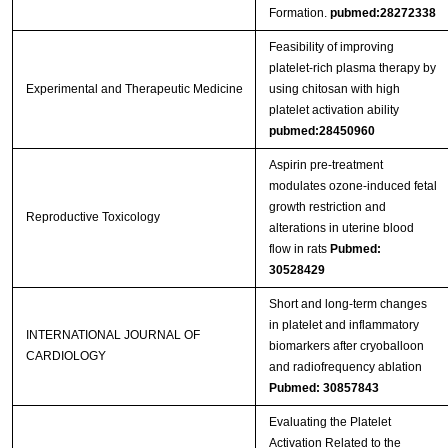
Formation.
pubmed:28272338
Feasibility of improving
platelet‑rich plasma therapy by
Experimental and Therapeutic Medicine
using chitosan with high
platelet activation ability
pubmed:28450960
Aspirin pre-treatment
modulates ozone-induced fetal
growth restriction and
Reproductive Toxicology
alterations in uterine blood
flow in rats
Pubmed:
30528429
Short and long-term changes
in platelet and inflammatory
INTERNATIONAL JOURNAL OF
biomarkers after cryoballoon
CARDIOLOGY
and radiofrequency ablation
Pubmed: 30857843
Evaluating the Platelet
Activation Related to the