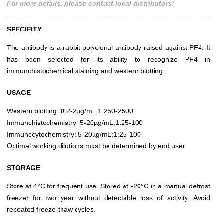
For more details, please contact local distributors!
SPECIFITY
The antibody is a rabbit polyclonal antibody raised against PF4. It
has been selected for its ability to recognize PF4 in
immunohistochemical staining and western blotting.
USAGE
Western blotting: 0.2-2µg/mL;1:250-2500
Immunohistochemistry: 5-20µg/mL;1:25-100
Immunocytochemistry: 5-20µg/mL;1:25-100
Optimal working dilutions must be determined by end user.
STORAGE
Store at 4°C for frequent use. Stored at -20°C in a manual defrost
freezer for two year without detectable loss of activity. Avoid
repeated freeze-thaw cycles.