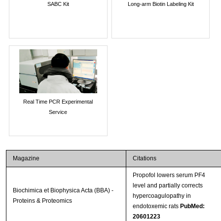
SABC Kit
Long-arm Biotin Labeling Kit
Real Time PCR Experimental
Service
Magazine
Citations
Propofol lowers serum PF4
level and partially corrects
Biochimica et Biophysica Acta (BBA) -
hypercoagulopathy in
Proteins & Proteomics
endotoxemic rats
PubMed:
20601223