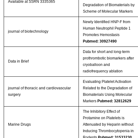
Available at SSRN 3335365
Degradation of Biomaterials by
Scheme of Molecular Markers
Newly Identified HNP‐F from
Human Neutrophil Peptide 1
journal of biotechnology
Promotes Hemostasis
Pubmed: 30927490
Data for short and long-term
prothrombotic biomarkers after
Data in Brief
cryoballoon and
radiofrequency ablation
Evaluating Platelet Activation
journal of thoracic and cardiovascular
Related to the Degradation of
surgery
Biomaterials Using Molecular
Markers
Pubmed: 32812629
The Inhibitory Effect of
Protamine on Platelets is
Marine Drugs
Attenuated by Heparin without
Inducing Thrombocytopenia in
Rodents
Pubmed: 31533230