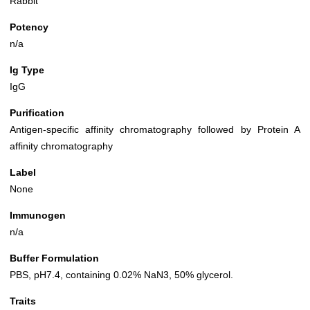
Rabbit
Potency
n/a
Ig Type
IgG
Purification
Antigen-specific affinity chromatography followed by Protein A
affinity chromatography
Label
None
Immunogen
n/a
Buffer Formulation
PBS, pH7.4, containing 0.02% NaN3, 50% glycerol.
Traits