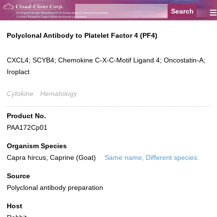
≡
Polyclonal Antibody to Platelet Factor 4 (PF4)
CXCL4; SCYB4; Chemokine C-X-C-Motif Ligand 4; Oncostatin-A;
Iroplact
Cytokine
Hematology
Product No.
PAA172Cp01
Organism Species
Capra hircus; Caprine (Goat)
Same name, Different species.
Source
Polyclonal antibody preparation
Host