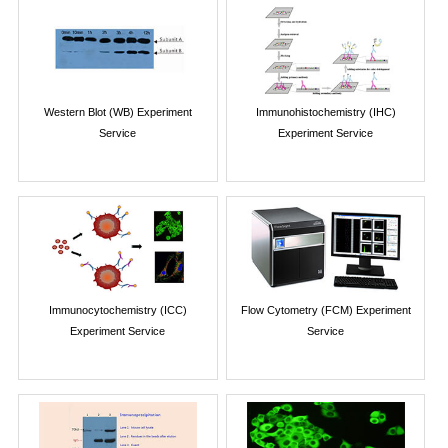
Western Blot (WB) Experiment
Immunohistochemistry (IHC)
Service
Experiment Service
Immunocytochemistry (ICC)
Flow Cytometry (FCM) Experiment
Experiment Service
Service