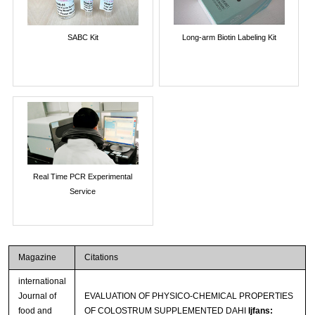
SABC Kit
Long-arm Biotin Labeling Kit
Real Time PCR Experimental
Service
Magazine
Citations
international
Journal of
EVALUATION OF PHYSICO-CHEMICAL PROPERTIES
food and
OF COLOSTRUM SUPPLEMENTED DAHI
Ijfans: