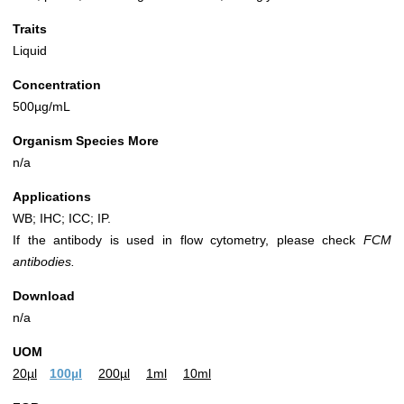
Traits
Liquid
Concentration
500µg/mL
Organism Species More
n/a
Applications
WB; IHC; ICC; IP.
If the antibody is used in flow cytometry, please check
FCM
antibodies.
Download
n/a
UOM
20µl
100µl
200µl
1ml
10ml