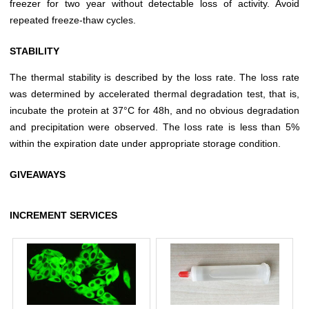
freezer for two year without detectable loss of activity. Avoid
repeated freeze-thaw cycles.
STABILITY
The thermal stability is described by the loss rate. The loss rate
was determined by accelerated thermal degradation test, that is,
incubate the protein at 37°C for 48h, and no obvious degradation
and precipitation were observed. The loss rate is less than 5%
within the expiration date under appropriate storage condition.
GIVEAWAYS
INCREMENT SERVICES