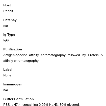
Host
Rabbit
Potency
n/a
Ig Type
IgG
Purification
Antigen-specific affinity chromatography followed by Protein A
affinity chromatography
Label
None
Immunogen
n/a
Buffer Formulation
PBS, pH7.4, containing 0.02% NaN3, 50% glycerol.