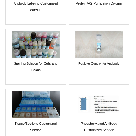
Antibody Labeling Customized
Protein A/G Purification Column
Service
Staining Solution for Cells and
Positive Control for Antibody
Tissue
Tissue/Sections Customized
Phosphorylated Antibody
Service
Customized Service