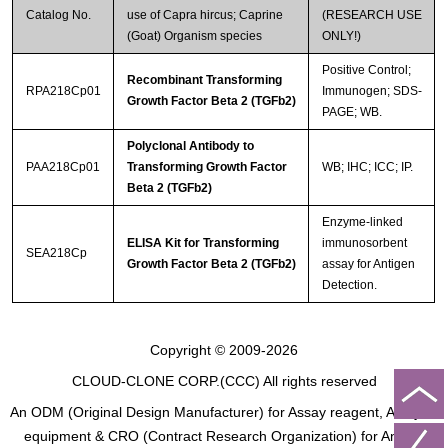
Catalog No.
use of Capra hircus; Caprine
(RESEARCH USE
(Goat) Organism species
ONLY!)
Positive Control;
Recombinant Transforming
RPA218Cp01
Immunogen; SDS-
Growth Factor Beta 2 (TGFb2)
PAGE; WB.
Polyclonal Antibody to
PAA218Cp01
Transforming Growth Factor
WB; IHC; ICC; IP.
Beta 2 (TGFb2)
Enzyme-linked
ELISA Kit for Transforming
immunosorbent
SEA218Cp
Growth Factor Beta 2 (TGFb2)
assay for Antigen
Detection.
Copyright © 2009-2026
CLOUD-CLONE CORP.(CCC)
All rights reserved
An ODM (Original Design Manufacturer) for Assay reagent, Analysis
equipment & CRO (Contract Research Organization) for Animal