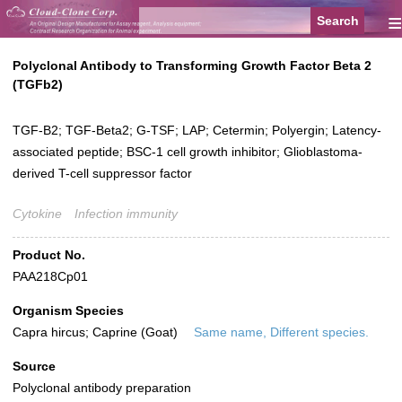
≡
Polyclonal Antibody to Transforming Growth Factor Beta 2
(TGFb2)
TGF-B2; TGF-Beta2; G-TSF; LAP; Cetermin; Polyergin; Latency-
associated peptide; BSC-1 cell growth inhibitor; Glioblastoma-
derived T-cell suppressor factor
Cytokine
Infection immunity
Product No.
PAA218Cp01
Organism Species
Capra hircus; Caprine (Goat)
Same name, Different species.
Source
Polyclonal antibody preparation