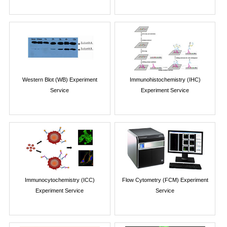
Western Blot (WB) Experiment
Immunohistochemistry (IHC)
Service
Experiment Service
Immunocytochemistry (ICC)
Flow Cytometry (FCM) Experiment
Experiment Service
Service