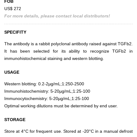
FOB
US$ 272
For more details, please contact local distributors!
SPECIFITY
The antibody is a rabbit polyclonal antibody raised against TGFb2.
It has been selected for its ability to recognize TGFb2 in
immunohistochemical staining and western blotting.
USAGE
Western blotting: 0.2-2µg/mL;1:250-2500
Immunohistochemistry: 5-20µg/mL;1:25-100
Immunocytochemistry: 5-20µg/mL;1:25-100
Optimal working dilutions must be determined by end user.
STORAGE
Store at 4°C for frequent use. Stored at -20°C in a manual defrost