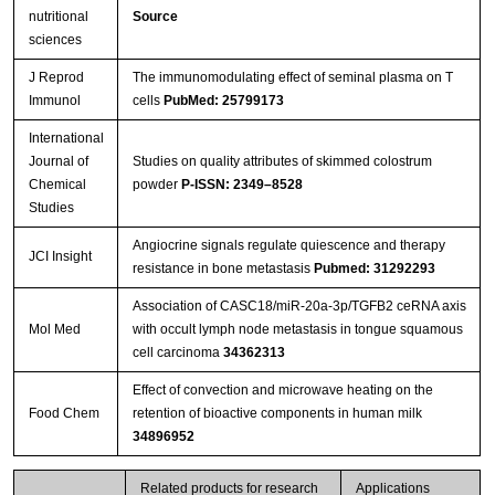
nutritional
Source
sciences
J Reprod
The immunomodulating effect of seminal plasma on T
Immunol
cells
PubMed: 25799173
International
Journal of
Studies on quality attributes of skimmed colostrum
Chemical
powder
P-ISSN: 2349–8528
Studies
Angiocrine signals regulate quiescence and therapy
JCI Insight
resistance in bone metastasis
Pubmed: 31292293
Association of CASC18/miR-20a-3p/TGFB2 ceRNA axis
Mol Med
with occult lymph node metastasis in tongue squamous
cell carcinoma
34362313
Effect of convection and microwave heating on the
Food Chem
retention of bioactive components in human milk
34896952
Related products for research
Applications