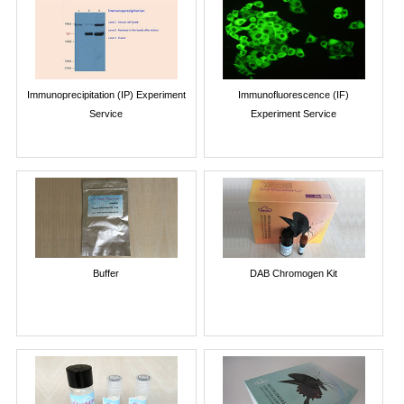
Immunoprecipitation (IP) Experiment
Immunofluorescence (IF)
Service
Experiment Service
Buffer
DAB Chromogen Kit