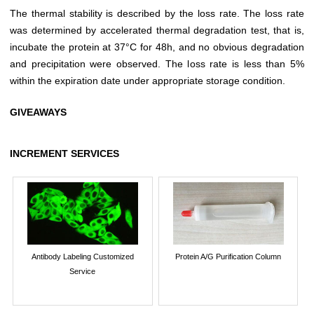
The thermal stability is described by the loss rate. The loss rate
was determined by accelerated thermal degradation test, that is,
incubate the protein at 37°C for 48h, and no obvious degradation
and precipitation were observed. The loss rate is less than 5%
within the expiration date under appropriate storage condition.
GIVEAWAYS
INCREMENT SERVICES
Antibody Labeling Customized
Protein A/G Purification Column
Service