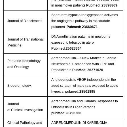
in nonsmoker patients
Pubmed: 23898869
Short-term hypoxia/reoxygenation activates
Journal of Biosciences
the angiogenic pathway in rat caudate
putamen.
Pubmed: 23660671
DNA methylation patterns in newborns
Journal of Translational
exposed to tobacco in utero
Medicine
Pubmed:25623364
Adrenomedullin—A New Marker in Febrile
Pediatric Hematology
Neutropenia: Comparison With CRP and
and Oncology
Procalcitonin
PubMed: 26271020
Angiogenesis is VEGF-independent in the
Biogerontology.
aged striatum of male rats exposed to acute
hypoxia.
pubmed:28501895
Adrenomedullin and Galanin Responses to
Journal
Orthostasis in Older Persons
of Clinical Investigation
pubmed:28796366
Clinical Pathology and
ADRENOMEDULIN DI KARSINOMA