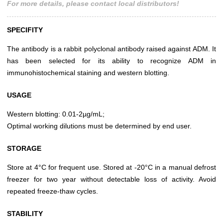
For more details, please contact local distributors!
SPECIFITY
The antibody is a rabbit polyclonal antibody raised against ADM. It
has been selected for its ability to recognize ADM in
immunohistochemical staining and western blotting.
USAGE
Western blotting: 0.01-2µg/mL;
Optimal working dilutions must be determined by end user.
STORAGE
Store at 4°C for frequent use. Stored at -20°C in a manual defrost
freezer for two year without detectable loss of activity. Avoid
repeated freeze-thaw cycles.
STABILITY