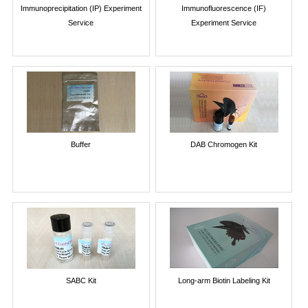
Immunoprecipitation (IP) Experiment
Immunofluorescence (IF)
Service
Experiment Service
Buffer
DAB Chromogen Kit
SABC Kit
Long-arm Biotin Labeling Kit