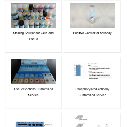
Staining Solution for Cells and
Positive Control for Antibody
Tissue
Tissue/Sections Customized
Phosphorylated Antibody
Service
Customized Service