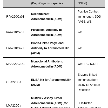
(Dog) Organism species
ONLY!)
Positive Control;
Recombinant
RPA220Ca01
Immunogen; SDS-
Adrenomedullin (ADM)
PAGE; WB.
Polyclonal Antibody to
PAA220Ca01
WB
Adrenomedullin (ADM)
Biotin-Linked Polyclonal
LAA220Ca71
Antibody to Adrenomedullin
WB
(ADM)
Monoclonal Antibody to
MAA220Ca21
WB; IHC; ICC; IP.
Adrenomedullin (ADM)
Enzyme-linked
ELISA Kit for Adrenomedullin
immunosorbent
CEA220Ca
(ADM)
assay for Antigen
Detection.
Multiplex Assay Kit for
Adrenomedullin (ADM) ,etc.
FLIA Kit for
LMA220Ca