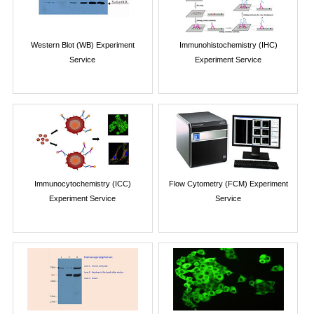
Western Blot (WB) Experiment
Immunohistochemistry (IHC)
Service
Experiment Service
Immunocytochemistry (ICC)
Flow Cytometry (FCM) Experiment
Experiment Service
Service