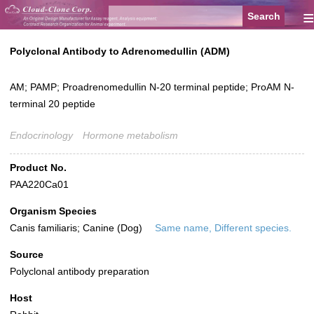
≡
Polyclonal Antibody to Adrenomedullin (ADM)
AM; PAMP; Proadrenomedullin N-20 terminal peptide; ProAM N-
terminal 20 peptide
Endocrinology
Hormone metabolism
Product No.
PAA220Ca01
Organism Species
Canis familiaris; Canine (Dog)
Same name, Different species.
Source
Polyclonal antibody preparation
Host