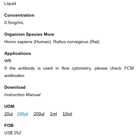
Liquid
Concentration
0.5mg/mL
Organism Species More
Homo sapiens (Human), Rattus norvegicus (Rat)
Applications
WB
If the antibody is used in flow cytometry, please check
FCM
antibodies.
Download
Instruction Manual
UOM
20µl
100µl
200µl
1ml
10ml
FOB
US$ 252