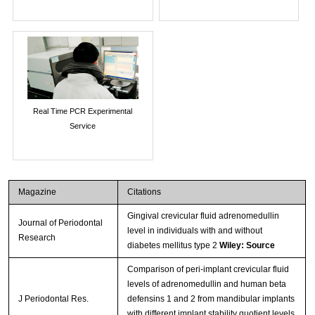
Real Time PCR Experimental
Service
Magazine
Citations
Gingival crevicular fluid adrenomedullin
Journal of Periodontal
level in individuals with and without
Research
diabetes mellitus type 2
Wiley: Source
Comparison of peri-implant crevicular fluid
levels of adrenomedullin and human beta
J Periodontal Res.
defensins 1 and 2 from mandibular implants
with different implant stability quotient levels