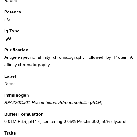
Rabbit
Potency
n/a
Ig Type
IgG
Purification
Antigen-specific affinity chromatography followed by Protein A
affinity chromatography
Label
None
Immunogen
RPA220Ca01-Recombinant Adrenomedullin (ADM)
Buffer Formulation
0.01M PBS, pH7.4, containing 0.05% Proclin-300, 50% glycerol.
Traits