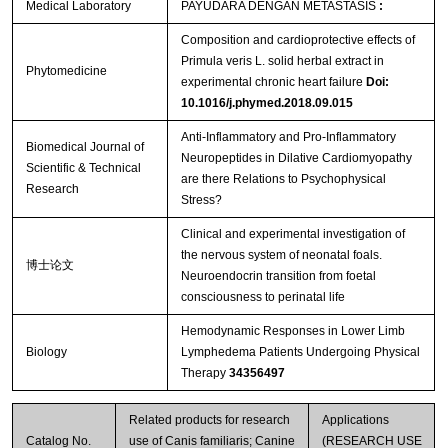
Medical Laboratory
PAYUDARA DENGAN METASTASIS
:
Composition and cardioprotective effects of
Primula veris L. solid herbal extract in
Phytomedicine
experimental chronic heart failure
Doi:
10.1016/j.phymed.2018.09.015
Anti-Inflammatory and Pro-Inflammatory
Biomedical Journal of
Neuropeptides in Dilative Cardiomyopathy
Scientific & Technical
are there Relations to Psychophysical
Research
Stress?
Clinical and experimental investigation of
the nervous system of neonatal foals.
博士论文
Neuroendocrin transition from foetal
consciousness to perinatal life
Hemodynamic Responses in Lower Limb
Biology
Lymphedema Patients Undergoing Physical
Therapy
34356497
Related products for research
Applications
Catalog No.
use of Canis familiaris; Canine
(RESEARCH USE