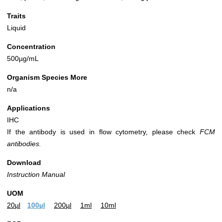
Traits
Liquid
Concentration
500µg/mL
Organism Species More
n/a
Applications
IHC
If the antibody is used in flow cytometry, please check
FCM
antibodies.
Download
Instruction Manual
UOM
20µl
100µl
200µl
1ml
10ml