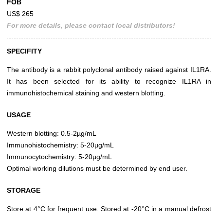
FOB
US$ 265
For more details, please contact local distributors!
SPECIFITY
The antibody is a rabbit polyclonal antibody raised against IL1RA.
It has been selected for its ability to recognize IL1RA in
immunohistochemical staining and western blotting.
USAGE
Western blotting: 0.5-2µg/mL
Immunohistochemistry: 5-20µg/mL
Immunocytochemistry: 5-20µg/mL
Optimal working dilutions must be determined by end user.
STORAGE
Store at 4°C for frequent use. Stored at -20°C in a manual defrost