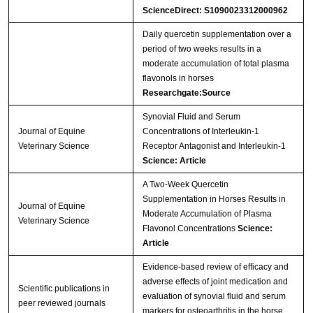
ScienceDirect: S1090023312000962
Daily quercetin supplementation over a
period of two weeks results in a
moderate accumulation of total plasma
flavonols in horses
Researchgate:Source
Synovial Fluid and Serum
Journal of Equine
Concentrations of Interleukin-1
Veterinary Science
Receptor Antagonist and Interleukin-1
Science: Article
A Two-Week Quercetin
Supplementation in Horses Results in
Journal of Equine
Moderate Accumulation of Plasma
Veterinary Science
Flavonol Concentrations
Science:
Article
Evidence-based review of efficacy and
adverse effects of joint medication and
Scientific publications in
evaluation of synovial fluid and serum
peer reviewed journals
markers for osteoarthritis in the horse