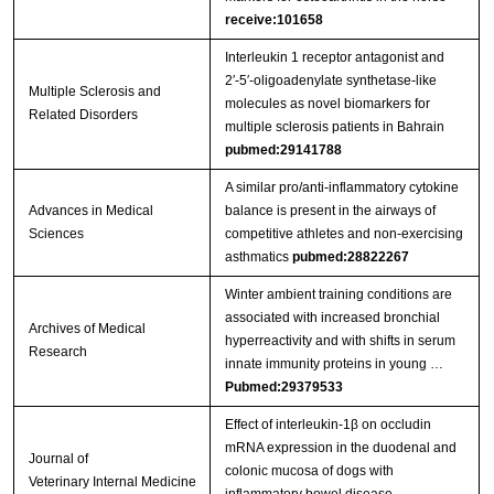
receive:101658
Interleukin 1 receptor antagonist and
2′-5′-oligoadenylate synthetase-like
Multiple Sclerosis and
molecules as novel biomarkers for
Related Disorders
multiple sclerosis patients in Bahrain
pubmed:29141788
A similar pro/anti-inflammatory cytokine
Advances in Medical
balance is present in the airways of
Sciences
competitive athletes and non-exercising
asthmatics
pubmed:28822267
Winter ambient training conditions are
associated with increased bronchial
Archives of Medical
hyperreactivity and with shifts in serum
Research
innate immunity proteins in young …
Pubmed:29379533
Effect of interleukin‐1β on occludin
mRNA expression in the duodenal and
Journal of
colonic mucosa of dogs with
Veterinary Internal Medicine