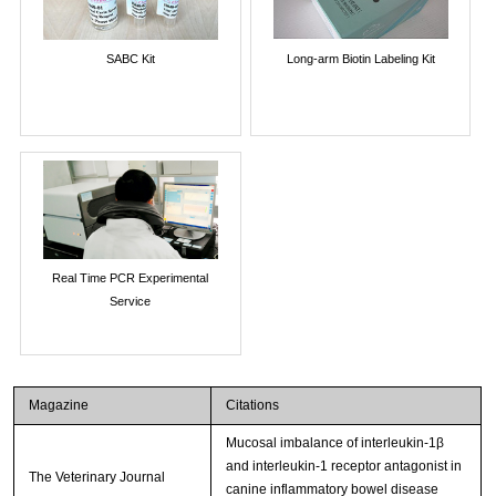
SABC Kit
Long-arm Biotin Labeling Kit
Real Time PCR Experimental
Service
Magazine
Citations
Mucosal imbalance of interleukin-1β
and interleukin-1 receptor antagonist in
The Veterinary Journal
canine inflammatory bowel disease