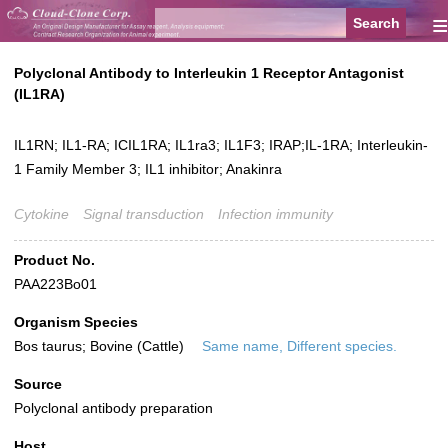
≡
Polyclonal Antibody to Interleukin 1 Receptor Antagonist
(IL1RA)
IL1RN; IL1-RA; ICIL1RA; IL1ra3; IL1F3; IRAP;IL-1RA; Interleukin-
1 Family Member 3; IL1 inhibitor; Anakinra
Cytokine
Signal transduction
Infection immunity
Product No.
PAA223Bo01
Organism Species
Bos taurus; Bovine (Cattle)
Same name, Different species.
Source
Polyclonal antibody preparation
Host