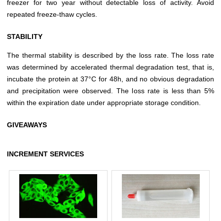
freezer for two year without detectable loss of activity. Avoid
repeated freeze-thaw cycles.
STABILITY
The thermal stability is described by the loss rate. The loss rate
was determined by accelerated thermal degradation test, that is,
incubate the protein at 37°C for 48h, and no obvious degradation
and precipitation were observed. The loss rate is less than 5%
within the expiration date under appropriate storage condition.
GIVEAWAYS
INCREMENT SERVICES