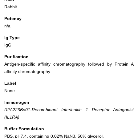
Rabbit
Potency
n/a
Ig Type
IgG
Purification
Antigen-specific affinity chromatography followed by Protein A
affinity chromatography
Label
None
Immunogen
RPA223Bo01-Recombinant Interleukin 1 Receptor Antagonist
(IL1RA)
Buffer Formulation
PBS, pH7.4, containing 0.02% NaN3, 50% glycerol.