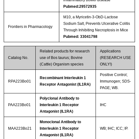
inflammatory bowel disease
Pubmed:29572935
M10, a Myricetin-3-ObD-Lactose
Sodium Salt, Prevents Ulcerative Colitis
Frontiers in Pharmacology
Through Inhibiting Necroptosis in Mice
Pubmed: 33041798
Related products for research
Applications
Catalog No.
use of Bos taurus; Bovine
(RESEARCH USE
(Cattle) Organism species
ONLY!)
Positive Control;
Recombinant Interleukin 1
RPA223Bo01
Immunogen; SDS-
Receptor Antagonist (IL1RA)
PAGE; WB.
Polyclonal Antibody to
PAA223Bo01
Interleukin 1 Receptor
IHC
Antagonist (IL1RA)
Monoclonal Antibody to
MAA223Bo21
Interleukin 1 Receptor
WB; IHC; ICC; IP.
Antagonist (IL1RA)