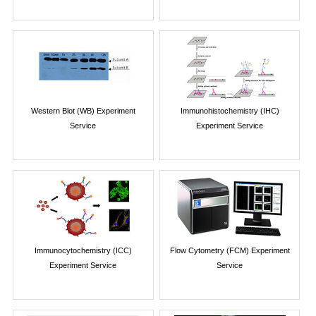
Western Blot (WB) Experiment
Immunohistochemistry (IHC)
Service
Experiment Service
Immunocytochemistry (ICC)
Flow Cytometry (FCM) Experiment
Experiment Service
Service