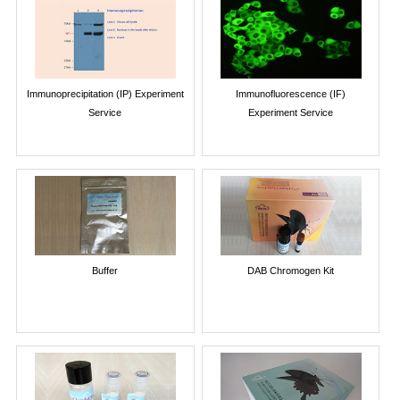
Immunoprecipitation (IP) Experiment
Immunofluorescence (IF)
Service
Experiment Service
Buffer
DAB Chromogen Kit