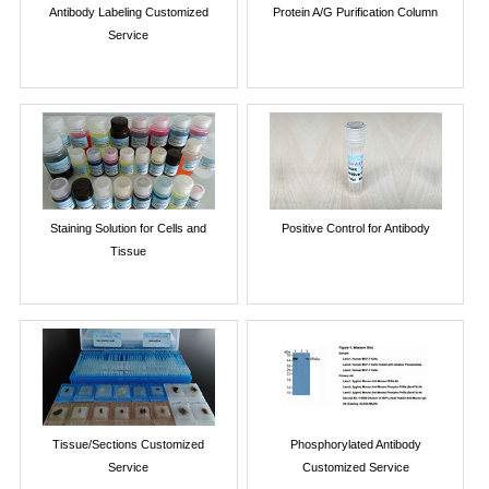
Antibody Labeling Customized
Protein A/G Purification Column
Service
Staining Solution for Cells and
Positive Control for Antibody
Tissue
Tissue/Sections Customized
Phosphorylated Antibody
Service
Customized Service