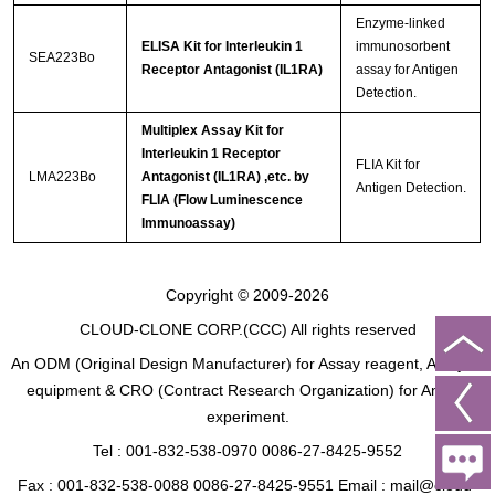
Enzyme-linked
ELISA Kit for Interleukin 1
immunosorbent
SEA223Bo
Receptor Antagonist (IL1RA)
assay for Antigen
Detection.
Multiplex Assay Kit for
Interleukin 1 Receptor
FLIA Kit for
LMA223Bo
Antagonist (IL1RA) ,etc. by
Antigen Detection.
FLIA (Flow Luminescence
Immunoassay)
Copyright © 2009-2026
CLOUD-CLONE CORP.(CCC)
All rights reserved
An ODM (Original Design Manufacturer) for Assay reagent, Analysis
equipment & CRO (Contract Research Organization) for Animal
experiment.
Tel : 001-832-538-0970 0086-27-8425-9552
Fax : 001-832-538-0088 0086-27-8425-9551 Email : mail@cloud-