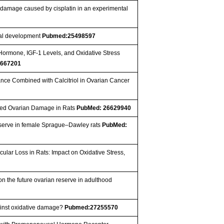
n damage caused by cisplatin in an experimental
tal development
Pubmed:25498597
 Hormone, IGF-1 Levels, and Oxidative Stress
667201
stance Combined with Calcitriol in Ovarian Cancer
duced Ovarian Damage in Rats
PubMed: 26629940
 reserve in female Sprague–Dawley rats
PubMed:
lar Loss in Rats: Impact on Oxidative Stress,
 the future ovarian reserve in adulthood
inst oxidative damage?
Pubmed:27255570