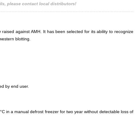
ls, please contact local distributors!
 raised against AMH. It has been selected for its ability to recognize
estern blotting.
ed by end user.
°C in a manual defrost freezer for two year without detectable loss of