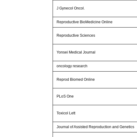
J Gynecol Oncol.
Reproductive BioMedicine Online
Reproductive Sciences
Yonsei Medical Journal
oncology research
Reprod Biomed Online
PLoS One
Toxicol Lett
Journal of Assisted Reproduction and Genetics