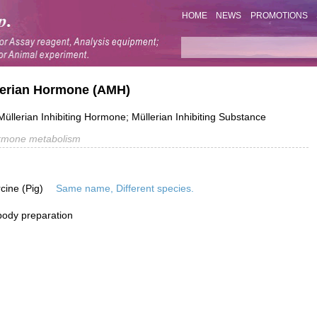
HOME
NEWS
PROMOTIONS
llerian Hormone (AMH)
Müllerian Inhibiting Hormone; Müllerian Inhibiting Substance
rmone metabolism
rcine (Pig)
Same name, Different species.
ibody preparation