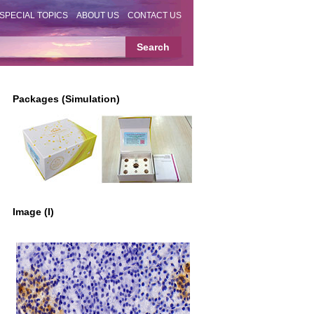
SPECIAL TOPICS
ABOUT US
CONTACT US
Packages (Simulation)
Image (I)