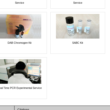
Service
Service
DAB Chromogen Kit
SABC Kit
al Time PCR Experimental Service
Citations