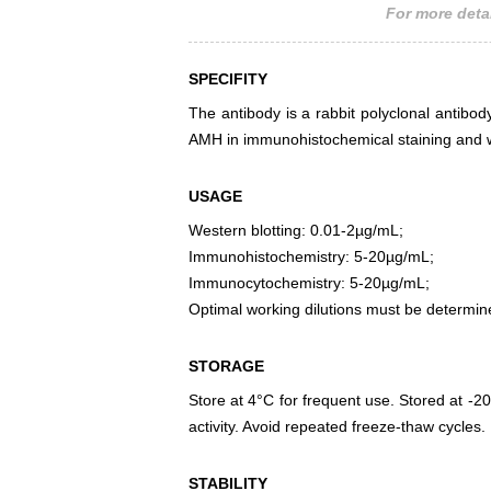
For more detai
SPECIFITY
The antibody is a rabbit polyclonal antibody
AMH in immunohistochemical staining and w
USAGE
Western blotting: 0.01-2µg/mL;
Immunohistochemistry: 5-20µg/mL;
Immunocytochemistry: 5-20µg/mL;
Optimal working dilutions must be determin
STORAGE
Store at 4°C for frequent use. Stored at -20
activity. Avoid repeated freeze-thaw cycles.
STABILITY