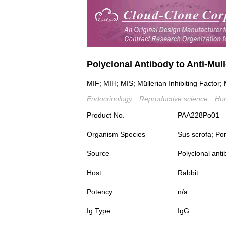
Polyclonal Antibody to Anti-Mu
MIF; MIH; MIS; Müllerian Inhibiting Factor; 
Endocrinology
Reproductive science
Ho
Product No.
PAA228Po01
Organism Species
Sus scrofa; Po
Source
Polyclonal ant
Host
Rabbit
Potency
n/a
Ig Type
IgG