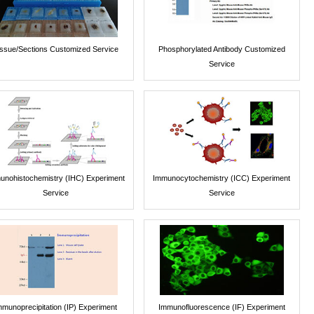
issue/Sections Customized Service
Phosphorylated Antibody Customized
Service
unohistochemistry (IHC) Experiment
Immunocytochemistry (ICC) Experiment
Service
Service
mmunoprecipitation (IP) Experiment
Immunofluorescence (IF) Experiment