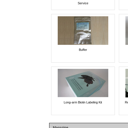
Service
Buffer
Long-arm Biotin Labeling Kit
Re
Magazine