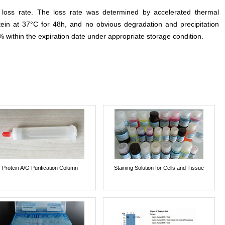
e loss rate. The loss rate was determined by accelerated thermal
otein at 37°C for 48h, and no obvious degradation and precipitation
% within the expiration date under appropriate storage condition.
Protein A/G Purification Column
Staining Solution for Cells and Tissue