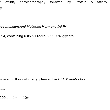
ific affinity chromatography followed by Protein A affinity
hy
combinant Anti-Mullerian Hormone (AMH)
.4, containing 0.05% Proclin-300, 50% glycerol.
 is used in flow cytometry, please check
FCM antibodies.
nual
200µl
1ml
10ml