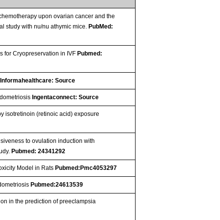
f chemotherapy upon ovarian cancer and the
l study with nu/nu athymic mice.
PubMed:
 for Cryopreservation in IVF
Pubmed:
e
Informahealthcare: Source
ndometriosis
Ingentaconnect: Source
isotretinoin (retinoic acid) exposure
siveness to ovulation induction with
tudy.
Pubmed: 24341292
oxicity Model in Rats
Pubmed:Pmc4053297
ndometriosis
Pubmed:24613539
n in the prediction of preeclampsia