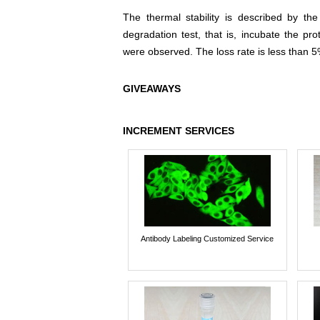
The thermal stability is described by th
degradation test, that is, incubate the pr
were observed. The loss rate is less than 5
GIVEAWAYS
INCREMENT SERVICES
Antibody Labeling Customized Service