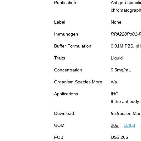
Purification
Antigen-spec
chromatograp
Label
None
Immunogen
RPA228Po01-Re
Buffer Formulation
0.01M PBS, pH7
Traits
Liquid
Concentration
0.5mg/mL
Organism Species More
n/a
Applications
IHC
If the antibody
Download
Instruction Ma
UOM
20µl
100µl
FOB
US$ 265