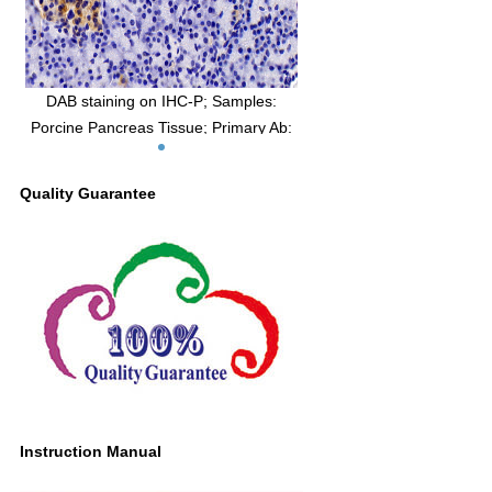
DAB staining on IHC-P; Samples:
Porcine Pancreas Tissue; Primary Ab:
10μg/ml Rabbit Anti-Porcine AMH
Antibody Second Ab: 2µg/mL HRP-
Quality Guarantee
Linked Caprine Anti-Rabbit IgG
Polyclonal Antibody (Catalog:
SAA544Rb19)
Instruction Manual