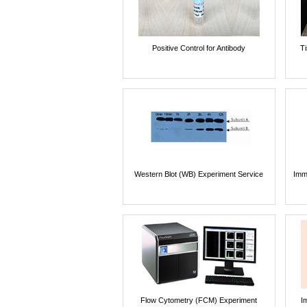
Positive Control for Antibody
T
Western Blot (WB) Experiment Service
Imm
Flow Cytometry (FCM) Experiment
I