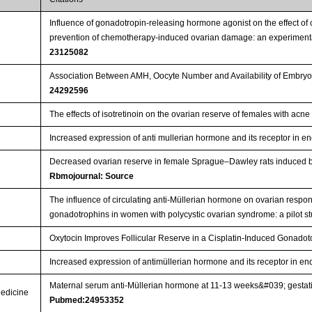
Influence of gonadotropin-releasing hormone agonist on the effect o
prevention of chemotherapy-induced ovarian damage: an experimenta
23125082
Association Between AMH, Oocyte Number and Availability of Embryos
24292596
The effects of isotretinoin on the ovarian reserve of females with acn
Increased expression of anti mullerian hormone and its receptor in e
Decreased ovarian reserve in female Sprague–Dawley rats induced by 
Rbmojournal: Source
The influence of circulating anti-Müllerian hormone on ovarian respon
gonadotrophins in women with polycystic ovarian syndrome: a pilot s
Oxytocin Improves Follicular Reserve in a Cisplatin-Induced Gonadot
Increased expression of antimüllerian hormone and its receptor in e
Maternal serum anti-Müllerian hormone at 11-13 weeks&#039; gestatio
Medicine
Pubmed:24953352