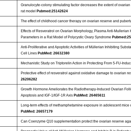
Granulocyte-colony stimulating factor decreases the extent of ovaria
rat model
Pubmed:25142624
The effect of childhood cancer therapy on ovarian reserve and puber
Effects of Resveratrol on Ovarian Morphology, Plasma Anti-Mullerian
Parameters in a Rat Model of Polycystic Ovary Syndrome
Pubmed:25
Anti-Proliferative and Apoptotic Activities of Müllerian Inhibiting Sub
Cell Lines
PubMed: 26632380
Mechanistic Study on Triptorelin Action in Protecting From 5-FU-In
Protective effect of resveratrol against oxidative damage to ovarian
26206282
Growth Hormone Ameliorates the Radiotherapy-Induced Ovarian Follicu
Apoptosis and IGF-1/IGF-1R Axis
PubMed: 26465611
Long-term effects of methamphetamine exposure in adolescent mice on
PubMed: 26657179
Can Coenzyme Q10 supplementation protect the ovarian reserve aga