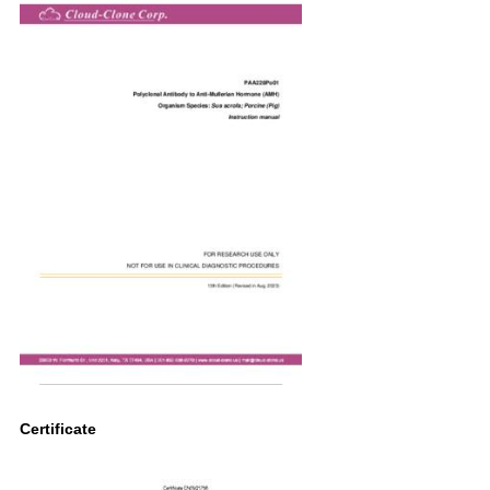
Certificate