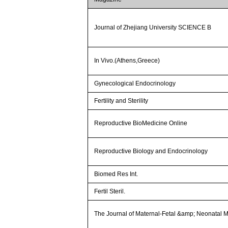
Journal of Zhejiang University SCIENCE B
In Vivo.(Athens,Greece)
Gynecological Endocrinology
Fertility and Sterility
Reproductive BioMedicine Online
Reproductive Biology and Endocrinology
Biomed Res Int.
Fertil Steril.
The Journal of Maternal-Fetal &amp; Neonatal 