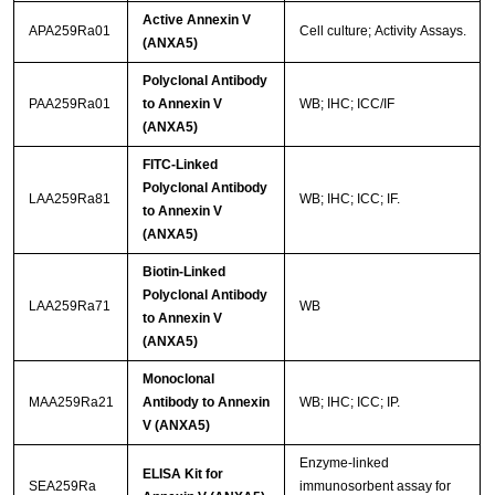
Active Annexin V
APA259Ra01
Cell culture; Activity Assays.
(ANXA5)
Polyclonal Antibody
PAA259Ra01
to Annexin V
WB; IHC; ICC/IF
(ANXA5)
FITC-Linked
Polyclonal Antibody
LAA259Ra81
WB; IHC; ICC; IF.
to Annexin V
(ANXA5)
Biotin-Linked
Polyclonal Antibody
LAA259Ra71
WB
to Annexin V
(ANXA5)
Monoclonal
MAA259Ra21
Antibody to Annexin
WB; IHC; ICC; IP.
V (ANXA5)
Enzyme-linked
ELISA Kit for
SEA259Ra
immunosorbent assay for