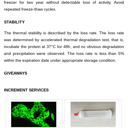
freezer for two year without detectable loss of activity. Avoid
repeated freeze-thaw cycles.
STABILITY
The thermal stability is described by the loss rate. The loss rate
was determined by accelerated thermal degradation test, that is,
incubate the protein at 37°C for 48h, and no obvious degradation
and precipitation were observed. The loss rate is less than 5%
within the expiration date under appropriate storage condition.
GIVEAWAYS
INCREMENT SERVICES