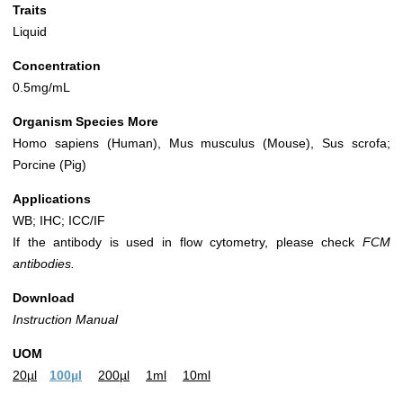
Traits
Liquid
Concentration
0.5mg/mL
Organism Species More
Homo sapiens (Human), Mus musculus (Mouse), Sus scrofa;
Porcine (Pig)
Applications
WB; IHC; ICC/IF
If the antibody is used in flow cytometry, please check
FCM
antibodies.
Download
Instruction Manual
UOM
20µl
100µl
200µl
1ml
10ml