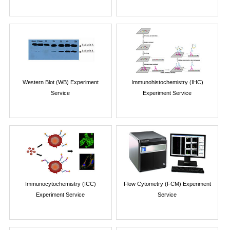
Western Blot (WB) Experiment
Immunohistochemistry (IHC)
Service
Experiment Service
Immunocytochemistry (ICC)
Flow Cytometry (FCM) Experiment
Experiment Service
Service