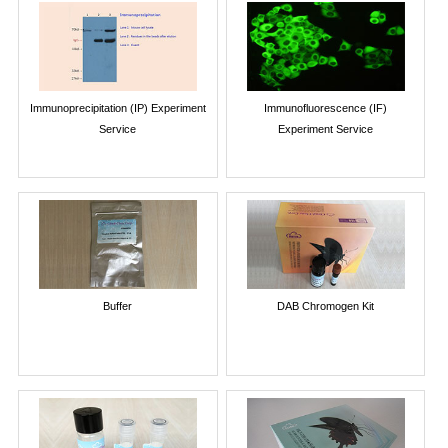
Immunoprecipitation (IP) Experiment
Immunofluorescence (IF)
Service
Experiment Service
Buffer
DAB Chromogen Kit