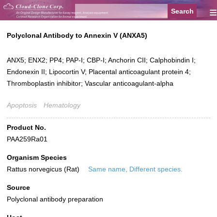
≡
Polyclonal Antibody to Annexin V (ANXA5)
ANX5; ENX2; PP4; PAP-I; CBP-I; Anchorin CII; Calphobindin I;
Endonexin II; Lipocortin V; Placental anticoagulant protein 4;
Thromboplastin inhibitor; Vascular anticoagulant-alpha
Apoptosis
Hematology
Product No.
PAA259Ra01
Organism Species
Rattus norvegicus (Rat)
Same name, Different species.
Source
Polyclonal antibody preparation