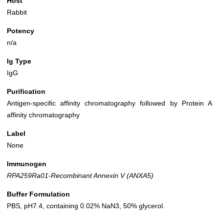
Host
Rabbit
Potency
n/a
Ig Type
IgG
Purification
Antigen-specific affinity chromatography followed by Protein A
affinity chromatography
Label
None
Immunogen
RPA259Ra01-Recombinant Annexin V (ANXA5)
Buffer Formulation
PBS, pH7.4, containing 0.02% NaN3, 50% glycerol.