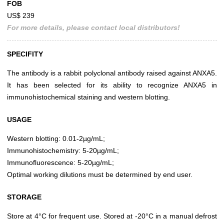
FOB
US$ 239
For more details, please contact local distributors!
SPECIFITY
The antibody is a rabbit polyclonal antibody raised against ANXA5.
It has been selected for its ability to recognize ANXA5 in
immunohistochemical staining and western blotting.
USAGE
Western blotting: 0.01-2µg/mL;
Immunohistochemistry: 5-20µg/mL;
Immunofluorescence: 5-20µg/mL;
Optimal working dilutions must be determined by end user.
STORAGE
Store at 4°C for frequent use. Stored at -20°C in a manual defrost