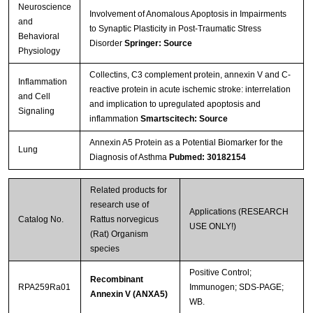
Neuroscience
Involvement of Anomalous Apoptosis in Impairments
and
to Synaptic Plasticity in Post-Traumatic Stress
Behavioral
Disorder
Springer: Source
Physiology
Collectins, C3 complement protein, annexin V and C-
Inflammation
reactive protein in acute ischemic stroke: interrelation
and Cell
and implication to upregulated apoptosis and
Signaling
inflammation
Smartscitech: Source
Annexin A5 Protein as a Potential Biomarker for the
Lung
Diagnosis of Asthma
Pubmed: 30182154
Related products for
research use of
Applications (RESEARCH
Catalog No.
Rattus norvegicus
USE ONLY!)
(Rat) Organism
species
Positive Control;
Recombinant
RPA259Ra01
Immunogen; SDS-PAGE;
Annexin V (ANXA5)
WB.