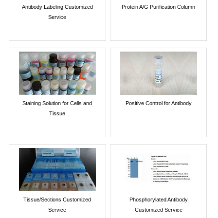
Antibody Labeling Customized
Protein A/G Purification Column
Service
Staining Solution for Cells and
Positive Control for Antibody
Tissue
Tissue/Sections Customized
Phosphorylated Antibody
Service
Customized Service