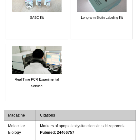
SABC Kit
Long-arm Biotin Labeling Kit
Real Time PCR Experimental
Service
Magazine
Citations
Molecular
Markers of apoptotic dysfunctions in schizophrenia
Biology
Pubmed: 24466757