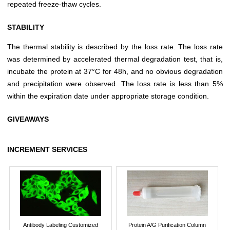
repeated freeze-thaw cycles.
STABILITY
The thermal stability is described by the loss rate. The loss rate
was determined by accelerated thermal degradation test, that is,
incubate the protein at 37°C for 48h, and no obvious degradation
and precipitation were observed. The loss rate is less than 5%
within the expiration date under appropriate storage condition.
GIVEAWAYS
INCREMENT SERVICES
Antibody Labeling Customized
Protein A/G Purification Column