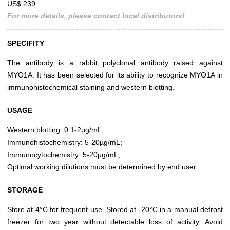
US$ 239
For more details, please contact local distributors!
SPECIFITY
The antibody is a rabbit polyclonal antibody raised against
MYO1A. It has been selected for its ability to recognize MYO1A in
immunohistochemical staining and western blotting.
USAGE
Western blotting: 0.1-2µg/mL;
Immunohistochemistry: 5-20µg/mL;
Immunocytochemistry: 5-20µg/mL;
Optimal working dilutions must be determined by end user.
STORAGE
Store at 4°C for frequent use. Stored at -20°C in a manual defrost
freezer for two year without detectable loss of activity. Avoid