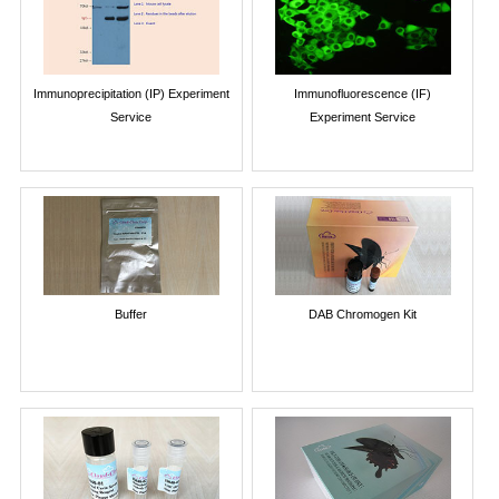
Immunoprecipitation (IP) Experiment
Immunofluorescence (IF)
Service
Experiment Service
Buffer
DAB Chromogen Kit