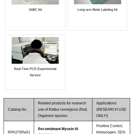
SABC Kit
Long-arm Biotin Labeling Kit
Real Time PCR Experimental
Service
Related products for research
Applications
Catalog No.
use of Rattus norvegicus (Rat)
(RESEARCH USE
Organism species
ONLY!)
Positive Control;
Recombinant Myosin IA
RPA375Ra01
Immunogen; SDS-