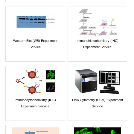
Western Blot (WB) Experiment
Immunohistochemistry (IHC)
Service
Experiment Service
Immunocytochemistry (ICC)
Flow Cytometry (FCM) Experiment
Experiment Service
Service