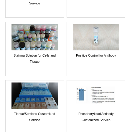
Service
Staining Solution for Cells and
Positive Control for Antibody
Tissue
Tissue/Sections Customized
Phosphorylated Antibody
Service
Customized Service