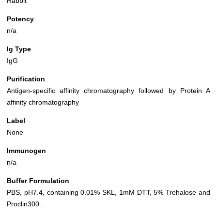
Rabbit
Potency
n/a
Ig Type
IgG
Purification
Antigen-specific affinity chromatography followed by Protein A
affinity chromatography
Label
None
Immunogen
n/a
Buffer Formulation
PBS, pH7.4, containing 0.01% SKL, 1mM DTT, 5% Trehalose and
Proclin300.