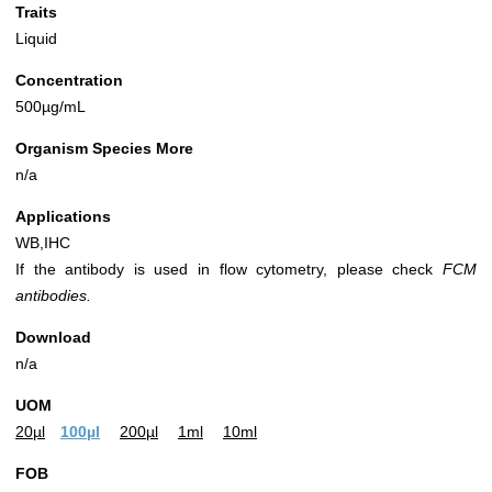
Traits
Liquid
Concentration
500µg/mL
Organism Species More
n/a
Applications
WB,IHC
If the antibody is used in flow cytometry, please check
FCM
antibodies.
Download
n/a
UOM
20µl
100µl
200µl
1ml
10ml
FOB