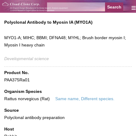
≡
Polyclonal Antibody to Myosin IA (MYO1A)
MYO1-A; MIHC; BBMI; DFNA48; MYHL; Brush border myosin I;
Myosin I heavy chain
Developmental science
Product No.
PAA375Ra01
Organism Species
Rattus norvegicus (Rat)
Same name, Different species.
Source
Polyclonal antibody preparation
Host