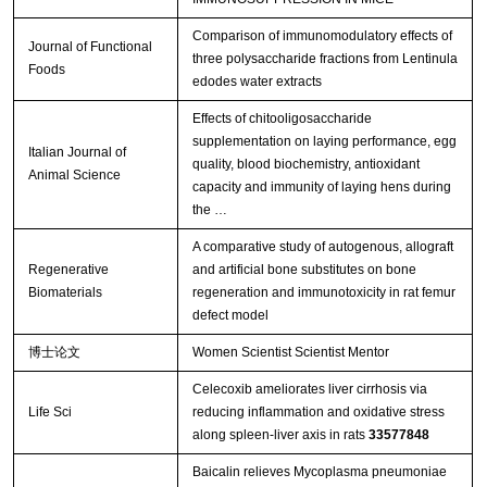
Comparison of immunomodulatory effects of
Journal of Functional
three polysaccharide fractions from Lentinula
Foods
edodes water extracts
Effects of chitooligosaccharide
supplementation on laying performance, egg
Italian Journal of
quality, blood biochemistry, antioxidant
Animal Science
capacity and immunity of laying hens during
the …
A comparative study of autogenous, allograft
Regenerative
and artificial bone substitutes on bone
Biomaterials
regeneration and immunotoxicity in rat femur
defect model
博士论文
Women Scientist Scientist Mentor
Celecoxib ameliorates liver cirrhosis via
Life Sci
reducing inflammation and oxidative stress
along spleen-liver axis in rats
33577848
Baicalin relieves Mycoplasma pneumoniae