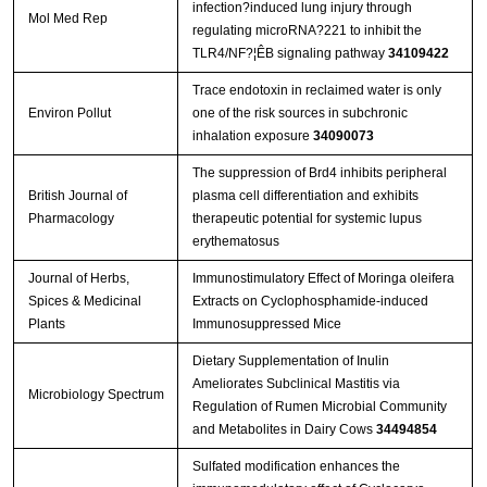
infection?induced lung injury through
Mol Med Rep
regulating microRNA?221 to inhibit the
TLR4/NF?¦ÊB signaling pathway
34109422
Trace endotoxin in reclaimed water is only
Environ Pollut
one of the risk sources in subchronic
inhalation exposure
34090073
The suppression of Brd4 inhibits peripheral
British Journal of
plasma cell differentiation and exhibits
Pharmacology
therapeutic potential for systemic lupus
erythematosus
Journal of Herbs,
Immunostimulatory Effect of Moringa oleifera
Spices & Medicinal
Extracts on Cyclophosphamide-induced
Plants
Immunosuppressed Mice
Dietary Supplementation of Inulin
Ameliorates Subclinical Mastitis via
Microbiology Spectrum
Regulation of Rumen Microbial Community
and Metabolites in Dairy Cows
34494854
Sulfated modification enhances the