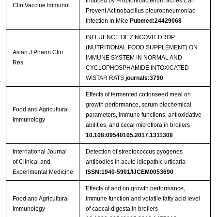
Induced by Propionibacterium acnes Can
Clin Vaccine Immunol.
Prevent Actinobacillus pleuropneumoniae
Infection in Mice
Pubmed:24429068
INFLUENCE OF ZINCOVIT DROP
(NUTRITIONAL FOOD SUPPLEMENT) ON
Asian J Pharm Clin
IMMUNE SYSTEM IN NORMAL AND
Res
CYCLOPHOSPHAMIDE INTOXICATED
WISTAR RATS
journals:3790
Effects of fermented cottonseed meal on
growth performance, serum biochemical
Food and Agricultural
parameters, immune functions, antioxidative
Immunology
abilities, and cecal microflora in broilers
10.108:09540105.2017.1311308
International Journal
Detection of streptococcus pyogenes
of Clinical and
antibodies in acute idiopathic urticaria
Experimental Medicine
ISSN:1940-5901/IJCEM0053690
Effects of and on growth performance,
Food and Agricultural
immune function and volatile fatty acid level
Immunology
of caecal digesta in broilers