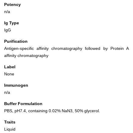
Potency
n/a
Ig Type
IgG
Purification
Antigen-specific affinity chromatography followed by Protein A
affinity chromatography
Label
None
Immunogen
n/a
Buffer Formulation
PBS, pH7.4, containing 0.02% NaN3, 50% glycerol.
Traits
Liquid