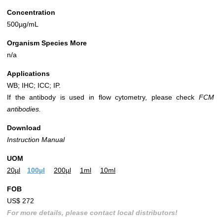
Concentration
500µg/mL
Organism Species More
n/a
Applications
WB; IHC; ICC; IP.
If the antibody is used in flow cytometry, please check
FCM
antibodies.
Download
Instruction Manual
UOM
20µl
100µl
200µl
1ml
10ml
FOB
US$ 272
For more details, please contact local distributors!