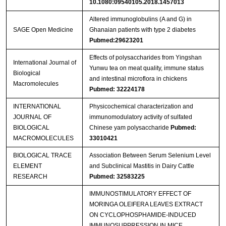
10.1080:09540105.2018.1457013
Altered immunoglobulins (A and G) in
SAGE Open Medicine
Ghanaian patients with type 2 diabetes
Pubmed:29623201
Effects of polysaccharides from Yingshan
International Journal of
Yunwu tea on meat quality, immune status
Biological
and intestinal microflora in chickens
Macromolecules
Pubmed: 32224178
INTERNATIONAL
Physicochemical characterization and
JOURNAL OF
immunomodulatory activity of sulfated
BIOLOGICAL
Chinese yam polysaccharide
Pubmed:
MACROMOLECULES
33010421
BIOLOGICAL TRACE
Association Between Serum Selenium Level
ELEMENT
and Subclinical Mastitis in Dairy Cattle
RESEARCH
Pubmed: 32583225
IMMUNOSTIMULATORY EFFECT OF
MORINGA OLEIFERA LEAVES EXTRACT
ON CYCLOPHOSPHAMIDE-INDUCED
IMMUNOSUPPRESSION IN MICE