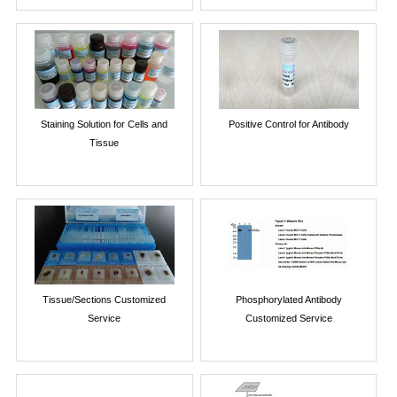
Staining Solution for Cells and
Positive Control for Antibody
Tissue
Tissue/Sections Customized
Phosphorylated Antibody
Service
Customized Service