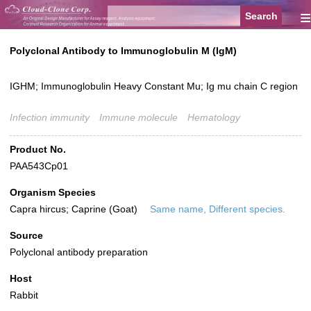
≡
Polyclonal Antibody to Immunoglobulin M (IgM)
IGHM; Immunoglobulin Heavy Constant Mu; Ig mu chain C region
Infection immunity
Immune molecule
Hematology
Product No.
PAA543Cp01
Organism Species
Capra hircus; Caprine (Goat)
Same name, Different species.
Source
Polyclonal antibody preparation
Host
Rabbit