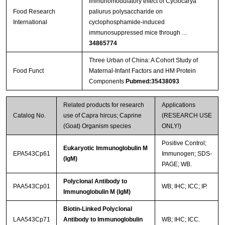
immunomodulatory effect of Cyclocarya
Food Research
paliurus polysaccharide on
International
cyclophosphamide-induced
immunosuppressed mice through …
34865774
Three Urban of China: A Cohort Study of
Food Funct
Maternal-Infant Factors and HM Protein
Components
Pubmed:35438093
Related products for research
Applications
Catalog No.
use of Capra hircus; Caprine
(RESEARCH USE
(Goat) Organism species
ONLY!)
Positive Control;
Eukaryotic Immunoglobulin M
EPA543Cp61
Immunogen; SDS-
(IgM)
PAGE; WB.
Polyclonal Antibody to
PAA543Cp01
WB; IHC; ICC; IP.
Immunoglobulin M (IgM)
Biotin-Linked Polyclonal
LAA543Cp71
Antibody to Immunoglobulin
WB; IHC; ICC.