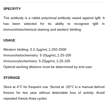
SPECIFITY
The antibody is a rabbit polyclonal antibody raised against IgM. It
has been selected for its ability to recognize IgM in
immunohistochemical staining and western blotting.
USAGE
Western blotting: 0.2-2µg/mL;1:250-2500
Immunohistochemistry: 5-20µg/mL;1:25-100
Immunocytochemistry: 5-20µg/mL;1:25-100
Optimal working dilutions must be determined by end user.
STORAGE
Store at 4°C for frequent use. Stored at -20°C in a manual defrost
freezer for two year without detectable loss of activity. Avoid
repeated freeze-thaw cycles.