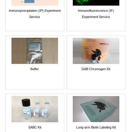
Immunoprecipitation (IP) Experiment
Immunofluorescence (IF)
Service
Experiment Service
Buffer
DAB Chromogen Kit
SABC Kit
Long-arm Biotin Labeling Kit