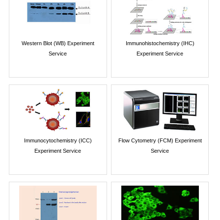
Western Blot (WB) Experiment
Immunohistochemistry (IHC)
Service
Experiment Service
Immunocytochemistry (ICC)
Flow Cytometry (FCM) Experiment
Experiment Service
Service