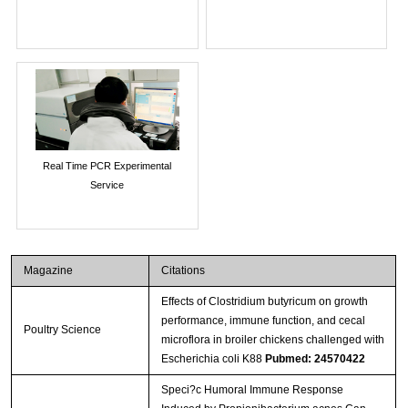
Real Time PCR Experimental
Service
Magazine
Citations
Effects of Clostridium butyricum on growth
performance, immune function, and cecal
Poultry Science
microflora in broiler chickens challenged with
Escherichia coli K88
Pubmed: 24570422
Speci?c Humoral Immune Response