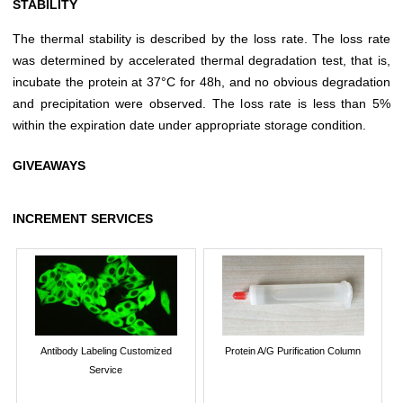
STABILITY
The thermal stability is described by the loss rate. The loss rate
was determined by accelerated thermal degradation test, that is,
incubate the protein at 37°C for 48h, and no obvious degradation
and precipitation were observed. The loss rate is less than 5%
within the expiration date under appropriate storage condition.
GIVEAWAYS
INCREMENT SERVICES
Antibody Labeling Customized
Protein A/G Purification Column
Service