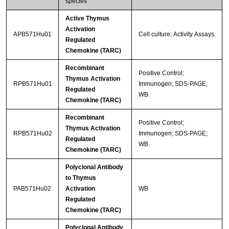
species
Active Thymus
Activation
APB571Hu01
Cell culture; Activity Assays.
Regulated
Chemokine (TARC)
Recombinant
Positive Control;
Thymus Activation
RPB571Hu01
Immunogen; SDS-PAGE;
Regulated
WB.
Chemokine (TARC)
Recombinant
Positive Control;
Thymus Activation
RPB571Hu02
Immunogen; SDS-PAGE;
Regulated
WB.
Chemokine (TARC)
Polyclonal Antibody
to Thymus
PAB571Hu02
Activation
WB
Regulated
Chemokine (TARC)
Polyclonal Antibody