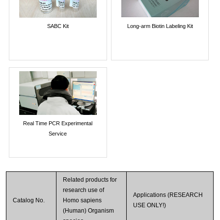
SABC Kit
Long-arm Biotin Labeling Kit
Real Time PCR Experimental
Service
Related products for
research use of
Applications (RESEARCH
Catalog No.
Homo sapiens
USE ONLY!)
(Human) Organism