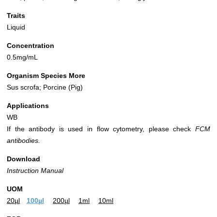
Traits
Liquid
Concentration
0.5mg/mL
Organism Species More
Sus scrofa; Porcine (Pig)
Applications
WB
If the antibody is used in flow cytometry, please check
FCM
antibodies.
Download
Instruction Manual
UOM
20µl
100µl
200µl
1ml
10ml