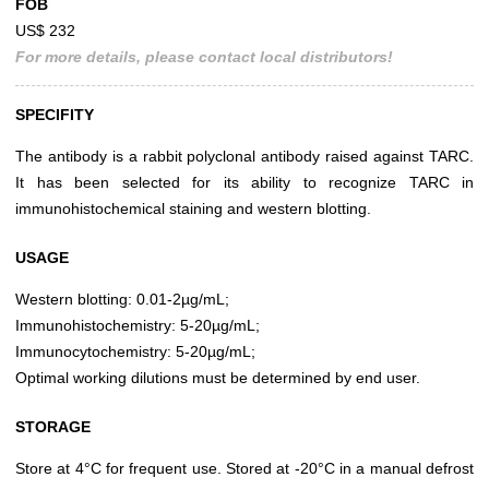
FOB
US$ 232
For more details, please contact local distributors!
SPECIFITY
The antibody is a rabbit polyclonal antibody raised against TARC.
It has been selected for its ability to recognize TARC in
immunohistochemical staining and western blotting.
USAGE
Western blotting: 0.01-2µg/mL;
Immunohistochemistry: 5-20µg/mL;
Immunocytochemistry: 5-20µg/mL;
Optimal working dilutions must be determined by end user.
STORAGE
Store at 4°C for frequent use. Stored at -20°C in a manual defrost