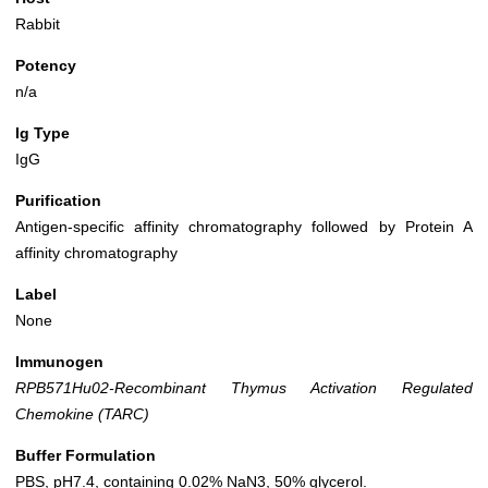
Rabbit
Potency
n/a
Ig Type
IgG
Purification
Antigen-specific affinity chromatography followed by Protein A
affinity chromatography
Label
None
Immunogen
RPB571Hu02-Recombinant Thymus Activation Regulated
Chemokine (TARC)
Buffer Formulation
PBS, pH7.4, containing 0.02% NaN3, 50% glycerol.