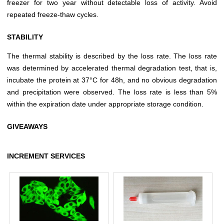
freezer for two year without detectable loss of activity. Avoid
repeated freeze-thaw cycles.
STABILITY
The thermal stability is described by the loss rate. The loss rate
was determined by accelerated thermal degradation test, that is,
incubate the protein at 37°C for 48h, and no obvious degradation
and precipitation were observed. The loss rate is less than 5%
within the expiration date under appropriate storage condition.
GIVEAWAYS
INCREMENT SERVICES