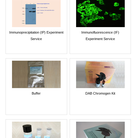
Immunoprecipitation (IP) Experiment
Immunofluorescence (IF)
Service
Experiment Service
Buffer
DAB Chromogen Kit