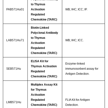
to Thymus
PAB571Hu01
Activation
WB; IHC; ICC; IP.
Regulated
Chemokine (TARC)
Biotin-Linked
Polyclonal Antibody
to Thymus
LAB571Hu71
WB; IHC; ICC.
Activation
Regulated
Chemokine (TARC)
ELISA Kit for
Enzyme-linked
Thymus Activation
SEB571Hu
immunosorbent assay for
Regulated
Antigen Detection.
Chemokine (TARC)
Multiplex Assay Kit
for Thymus
Activation
Regulated
FLIA Kit for Antigen
LMB571Hu
Chemokine (TARC)
Detection.