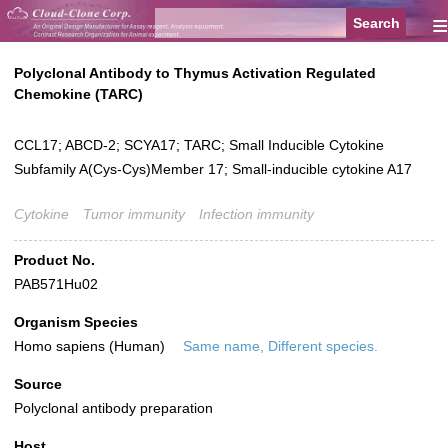
≡
Polyclonal Antibody to Thymus Activation Regulated
Chemokine (TARC)
CCL17; ABCD-2; SCYA17; TARC; Small Inducible Cytokine
Subfamily A(Cys-Cys)Member 17; Small-inducible cytokine A17
Cytokine
Tumor immunity
Infection immunity
Product No.
PAB571Hu02
Organism Species
Homo sapiens (Human)
Same name, Different species.
Source
Polyclonal antibody preparation
Host