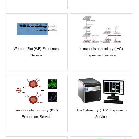
Western Blot (WB) Experiment
Immunohistochemistry (IHC)
Service
Experiment Service
Immunocytochemistry (ICC)
Flow Cytometry (FCM) Experiment
Experiment Service
Service