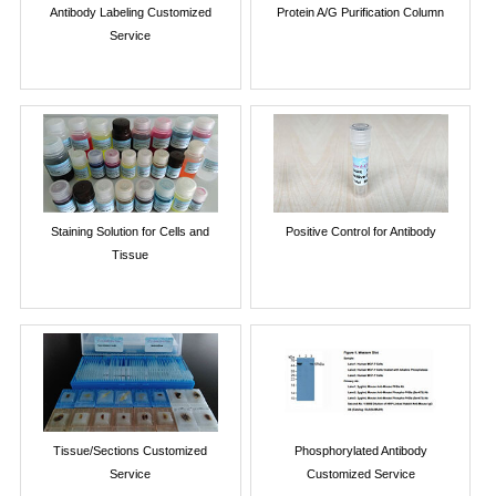
Antibody Labeling Customized
Protein A/G Purification Column
Service
Staining Solution for Cells and
Positive Control for Antibody
Tissue
Tissue/Sections Customized
Phosphorylated Antibody
Service
Customized Service