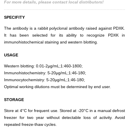
For more details, please contact local distributors!
SPECIFITY
The antibody is a rabbit polyclonal antibody raised against PDXK.
It has been selected for its ability to recognize PDXK in
immunohistochemical staining and western blotting.
USAGE
Western blotting: 0.01-2µg/mL;1:460-1800;
Immunohistochemistry: 5-20µg/mL;1:46-180;
Immunocytochemistry: 5-20µg/mL;1:46-180;
Optimal working dilutions must be determined by end user.
STORAGE
Store at 4°C for frequent use. Stored at -20°C in a manual defrost
freezer for two year without detectable loss of activity. Avoid
repeated freeze-thaw cycles.