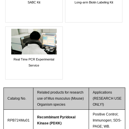
SABC Kit
Long-arm Biotin Labeling Kit
Real Time PCR Experimental
Service
Related products for research
Applications
Catalog No.
use of Mus musculus (Mouse)
(RESEARCH USE
Organism species
ONLY!)
Positive Control;
Recombinant Pyridoxal
RPB724Mu01
Immunogen; SDS-
Kinase (PDXK)
PAGE; WB.