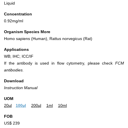
Liquid
Concentration
0.92mg/ml
Organism Species More
Homo sapiens (Human), Rattus norvegicus (Rat)
Applications
WB; IHC; ICC/IF
If the antibody is used in flow cytometry, please check
FCM
antibodies.
Download
Instruction Manual
UOM
20µl
100µl
200µl
1ml
10ml
FOB
US$ 239