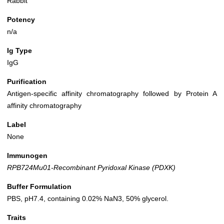
Rabbit
Potency
n/a
Ig Type
IgG
Purification
Antigen-specific affinity chromatography followed by Protein A
affinity chromatography
Label
None
Immunogen
RPB724Mu01-Recombinant Pyridoxal Kinase (PDXK)
Buffer Formulation
PBS, pH7.4, containing 0.02% NaN3, 50% glycerol.
Traits