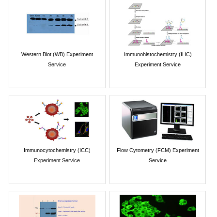
Western Blot (WB) Experiment
Immunohistochemistry (IHC)
Service
Experiment Service
Immunocytochemistry (ICC)
Flow Cytometry (FCM) Experiment
Experiment Service
Service