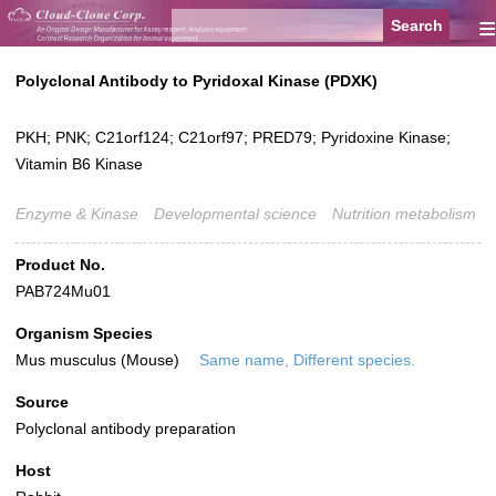
≡
Polyclonal Antibody to Pyridoxal Kinase (PDXK)
PKH; PNK; C21orf124; C21orf97; PRED79; Pyridoxine Kinase;
Vitamin B6 Kinase
Enzyme & Kinase
Developmental science
Nutrition metabolism
Product No.
PAB724Mu01
Organism Species
Mus musculus (Mouse)
Same name, Different species.
Source
Polyclonal antibody preparation
Host