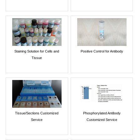
Staining Solution for Cells and
Positive Control for Antibody
Tissue
Tissue/Sections Customized
Phosphorylated Antibody
Service
Customized Service