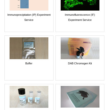
Immunoprecipitation (IP) Experiment
Immunofluorescence (IF)
Service
Experiment Service
Buffer
DAB Chromogen Kit