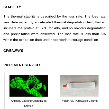
STABILITY
The thermal stability is described by the loss rate. The loss rate
was determined by accelerated thermal degradation test, that is,
incubate the protein at 37°C for 48h, and no obvious degradation
and precipitation were observed. The loss rate is less than 5%
within the expiration date under appropriate storage condition.
GIVEAWAYS
INCREMENT SERVICES
Antibody Labeling Customized
Protein A/G Purification Column
Service