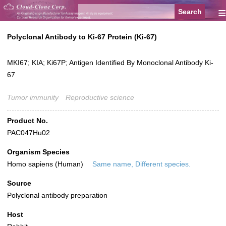
≡
Polyclonal Antibody to Ki-67 Protein (Ki-67)
MKI67; KIA; Ki67P; Antigen Identified By Monoclonal Antibody Ki-
67
Tumor immunity
Reproductive science
Product No.
PAC047Hu02
Organism Species
Homo sapiens (Human)
Same name, Different species.
Source
Polyclonal antibody preparation
Host