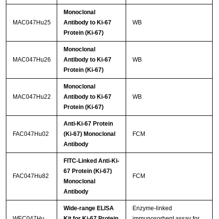
Monoclonal
MAC047Hu25
Antibody to Ki-67
WB
Protein (Ki-67)
Monoclonal
MAC047Hu26
Antibody to Ki-67
WB
Protein (Ki-67)
Monoclonal
MAC047Hu22
Antibody to Ki-67
WB
Protein (Ki-67)
Anti-Ki-67 Protein
FAC047Hu02
(Ki-67) Monoclonal
FCM
Antibody
FITC-Linked Anti-Ki-
67 Protein (Ki-67)
FAC047Hu82
FCM
Monoclonal
Antibody
Wide-range ELISA
Enzyme-linked
WEC047Hu
Kit for Ki-67 Protein
immunosorbent assay for