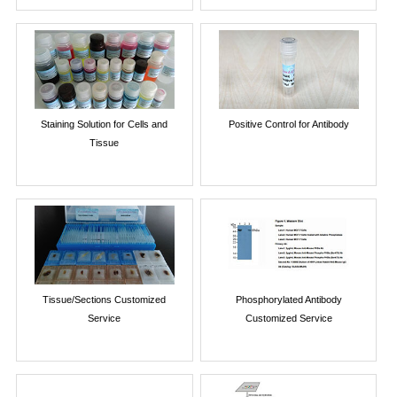
Staining Solution for Cells and
Positive Control for Antibody
Tissue
Tissue/Sections Customized
Phosphorylated Antibody
Service
Customized Service