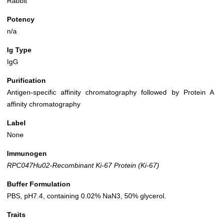
Rabbit
Potency
n/a
Ig Type
IgG
Purification
Antigen-specific affinity chromatography followed by Protein A
affinity chromatography
Label
None
Immunogen
RPC047Hu02-Recombinant Ki-67 Protein (Ki-67)
Buffer Formulation
PBS, pH7.4, containing 0.02% NaN3, 50% glycerol.
Traits