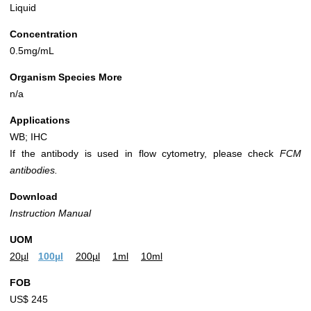
Liquid
Concentration
0.5mg/mL
Organism Species More
n/a
Applications
WB; IHC
If the antibody is used in flow cytometry, please check
FCM
antibodies.
Download
Instruction Manual
UOM
20µl
100µl
200µl
1ml
10ml
FOB
US$ 245