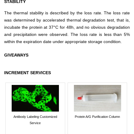
STABILITY
The thermal stability is described by the loss rate. The loss rate
was determined by accelerated thermal degradation test, that is,
incubate the protein at 37°C for 48h, and no obvious degradation
and precipitation were observed. The loss rate is less than 5%
within the expiration date under appropriate storage condition.
GIVEAWAYS
INCREMENT SERVICES
Antibody Labeling Customized
Protein A/G Purification Column
Service