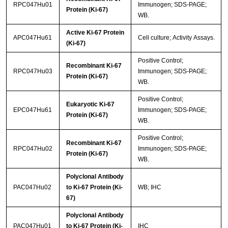
RPC047Hu01
Immunogen; SDS-PAGE;
Protein (Ki-67)
WB.
Active Ki-67 Protein
APC047Hu61
Cell culture; Activity Assays.
(Ki-67)
Positive Control;
Recombinant Ki-67
RPC047Hu03
Immunogen; SDS-PAGE;
Protein (Ki-67)
WB.
Positive Control;
Eukaryotic Ki-67
EPC047Hu61
Immunogen; SDS-PAGE;
Protein (Ki-67)
WB.
Positive Control;
Recombinant Ki-67
RPC047Hu02
Immunogen; SDS-PAGE;
Protein (Ki-67)
WB.
Polyclonal Antibody
PAC047Hu02
to Ki-67 Protein (Ki-
WB; IHC
67)
Polyclonal Antibody
PAC047Hu01
to Ki-67 Protein (Ki-
IHC