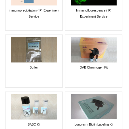
Immunoprecipitation (IP) Experiment
Immunofluorescence (IF)
Service
Experiment Service
Buffer
DAB Chromogen Kit
SABC Kit
Long-arm Biotin Labeling Kit