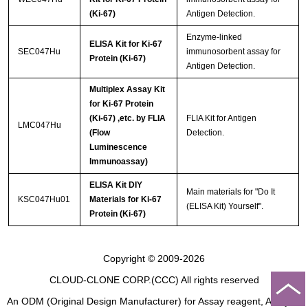
(Ki-67)
Antigen Detection.
Enzyme-linked
ELISA Kit for Ki-67
SEC047Hu
immunosorbent assay for
Protein (Ki-67)
Antigen Detection.
Multiplex Assay Kit
for Ki-67 Protein
(Ki-67) ,etc. by FLIA
FLIA Kit for Antigen
LMC047Hu
(Flow
Detection.
Luminescence
Immunoassay)
ELISA Kit DIY
Main materials for "Do It
KSC047Hu01
Materials for Ki-67
(ELISA Kit) Yourself".
Protein (Ki-67)
Copyright © 2009-2026
CLOUD-CLONE CORP.(CCC)
All rights reserved
An ODM (Original Design Manufacturer) for Assay reagent, Analysis