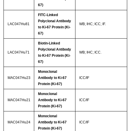
67)
FITC-Linked
Polyclonal Antibody
LAC047Hu81
WB; IHC; ICC; IF.
to Ki-67 Protein (Ki-
67)
Biotin-Linked
Polyclonal Antibody
LAC047Hu71
WB; IHC; ICC.
to Ki-67 Protein (Ki-
67)
Monoclonal
MAC047Hu23
Antibody to Ki-67
ICC/IF
Protein (Ki-67)
Monoclonal
MAC047Hu21
Antibody to Ki-67
ICC/IF
Protein (Ki-67)
Monoclonal
MAC047Hu24
Antibody to Ki-67
ICC/IF
Protein (Ki-67)