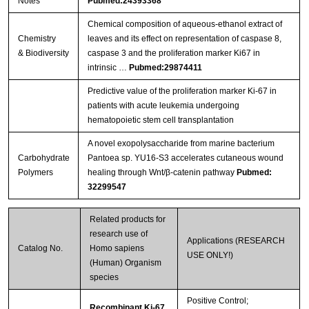
Notes
Pubmed:24393368
Chemical composition of aqueous‐ethanol extract of
Chemistry
leaves and its effect on representation of caspase 8,
& Biodiversity
caspase 3 and the proliferation marker Ki67 in
intrinsic …
Pubmed:29874411
Predictive value of the proliferation marker Ki-67 in
patients with acute leukemia undergoing
hematopoietic stem cell transplantation
A novel exopolysaccharide from marine bacterium
Carbohydrate
Pantoea sp. YU16-S3 accelerates cutaneous wound
Polymers
healing through Wnt/β-catenin pathway
Pubmed:
32299547
Related products for
research use of
Applications (RESEARCH
Catalog No.
Homo sapiens
USE ONLY!)
(Human) Organism
species
Positive Control;
Recombinant Ki-67