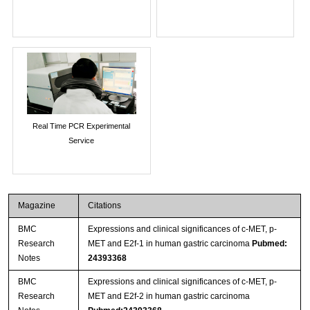
Real Time PCR Experimental
Service
Magazine
Citations
BMC
Expressions and clinical significances of c-MET, p-
Research
MET and E2f-1 in human gastric carcinoma
Pubmed:
Notes
24393368
BMC
Expressions and clinical significances of c-MET, p-
Research
MET and E2f-2 in human gastric carcinoma