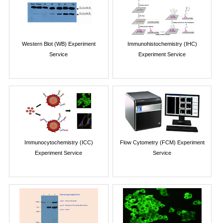
Western Blot (WB) Experiment
Immunohistochemistry (IHC)
Service
Experiment Service
Immunocytochemistry (ICC)
Flow Cytometry (FCM) Experiment
Experiment Service
Service