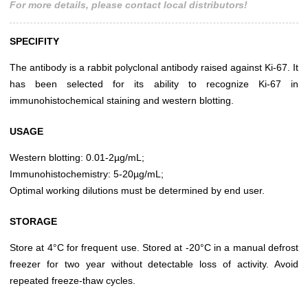
For more details, please contact local distributors!
SPECIFITY
The antibody is a rabbit polyclonal antibody raised against Ki-67. It
has been selected for its ability to recognize Ki-67 in
immunohistochemical staining and western blotting.
USAGE
Western blotting: 0.01-2µg/mL;
Immunohistochemistry: 5-20µg/mL;
Optimal working dilutions must be determined by end user.
STORAGE
Store at 4°C for frequent use. Stored at -20°C in a manual defrost
freezer for two year without detectable loss of activity. Avoid
repeated freeze-thaw cycles.