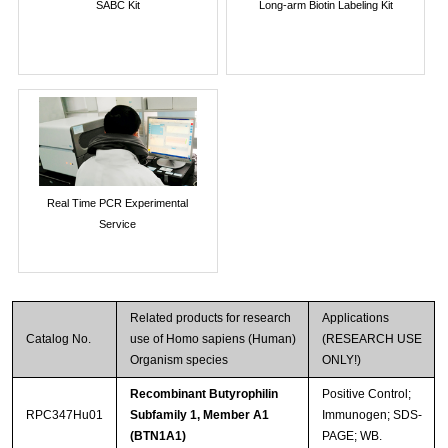
SABC Kit
Long-arm Biotin Labeling Kit
Real Time PCR Experimental
Service
Related products for research
Applications
Catalog No.
use of Homo sapiens (Human)
(RESEARCH USE
Organism species
ONLY!)
Recombinant Butyrophilin
Positive Control;
RPC347Hu01
Subfamily 1, Member A1
Immunogen; SDS-
(BTN1A1)
PAGE; WB.