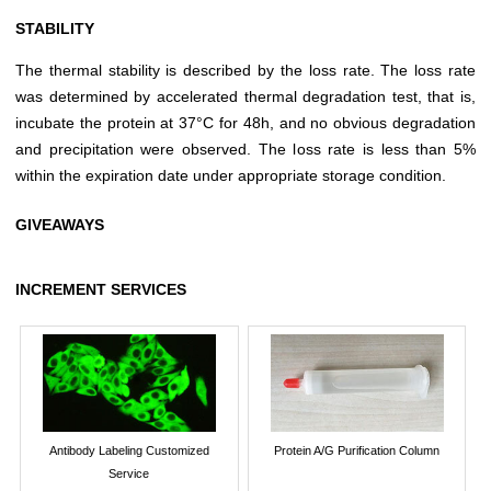
STABILITY
The thermal stability is described by the loss rate. The loss rate
was determined by accelerated thermal degradation test, that is,
incubate the protein at 37°C for 48h, and no obvious degradation
and precipitation were observed. The loss rate is less than 5%
within the expiration date under appropriate storage condition.
GIVEAWAYS
INCREMENT SERVICES
Antibody Labeling Customized
Protein A/G Purification Column
Service