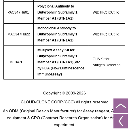
Polyclonal Antibody to
PAC347Hu01
Butyrophilin Subfamily 1,
WB; IHC; ICC; IP.
Member A1 (BTN1A1)
Monoclonal Antibody to
MAC347Hu22
Butyrophilin Subfamily 1,
WB; IHC; ICC; IP.
Member A1 (BTN1A1)
Multiplex Assay Kit for
Butyrophilin Subfamily 1,
FLIA Kit for
LMC347Hu
Member A1 (BTN1A1) ,etc.
Antigen Detection.
by FLIA (Flow Luminescence
Immunoassay)
Copyright © 2009-2026
CLOUD-CLONE CORP.(CCC)
All rights reserved
An ODM (Original Design Manufacturer) for Assay reagent, Analysis
equipment & CRO (Contract Research Organization) for Animal
experiment.