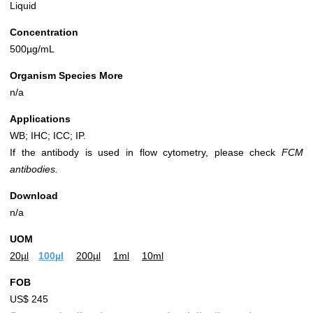
Liquid
Concentration
500µg/mL
Organism Species More
n/a
Applications
WB; IHC; ICC; IP.
If the antibody is used in flow cytometry, please check
FCM
antibodies.
Download
n/a
UOM
20µl
100µl
200µl
1ml
10ml
FOB
US$ 245