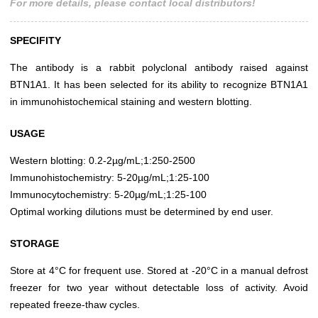
For more details, please contact local distributors!
SPECIFITY
The antibody is a rabbit polyclonal antibody raised against
BTN1A1. It has been selected for its ability to recognize BTN1A1
in immunohistochemical staining and western blotting.
USAGE
Western blotting: 0.2-2µg/mL;1:250-2500
Immunohistochemistry: 5-20µg/mL;1:25-100
Immunocytochemistry: 5-20µg/mL;1:25-100
Optimal working dilutions must be determined by end user.
STORAGE
Store at 4°C for frequent use. Stored at -20°C in a manual defrost
freezer for two year without detectable loss of activity. Avoid
repeated freeze-thaw cycles.