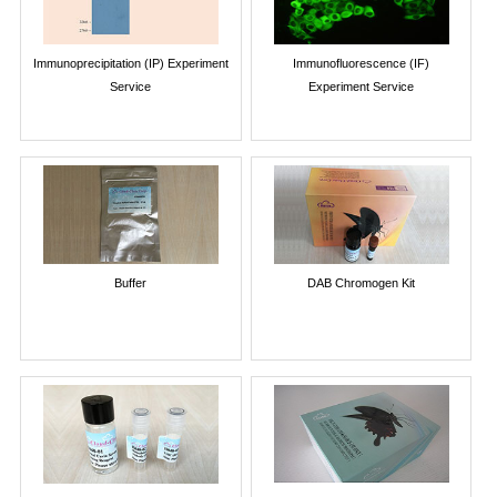
Immunoprecipitation (IP) Experiment
Immunofluorescence (IF)
Service
Experiment Service
Buffer
DAB Chromogen Kit