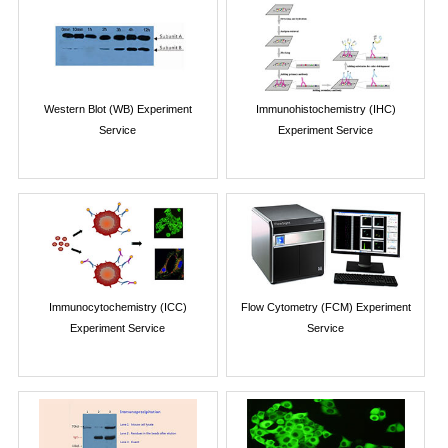
Western Blot (WB) Experiment
Immunohistochemistry (IHC)
Service
Experiment Service
Immunocytochemistry (ICC)
Flow Cytometry (FCM) Experiment
Experiment Service
Service