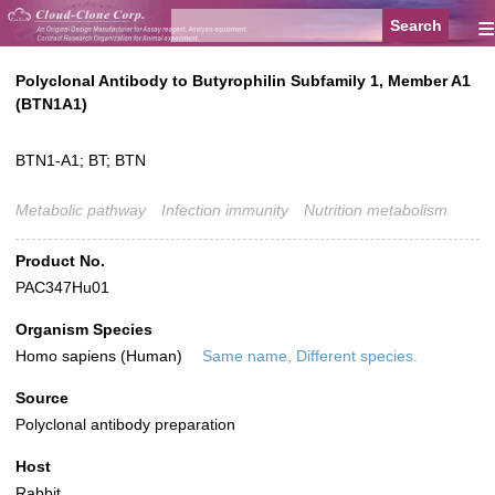
≡
Polyclonal Antibody to Butyrophilin Subfamily 1, Member A1
(BTN1A1)
BTN1-A1; BT; BTN
Metabolic pathway
Infection immunity
Nutrition metabolism
Product No.
PAC347Hu01
Organism Species
Homo sapiens (Human)
Same name, Different species.
Source
Polyclonal antibody preparation
Host
Rabbit