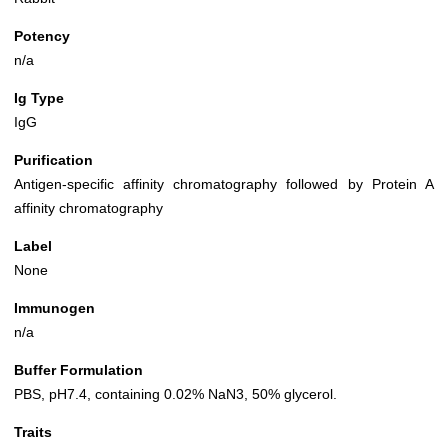
Potency
n/a
Ig Type
IgG
Purification
Antigen-specific affinity chromatography followed by Protein A
affinity chromatography
Label
None
Immunogen
n/a
Buffer Formulation
PBS, pH7.4, containing 0.02% NaN3, 50% glycerol.
Traits