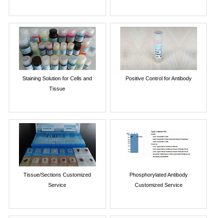
Staining Solution for Cells and
Positive Control for Antibody
Tissue
Tissue/Sections Customized
Phosphorylated Antibody
Service
Customized Service