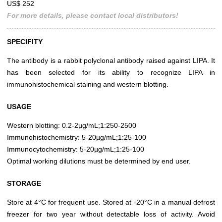
US$ 252
For more details, please contact local distributors!
SPECIFITY
The antibody is a rabbit polyclonal antibody raised against LIPA. It
has been selected for its ability to recognize LIPA in
immunohistochemical staining and western blotting.
USAGE
Western blotting: 0.2-2µg/mL;1:250-2500
Immunohistochemistry: 5-20µg/mL;1:25-100
Immunocytochemistry: 5-20µg/mL;1:25-100
Optimal working dilutions must be determined by end user.
STORAGE
Store at 4°C for frequent use. Stored at -20°C in a manual defrost
freezer for two year without detectable loss of activity. Avoid