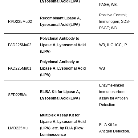
Lysosomal Acid (LIPA)
PAGE; WB.
Positive Control;
Recombinant Lipase A,
RPD225Mu02
Immunogen; SDS-
Lysosomal Acid (LIPA)
PAGE; WB.
Polyclonal Antibody to
PAD225Mu02
Lipase A, Lysosomal Acid
WB; IHC; ICC; IP.
(LIPA)
Polyclonal Antibody to
PAD225Mu01
Lipase A, Lysosomal Acid
WB
(LIPA)
Enzyme-linked
ELISA Kit for Lipase A,
immunosorbent
SED225Mu
Lysosomal Acid (LIPA)
assay for Antigen
Detection.
Multiplex Assay Kit for
Lipase A, Lysosomal Acid
FLIA Kit for
LMD225Mu
(LIPA) ,etc. by FLIA (Flow
Antigen Detection.
Luminescence