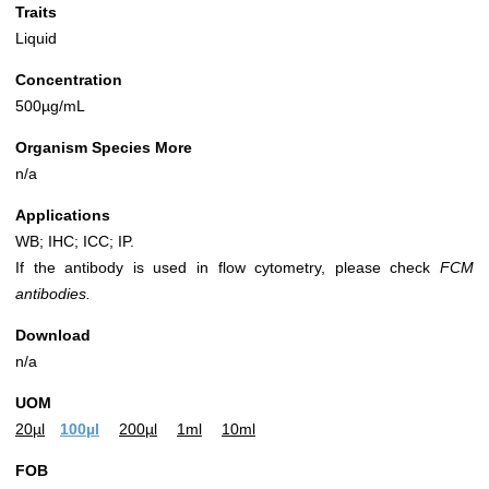
Traits
Liquid
Concentration
500µg/mL
Organism Species More
n/a
Applications
WB; IHC; ICC; IP.
If the antibody is used in flow cytometry, please check
FCM
antibodies.
Download
n/a
UOM
20µl
100µl
200µl
1ml
10ml
FOB