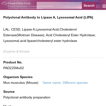
≡
Polyclonal Antibody to Lipase A, Lysosomal Acid (LIPA)
LAL; CESD; Lipase A,Lysosomal Acid,Cholesterol
Esterase(Wolman Disease); Acid Cholesteryl Ester Hydrolase;
Lysosomal acid lipase/cholesteryl ester hydrolase
Enzyme & Kinase
Product No.
PAD225Mu02
Organism Species
Mus musculus (Mouse)
Same name, Different species.
Source
Polyclonal antibody preparation