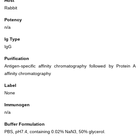
Host
Rabbit
Potency
n/a
Ig Type
IgG
Purification
Antigen-specific affinity chromatography followed by Protein A
affinity chromatography
Label
None
Immunogen
n/a
Buffer Formulation
PBS, pH7.4, containing 0.02% NaN3, 50% glycerol.