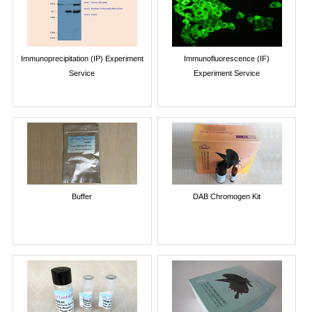
Immunoprecipitation (IP) Experiment
Immunofluorescence (IF)
Service
Experiment Service
Buffer
DAB Chromogen Kit