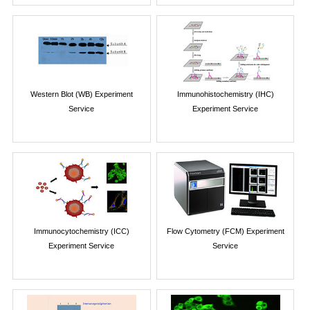
Western Blot (WB) Experiment
Immunohistochemistry (IHC)
Service
Experiment Service
Immunocytochemistry (ICC)
Flow Cytometry (FCM) Experiment
Experiment Service
Service