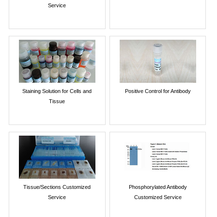
Service
Staining Solution for Cells and
Positive Control for Antibody
Tissue
Tissue/Sections Customized
Phosphorylated Antibody
Service
Customized Service