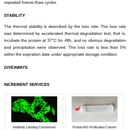
repeated freeze-thaw cycles.
STABILITY
The thermal stability is described by the loss rate. The loss rate
was determined by accelerated thermal degradation test, that is,
incubate the protein at 37°C for 48h, and no obvious degradation
and precipitation were observed. The loss rate is less than 5%
within the expiration date under appropriate storage condition.
GIVEAWAYS
INCREMENT SERVICES
Antibody Labeling Customized
Protein A/G Purification Column