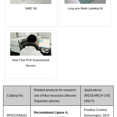
SABC Kit
Long-arm Biotin Labeling Kit
Real Time PCR Experimental
Service
Related products for research
Applications
Catalog No.
use of Mus musculus (Mouse)
(RESEARCH USE
Organism species
ONLY!)
Positive Control;
Recombinant Lipase A,
RPD225Mu01
Immunogen; SDS-