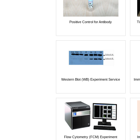
Positive Control for Antibody
T
Western Blot (WB) Experiment Service
Imm
Flow Cytometry (FCM) Experiment
I