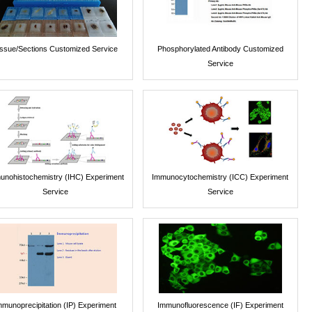
issue/Sections Customized Service
Phosphorylated Antibody Customized
Service
unohistochemistry (IHC) Experiment
Immunocytochemistry (ICC) Experiment
Service
Service
mmunoprecipitation (IP) Experiment
Immunofluorescence (IF) Experiment