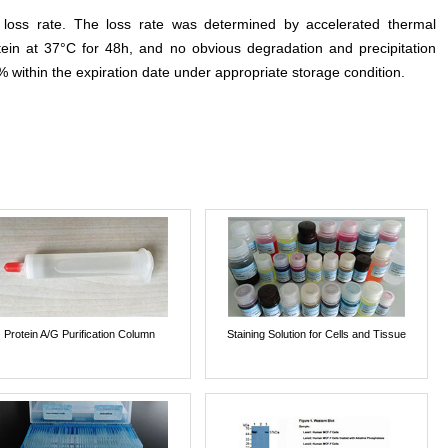
e loss rate. The loss rate was determined by accelerated thermal
otein at 37°C for 48h, and no obvious degradation and precipitation
% within the expiration date under appropriate storage condition.
Protein A/G Purification Column
Staining Solution for Cells and Tissue