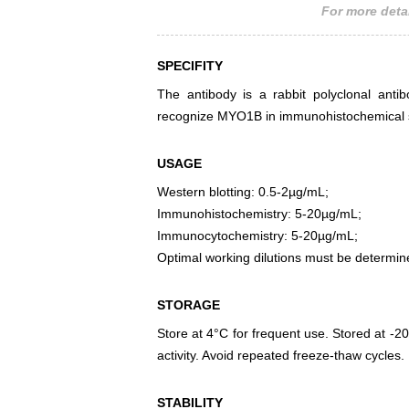
For more detai
SPECIFITY
The antibody is a rabbit polyclonal antib
recognize MYO1B in immunohistochemical st
USAGE
Western blotting: 0.5-2µg/mL;
Immunohistochemistry: 5-20µg/mL;
Immunocytochemistry: 5-20µg/mL;
Optimal working dilutions must be determin
STORAGE
Store at 4°C for frequent use. Stored at -20
activity. Avoid repeated freeze-thaw cycles.
STABILITY