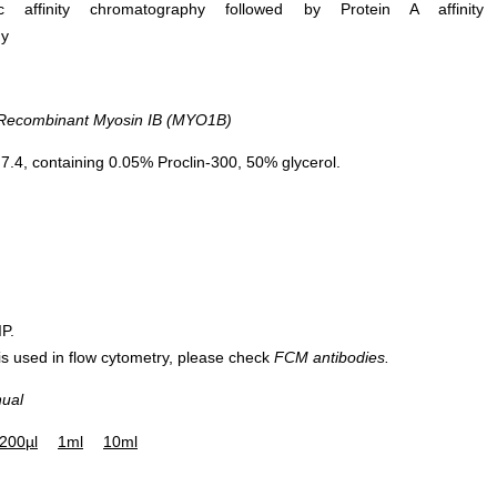
ific affinity chromatography followed by Protein A affinity
hy
ecombinant Myosin IB (MYO1B)
.4, containing 0.05% Proclin-300, 50% glycerol.
IP.
 is used in flow cytometry, please check
FCM antibodies.
nual
200µl
1ml
10ml