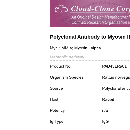
Polyclonal Antibody to Myosin 
Myr1; MMIa; Myosin I alpha
Metabolic pathway
Product No.
PAD431Ra01
Organism Species
Rattus norvegi
Source
Polyclonal ant
Host
Rabbit
Potency
n/a
Ig Type
IgG