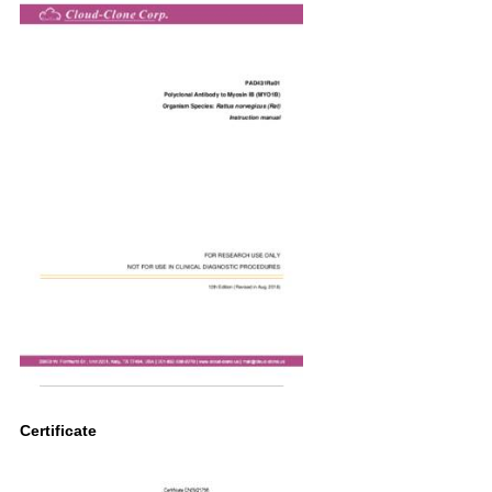
Certificate