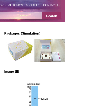
SPECIAL TOPICS
ABOUT US
CONTACT US
Packages (Simulation)
Image (II)