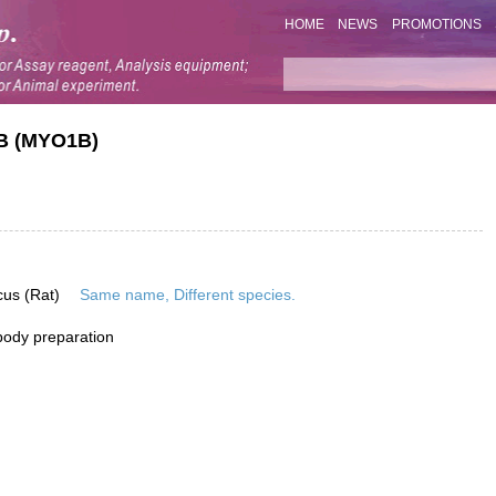
HOME
NEWS
PROMOTIONS
IB (MYO1B)
cus (Rat)
Same name, Different species.
ibody preparation