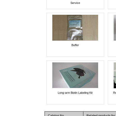
Service
Buffer
Long-arm Biotin Labeling Kit
Re
Catalog No.
Related products for