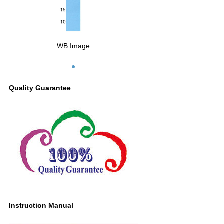
WB Image
Quality Guarantee
Instruction Manual