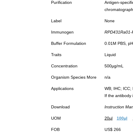
Purification
Antigen-spec
chromatograp
Label
None
Immunogen
RPD431Ra01-R
Buffer Formulation
0.01M PBS, pH7
Traits
Liquid
Concentration
500µg/mL
Organism Species More
n/a
Applications
WB; IHC; ICC; 
If the antibody
Download
Instruction Ma
UOM
20µl
100µl
FOB
US$ 266