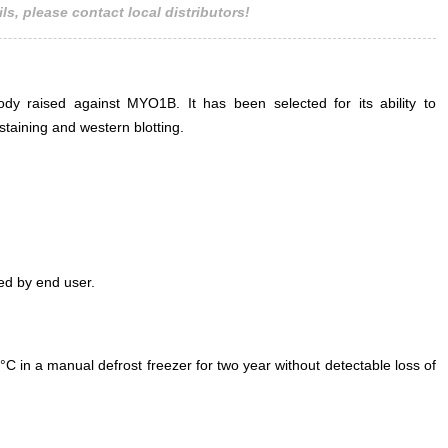
ls, please contact local distributors!
ody raised against MYO1B. It has been selected for its ability to
aining and western blotting.
ed by end user.
°C in a manual defrost freezer for two year without detectable loss of