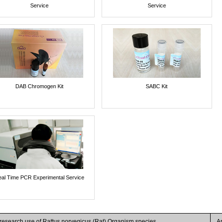
Service
Service
DAB Chromogen Kit
SABC Kit
al Time PCR Experimental Service
 research use of Rattus norvegicus (Rat) Organism species
A