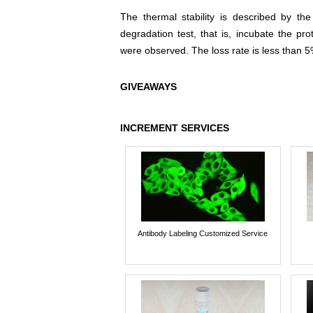
The thermal stability is described by th
degradation test, that is, incubate the pr
were observed. The loss rate is less than 5
GIVEAWAYS
INCREMENT SERVICES
Antibody Labeling Customized Service