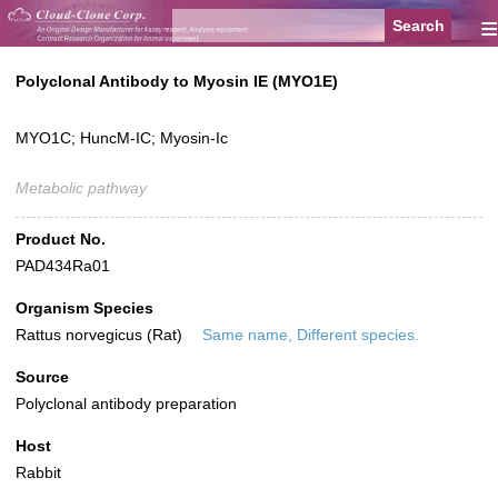
≡
Polyclonal Antibody to Myosin IE (MYO1E)
MYO1C; HuncM-IC; Myosin-Ic
Metabolic pathway
Product No.
PAD434Ra01
Organism Species
Rattus norvegicus (Rat)
Same name, Different species.
Source
Polyclonal antibody preparation
Host
Rabbit