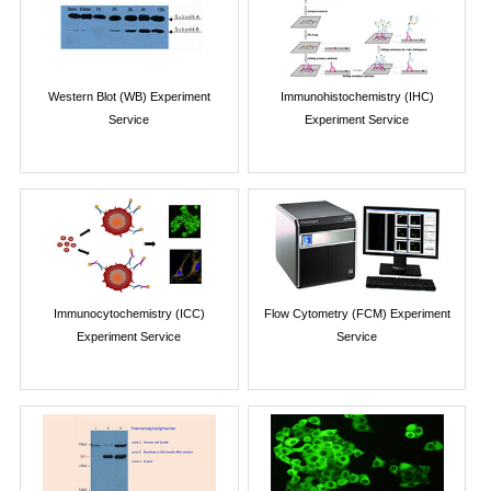
Western Blot (WB) Experiment
Immunohistochemistry (IHC)
Service
Experiment Service
Immunocytochemistry (ICC)
Flow Cytometry (FCM) Experiment
Experiment Service
Service