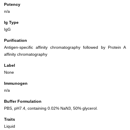
Potency
n/a
Ig Type
IgG
Purification
Antigen-specific affinity chromatography followed by Protein A
affinity chromatography
Label
None
Immunogen
n/a
Buffer Formulation
PBS, pH7.4, containing 0.02% NaN3, 50% glycerol.
Traits
Liquid