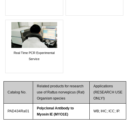
Real Time PCR Experimental
Service
Related products for research
Applications
Catalog No.
use of Rattus norvegicus (Rat)
(RESEARCH USE
Organism species
ONLY!)
Polyclonal Antibody to
PAD434Ra01
WB; IHC; ICC; IP.
Myosin IE (MYO1E)