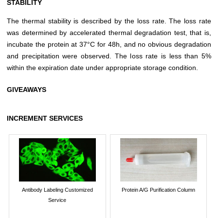
STABILITY
The thermal stability is described by the loss rate. The loss rate
was determined by accelerated thermal degradation test, that is,
incubate the protein at 37°C for 48h, and no obvious degradation
and precipitation were observed. The loss rate is less than 5%
within the expiration date under appropriate storage condition.
GIVEAWAYS
INCREMENT SERVICES
Antibody Labeling Customized
Protein A/G Purification Column
Service