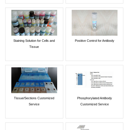
Staining Solution for Cells and
Positive Control for Antibody
Tissue
Tissue/Sections Customized
Phosphorylated Antibody
Service
Customized Service