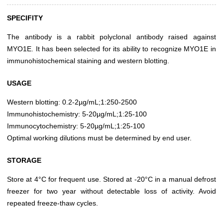
SPECIFITY
The antibody is a rabbit polyclonal antibody raised against
MYO1E. It has been selected for its ability to recognize MYO1E in
immunohistochemical staining and western blotting.
USAGE
Western blotting: 0.2-2µg/mL;1:250-2500
Immunohistochemistry: 5-20µg/mL;1:25-100
Immunocytochemistry: 5-20µg/mL;1:25-100
Optimal working dilutions must be determined by end user.
STORAGE
Store at 4°C for frequent use. Stored at -20°C in a manual defrost
freezer for two year without detectable loss of activity. Avoid
repeated freeze-thaw cycles.