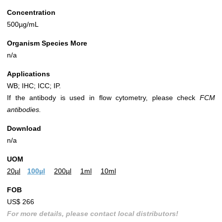
Concentration
500µg/mL
Organism Species More
n/a
Applications
WB; IHC; ICC; IP.
If the antibody is used in flow cytometry, please check
FCM
antibodies.
Download
n/a
UOM
20µl
100µl
200µl
1ml
10ml
FOB
US$ 266
For more details, please contact local distributors!