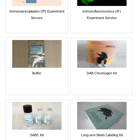
Immunoprecipitation (IP) Experiment
Immunofluorescence (IF)
Service
Experiment Service
Buffer
DAB Chromogen Kit
SABC Kit
Long-arm Biotin Labeling Kit