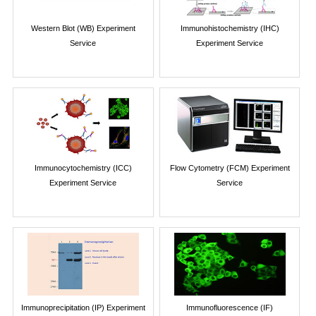
Western Blot (WB) Experiment
Immunohistochemistry (IHC)
Service
Experiment Service
Immunocytochemistry (ICC)
Flow Cytometry (FCM) Experiment
Experiment Service
Service
Immunoprecipitation (IP) Experiment
Immunofluorescence (IF)