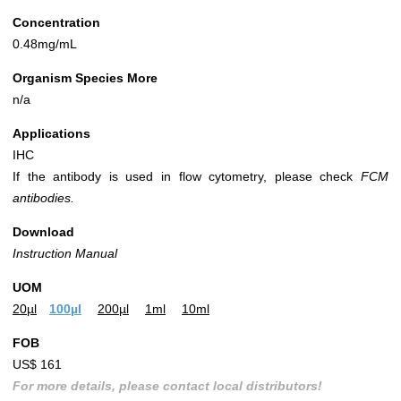
Concentration
0.48mg/mL
Organism Species More
n/a
Applications
IHC
If the antibody is used in flow cytometry, please check
FCM
antibodies.
Download
Instruction Manual
UOM
20µl
100µl
200µl
1ml
10ml
FOB
US$ 161
For more details, please contact local distributors!