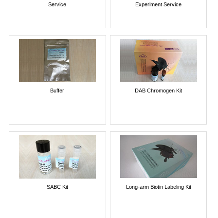
Service
Experiment Service
Buffer
DAB Chromogen Kit
SABC Kit
Long-arm Biotin Labeling Kit