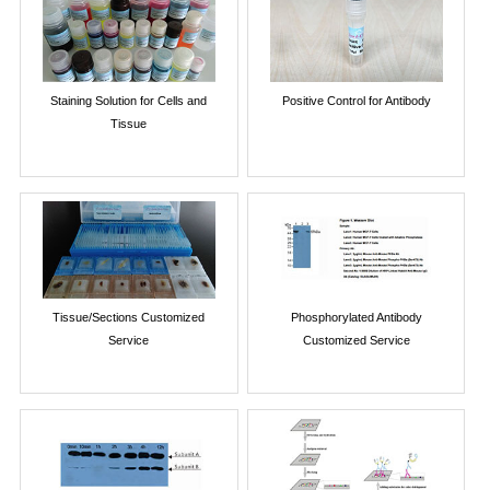
Staining Solution for Cells and
Positive Control for Antibody
Tissue
Tissue/Sections Customized
Phosphorylated Antibody
Service
Customized Service