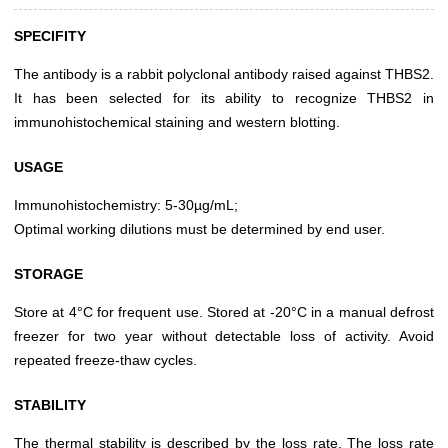
SPECIFITY
The antibody is a rabbit polyclonal antibody raised against THBS2.
It has been selected for its ability to recognize THBS2 in
immunohistochemical staining and western blotting.
USAGE
Immunohistochemistry: 5-30µg/mL;
Optimal working dilutions must be determined by end user.
STORAGE
Store at 4°C for frequent use. Stored at -20°C in a manual defrost
freezer for two year without detectable loss of activity. Avoid
repeated freeze-thaw cycles.
STABILITY
The thermal stability is described by the loss rate. The loss rate