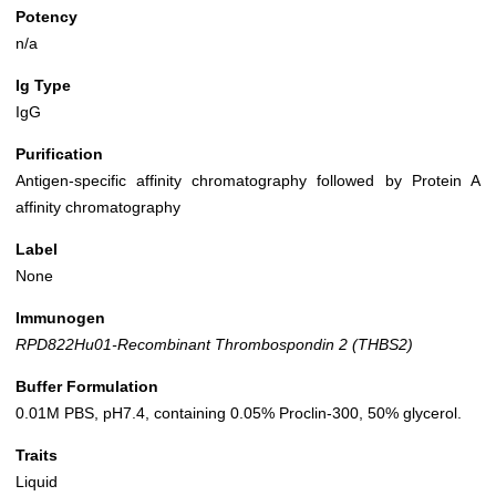
Potency
n/a
Ig Type
IgG
Purification
Antigen-specific affinity chromatography followed by Protein A
affinity chromatography
Label
None
Immunogen
RPD822Hu01-Recombinant Thrombospondin 2 (THBS2)
Buffer Formulation
0.01M PBS, pH7.4, containing 0.05% Proclin-300, 50% glycerol.
Traits
Liquid