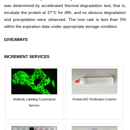
was determined by accelerated thermal degradation test, that is,
incubate the protein at 37°C for 48h, and no obvious degradation
and precipitation were observed. The loss rate is less than 5%
within the expiration date under appropriate storage condition.
GIVEAWAYS
INCREMENT SERVICES
Antibody Labeling Customized
Protein A/G Purification Column
Service