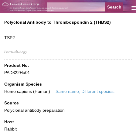
≡
Polyclonal Antibody to Thrombospondin 2 (THBS2)
TSP2
Hematology
Product No.
PAD822Hu01
Organism Species
Homo sapiens (Human)
Same name, Different species.
Source
Polyclonal antibody preparation
Host
Rabbit