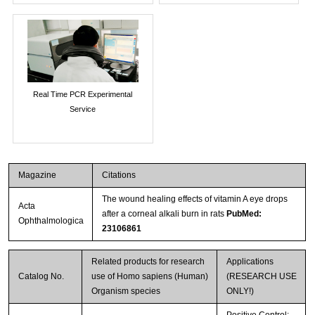
Real Time PCR Experimental
Service
Magazine
Citations
The wound healing effects of vitamin A eye drops
Acta
after a corneal alkali burn in rats
PubMed:
Ophthalmologica
23106861
Related products for research
Applications
Catalog No.
use of Homo sapiens (Human)
(RESEARCH USE
Organism species
ONLY!)