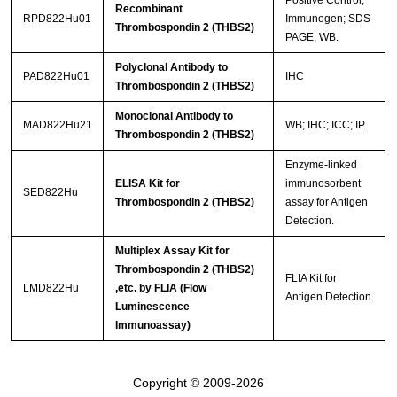
Positive Control;
Recombinant
RPD822Hu01
Immunogen; SDS-
Thrombospondin 2 (THBS2)
PAGE; WB.
Polyclonal Antibody to
PAD822Hu01
IHC
Thrombospondin 2 (THBS2)
Monoclonal Antibody to
MAD822Hu21
WB; IHC; ICC; IP.
Thrombospondin 2 (THBS2)
Enzyme-linked
ELISA Kit for
immunosorbent
SED822Hu
Thrombospondin 2 (THBS2)
assay for Antigen
Detection.
Multiplex Assay Kit for
Thrombospondin 2 (THBS2)
FLIA Kit for
LMD822Hu
,etc. by FLIA (Flow
Antigen Detection.
Luminescence
Immunoassay)
Copyright © 2009-2026