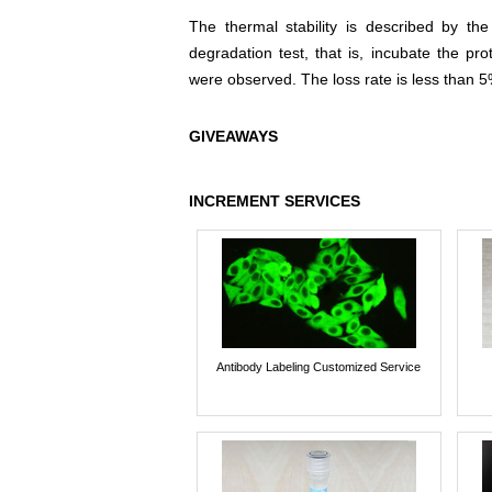
The thermal stability is described by th
degradation test, that is, incubate the pr
were observed. The loss rate is less than 5
GIVEAWAYS
INCREMENT SERVICES
Antibody Labeling Customized Service