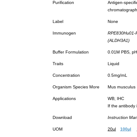
Purification
Antigen-spec
chromatograp
Label
None
Immunogen
RPE830Hu01-
(ALDH3A1)
Buffer Formulation
0.01M PBS, pH7
Traits
Liquid
Concentration
0.5mg/mL
Organism Species More
Mus musculus (
Applications
WB; IHC
If the antibody
Download
Instruction Ma
UOM
20µl
100µl