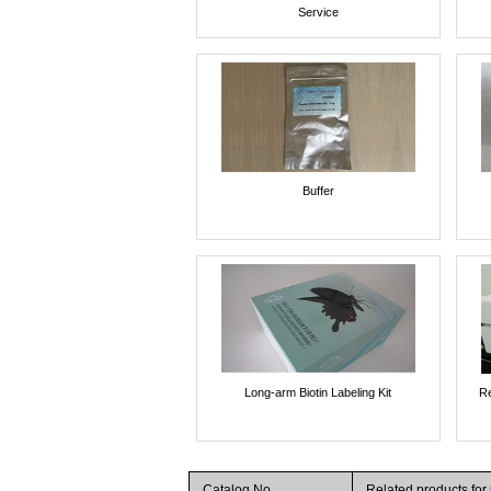
Service
Buffer
Long-arm Biotin Labeling Kit
Re
Catalog No.
Related products fo