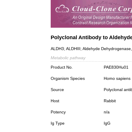
Polyclonal Antibody to Aldehy
ALDH3; ALDHIII; Aldehyde Dehydrogenase,
Metabolic pathway
Product No.
PAE830Hu01
Organism Species
Homo sapiens
Source
Polyclonal ant
Host
Rabbit
Potency
n/a
Ig Type
IgG