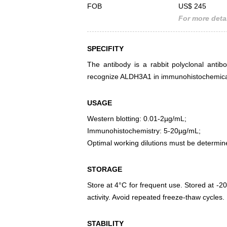
FOB
US$ 245
For more detai
SPECIFITY
The antibody is a rabbit polyclonal antib
recognize ALDH3A1 in immunohistochemical 
USAGE
Western blotting: 0.01-2µg/mL;
Immunohistochemistry: 5-20µg/mL;
Optimal working dilutions must be determin
STORAGE
Store at 4°C for frequent use. Stored at -20
activity. Avoid repeated freeze-thaw cycles.
STABILITY