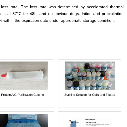
e loss rate. The loss rate was determined by accelerated thermal
otein at 37°C for 48h, and no obvious degradation and precipitation
% within the expiration date under appropriate storage condition.
Protein A/G Purification Column
Staining Solution for Cells and Tissue