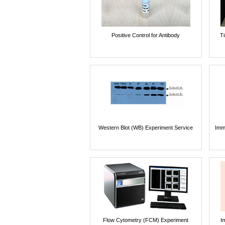
Positive Control for Antibody
T
Western Blot (WB) Experiment Service
Imm
Flow Cytometry (FCM) Experiment
I