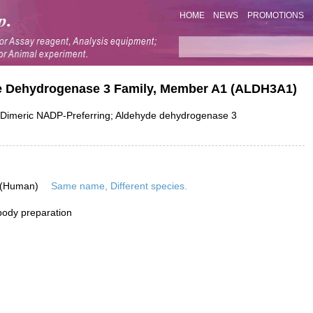
HOME
NEWS
PROMOTIONS
de Dehydrogenase 3 Family, Member A1 (ALDH3A1)
Dimeric NADP-Preferring; Aldehyde dehydrogenase 3
 (Human)
Same name, Different species.
ibody preparation