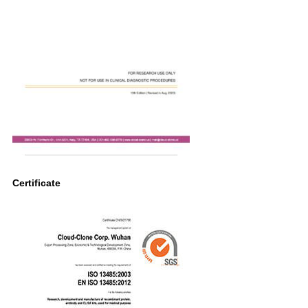
Certificate