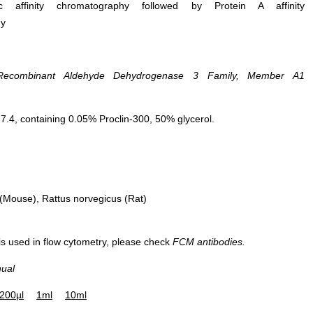
ific affinity chromatography followed by Protein A affinity
hy
DAB staining on IHC-P; Samples:
Recombinant Aldehyde Dehydrogenase 3 Family, Member A1
Human Stomach Tissue; Primary Ab
20µg/ml Rabbit Anti-Human ALDH3
Antibody Second Ab: 2µg/mL HRP-
.4, containing 0.05% Proclin-300, 50% glycerol.
Linked Caprine Anti-Rabbit IgG
Polyclonal Antibody (Catalog:
SAA544Rb19)
Mouse), Rattus norvegicus (Rat)
 is used in flow cytometry, please check
FCM antibodies.
nual
Figure. Western Blot; Sample:
200µl
1ml
10ml
Recombinant ALDH3A1, Human.