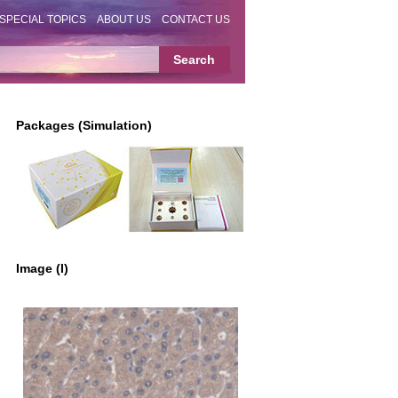
SPECIAL TOPICS
ABOUT US
CONTACT US
Packages (Simulation)
Image (I)