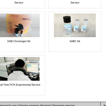
Service
Service
DAB Chromogen Kit
SABC Kit
al Time PCR Experimental Service
r research use of Homo sapiens (Human) Organism species
A