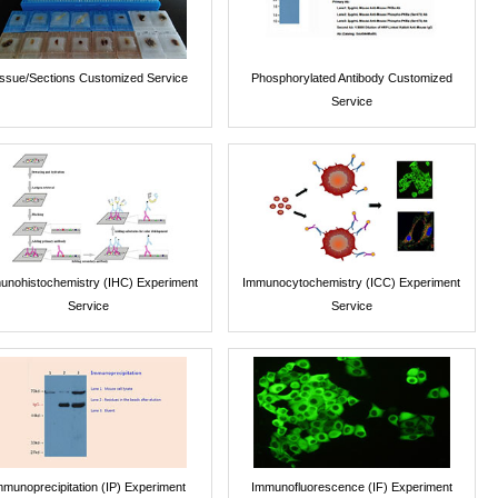
issue/Sections Customized Service
Phosphorylated Antibody Customized
Service
unohistochemistry (IHC) Experiment
Immunocytochemistry (ICC) Experiment
Service
Service
mmunoprecipitation (IP) Experiment
Immunofluorescence (IF) Experiment