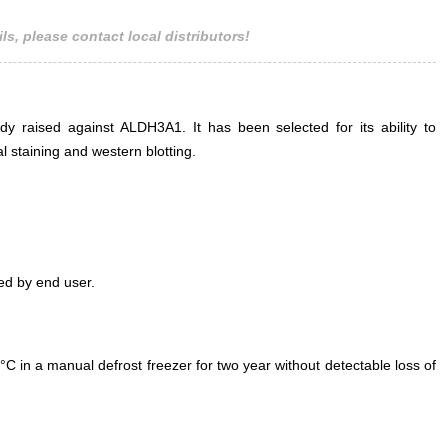
ls, please contact local distributors!
ody raised against ALDH3A1. It has been selected for its ability to
staining and western blotting.
ed by end user.
°C in a manual defrost freezer for two year without detectable loss of