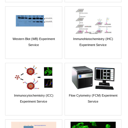
Western Blot (WB) Experiment
Immunohistochemistry (IHC)
Service
Experiment Service
Immunocytochemistry (ICC)
Flow Cytometry (FCM) Experiment
Experiment Service
Service