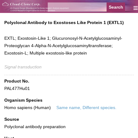
≡
Polyclonal Antibody to Exostoses Like Protein 1 (EXTL1)
EXTL; Exostosin-Like 1; Glucuronosyl-N-Acetylglucosaminyl-
Proteoglycan 4-Alpha-N-Acetylglucosaminyltransferase;
Exostosin-L; Multiple exostosis-like protein
Signal transduction
Product No.
PAL477Hu01
Organism Species
Homo sapiens (Human)
Same name, Different species.
Source
Polyclonal antibody preparation