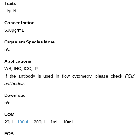
Traits
Liquid
Concentration
500µg/mL
Organism Species More
n/a
Applications
WB; IHC; ICC; IP.
If the antibody is used in flow cytometry, please check
FCM
antibodies.
Download
n/a
UOM
20µl
100µl
200µl
1ml
10ml
FOB