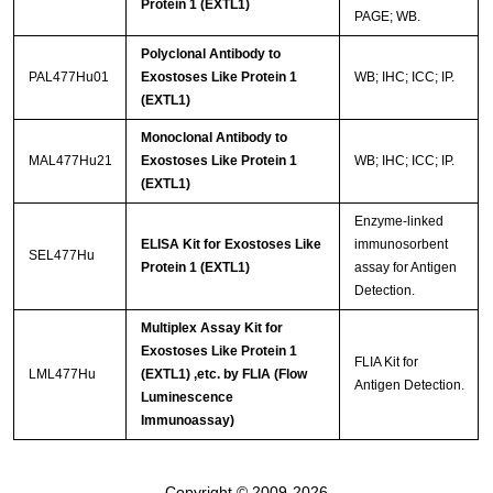
Protein 1 (EXTL1)
PAGE; WB.
Polyclonal Antibody to
PAL477Hu01
Exostoses Like Protein 1
WB; IHC; ICC; IP.
(EXTL1)
Monoclonal Antibody to
MAL477Hu21
Exostoses Like Protein 1
WB; IHC; ICC; IP.
(EXTL1)
Enzyme-linked
ELISA Kit for Exostoses Like
immunosorbent
SEL477Hu
Protein 1 (EXTL1)
assay for Antigen
Detection.
Multiplex Assay Kit for
Exostoses Like Protein 1
FLIA Kit for
LML477Hu
(EXTL1) ,etc. by FLIA (Flow
Antigen Detection.
Luminescence
Immunoassay)
Copyright © 2009-2026