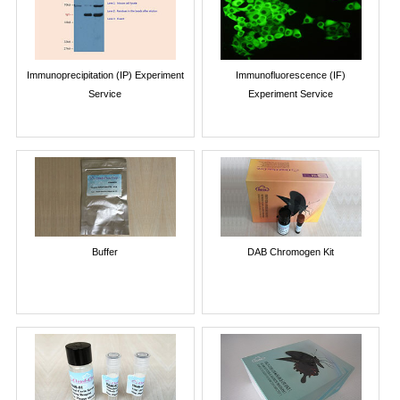
Immunoprecipitation (IP) Experiment
Immunofluorescence (IF)
Service
Experiment Service
Buffer
DAB Chromogen Kit