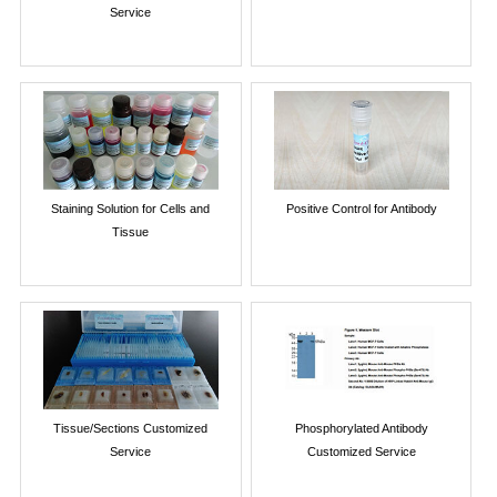
Service
Staining Solution for Cells and
Positive Control for Antibody
Tissue
Tissue/Sections Customized
Phosphorylated Antibody
Service
Customized Service