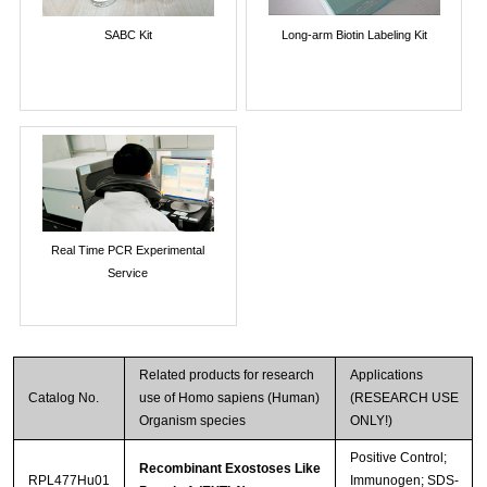
SABC Kit
Long-arm Biotin Labeling Kit
Real Time PCR Experimental
Service
Related products for research
Applications
Catalog No.
use of Homo sapiens (Human)
(RESEARCH USE
Organism species
ONLY!)
Positive Control;
Recombinant Exostoses Like
RPL477Hu01
Immunogen; SDS-