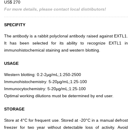
US$ 270
For more details, please contact local distributors!
SPECIFITY
The antibody is a rabbit polyclonal antibody raised against EXTL1.
It has been selected for its ability to recognize EXTL1 in
immunohistochemical staining and western blotting.
USAGE
Western blotting: 0.2-2µg/mL;1:250-2500
Immunohistochemistry: 5-20µg/mL;1:25-100
Immunocytochemistry: 5-20µg/mL;1:25-100
Optimal working dilutions must be determined by end user.
STORAGE
Store at 4°C for frequent use. Stored at -20°C in a manual defrost
freezer for two year without detectable loss of activity. Avoid