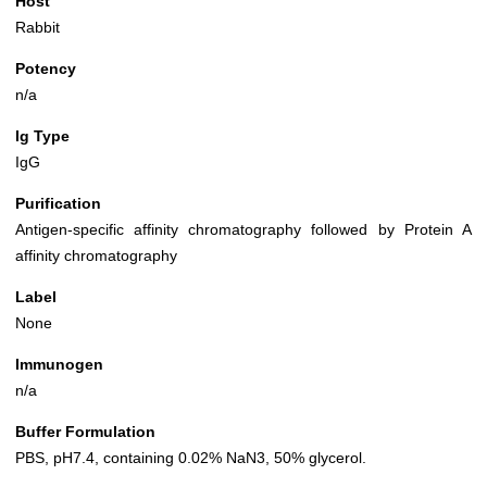
Host
Rabbit
Potency
n/a
Ig Type
IgG
Purification
Antigen-specific affinity chromatography followed by Protein A
affinity chromatography
Label
None
Immunogen
n/a
Buffer Formulation
PBS, pH7.4, containing 0.02% NaN3, 50% glycerol.