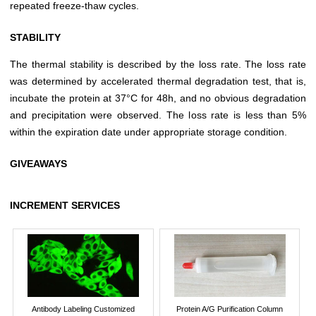
repeated freeze-thaw cycles.
STABILITY
The thermal stability is described by the loss rate. The loss rate
was determined by accelerated thermal degradation test, that is,
incubate the protein at 37°C for 48h, and no obvious degradation
and precipitation were observed. The loss rate is less than 5%
within the expiration date under appropriate storage condition.
GIVEAWAYS
INCREMENT SERVICES
Antibody Labeling Customized
Protein A/G Purification Column