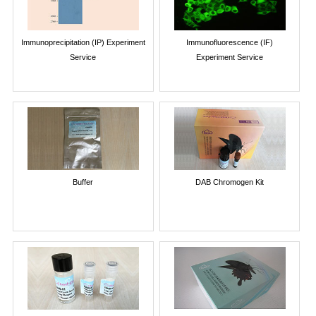
Immunoprecipitation (IP) Experiment
Immunofluorescence (IF)
Service
Experiment Service
Buffer
DAB Chromogen Kit