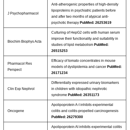
Anti-atherogenic properties of high-density
lipoproteins in psychiatric patients before
J Psychopharmacol
and after two months of atypical anti-
psychotic therapy
PubMed: 26253619
Culturing of HepG2 cells with human serum
improve their functionality and suitability in
Biochim Biophys Acta
studies of lipid metabolism
PubMed:
26515253
Efficacy of tomato concentrates in mouse
Pharmacol Res
models of dyslipidemia and cancer
PubMed:
Perspect
26171234
Differentially expressed urinary biomarkers
Clin Exp Nephrol
in children with idiopathic nephrotic
syndrome
PubMed: 26351173
Apolipoprotein A-I inhibits experimental
Oncogene
colitis and colitis-propelled carcinogenesis
PubMed: 26279300
Apolipoprotein AI inhibits experimental colitis