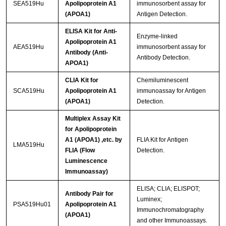
SEA519Hu
Apolipoprotein A1
immunosorbent assay for
(APOA1)
Antigen Detection.
ELISA Kit for Anti-
Enzyme-linked
Apolipoprotein A1
AEA519Hu
immunosorbent assay for
Antibody (Anti-
Antibody Detection.
APOA1)
CLIA Kit for
Chemiluminescent
SCA519Hu
Apolipoprotein A1
immunoassay for Antigen
(APOA1)
Detection.
Multiplex Assay Kit
for Apolipoprotein
A1 (APOA1) ,etc. by
FLIA Kit for Antigen
LMA519Hu
FLIA (Flow
Detection.
Luminescence
Immunoassay)
ELISA; CLIA; ELISPOT;
Antibody Pair for
Luminex;
PSA519Hu01
Apolipoprotein A1
Immunochromatography
(APOA1)
and other Immunoassays.