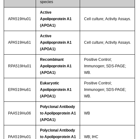
species
Active
APA519Hu01
Apolipoprotein A1
Cell culture; Activity Assays.
(APOA1)
Active
APA519Hu61
Apolipoprotein A1
Cell culture; Activity Assays.
(APOA1)
Recombinant
Positive Control;
RPA519Hu01
Apolipoprotein A1
Immunogen; SDS-PAGE;
(APOA1)
WB.
Eukaryotic
Positive Control;
EPA519Hu61
Apolipoprotein A1
Immunogen; SDS-PAGE;
(APOA1)
WB.
Polyclonal Antibody
PAA519Hu06
to Apolipoprotein A1
WB
(APOA1)
Polyclonal Antibody
PAA519Hu01
to Apolipoprotein A1
WB; IHC