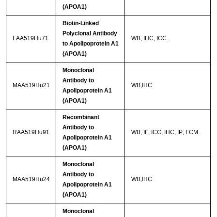
(APOA1)
Biotin-Linked
Polyclonal Antibody
LAA519Hu71
WB; IHC; ICC.
to Apolipoprotein A1
(APOA1)
Monoclonal
Antibody to
MAA519Hu21
WB,IHC
Apolipoprotein A1
(APOA1)
Recombinant
Antibody to
RAA519Hu91
WB; IF; ICC; IHC; IP; FCM.
Apolipoprotein A1
(APOA1)
Monoclonal
Antibody to
MAA519Hu24
WB,IHC
Apolipoprotein A1
(APOA1)
Monoclonal