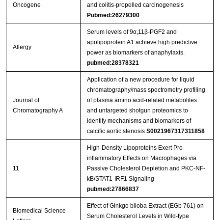
Oncogene
and colitis-propelled carcinogenesis
Pubmed:26279300
Serum levels of 9α,11β-PGF2 and
apolipoprotein A1 achieve high predictive
Allergy
power as biomarkers of anaphylaxis.
pubmed:28378321
Application of a new procedure for liquid
chromatography/mass spectrometry profiling
Journal of
of plasma amino acid-related metabolites
Chromatography A
and untargeted shotgun proteomics to
identify mechanisms and biomarkers of
calcific aortic stenosis
S0021967317311858
High-Density Lipoproteins Exert Pro-
inflammatory Effects on Macrophages via
11
Passive Cholesterol Depletion and PKC-NF-
kB/STAT1-IRF1 Signaling
pubmed:27866837
Effect of Ginkgo biloba Extract (EGb 761) on
Biomedical Science
Serum Cholesterol Levels in Wild-type