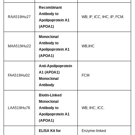
Recombinant
Antibody to
RAA519Hu27
WB; IF; ICC; IHC; IP; FCM.
Apolipoprotein A1
(APOA1)
Monoclonal
Antibody to
MAA519Hu22
WB,IHC
Apolipoprotein A1
(APOA1)
Anti-Apolipoprotein
A1 (APOA1)
FAA519Hu02
FCM
Monoclonal
Antibody
Biotin-Linked
Monoclonal
LAA519Hu76
Antibody to
WB; IHC; ICC.
Apolipoprotein A1
(APOA1)
ELISA Kit for
Enzyme-linked