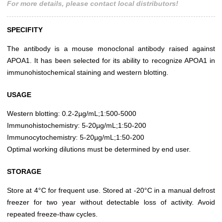
For more details, please contact local distributors!
SPECIFITY
The antibody is a mouse monoclonal antibody raised against
APOA1. It has been selected for its ability to recognize APOA1 in
immunohistochemical staining and western blotting.
USAGE
Western blotting: 0.2-2µg/mL;1:500-5000
Immunohistochemistry: 5-20µg/mL;1:50-200
Immunocytochemistry: 5-20µg/mL;1:50-200
Optimal working dilutions must be determined by end user.
STORAGE
Store at 4°C for frequent use. Stored at -20°C in a manual defrost
freezer for two year without detectable loss of activity. Avoid
repeated freeze-thaw cycles.