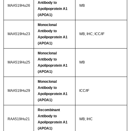
Antibody to
MAA519Hu26
WB
Apolipoprotein A1
(APOA1)
Monoclonal
Antibody to
MAA519Hu23
WB; IHC; ICC/IF
Apolipoprotein A1
(APOA1)
Monoclonal
Antibody to
MAA519Hu25
WB
Apolipoprotein A1
(APOA1)
Monoclonal
Antibody to
MAA519Hu29
ICC/IF
Apolipoprotein A1
(APOA1)
Recombinant
Antibody to
RAA519Hu21
WB; IHC
Apolipoprotein A1
(APOA1)