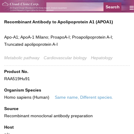
≡
Recombinant Antibody to Apolipoprotein A1 (APOA1)
Apo-A1; ApoA-1 Milano; ProapoA-I; Proapolipoprotein A-I;
Truncated apolipoprotein A-I
Metabolic pathway
Cardiovascular biology
Hepatology
Product No.
RAA519Hu91
Organism Species
Homo sapiens (Human)
Same name, Different species.
Source
Recombinant monoclonal antibody preparation
Host