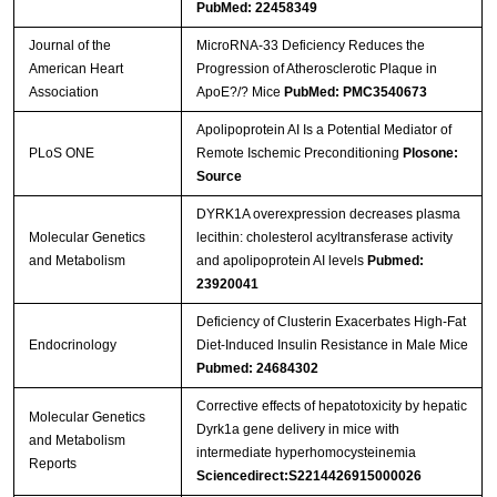
PubMed: 22458349
Journal of the
MicroRNA-33 Deficiency Reduces the
American Heart
Progression of Atherosclerotic Plaque in
Association
ApoE?/? Mice
PubMed: PMC3540673
Apolipoprotein AI Is a Potential Mediator of
PLoS ONE
Remote Ischemic Preconditioning
Plosone:
Source
DYRK1A overexpression decreases plasma
Molecular Genetics
lecithin: cholesterol acyltransferase activity
and Metabolism
and apolipoprotein AI levels
Pubmed:
23920041
Deficiency of Clusterin Exacerbates High-Fat
Endocrinology
Diet-Induced Insulin Resistance in Male Mice
Pubmed: 24684302
Corrective effects of hepatotoxicity by hepatic
Molecular Genetics
Dyrk1a gene delivery in mice with
and Metabolism
intermediate hyperhomocysteinemia
Reports
Sciencedirect:S2214426915000026