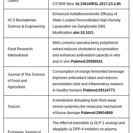
Letters
C57Bl/6 Mice
10.15616/BSL.2017.23.2.80
Enhanced Antiatherosclerotic Efficacy of
ACS Biomaterials
Statin-Loaded Reconstituted High-Density
Science & Engineering
Lipoprotein via Ganglioside GM1
Modification
abs:10.1021
Wild Lonicera caerulea berry polyphenol
Food Research
extract reduces cholesterol accumulation
International
and enhances antioxidant capacity in vitro
and in vivo
Pubmed:29580541
Consumption of orange fermented beverage
Journal of The Science
improves antioxidant status and reduces
of Food and
peroxidation lipid and inflammatory markers
Agriculture
in healthy humans
Pubmed:29124773
A membrane disrupting toxin from wasp
Toxicon
venom underlies the molecular mechanism
of tissue damage
Pubmed:29654869
The effect of exenatide (a GLP-1 analog) and
sitagliptin (a DPP-4 inhibitor) on plasma
European Journal of