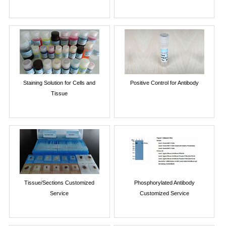
Staining Solution for Cells and
Positive Control for Antibody
Tissue
Tissue/Sections Customized
Phosphorylated Antibody
Service
Customized Service