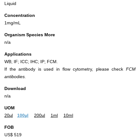
Liquid
Concentration
1mg/mL
Organism Species More
n/a
Applications
WB; IF; ICC; IHC; IP; FCM.
If the antibody is used in flow cytometry, please check
FCM
antibodies.
Download
n/a
UOM
20µl
100µl
200µl
1ml
10ml
FOB
US$ 519