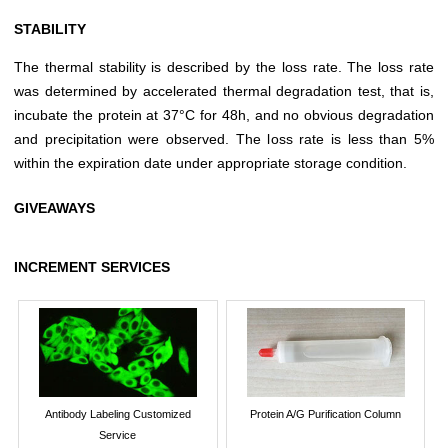
STABILITY
The thermal stability is described by the loss rate. The loss rate
was determined by accelerated thermal degradation test, that is,
incubate the protein at 37°C for 48h, and no obvious degradation
and precipitation were observed. The loss rate is less than 5%
within the expiration date under appropriate storage condition.
GIVEAWAYS
INCREMENT SERVICES
Antibody Labeling Customized
Protein A/G Purification Column
Service