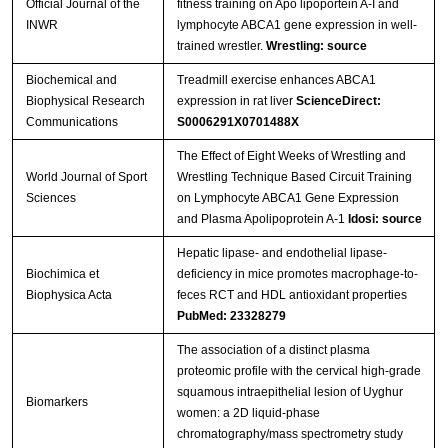
Official Journal of the
fitness training on Apo lipoportein A-I and
INWR
lymphocyte ABCA1 gene expression in well-
trained wrestler.
Wrestling: source
Biochemical and
Treadmill exercise enhances ABCA1
Biophysical Research
expression in rat liver
ScienceDirect:
Communications
S0006291X0701488X
The Effect of Eight Weeks of Wrestling and
World Journal of Sport
Wrestling Technique Based Circuit Training
Sciences
on Lymphocyte ABCA1 Gene Expression
and Plasma Apolipoprotein A-1
Idosi: source
Hepatic lipase- and endothelial lipase-
Biochimica et
deficiency in mice promotes macrophage-to-
Biophysica Acta
feces RCT and HDL antioxidant properties
PubMed: 23328279
The association of a distinct plasma
proteomic profile with the cervical high-grade
squamous intraepithelial lesion of Uyghur
Biomarkers
women: a 2D liquid-phase
chromatography/mass spectrometry study