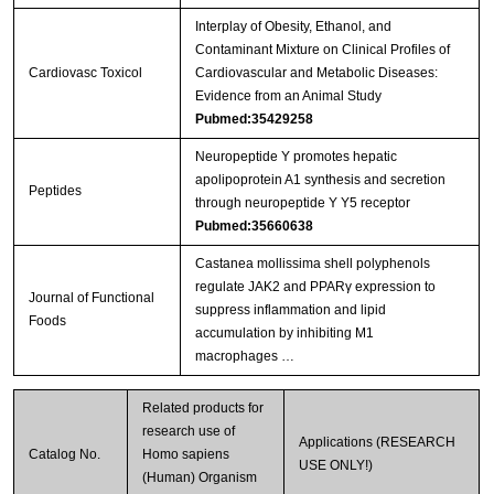
Interplay of Obesity, Ethanol, and
Contaminant Mixture on Clinical Profiles of
Cardiovasc Toxicol
Cardiovascular and Metabolic Diseases:
Evidence from an Animal Study
Pubmed:35429258
Neuropeptide Y promotes hepatic
apolipoprotein A1 synthesis and secretion
Peptides
through neuropeptide Y Y5 receptor
Pubmed:35660638
Castanea mollissima shell polyphenols
regulate JAK2 and PPARγ expression to
Journal of Functional
suppress inflammation and lipid
Foods
accumulation by inhibiting M1
macrophages …
Related products for
research use of
Applications (RESEARCH
Catalog No.
Homo sapiens
USE ONLY!)
(Human) Organism