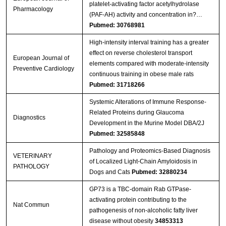
platelet-activating factor acetylhydrolase
Pharmacology
(PAF-AH) activity and concentration in?…
Pubmed: 30768981
High-intensity interval training has a greater
effect on reverse cholesterol transport
European Journal of
elements compared with moderate-intensity
Preventive Cardiology
continuous training in obese male rats
Pubmed: 31718266
Systemic Alterations of Immune Response-
Related Proteins during Glaucoma
Diagnostics
Development in the Murine Model DBA/2J
Pubmed: 32585848
Pathology and Proteomics-Based Diagnosis
VETERINARY
of Localized Light-Chain Amyloidosis in
PATHOLOGY
Dogs and Cats
Pubmed: 32880234
GP73 is a TBC-domain Rab GTPase-
activating protein contributing to the
Nat Commun
pathogenesis of non-alcoholic fatty liver
disease without obesity
34853313