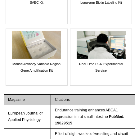
SABC Kit
Long-arm Biotin Labeling Kit
Mouse Antibody Variable Region
Real Time PCR Experimental
Gene Amplification Kit
Service
Magazine
Citations
Endurance training enhances ABCA1
European Journal of
expression in rat small intestine
PubMed:
Applied Physiology
19629515
Effect of eight weeks of wrestling and circuit