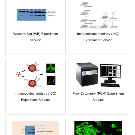
Western Blot (WB) Experiment
Immunohistochemistry (IHC)
Service
Experiment Service
Immunocytochemistry (ICC)
Flow Cytometry (FCM) Experiment
Experiment Service
Service