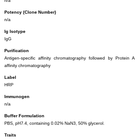
n/a
Potency (Clone Number)
n/a
Ig Isotype
IgG
Purification
Antigen-specific affinity chromatography followed by Protein A
affinity chromatography
Label
HRP
Immunogen
n/a
Buffer Formulation
PBS, pH7.4, containing 0.02% NaN3, 50% glycerol.
Traits