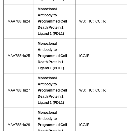
Monoclonal
Antibody to
MAA788Hu24
Programmed Cell
WB; IHC; ICC; IP.
Death Protein 1
Ligand 1 (PDL1)
Monoclonal
Antibody to
MAA788Hu25
Programmed Cell
ICC/IF
Death Protein 1
Ligand 1 (PDL1)
Monoclonal
Antibody to
MAA788Hu27
Programmed Cell
WB; IHC; ICC; IP.
Death Protein 1
Ligand 1 (PDL1)
Monoclonal
Antibody to
MAA788Hu29
Programmed Cell
ICC/IF