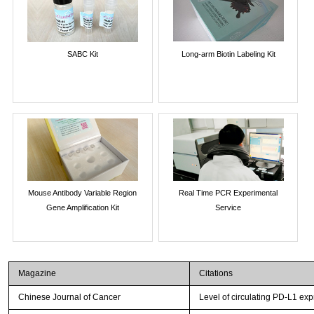
SABC Kit
Long-arm Biotin Labeling Kit
Mouse Antibody Variable Region
Real Time PCR Experimental
Gene Amplification Kit
Service
Magazine
Citations
Chinese Journal of Cancer
Level of circulating PD-L1 exp