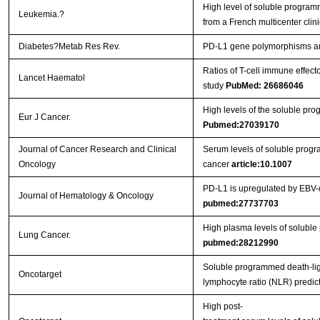
High level of soluble programm
Leukemia.?
from a French multicenter clinic
Diabetes?Metab Res Rev.
PD‐L1 gene polymorphisms and 
Ratios of T-cell immune effec
Lancet Haematol
study
PubMed: 26686046
High levels of the soluble pr
Eur J Cancer.
Pubmed:27039170
Journal of Cancer Research and Clinical
Serum levels of soluble program
Oncology
cancer
article:10.1007
PD-L1 is upregulated by EBV-d
Journal of Hematology & Oncology
pubmed:27737703
High plasma levels of soluble
Lung Cancer.
pubmed:28212990
Soluble programmed death-lig
Oncotarget
lymphocyte ratio (NLR) predict
High post-