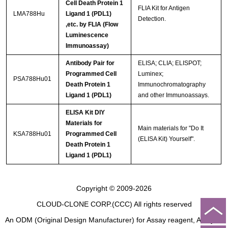
Cell Death Protein 1
FLIA Kit for Antigen
LMA788Hu
Ligand 1 (PDL1)
Detection.
,etc. by FLIA (Flow
Luminescence
Immunoassay)
Antibody Pair for
ELISA; CLIA; ELISPOT;
Programmed Cell
Luminex;
PSA788Hu01
Death Protein 1
Immunochromatography
Ligand 1 (PDL1)
and other Immunoassays.
ELISA Kit DIY
Materials for
Main materials for "Do It
KSA788Hu01
Programmed Cell
(ELISA Kit) Yourself".
Death Protein 1
Ligand 1 (PDL1)
Copyright © 2009-2026
CLOUD-CLONE CORP.(CCC)
All rights reserved
An ODM (Original Design Manufacturer) for Assay reagent, Analysis