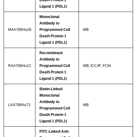
Death Protein 1
Ligand 1 (PDL1)
Monoclonal
Antibody to
MAA788Hu26
Programmed Cell
WB
Death Protein 1
Ligand 1 (PDL1)
Recombinant
Antibody to
RAA788Hu21
Programmed Cell
WB; ICC/IF; FCM
Death Protein 1
Ligand 1 (PDL1)
Biotin-Linked
Monoclonal
Antibody to
LAA788Hu72
WB
Programmed Cell
Death Protein 1
Ligand 1 (PDL1)
FITC-Linked Anti-