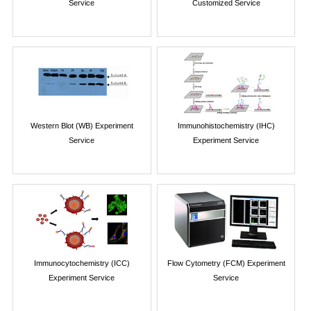
Service
Customized Service
Western Blot (WB) Experiment
Immunohistochemistry (IHC)
Service
Experiment Service
Immunocytochemistry (ICC)
Flow Cytometry (FCM) Experiment
Experiment Service
Service