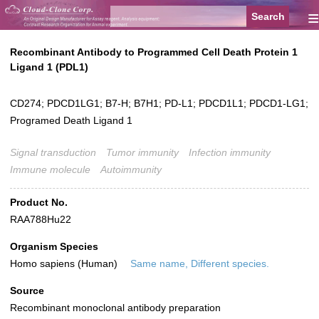
≡
Recombinant Antibody to Programmed Cell Death Protein 1
Ligand 1 (PDL1)
CD274; PDCD1LG1; B7-H; B7H1; PD-L1; PDCD1L1; PDCD1-LG1;
Programed Death Ligand 1
Signal transduction
Tumor immunity
Infection immunity
Immune molecule
Autoimmunity
Product No.
RAA788Hu22
Organism Species
Homo sapiens (Human)
Same name, Different species.
Source
Recombinant monoclonal antibody preparation