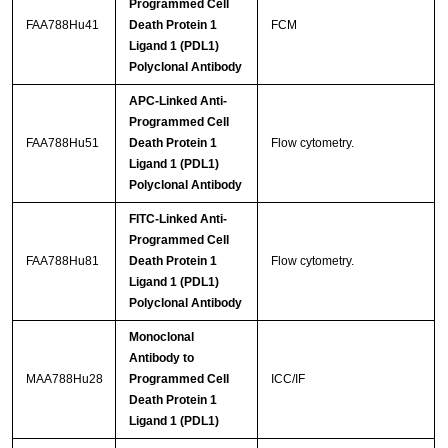
Programmed Cell
FAA788Hu41
Death Protein 1
FCM
Ligand 1 (PDL1)
Polyclonal Antibody
APC-Linked Anti-
Programmed Cell
FAA788Hu51
Death Protein 1
Flow cytometry.
Ligand 1 (PDL1)
Polyclonal Antibody
FITC-Linked Anti-
Programmed Cell
FAA788Hu81
Death Protein 1
Flow cytometry.
Ligand 1 (PDL1)
Polyclonal Antibody
Monoclonal
Antibody to
MAA788Hu28
Programmed Cell
ICC/IF
Death Protein 1
Ligand 1 (PDL1)