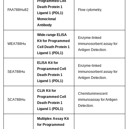
Programmed Cell
Death Protein 1
FAA788Hu82
Flow cytometry.
Ligand 1 (PDL1)
Monoclonal
Antibody
Wide-range ELISA
Enzyme-linked
Kit for Programmed
WEA788Hu
immunosorbent assay for
Cell Death Protein 1
Antigen Detection.
Ligand 1 (PDL1)
ELISA Kit for
Enzyme-linked
Programmed Cell
SEA788Hu
immunosorbent assay for
Death Protein 1
Antigen Detection.
Ligand 1 (PDL1)
CLIA Kit for
Chemiluminescent
Programmed Cell
SCA788Hu
immunoassay for Antigen
Death Protein 1
Detection.
Ligand 1 (PDL1)
Multiplex Assay Kit
for Programmed