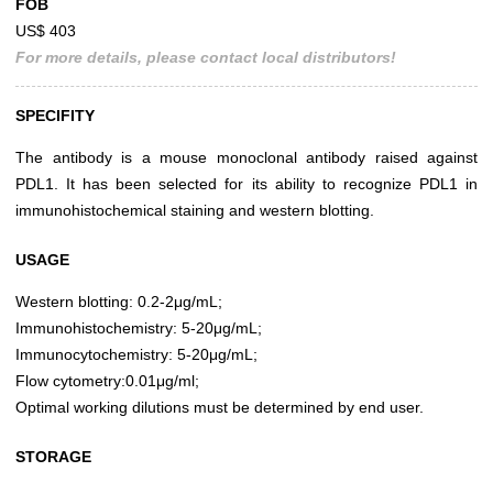
FOB
US$ 403
For more details, please contact local distributors!
SPECIFITY
The antibody is a mouse monoclonal antibody raised against
PDL1. It has been selected for its ability to recognize PDL1 in
immunohistochemical staining and western blotting.
USAGE
Western blotting: 0.2-2μg/mL;
Immunohistochemistry: 5-20μg/mL;
Immunocytochemistry: 5-20μg/mL;
Flow cytometry:0.01μg/ml;
Optimal working dilutions must be determined by end user.
STORAGE