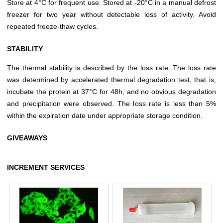
Store at 4°C for frequent use. Stored at -20°C in a manual defrost
freezer for two year without detectable loss of activity. Avoid
repeated freeze-thaw cycles.
STABILITY
The thermal stability is described by the loss rate. The loss rate
was determined by accelerated thermal degradation test, that is,
incubate the protein at 37°C for 48h, and no obvious degradation
and precipitation were observed. The loss rate is less than 5%
within the expiration date under appropriate storage condition.
GIVEAWAYS
INCREMENT SERVICES