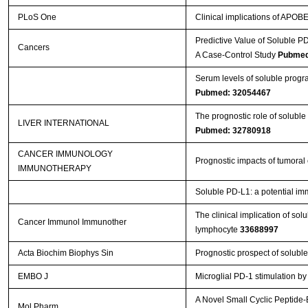
PLoS One
Clinical implications of APOB
Predictive Value of Soluble 
Cancers
A Case-Control Study
Pubmed
Serum levels of soluble progr
Pubmed: 32054467
The prognostic role of soluble
LIVER INTERNATIONAL
Pubmed: 32780918
CANCER IMMUNOLOGY
Prognostic impacts of tumoral
IMMUNOTHERAPY
Soluble PD-L1: a potential imm
The clinical implication of sol
Cancer Immunol Immunother
lymphocyte
33688997
Acta Biochim Biophys Sin
Prognostic prospect of solub
EMBO J
Microglial PD‐1 stimulation b
A Novel Small Cyclic Peptide
Mol Pharm