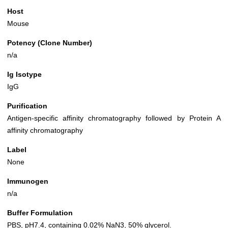
Host
Mouse
Potency (Clone Number)
n/a
Ig Isotype
IgG
Purification
Antigen-specific affinity chromatography followed by Protein A
affinity chromatography
Label
None
Immunogen
n/a
Buffer Formulation
PBS, pH7.4, containing 0.02% NaN3, 50% glycerol.