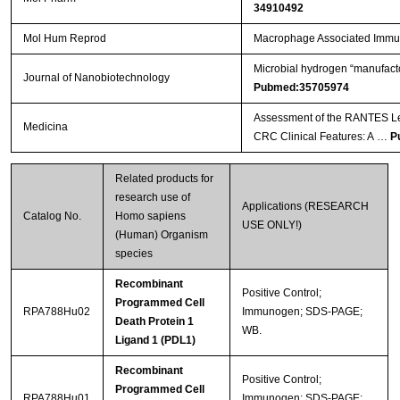
34910492
Mol Hum Reprod
Macrophage Associated Immun
Microbial hydrogen “manufact
Journal of Nanobiotechnology
Pubmed:35705974
Assessment of the RANTES Lev
Medicina
CRC Clinical Features: A …
P
Related products for
research use of
Applications (RESEARCH
Catalog No.
Homo sapiens
USE ONLY!)
(Human) Organism
species
Recombinant
Positive Control;
Programmed Cell
RPA788Hu02
Immunogen; SDS-PAGE;
Death Protein 1
WB.
Ligand 1 (PDL1)
Recombinant
Positive Control;
Programmed Cell
RPA788Hu01
Immunogen; SDS-PAGE;