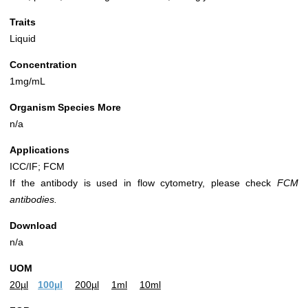
Traits
Liquid
Concentration
1mg/mL
Organism Species More
n/a
Applications
ICC/IF; FCM
If the antibody is used in flow cytometry, please check
FCM
antibodies.
Download
n/a
UOM
20µl
100µl
200µl
1ml
10ml