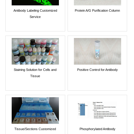
Antibody Labeling Customized
Protein A/G Purification Column
Service
Staining Solution for Cells and
Positive Control for Antibody
Tissue
Tissue/Sections Customized
Phosphorylated Antibody