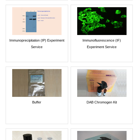
Immunoprecipitation (IP) Experiment
Immunofluorescence (IF)
Service
Experiment Service
Buffer
DAB Chromogen Kit