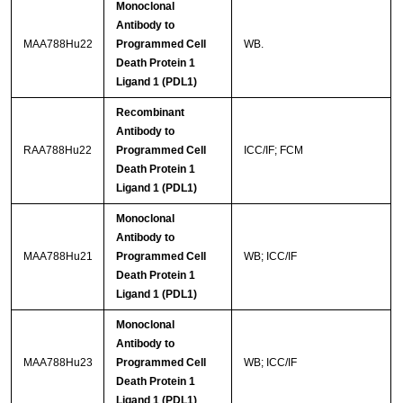
Monoclonal
Antibody to
MAA788Hu22
Programmed Cell
WB.
Death Protein 1
Ligand 1 (PDL1)
Recombinant
Antibody to
RAA788Hu22
Programmed Cell
ICC/IF; FCM
Death Protein 1
Ligand 1 (PDL1)
Monoclonal
Antibody to
MAA788Hu21
Programmed Cell
WB; ICC/IF
Death Protein 1
Ligand 1 (PDL1)
Monoclonal
Antibody to
MAA788Hu23
Programmed Cell
WB; ICC/IF
Death Protein 1
Ligand 1 (PDL1)