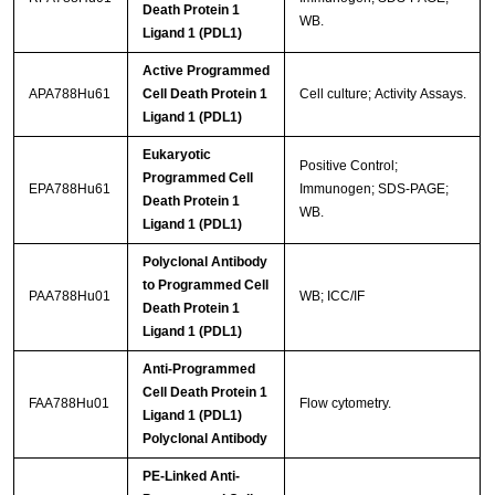
Death Protein 1
WB.
Ligand 1 (PDL1)
Active Programmed
APA788Hu61
Cell Death Protein 1
Cell culture; Activity Assays.
Ligand 1 (PDL1)
Eukaryotic
Positive Control;
Programmed Cell
EPA788Hu61
Immunogen; SDS-PAGE;
Death Protein 1
WB.
Ligand 1 (PDL1)
Polyclonal Antibody
to Programmed Cell
PAA788Hu01
WB; ICC/IF
Death Protein 1
Ligand 1 (PDL1)
Anti-Programmed
Cell Death Protein 1
FAA788Hu01
Flow cytometry.
Ligand 1 (PDL1)
Polyclonal Antibody
PE-Linked Anti-