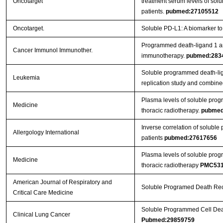
Oncotarget
treatment serum levels of sol
patients.
pubmed:27105512
Oncotarget.
Soluble PD-L1: A biomarker to 
Programmed death-ligand 1 and 
Cancer Immunol Immunother.
immunotherapy.
pubmed:283
Soluble programmed death-ligan
Leukemia
replication study and combine
Plasma levels of soluble progr
Medicine
thoracic radiotherapy.
pubmed
Inverse correlation of soluble 
Allergology International
patients
pubmed:27617656
Plasma levels of soluble progr
Medicine
thoracic radiotherapy
PMC531
American Journal of Respiratory and
Soluble Programed Death Rece
Critical Care Medicine
Soluble Programmed Cell Deat
Clinical Lung Cancer
Pubmed:29859759