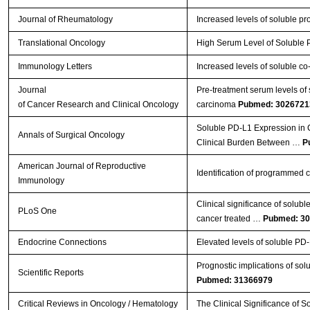
Journal of Rheumatology
Increased levels of soluble p
Translational Oncology
High Serum Level of Soluble
Immunology Letters
Increased levels of soluble c
Journal
Pre-treatment serum levels of 
of Cancer Research and Clinical Oncology
carcinoma
Pubmed: 3026721
Soluble PD-L1 Expression in C
Annals of Surgical Oncology
Clinical Burden Between …
P
American Journal of Reproductive
Identification of programmed ce
Immunology
Clinical significance of solub
PLoS One
cancer treated …
Pubmed: 3
Endocrine Connections
Elevated levels of soluble PD-
Prognostic implications of so
Scientific Reports
Pubmed: 31366979
Critical Reviews in Oncology / Hematology
The Clinical Significance of