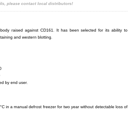
ls, please contact local distributors!
ody raised against CD161. It has been selected for its ability to
aining and western blotting.
0
0
ed by end user.
°C in a manual defrost freezer for two year without detectable loss of