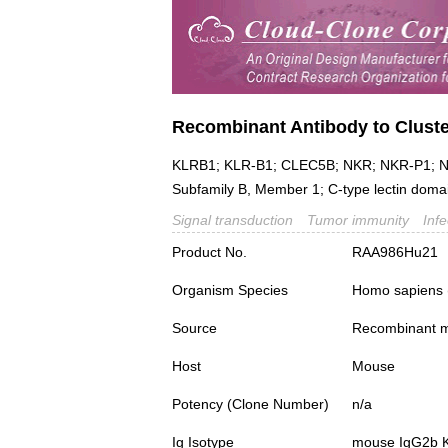
Recombinant Antibody to Cluster
KLRB1; KLR-B1; CLEC5B; NKR; NKR-P1; NKR
Subfamily B, Member 1; C-type lectin domain
Signal transduction
Tumor immunity
Inf
Product No.
RAA986Hu21
Organism Species
Homo sapiens
Source
Recombinant m
Host
Mouse
Potency (Clone Number)
n/a
Ig Isotype
mouse IgG2b 