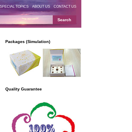
SPECIAL TOPICS
ABOUT US
CONTACT US
Packages (Simulation)
Quality Guarantee