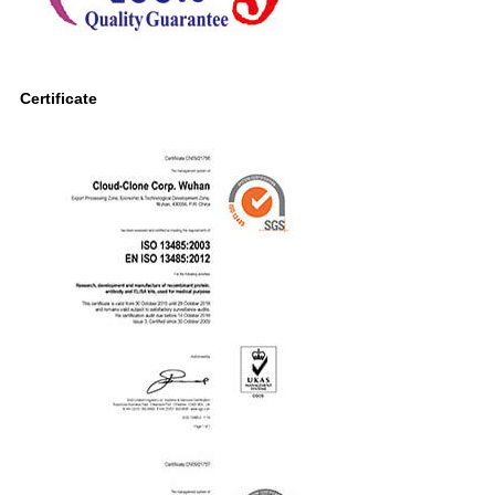
Certificate