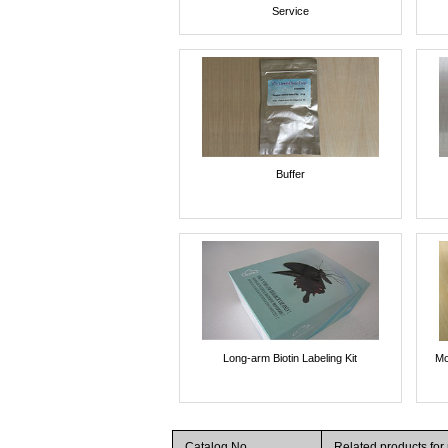
Service
Buffer
Long-arm Biotin Labeling Kit
Mo
Catalog No.
Related products fo