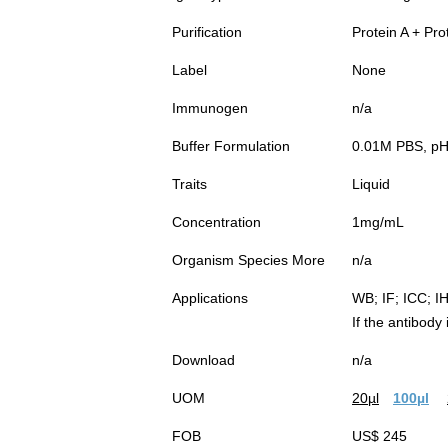
Purification
Protein A + Pro
Label
None
Immunogen
n/a
Buffer Formulation
0.01M PBS, pH7
Traits
Liquid
Concentration
1mg/mL
Organism Species More
n/a
Applications
WB; IF; ICC; I
If the antibody
Download
n/a
UOM
20µl
100µl
FOB
US$ 245