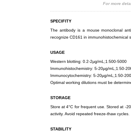
For more detai
SPECIFITY
The antibody is a mouse monoclonal antib
recognize CD161 in immunohistochemical st
USAGE
Western blotting: 0.2-2µg/mL;1:500-5000
Immunohistochemistry: 5-20µg/mL;1:50-20
Immunocytochemistry: 5-20µg/mL;1:50-20
Optimal working dilutions must be determin
STORAGE
Store at 4°C for frequent use. Stored at -20
activity. Avoid repeated freeze-thaw cycles.
STABILITY