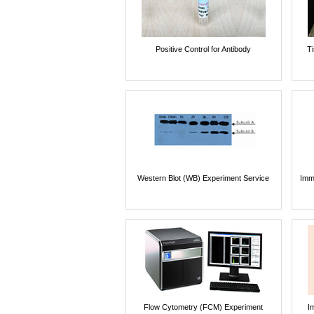
Positive Control for Antibody
T
Western Blot (WB) Experiment Service
Imm
Flow Cytometry (FCM) Experiment
I