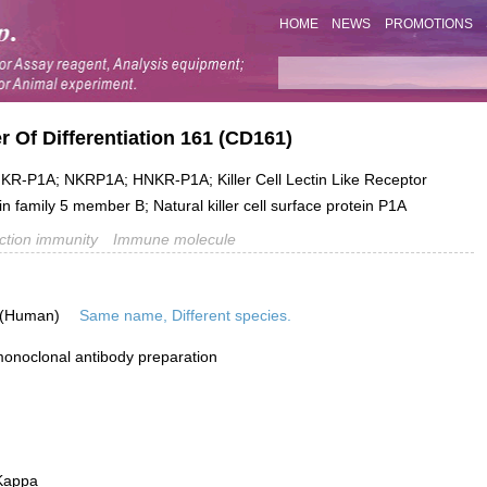
HOME
NEWS
PROMOTIONS
 Of Differentiation 161 (CD161)
-P1A; NKRP1A; HNKR-P1A; Killer Cell Lectin Like Receptor
 family 5 member B; Natural killer cell surface protein P1A
ection immunity
Immune molecule
 (Human)
Same name, Different species.
onoclonal antibody preparation
Kappa