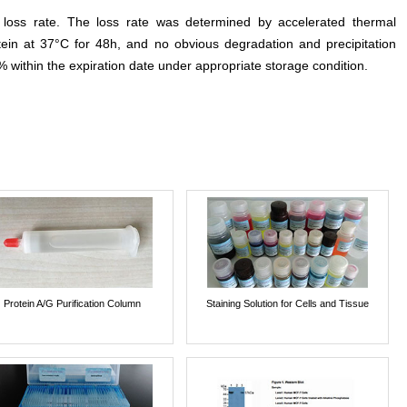
e loss rate. The loss rate was determined by accelerated thermal
otein at 37°C for 48h, and no obvious degradation and precipitation
% within the expiration date under appropriate storage condition.
Protein A/G Purification Column
Staining Solution for Cells and Tissue