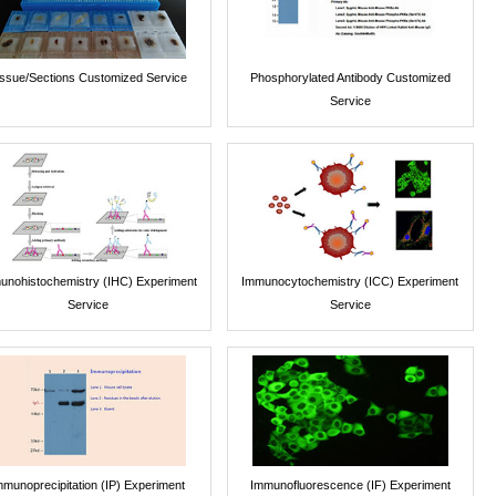
issue/Sections Customized Service
Phosphorylated Antibody Customized
Service
unohistochemistry (IHC) Experiment
Immunocytochemistry (ICC) Experiment
Service
Service
mmunoprecipitation (IP) Experiment
Immunofluorescence (IF) Experiment