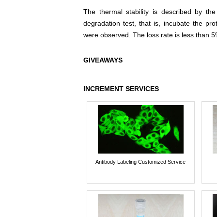
The thermal stability is described by th
degradation test, that is, incubate the pr
were observed. The loss rate is less than 5
GIVEAWAYS
INCREMENT SERVICES
Antibody Labeling Customized Service