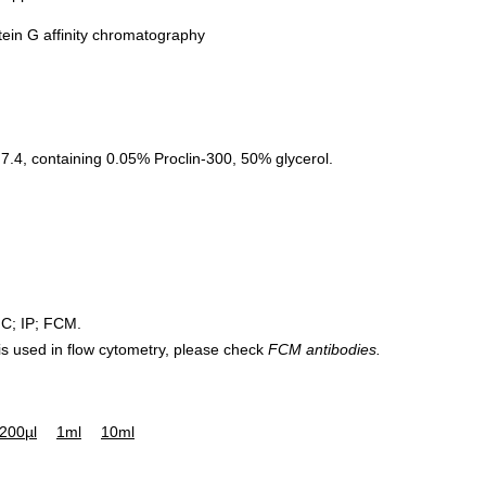
tein G affinity chromatography
.4, containing 0.05% Proclin-300, 50% glycerol.
HC; IP; FCM.
 is used in flow cytometry, please check
FCM antibodies.
200µl
1ml
10ml