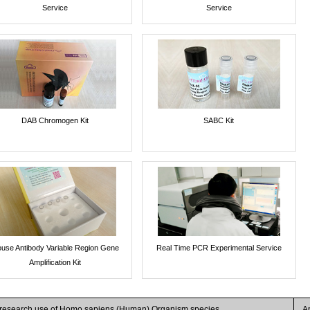
Service
Service
DAB Chromogen Kit
SABC Kit
use Antibody Variable Region Gene
Real Time PCR Experimental Service
Amplification Kit
r research use of Homo sapiens (Human) Organism species
A