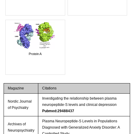
Protein A
Magazine
Citations
Investigating the relationship between plasma
Nordic Journal
neuropeptide-S levels and clinical depression
of Psychiatry
Pubmed:29488437
Plasma Neuropeptide-S Levels in Populations
Archives of
Diagnosed with Generalized Anxiety Disorder: A
Neuropsychiatry
Controlled Study.