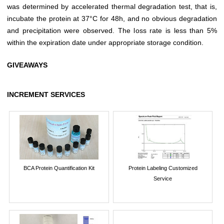
was determined by accelerated thermal degradation test, that is,
incubate the protein at 37°C for 48h, and no obvious degradation
and precipitation were observed. The loss rate is less than 5%
within the expiration date under appropriate storage condition.
GIVEAWAYS
INCREMENT SERVICES
BCA Protein Quantification Kit
Protein Labeling Customized
Service