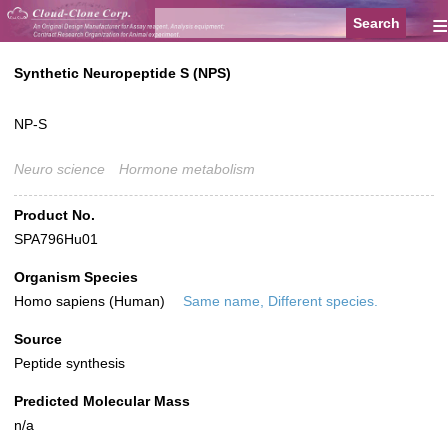
≡
Synthetic Neuropeptide S (NPS)
NP-S
Neuro science
Hormone metabolism
Product No.
SPA796Hu01
Organism Species
Homo sapiens (Human)
Same name, Different species.
Source
Peptide synthesis
Predicted Molecular Mass
n/a