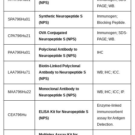
(NPS)
PAGE; WB.
Synthetic Neuropeptide S
Immunogen;
SPA796Hu01
(NPS)
Blocking Peptide.
OVA Conjugated
Immunogen; SDS-
CPA796Hu21
Neuropeptide S (NPS)
PAGE; WB.
Polyclonal Antibody to
PAA796Hu01
IHC
Neuropeptide S (NPS)
Biotin-Linked Polyclonal
LAA796Hu71
Antibody to Neuropeptide S
WB; IHC; ICC.
(NPS)
Monoclonal Antibody to
MAA796Hu22
WB; IHC; ICC; IP.
Neuropeptide S (NPS)
Enzyme-linked
ELISA Kit for Neuropeptide S
immunosorbent
CEA796Hu
(NPS)
assay for Antigen
Detection.
Multiplex Assay Kit for