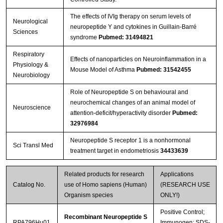
The effects of IVIg therapy on serum levels of
Neurological
neuropeptide Y and cytokines in Guillain-Barré
Sciences
syndrome
Pubmed: 31494821
Respiratory
Effects of nanoparticles on Neuroinflammation in a
Physiology &
Mouse Model of Asthma
Pubmed: 31542455
Neurobiology
Role of Neuropeptide S on behavioural and
neurochemical changes of an animal model of
Neuroscience
attention-deficit/hyperactivity disorder
Pubmed:
32976984
Neuropeptide S receptor 1 is a nonhormonal
Sci Transl Med
treatment target in endometriosis
34433639
Related products for research
Applications
Catalog No.
use of Homo sapiens (Human)
(RESEARCH USE
Organism species
ONLY!)
Positive Control;
Recombinant Neuropeptide S
RPA796Hu01
Immunogen; SDS-