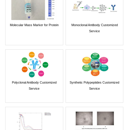
Molecular Mass Marker for Protein
Monoclonal Antibody Customized
Service
Polyclonal Antibody Customized
Synthetic Polypeptides Customized
Service
Service