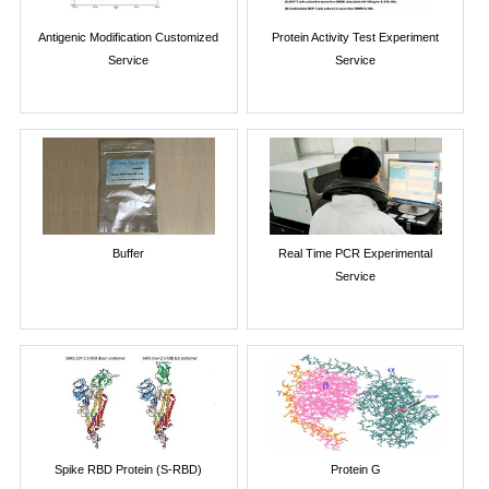
Antigenic Modification Customized
Protein Activity Test Experiment
Service
Service
Buffer
Real Time PCR Experimental
Service
Spike RBD Protein (S-RBD)
Protein G