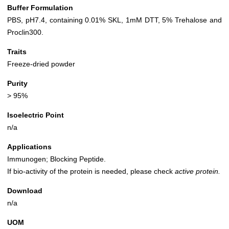
Buffer Formulation
PBS, pH7.4, containing 0.01% SKL, 1mM DTT, 5% Trehalose and
Proclin300.
Traits
Freeze-dried powder
Purity
> 95%
Isoelectric Point
n/a
Applications
Immunogen; Blocking Peptide.
If bio-activity of the protein is needed, please check
active protein.
Download
n/a
UOM