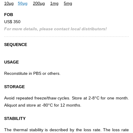
10µg
50µg
200µg
1mg
5mg
FOB
US$ 350
For more details, please contact local distributors!
SEQUENCE
USAGE
Reconstitute in PBS or others.
STORAGE
Avoid repeated freeze/thaw cycles. Store at 2-8°C for one month.
Aliquot and store at -80°C for 12 months.
STABILITY
The thermal stability is described by the loss rate. The loss rate