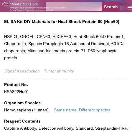
≡
ELISA Kit DIY Materials for Heat Shock Protein 60 (Hsp60)
HSPD1; GROEL; CPN60; HuCHA60; Heat Shock 60kD Protein 1,
Chaperonin; Spastic Paraplegia 13,Autosomal Dominant; 60 kDa
chaperonin; Mitochondrial matrix protein P1; P60 lymphocyte
protein
Signal transduction
Tumor immunity
Product No.
KSA822Hu01
Organism Species
Homo sapiens (Human)
Same name, Different species.
Reagent Contents
Capture Antibody, Detection Antibody, Standard, Streptavidin-HRP,