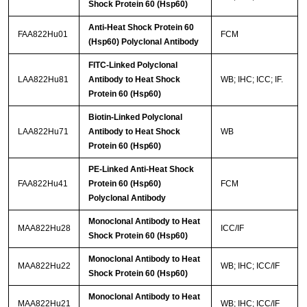
Shock Protein 60 (Hsp60)
Anti-Heat Shock Protein 60
FAA822Hu01
FCM
(Hsp60) Polyclonal Antibody
FITC-Linked Polyclonal
LAA822Hu81
Antibody to Heat Shock
WB; IHC; ICC; IF.
Protein 60 (Hsp60)
Biotin-Linked Polyclonal
LAA822Hu71
Antibody to Heat Shock
WB
Protein 60 (Hsp60)
PE-Linked Anti-Heat Shock
FAA822Hu41
Protein 60 (Hsp60)
FCM
Polyclonal Antibody
Monoclonal Antibody to Heat
MAA822Hu28
ICC/IF
Shock Protein 60 (Hsp60)
Monoclonal Antibody to Heat
MAA822Hu22
WB; IHC; ICC/IF
Shock Protein 60 (Hsp60)
Monoclonal Antibody to Heat
MAA822Hu21
WB; IHC; ICC/IF