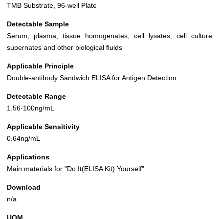
TMB Substrate, 96-well Plate
Detectable Sample
Serum, plasma, tissue homogenates, cell lysates, cell culture
supernates and other biological fluids
Applicable Principle
Double-antibody Sandwich ELISA for Antigen Detection
Detectable Range
1.56-100ng/mL
Applicable Sensitivity
0.64ng/mL
Applications
Main materials for "Do It(ELISA Kit) Yourself"
Download
n/a
UOM