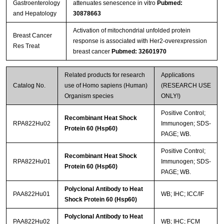
Gastroenterology
attenuates senescence in vitro
Pubmed:
and Hepatology
30878663
Activation of mitochondrial unfolded protein
Breast Cancer
response is associated with Her2-overexpression
Res Treat
breast cancer
Pubmed: 32601970
Related products for research
Applications
Catalog No.
use of Homo sapiens (Human)
(RESEARCH USE
Organism species
ONLY!)
Positive Control;
Recombinant Heat Shock
RPA822Hu02
Immunogen; SDS-
Protein 60 (Hsp60)
PAGE; WB.
Positive Control;
Recombinant Heat Shock
RPA822Hu01
Immunogen; SDS-
Protein 60 (Hsp60)
PAGE; WB.
Polyclonal Antibody to Heat
PAA822Hu01
WB; IHC; ICC/IF
Shock Protein 60 (Hsp60)
Polyclonal Antibody to Heat
PAA822Hu02
WB; IHC; FCM