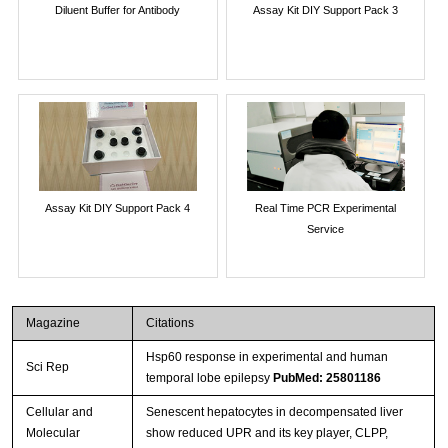
Diluent Buffer for Antibody
Assay Kit DIY Support Pack 3
Assay Kit DIY Support Pack 4
Real Time PCR Experimental
Service
Magazine
Citations
Hsp60 response in experimental and human
Sci Rep
temporal lobe epilepsy
PubMed: 25801186
Cellular and
Senescent hepatocytes in decompensated liver
Molecular
show reduced UPR and its key player, CLPP,