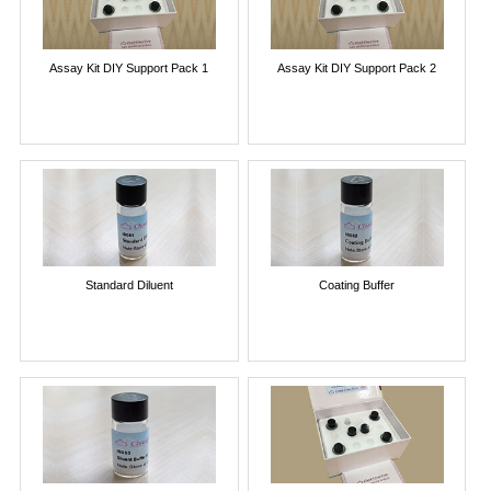
Assay Kit DIY Support Pack 1
Assay Kit DIY Support Pack 2
Standard Diluent
Coating Buffer