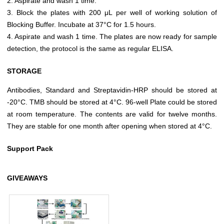
2. Aspirate and wash 1 time.
3. Block the plates with 200 μL per well of working solution of
Blocking Buffer. Incubate at 37°C for 1.5 hours.
4. Aspirate and wash 1 time. The plates are now ready for sample
detection, the protocol is the same as regular ELISA.
STORAGE
Antibodies, Standard and Streptavidin-HRP should be stored at
-20°C. TMB should be stored at 4°C. 96-well Plate could be stored
at room temperature. The contents are valid for twelve months.
They are stable for one month after opening when stored at 4°C.
Support Pack
GIVEAWAYS