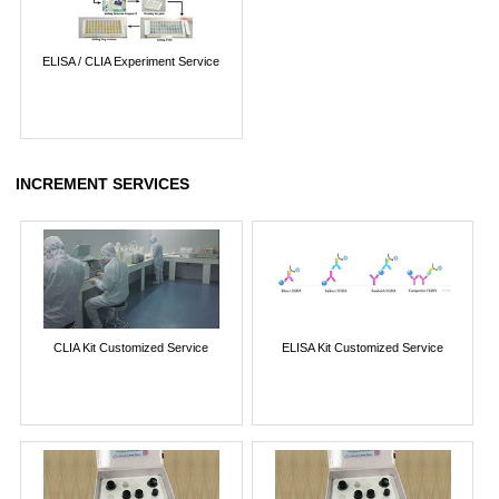
ELISA / CLIA Experiment Service
INCREMENT SERVICES
CLIA Kit Customized Service
ELISA Kit Customized Service