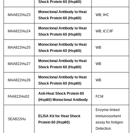
Shock Protein 60 (Hsp60)
Monoclonal Antibody to Heat
MAA822Hu23
WB; IHC
Shock Protein 60 (Hsp60)
Monoclonal Antibody to Heat
MAA822Hu24
WB; ICC/IF
Shock Protein 60 (Hsp60)
Monoclonal Antibody to Heat
MAA822Hu25
WB
Shock Protein 60 (Hsp60)
Monoclonal Antibody to Heat
MAA822Hu27
WB
Shock Protein 60 (Hsp60)
Monoclonal Antibody to Heat
MAA822Hu26
WB
Shock Protein 60 (Hsp60)
Anti-Heat Shock Protein 60
FAA822Hu02
FCM
(Hsp60) Monoclonal Antibody
Enzyme-linked
ELISA Kit for Heat Shock
immunosorbent
SEA822Hu
Protein 60 (Hsp60)
assay for Antigen
Detection.