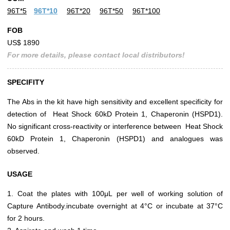
96T*5
96T*10
96T*20
96T*50
96T*100
FOB
US$ 1890
For more details, please contact local distributors!
SPECIFITY
The Abs in the kit have high sensitivity and excellent specificity for
detection of Heat Shock 60kD Protein 1, Chaperonin (HSPD1).
No significant cross-reactivity or interference between Heat Shock
60kD Protein 1, Chaperonin (HSPD1) and analogues was
observed.
USAGE
1. Coat the plates with 100μL per well of working solution of
Capture Antibody.incubate overnight at 4°C or incubate at 37°C
for 2 hours.