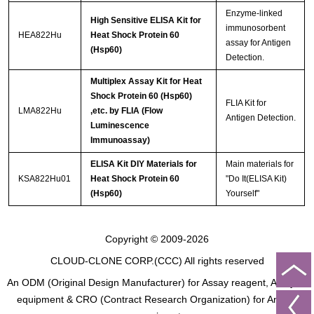
Enzyme-linked
High Sensitive ELISA Kit for
immunosorbent
HEA822Hu
Heat Shock Protein 60
assay for Antigen
(Hsp60)
Detection.
Multiplex Assay Kit for Heat
Shock Protein 60 (Hsp60)
FLIA Kit for
LMA822Hu
,etc. by FLIA (Flow
Antigen Detection.
Luminescence
Immunoassay)
ELISA Kit DIY Materials for
Main materials for
KSA822Hu01
Heat Shock Protein 60
"Do It(ELISA Kit)
(Hsp60)
Yourself"
Copyright © 2009-2026
CLOUD-CLONE CORP.(CCC)
All rights reserved
An ODM (Original Design Manufacturer) for Assay reagent, Analysis
equipment & CRO (Contract Research Organization) for Animal