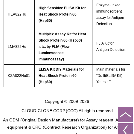
Enzyme-linked
High Sensitive ELISA Kit for
immunosorbent
HEA822Hu
Heat Shock Protein 60
assay for Antigen
(Hsp60)
Detection.
Multiplex Assay Kit for Heat
Shock Protein 60 (Hsp60)
FLIA Kit for
LMA822Hu
,etc. by FLIA (Flow
Antigen Detection.
Luminescence
Immunoassay)
ELISA Kit DIY Materials for
Main materials for
KSA822Hu01
Heat Shock Protein 60
"Do It(ELISA Kit)
(Hsp60)
Yourself"
Copyright © 2009-2026
CLOUD-CLONE CORP.(CCC)
All rights reserved
An ODM (Original Design Manufacturer) for Assay reagent, Analysis
equipment & CRO (Contract Research Organization) for Animal