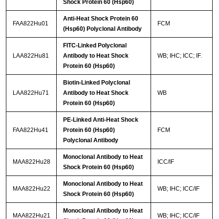
Shock Protein 60 (Hsp60)
Anti-Heat Shock Protein 60
FAA822Hu01
FCM
(Hsp60) Polyclonal Antibody
FITC-Linked Polyclonal
LAA822Hu81
Antibody to Heat Shock
WB; IHC; ICC; IF.
Protein 60 (Hsp60)
Biotin-Linked Polyclonal
LAA822Hu71
Antibody to Heat Shock
WB
Protein 60 (Hsp60)
PE-Linked Anti-Heat Shock
FAA822Hu41
Protein 60 (Hsp60)
FCM
Polyclonal Antibody
Monoclonal Antibody to Heat
MAA822Hu28
ICC/IF
Shock Protein 60 (Hsp60)
Monoclonal Antibody to Heat
MAA822Hu22
WB; IHC; ICC/IF
Shock Protein 60 (Hsp60)
Monoclonal Antibody to Heat
MAA822Hu21
WB; IHC; ICC/IF