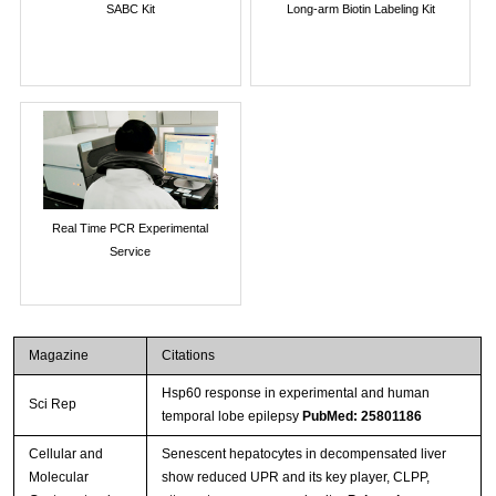
SABC Kit
Long-arm Biotin Labeling Kit
Real Time PCR Experimental
Service
Magazine
Citations
Hsp60 response in experimental and human
Sci Rep
temporal lobe epilepsy
PubMed: 25801186
Cellular and
Senescent hepatocytes in decompensated liver
Molecular
show reduced UPR and its key player, CLPP,