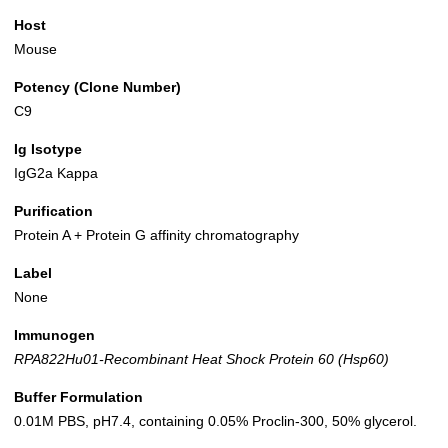
Host
Mouse
Potency (Clone Number)
C9
Ig Isotype
IgG2a Kappa
Purification
Protein A + Protein G affinity chromatography
Label
None
Immunogen
RPA822Hu01-Recombinant Heat Shock Protein 60 (Hsp60)
Buffer Formulation
0.01M PBS, pH7.4, containing 0.05% Proclin-300, 50% glycerol.