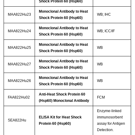
Shock Protein 60 (Hsp60)
Monoclonal Antibody to Heat
MAA822Hu23
WB; IHC
Shock Protein 60 (Hsp60)
Monoclonal Antibody to Heat
MAA822Hu24
WB; ICC/IF
Shock Protein 60 (Hsp60)
Monoclonal Antibody to Heat
MAA822Hu25
WB
Shock Protein 60 (Hsp60)
Monoclonal Antibody to Heat
MAA822Hu27
WB
Shock Protein 60 (Hsp60)
Monoclonal Antibody to Heat
MAA822Hu26
WB
Shock Protein 60 (Hsp60)
Anti-Heat Shock Protein 60
FAA822Hu02
FCM
(Hsp60) Monoclonal Antibody
Enzyme-linked
ELISA Kit for Heat Shock
immunosorbent
SEA822Hu
Protein 60 (Hsp60)
assay for Antigen
Detection.