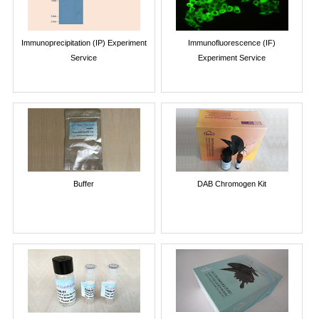
Immunoprecipitation (IP) Experiment
Immunofluorescence (IF)
Service
Experiment Service
Buffer
DAB Chromogen Kit