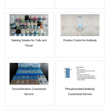
Staining Solution for Cells and
Positive Control for Antibody
Tissue
Tissue/Sections Customized
Phosphorylated Antibody
Service
Customized Service