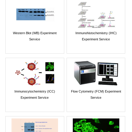
Western Blot (WB) Experiment
Immunohistochemistry (IHC)
Service
Experiment Service
Immunocytochemistry (ICC)
Flow Cytometry (FCM) Experiment
Experiment Service
Service