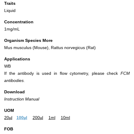
Traits
Liquid
Concentration
1mg/mL
Organism Species More
Mus musculus (Mouse), Rattus norvegicus (Rat)
Applications
WB
If the antibody is used in flow cytometry, please check
FCM
antibodies.
Download
Instruction Manual
UOM
20µl
100µl
200µl
1ml
10ml
FOB