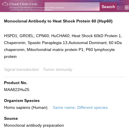
≡
Monoclonal Antibody to Heat Shock Protein 60 (Hsp60)
HSPD1; GROEL; CPN60; HuCHA60; Heat Shock 60kD Protein 1,
Chaperonin; Spastic Paraplegia 13,Autosomal Dominant; 60 kDa
chaperonin; Mitochondrial matrix protein P1; P60 lymphocyte
protein
Signal transduction
Tumor immunity
Product No.
MAA822Hu25
Organism Species
Homo sapiens (Human)
Same name, Different species.
Source
Monoclonal antibody preparation