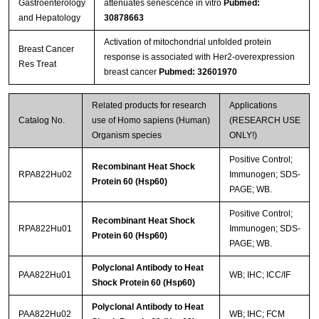
Gastroenterology
attenuates senescence in vitro
Pubmed:
and Hepatology
30878663
Activation of mitochondrial unfolded protein
Breast Cancer
response is associated with Her2-overexpression
Res Treat
breast cancer
Pubmed: 32601970
Related products for research
Applications
Catalog No.
use of Homo sapiens (Human)
(RESEARCH USE
Organism species
ONLY!)
Positive Control;
Recombinant Heat Shock
RPA822Hu02
Immunogen; SDS-
Protein 60 (Hsp60)
PAGE; WB.
Positive Control;
Recombinant Heat Shock
RPA822Hu01
Immunogen; SDS-
Protein 60 (Hsp60)
PAGE; WB.
Polyclonal Antibody to Heat
PAA822Hu01
WB; IHC; ICC/IF
Shock Protein 60 (Hsp60)
Polyclonal Antibody to Heat
PAA822Hu02
WB; IHC; FCM