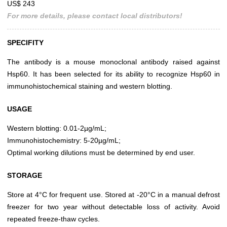
US$ 243
For more details, please contact local distributors!
SPECIFITY
The antibody is a mouse monoclonal antibody raised against
Hsp60. It has been selected for its ability to recognize Hsp60 in
immunohistochemical staining and western blotting.
USAGE
Western blotting: 0.01-2µg/mL;
Immunohistochemistry: 5-20µg/mL;
Optimal working dilutions must be determined by end user.
STORAGE
Store at 4°C for frequent use. Stored at -20°C in a manual defrost
freezer for two year without detectable loss of activity. Avoid
repeated freeze-thaw cycles.