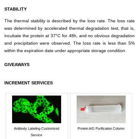
STABILITY
The thermal stability is described by the loss rate. The loss rate
was determined by accelerated thermal degradation test, that is,
incubate the protein at 37°C for 48h, and no obvious degradation
and precipitation were observed. The loss rate is less than 5%
within the expiration date under appropriate storage condition.
GIVEAWAYS
INCREMENT SERVICES
Antibody Labeling Customized
Protein A/G Purification Column
Service