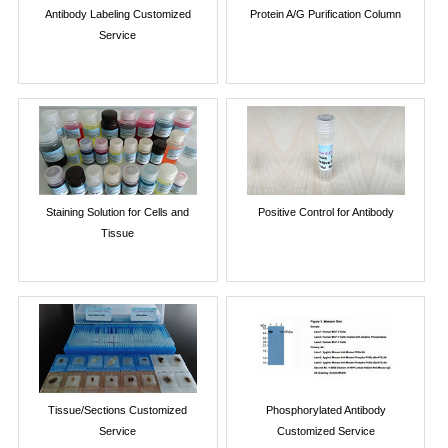
Antibody Labeling Customized
Protein A/G Purification Column
Service
Staining Solution for Cells and
Positive Control for Antibody
Tissue
Tissue/Sections Customized
Phosphorylated Antibody
Service
Customized Service