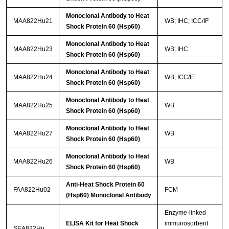
Monoclonal Antibody to Heat
MAA822Hu21
WB; IHC; ICC/IF
Shock Protein 60 (Hsp60)
Monoclonal Antibody to Heat
MAA822Hu23
WB; IHC
Shock Protein 60 (Hsp60)
Monoclonal Antibody to Heat
MAA822Hu24
WB; ICC/IF
Shock Protein 60 (Hsp60)
Monoclonal Antibody to Heat
MAA822Hu25
WB
Shock Protein 60 (Hsp60)
Monoclonal Antibody to Heat
MAA822Hu27
WB
Shock Protein 60 (Hsp60)
Monoclonal Antibody to Heat
MAA822Hu26
WB
Shock Protein 60 (Hsp60)
Anti-Heat Shock Protein 60
FAA822Hu02
FCM
(Hsp60) Monoclonal Antibody
Enzyme-linked
ELISA Kit for Heat Shock
immunosorbent
SEA822Hu