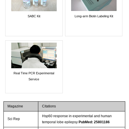
SABC Kit
Long-arm Biotin Labeling Kit
Real Time PCR Experimental
Service
Magazine
Citations
Hsp60 response in experimental and human
Sci Rep
temporal lobe epilepsy
PubMed: 25801186