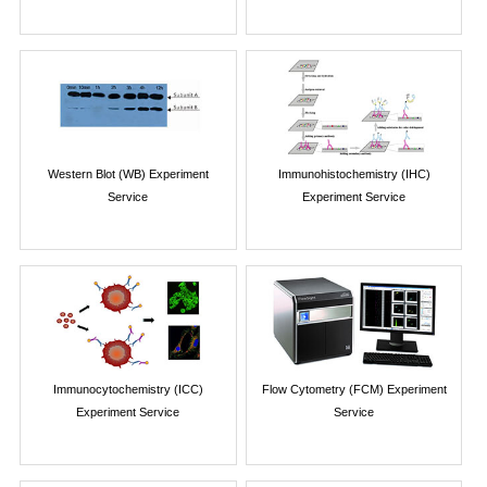
Western Blot (WB) Experiment
Immunohistochemistry (IHC)
Service
Experiment Service
Immunocytochemistry (ICC)
Flow Cytometry (FCM) Experiment
Experiment Service
Service