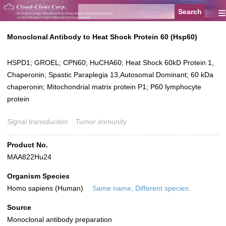
≡
Monoclonal Antibody to Heat Shock Protein 60 (Hsp60)
HSPD1; GROEL; CPN60; HuCHA60; Heat Shock 60kD Protein 1,
Chaperonin; Spastic Paraplegia 13,Autosomal Dominant; 60 kDa
chaperonin; Mitochondrial matrix protein P1; P60 lymphocyte
protein
Signal transduction
Tumor immunity
Product No.
MAA822Hu24
Organism Species
Homo sapiens (Human)
Same name, Different species.
Source
Monoclonal antibody preparation