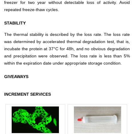
freezer for two year without detectable loss of activity. Avoid
repeated freeze-thaw cycles.
STABILITY
The thermal stability is described by the loss rate. The loss rate
was determined by accelerated thermal degradation test, that is,
incubate the protein at 37°C for 48h, and no obvious degradation
and precipitation were observed. The loss rate is less than 5%
within the expiration date under appropriate storage condition.
GIVEAWAYS
INCREMENT SERVICES