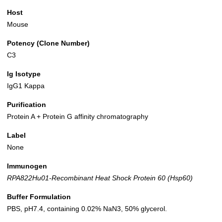
Host
Mouse
Potency (Clone Number)
C3
Ig Isotype
IgG1 Kappa
Purification
Protein A + Protein G affinity chromatography
Label
None
Immunogen
RPA822Hu01-Recombinant Heat Shock Protein 60 (Hsp60)
Buffer Formulation
PBS, pH7.4, containing 0.02% NaN3, 50% glycerol.