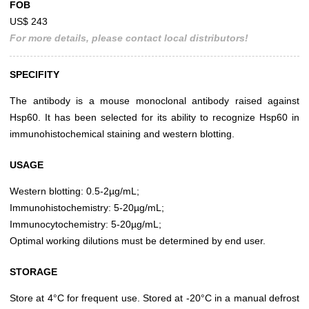
FOB
US$ 243
For more details, please contact local distributors!
SPECIFITY
The antibody is a mouse monoclonal antibody raised against
Hsp60. It has been selected for its ability to recognize Hsp60 in
immunohistochemical staining and western blotting.
USAGE
Western blotting: 0.5-2µg/mL;
Immunohistochemistry: 5-20µg/mL;
Immunocytochemistry: 5-20µg/mL;
Optimal working dilutions must be determined by end user.
STORAGE
Store at 4°C for frequent use. Stored at -20°C in a manual defrost