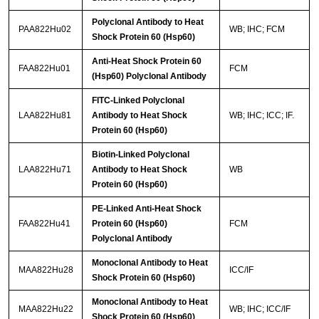
Polyclonal Antibody to Heat
PAA822Hu02
WB; IHC; FCM
Shock Protein 60 (Hsp60)
Anti-Heat Shock Protein 60
FAA822Hu01
FCM
(Hsp60) Polyclonal Antibody
FITC-Linked Polyclonal
LAA822Hu81
Antibody to Heat Shock
WB; IHC; ICC; IF.
Protein 60 (Hsp60)
Biotin-Linked Polyclonal
LAA822Hu71
Antibody to Heat Shock
WB
Protein 60 (Hsp60)
PE-Linked Anti-Heat Shock
FAA822Hu41
Protein 60 (Hsp60)
FCM
Polyclonal Antibody
Monoclonal Antibody to Heat
MAA822Hu28
ICC/IF
Shock Protein 60 (Hsp60)
Monoclonal Antibody to Heat
MAA822Hu22
WB; IHC; ICC/IF
Shock Protein 60 (Hsp60)