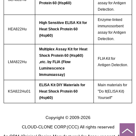
Protein 60 (Hsp60)
assay for Antigen
Detection.
Enzyme-linked
High Sensitive ELISA Kit for
immunosorbent
HEA822Hu
Heat Shock Protein 60
assay for Antigen
(Hsp60)
Detection.
Multiplex Assay Kit for Heat
Shock Protein 60 (Hsp60)
FLIA Kit for
LMA822Hu
,etc. by FLIA (Flow
Antigen Detection.
Luminescence
Immunoassay)
ELISA Kit DIY Materials for
Main materials for
KSA822Hu01
Heat Shock Protein 60
"Do It(ELISA Kit)
(Hsp60)
Yourself"
Copyright © 2009-2026
CLOUD-CLONE CORP.(CCC)
All rights reserved