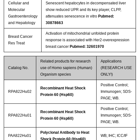
Cellular and
Senescent hepatocytes in decompensated liver
Molecular
show reduced UPR and its key player, CLPP,
Gastroenterology
attenuates senescence in vitro
Pubmed:
and Hepatology
30878663
Activation of mitochondrial unfolded protein
Breast Cancer
response is associated with Her2-overexpression
Res Treat
breast cancer
Pubmed: 32601970
Related products for research
Applications
Catalog No.
use of Homo sapiens (Human)
(RESEARCH USE
Organism species
ONLY!)
Positive Control;
Recombinant Heat Shock
RPA822Hu02
Immunogen; SDS-
Protein 60 (Hsp60)
PAGE; WB.
Positive Control;
Recombinant Heat Shock
RPA822Hu01
Immunogen; SDS-
Protein 60 (Hsp60)
PAGE; WB.
Polyclonal Antibody to Heat
PAA822Hu01
WB; IHC; ICC/IF
Shock Protein 60 (Hsp60)