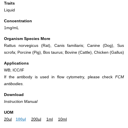
Traits
Liquid
Concentration
1mg/mL
Organism Species More
Rattus norvegicus (Rat), Canis familiaris; Canine (Dog), Sus
scrofa; Porcine (Pig), Bos taurus; Bovine (Cattle), Chicken (Gallus)
Applications
WB; ICC/IF
If the antibody is used in flow cytometry, please check
FCM
antibodies.
Download
Instruction Manual
UOM
20µl
100µl
200µl
1ml
10ml