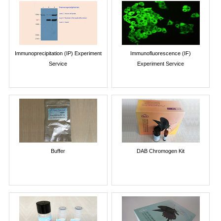
Immunoprecipitation (IP) Experiment
Immunofluorescence (IF)
Service
Experiment Service
Buffer
DAB Chromogen Kit