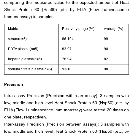
comparing the measured value to the expected amount of Heat
Shock Protein 60 (Hsp60) ,etc. by FLIA (Flow Luminescence
Immunoassay) in samples.
Matrix
Recovery range (%)
Average(%)
serum(n=5)
86-104
99
EDTA plasma(n=5)
83-97
90
heparin plasma(n=5)
78-94
82
sodium citrate plasma(n=5)
93-103
98
Precision
Intra-assay Precision (Precision within an assay): 3 samples with
low, middle and high level Heat Shock Protein 60 (Hsp60) ,etc. by
FLIA (Flow Luminescence Immunoassay) were tested 20 times on
one plate, respectively.
Inter-assay Precision (Precision between assays): 3 samples with
low, middle and high level Heat Shock Protein 60 (Hsp60) ,etc. by