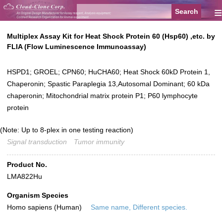
≡
Multiplex Assay Kit for Heat Shock Protein 60 (Hsp60) ,etc. by
FLIA (Flow Luminescence Immunoassay)
HSPD1; GROEL; CPN60; HuCHA60; Heat Shock 60kD Protein 1,
Chaperonin; Spastic Paraplegia 13,Autosomal Dominant; 60 kDa
chaperonin; Mitochondrial matrix protein P1; P60 lymphocyte
protein
(Note: Up to 8-plex in one testing reaction)
Signal transduction
Tumor immunity
Product No.
LMA822Hu
Organism Species
Homo sapiens (Human)
Same name, Different species.