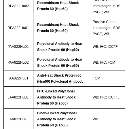
Recombinant Heat Shock
RPA822Hu02
Immunogen; SDS-
Protein 60 (Hsp60)
PAGE; WB.
Positive Control;
Recombinant Heat Shock
RPA822Hu01
Immunogen; SDS-
Protein 60 (Hsp60)
PAGE; WB.
Polyclonal Antibody to Heat
PAA822Hu01
WB; IHC; ICC/IF
Shock Protein 60 (Hsp60)
Polyclonal Antibody to Heat
PAA822Hu02
WB; IHC; FCM
Shock Protein 60 (Hsp60)
Anti-Heat Shock Protein 60
FAA822Hu01
FCM
(Hsp60) Polyclonal Antibody
FITC-Linked Polyclonal
LAA822Hu81
Antibody to Heat Shock
WB; IHC; ICC; IF.
Protein 60 (Hsp60)
Biotin-Linked Polyclonal
LAA822Hu71
Antibody to Heat Shock
WB
Protein 60 (Hsp60)