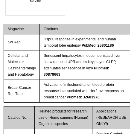
Service
Magazine
Citations
Hsp60 response in experimental and human
Sci Rep
temporal lobe epilepsy
PubMed: 25801186
Cellular and
Senescent hepatocytes in decompensated liver
Molecular
show reduced UPR and its key player, CLPP,
Gastroenterology
attenuates senescence in vitro
Pubmed:
and Hepatology
30878663
Activation of mitochondrial unfolded protein
Breast Cancer
response is associated with Her2-overexpression
Res Treat
breast cancer
Pubmed: 32601970
Related products for research
Applications
Catalog No.
use of Homo sapiens (Human)
(RESEARCH USE
Organism species
ONLY!)
Positive Control;