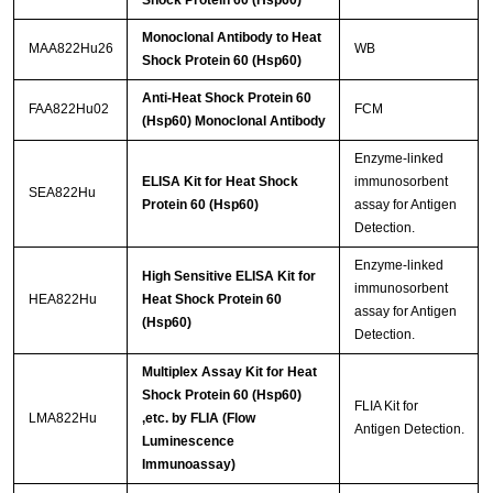
Monoclonal Antibody to Heat
MAA822Hu26
WB
Shock Protein 60 (Hsp60)
Anti-Heat Shock Protein 60
FAA822Hu02
FCM
(Hsp60) Monoclonal Antibody
Enzyme-linked
ELISA Kit for Heat Shock
immunosorbent
SEA822Hu
Protein 60 (Hsp60)
assay for Antigen
Detection.
Enzyme-linked
High Sensitive ELISA Kit for
immunosorbent
HEA822Hu
Heat Shock Protein 60
assay for Antigen
(Hsp60)
Detection.
Multiplex Assay Kit for Heat
Shock Protein 60 (Hsp60)
FLIA Kit for
LMA822Hu
,etc. by FLIA (Flow
Antigen Detection.
Luminescence
Immunoassay)