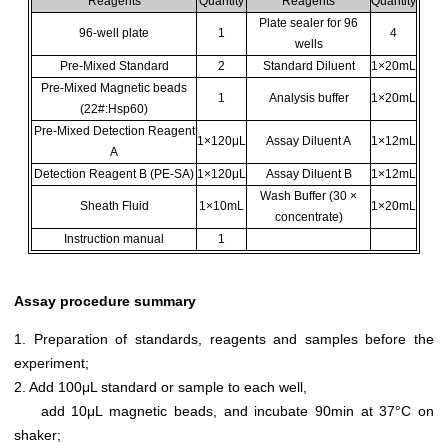
Reagents
Quantity
Reagents
Quantity
Plate sealer for 96
96-well plate
1
4
wells
Pre-Mixed Standard
2
Standard Diluent
1×20mL
Pre-Mixed Magnetic beads
1
Analysis buffer
1×20mL
(22#:Hsp60)
Pre-Mixed Detection Reagent
1×120μL
Assay Diluent A
1×12mL
A
Detection Reagent B (PE-SA)
1×120μL
Assay Diluent B
1×12mL
Wash Buffer (30 ×
Sheath Fluid
1×10mL
1×20mL
concentrate)
Instruction manual
1
Assay procedure summary
1. Preparation of standards, reagents and samples before the
experiment;
2. Add 100μL standard or sample to each well,
add 10μL magnetic beads, and incubate 90min at 37°C on
shaker;