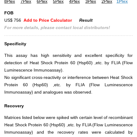
8Plex
7Plex
6Plex
5Plex
4Plex
3Plex
2Plex
1Plex
FOB
US$ 756
Add to Price Calculator
Result
For more details, please contact local distributors!
Specificity
This assay has high sensitivity and excellent specificity for
detection of Heat Shock Protein 60 (Hsp60) ,etc. by FLIA (Flow
Luminescence Immunoassay).
No significant cross-reactivity or interference between Heat Shock
Protein 60 (Hsp60) ,etc. by FLIA (Flow Luminescence
Immunoassay) and analogues was observed.
Recovery
Matrices listed below were spiked with certain level of recombinant
Heat Shock Protein 60 (Hsp60) ,etc. by FLIA (Flow Luminescence
Immunoassay) and the recovery rates were calculated by