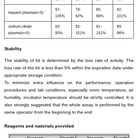
97-
79-
85-
92-
heparin plasma(n=5)
105%
92%
98%
101%
sodium citrate
83-
92-
91-
89-
plasma(n=5)
93%
101%
101%
98%
Stability
The stability of kit is determined by the loss rate of activity. The
loss rate of this kit is less than 5% within the expiration date under
appropriate storage condition.
To minimize extra influence on the performance, operation
procedures and lab conditions, especially room temperature, air
humidity, incubator temperature should be strictly controlled. It is
also strongly suggested that the whole assay is performed by the
same operator from the beginning to the end.
Reagents and materials provided