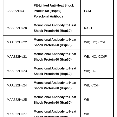
PE-Linked Anti-Heat Shock
FAA822Hu41
Protein 60 (Hsp60)
FCM
Polyclonal Antibody
Monoclonal Antibody to Heat
MAA822Hu28
ICC/IF
Shock Protein 60 (Hsp60)
Monoclonal Antibody to Heat
MAA822Hu22
WB; IHC; ICC/IF
Shock Protein 60 (Hsp60)
Monoclonal Antibody to Heat
MAA822Hu21
WB; IHC; ICC/IF
Shock Protein 60 (Hsp60)
Monoclonal Antibody to Heat
MAA822Hu23
WB; IHC
Shock Protein 60 (Hsp60)
Monoclonal Antibody to Heat
MAA822Hu24
WB; ICC/IF
Shock Protein 60 (Hsp60)
Monoclonal Antibody to Heat
MAA822Hu25
WB
Shock Protein 60 (Hsp60)
Monoclonal Antibody to Heat
MAA822Hu27
WB
Shock Protein 60 (Hsp60)