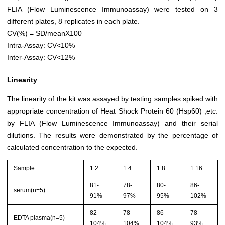
FLIA (Flow Luminescence Immunoassay) were tested on 3
different plates, 8 replicates in each plate.
CV(%) = SD/meanX100
Intra-Assay: CV<10%
Inter-Assay: CV<12%
Linearity
The linearity of the kit was assayed by testing samples spiked with
appropriate concentration of Heat Shock Protein 60 (Hsp60) ,etc.
by FLIA (Flow Luminescence Immunoassay) and their serial
dilutions. The results were demonstrated by the percentage of
calculated concentration to the expected.
Sample
1:2
1:4
1:8
1:16
81-
78-
80-
86-
serum(n=5)
91%
97%
95%
102%
82-
78-
86-
78-
EDTA plasma(n=5)
104%
104%
104%
93%