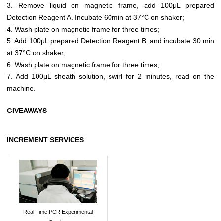
3. Remove liquid on magnetic frame, add 100μL prepared
Detection Reagent A. Incubate 60min at 37°C on shaker;
4. Wash plate on magnetic frame for three times;
5. Add 100μL prepared Detection Reagent B, and incubate 30 min
at 37°C on shaker;
6. Wash plate on magnetic frame for three times;
7. Add 100μL sheath solution, swirl for 2 minutes, read on the
machine.
GIVEAWAYS
INCREMENT SERVICES
Real Time PCR Experimental