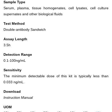
Sample Type
Serum, plasma, tissue homogenates, cell lysates, cell culture
supernates and other biological fluids
Test Method
Double-antibody Sandwich
Assay Length
3.5h
Detection Range
0.1-100ng/mL
Sensitivity
The minimum detectable dose of this kit is typically less than
0.033 ng/mL.
Download
Instruction Manual
UOM