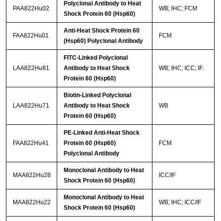
Polyclonal Antibody to Heat
PAA822Hu02
WB; IHC; FCM
Shock Protein 60 (Hsp60)
Anti-Heat Shock Protein 60
FAA822Hu01
FCM
(Hsp60) Polyclonal Antibody
FITC-Linked Polyclonal
LAA822Hu81
Antibody to Heat Shock
WB; IHC; ICC; IF.
Protein 60 (Hsp60)
Biotin-Linked Polyclonal
LAA822Hu71
Antibody to Heat Shock
WB
Protein 60 (Hsp60)
PE-Linked Anti-Heat Shock
FAA822Hu41
Protein 60 (Hsp60)
FCM
Polyclonal Antibody
Monoclonal Antibody to Heat
MAA822Hu28
ICC/IF
Shock Protein 60 (Hsp60)
Monoclonal Antibody to Heat
MAA822Hu22
WB; IHC; ICC/IF
Shock Protein 60 (Hsp60)