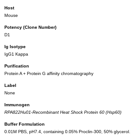
Host
Mouse
Potency (Clone Number)
D1
Ig Isotype
IgG1 Kappa
Purification
Protein A + Protein G affinity chromatography
Label
None
Immunogen
RPA822Hu01-Recombinant Heat Shock Protein 60 (Hsp60)
Buffer Formulation
0.01M PBS, pH7.4, containing 0.05% Proclin-300, 50% glycerol.