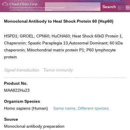
≡
Monoclonal Antibody to Heat Shock Protein 60 (Hsp60)
HSPD1; GROEL; CPN60; HuCHA60; Heat Shock 60kD Protein 1,
Chaperonin; Spastic Paraplegia 13,Autosomal Dominant; 60 kDa
chaperonin; Mitochondrial matrix protein P1; P60 lymphocyte
protein
Signal transduction
Tumor immunity
Product No.
MAA822Hu23
Organism Species
Homo sapiens (Human)
Same name, Different species.
Source
Monoclonal antibody preparation