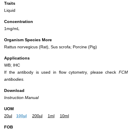
Traits
Liquid
Concentration
1mg/mL
Organism Species More
Rattus norvegicus (Rat), Sus scrofa; Porcine (Pig)
Applications
WB; IHC
If the antibody is used in flow cytometry, please check
FCM
antibodies.
Download
Instruction Manual
UOM
20µl
100µl
200µl
1ml
10ml
FOB