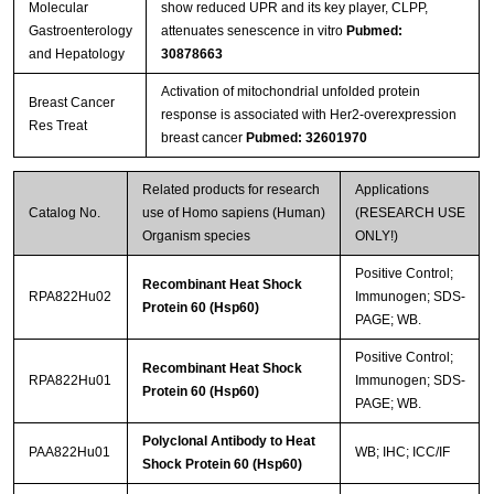
Molecular
show reduced UPR and its key player, CLPP,
Gastroenterology
attenuates senescence in vitro
Pubmed:
and Hepatology
30878663
Activation of mitochondrial unfolded protein
Breast Cancer
response is associated with Her2-overexpression
Res Treat
breast cancer
Pubmed: 32601970
Related products for research
Applications
Catalog No.
use of Homo sapiens (Human)
(RESEARCH USE
Organism species
ONLY!)
Positive Control;
Recombinant Heat Shock
RPA822Hu02
Immunogen; SDS-
Protein 60 (Hsp60)
PAGE; WB.
Positive Control;
Recombinant Heat Shock
RPA822Hu01
Immunogen; SDS-
Protein 60 (Hsp60)
PAGE; WB.
Polyclonal Antibody to Heat
PAA822Hu01
WB; IHC; ICC/IF
Shock Protein 60 (Hsp60)