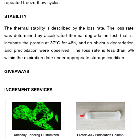
repeated freeze-thaw cycles.
STABILITY
The thermal stability is described by the loss rate. The loss rate
was determined by accelerated thermal degradation test, that is,
incubate the protein at 37°C for 48h, and no obvious degradation
and precipitation were observed. The loss rate is less than 5%
within the expiration date under appropriate storage condition.
GIVEAWAYS
INCREMENT SERVICES
Antibody Labeling Customized
Protein A/G Purification Column