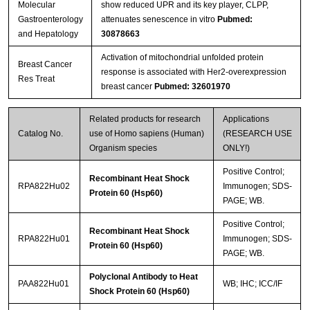
Molecular
show reduced UPR and its key player, CLPP,
Gastroenterology
attenuates senescence in vitro
Pubmed:
and Hepatology
30878663
Activation of mitochondrial unfolded protein
Breast Cancer
response is associated with Her2-overexpression
Res Treat
breast cancer
Pubmed: 32601970
Related products for research
Applications
Catalog No.
use of Homo sapiens (Human)
(RESEARCH USE
Organism species
ONLY!)
Positive Control;
Recombinant Heat Shock
RPA822Hu02
Immunogen; SDS-
Protein 60 (Hsp60)
PAGE; WB.
Positive Control;
Recombinant Heat Shock
RPA822Hu01
Immunogen; SDS-
Protein 60 (Hsp60)
PAGE; WB.
Polyclonal Antibody to Heat
PAA822Hu01
WB; IHC; ICC/IF
Shock Protein 60 (Hsp60)