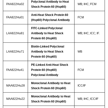
Polyclonal Antibody to Heat
PAA822Hu02
WB; IHC; FCM
Shock Protein 60 (Hsp60)
Anti-Heat Shock Protein 60
FAA822Hu01
FCM
(Hsp60) Polyclonal Antibody
FITC-Linked Polyclonal
LAA822Hu81
Antibody to Heat Shock
WB; IHC; ICC; IF.
Protein 60 (Hsp60)
Biotin-Linked Polyclonal
LAA822Hu71
Antibody to Heat Shock
WB
Protein 60 (Hsp60)
PE-Linked Anti-Heat Shock
FAA822Hu41
Protein 60 (Hsp60)
FCM
Polyclonal Antibody
Monoclonal Antibody to Heat
MAA822Hu28
ICC/IF
Shock Protein 60 (Hsp60)
Monoclonal Antibody to Heat
MAA822Hu22
WB; IHC; ICC/IF
Shock Protein 60 (Hsp60)