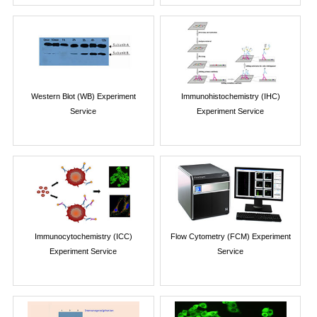
Western Blot (WB) Experiment
Immunohistochemistry (IHC)
Service
Experiment Service
Immunocytochemistry (ICC)
Flow Cytometry (FCM) Experiment
Experiment Service
Service