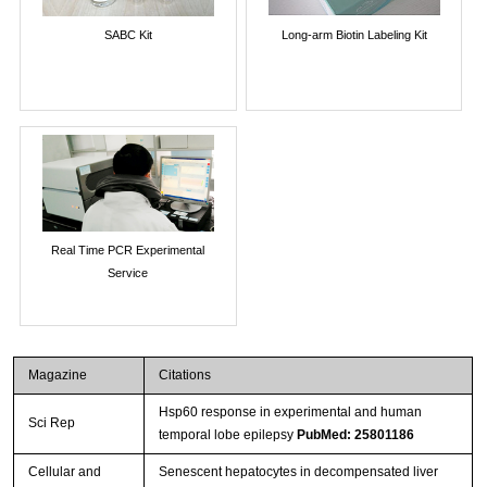
SABC Kit
Long-arm Biotin Labeling Kit
Real Time PCR Experimental
Service
Magazine
Citations
Hsp60 response in experimental and human
Sci Rep
temporal lobe epilepsy
PubMed: 25801186
Cellular and
Senescent hepatocytes in decompensated liver