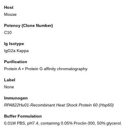
Host
Mouse
Potency (Clone Number)
C10
Ig Isotype
IgG2a Kappa
Purification
Protein A + Protein G affinity chromatography
Label
None
Immunogen
RPA822Hu01-Recombinant Heat Shock Protein 60 (Hsp60)
Buffer Formulation
0.01M PBS, pH7.4, containing 0.05% Proclin-300, 50% glycerol.