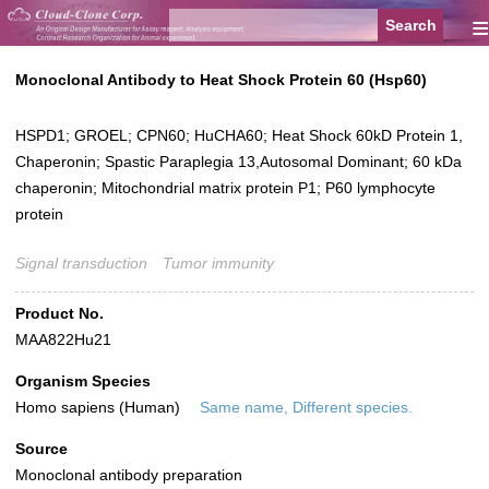
≡
Monoclonal Antibody to Heat Shock Protein 60 (Hsp60)
HSPD1; GROEL; CPN60; HuCHA60; Heat Shock 60kD Protein 1,
Chaperonin; Spastic Paraplegia 13,Autosomal Dominant; 60 kDa
chaperonin; Mitochondrial matrix protein P1; P60 lymphocyte
protein
Signal transduction
Tumor immunity
Product No.
MAA822Hu21
Organism Species
Homo sapiens (Human)
Same name, Different species.
Source
Monoclonal antibody preparation