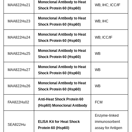
Monoclonal Antibody to Heat
MAA822Hu21
WB; IHC; ICC/IF
Shock Protein 60 (Hsp60)
Monoclonal Antibody to Heat
MAA822Hu23
WB; IHC
Shock Protein 60 (Hsp60)
Monoclonal Antibody to Heat
MAA822Hu24
WB; ICC/IF
Shock Protein 60 (Hsp60)
Monoclonal Antibody to Heat
MAA822Hu25
WB
Shock Protein 60 (Hsp60)
Monoclonal Antibody to Heat
MAA822Hu27
WB
Shock Protein 60 (Hsp60)
Monoclonal Antibody to Heat
MAA822Hu26
WB
Shock Protein 60 (Hsp60)
Anti-Heat Shock Protein 60
FAA822Hu02
FCM
(Hsp60) Monoclonal Antibody
Enzyme-linked
ELISA Kit for Heat Shock
immunosorbent
SEA822Hu
Protein 60 (Hsp60)
assay for Antigen