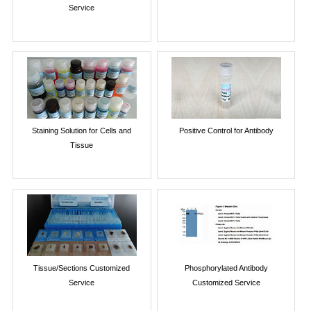
Service
Staining Solution for Cells and
Positive Control for Antibody
Tissue
Tissue/Sections Customized
Phosphorylated Antibody
Service
Customized Service