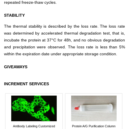
repeated freeze-thaw cycles.
STABILITY
The thermal stability is described by the loss rate. The loss rate
was determined by accelerated thermal degradation test, that is,
incubate the protein at 37°C for 48h, and no obvious degradation
and precipitation were observed. The loss rate is less than 5%
within the expiration date under appropriate storage condition.
GIVEAWAYS
INCREMENT SERVICES
Antibody Labeling Customized
Protein A/G Purification Column