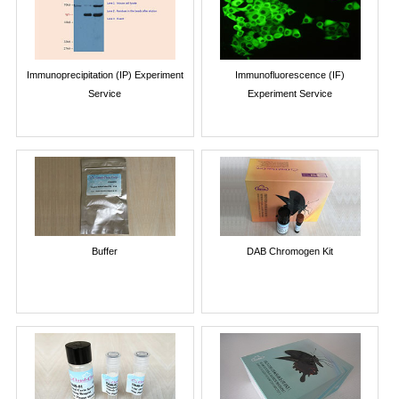
Immunoprecipitation (IP) Experiment
Immunofluorescence (IF)
Service
Experiment Service
Buffer
DAB Chromogen Kit