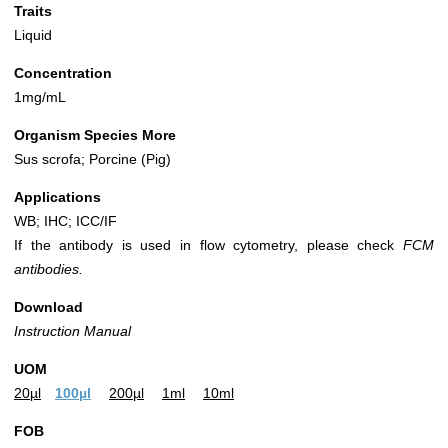
Traits
Liquid
Concentration
1mg/mL
Organism Species More
Sus scrofa; Porcine (Pig)
Applications
WB; IHC; ICC/IF
If the antibody is used in flow cytometry, please check
FCM
antibodies.
Download
Instruction Manual
UOM
20µl
100µl
200µl
1ml
10ml
FOB