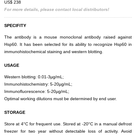
US$ 238
For more details, please contact local distributors!
SPECIFITY
The antibody is a mouse monoclonal antibody raised against
Hsp60. It has been selected for its ability to recognize Hsp60 in
immunohistochemical staining and western blotting.
USAGE
Western blotting: 0.01-3µg/mL;
Immunohistochemistry: 5-20µg/mL;
Immunofluorescence: 5-20µg/mL;
Optimal working dilutions must be determined by end user.
STORAGE
Store at 4°C for frequent use. Stored at -20°C in a manual defrost
freezer for two year without detectable loss of activity. Avoid