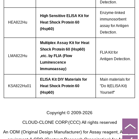
Detection.
Enzyme-linked
High Sensitive ELISA Kit for
immunosorbent
HEA822Hu
Heat Shock Protein 60
assay for Antigen
(Hsp60)
Detection.
Multiplex Assay Kit for Heat
Shock Protein 60 (Hsp60)
FLIA Kit for
LMA822Hu
,etc. by FLIA (Flow
Antigen Detection.
Luminescence
Immunoassay)
ELISA Kit DIY Materials for
Main materials for
KSA822Hu01
Heat Shock Protein 60
"Do It(ELISA Kit)
(Hsp60)
Yourself"
Copyright © 2009-2026
CLOUD-CLONE CORP.(CCC)
All rights reserved
An ODM (Original Design Manufacturer) for Assay reagent, Analysis